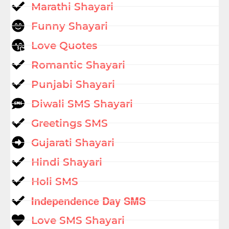
Marathi Shayari
Funny Shayari
Love Quotes
Romantic Shayari
Punjabi Shayari
Diwali SMS Shayari
Greetings SMS
Gujarati Shayari
Hindi Shayari
Holi SMS
Independence Day SMS
Love SMS Shayari