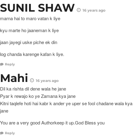
SUNIL SHAW
16 years ago
marna hai to maro vatan k liye
kyu marte ho jaaneman k liye
jaan jayegi uske piche ek din
log chanda karenge kafan k liye.
Reply
Mahi
16 years ago
Dil ka rishta dil dene wala he jane
Pyar k rewajo ko ye Zamana kya jane
Kitni taqlefe hoti hai kabr k ander ye uper se fool chadane wala kya
jane
You are a very good Authorkeep it up.God Bless you
Reply