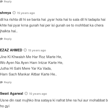
Reply
shreya
15 years ago
dil ka rishta dil hi se banta hai ,pyar hota hai to sala dil hi tadapta hai
khte hai pyar krna gunah hai per isi gunah se to mohhbat ka chera
jhalkta hai..
Reply
EZAZ AHMED
15 years ago
Jine Ki Khwaish Me Har Roz Marte He,
Wo Ayen Na Ayen Ham Intzar Karte He,
Jutha Hi Sahi Mere Yar Ka Vada,
Ham Sach Mankar Aitbar Karte He..
Reply
Swati Agarwal
15 years ago
Usne din raat mujhko itna sataya ki nafrat bhe na hui aur mohabbat b
ho gyi