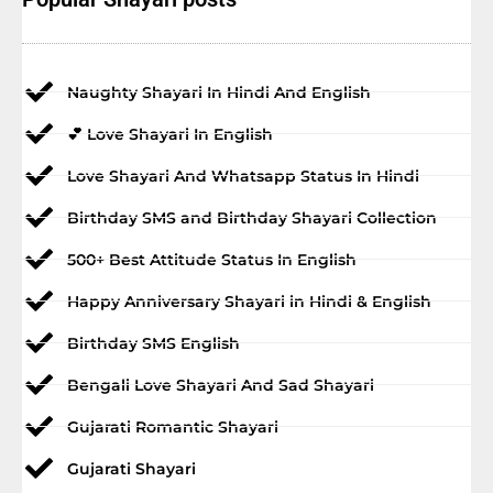
Naughty Shayari In Hindi And English
💕 Love Shayari In English
Love Shayari And Whatsapp Status In Hindi
Birthday SMS and Birthday Shayari Collection
500+ Best Attitude Status In English
Happy Anniversary Shayari in Hindi & English
Birthday SMS English
Bengali Love Shayari And Sad Shayari
Gujarati Romantic Shayari
Gujarati Shayari