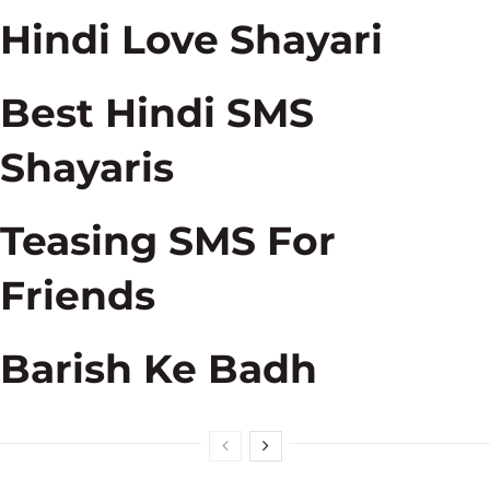
Hindi Love Shayari
Best Hindi SMS
Shayaris
Teasing SMS For
Friends
Barish Ke Badh