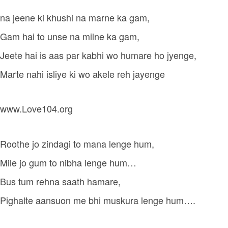
na jeene ki khushi na marne ka gam,
Gam hai to unse na milne ka gam,
Jeete hai is aas par kabhi wo humare ho jyenge,
Marte nahi isliye ki wo akele reh jayenge
www.Love104.org
Roothe jo zindagi to mana lenge hum,
Mile jo gum to nibha lenge hum…
Bus tum rehna saath hamare,
Pighalte aansuon me bhi muskura lenge hum….