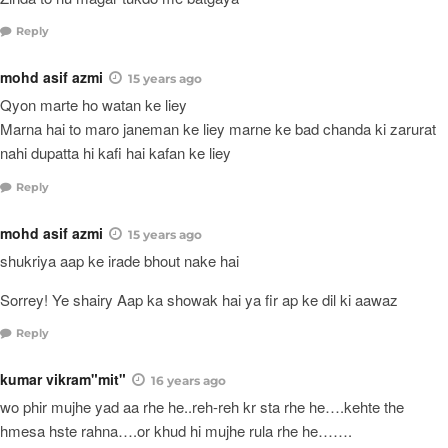
Reply
mohd asif azmi
15 years ago
Qyon marte ho watan ke liey
Marna hai to maro janeman ke liey marne ke bad chanda ki zarurat
nahi dupatta hi kafi hai kafan ke liey
Reply
mohd asif azmi
15 years ago
shukriya aap ke irade bhout nake hai
Sorrey! Ye shairy Aap ka showak hai ya fir ap ke dil ki aawaz
Reply
kumar vikram"mit"
16 years ago
wo phir mujhe yad aa rhe he..reh-reh kr sta rhe he….kehte the
hmesa hste rahna….or khud hi mujhe rula rhe he…….