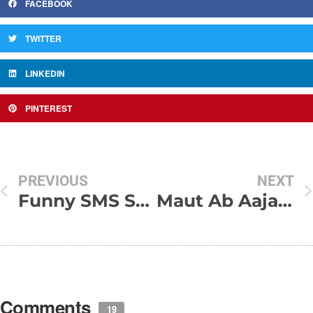
FACEBOOK
TWITTER
LINKEDIN
PINTEREST
PREVIOUS
NEXT
Funny SMS Shayari Collection
Maut Ab Aajaye
Comments
19