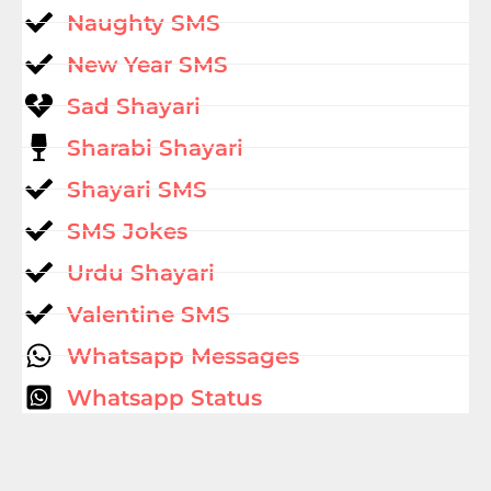
Naughty SMS
New Year SMS
Sad Shayari
Sharabi Shayari
Shayari SMS
SMS Jokes
Urdu Shayari
Valentine SMS
Whatsapp Messages
Whatsapp Status