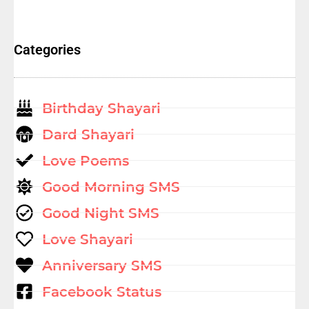
Categories
Birthday Shayari
Dard Shayari
Love Poems
Good Morning SMS
Good Night SMS
Love Shayari
Anniversary SMS
Facebook Status