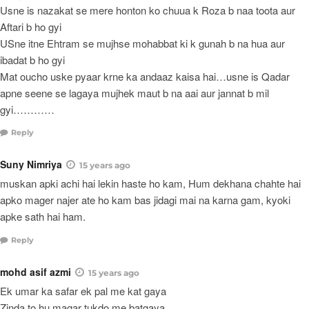
Usne is nazakat se mere honton ko chuua k Roza b naa toota aur
Aftari b ho gyi
USne itne Ehtram se mujhse mohabbat ki k gunah b na hua aur
ibadat b ho gyi
Mat oucho uske pyaar krne ka andaaz kaisa hai…usne is Qadar
apne seene se lagaya mujhek maut b na aai aur jannat b mil
gyi…………
Reply
Suny Nimriya
15 years ago
muskan apki achi hai lekin haste ho kam, Hum dekhana chahte hai
apko mager najer ate ho kam bas jidagi mai na karna gam, kyoki
apke sath hai ham.
Reply
mohd asif azmi
15 years ago
Ek umar ka safar ek pal me kat gaya
Zinda to hu magar tukdo me batgaya