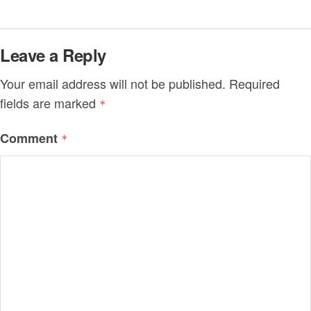
Leave a Reply
Your email address will not be published.
Required
fields are marked
*
Comment
*