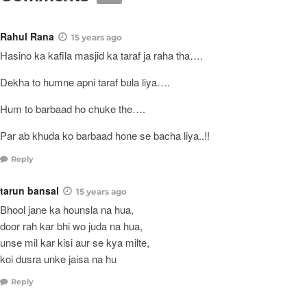
Rahul Rana
15 years ago
Hasino ka kafila masjid ka taraf ja raha tha….
Dekha to humne apni taraf bula liya….
Hum to barbaad ho chuke the….
Par ab khuda ko barbaad hone se bacha liya..!!
Reply
tarun bansal
15 years ago
Bhool jane ka hounsla na hua,
door rah kar bhi wo juda na hua,
unse mil kar kisi aur se kya milte,
koi dusra unke jaisa na hu
Reply