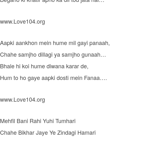
www.Love104.org
Aapki aankhon mein hume mil gayi panaah,
Chahe samjho dillagi ya samjho gunaah…
Bhale hi koi hume diwana karar de,
Hum to ho gaye aapki dosti mein Fanaa….
www.Love104.org
Mehfil Bani Rahi Yuhi Tumhari
Chahe Bikhar Jaye Ye Zindagi Hamari