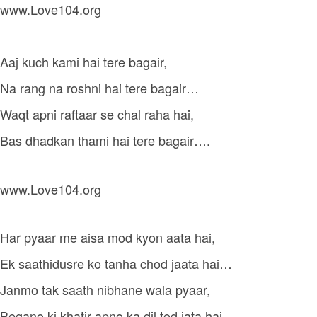
www.Love104.org
Aaj kuch kami hai tere bagair,
Na rang na roshni hai tere bagair…
Waqt apni raftaar se chal raha hai,
Bas dhadkan thami hai tere bagair….
www.Love104.org
Har pyaar me aisa mod kyon aata hai,
Ek saathidusre ko tanha chod jaata hai…
Janmo tak saath nibhane wala pyaar,
Begano ki khatir apno ka dil tod jata hai…