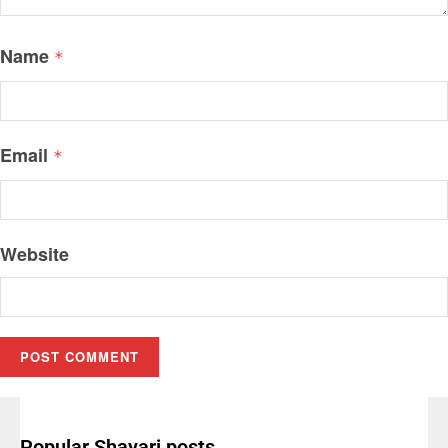
Name
*
Email
*
Website
Popular Shayari posts