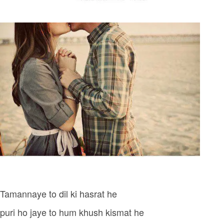
Tamannaye to dil ki hasrat he
puri ho jaye to hum khush kismat he