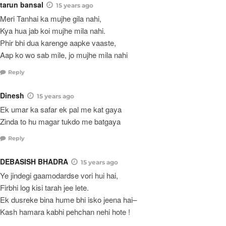
tarun bansal
15 years ago
Meri Tanhai ka mujhe gila nahi,
Kya hua jab koi mujhe mila nahi.
Phir bhi dua karenge aapke vaaste,
Aap ko wo sab mile, jo mujhe mila nahi
Reply
Dinesh
15 years ago
Ek umar ka safar ek pal me kat gaya
Zinda to hu magar tukdo me batgaya
Reply
DEBASISH BHADRA
15 years ago
Ye jindegi gaamodardse vori hui hai,
Firbhi log kisi tarah jee lete.
Ek dusreke bina hume bhi isko jeena hai–
Kash hamara kabhi pehchan nehi hote !