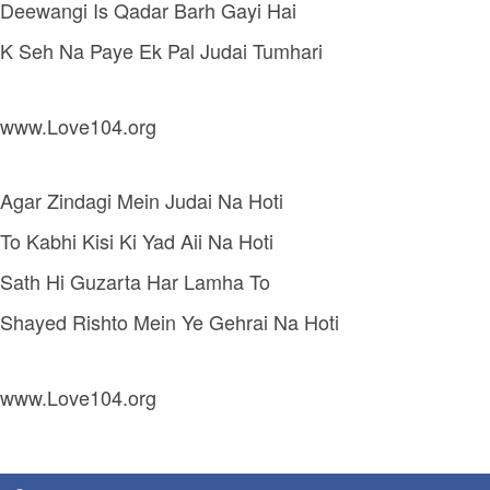
Deewangi Is Qadar Barh Gayi Hai
K Seh Na Paye Ek Pal Judai Tumhari
www.Love104.org
Agar Zindagi Mein Judai Na Hoti
To Kabhi Kisi Ki Yad Aii Na Hoti
Sath Hi Guzarta Har Lamha To
Shayed Rishto Mein Ye Gehrai Na Hoti
www.Love104.org