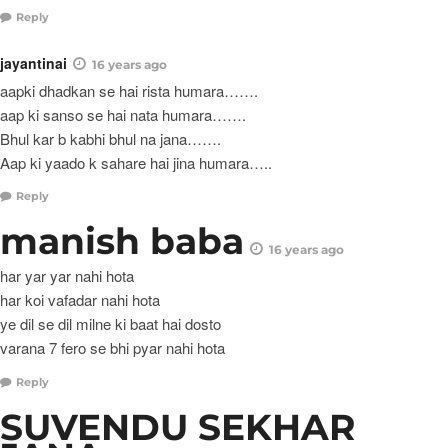
Reply
jayantinai
16 years ago
aapki dhadkan se hai rista humara…….
aap ki sanso se hai nata humara…….
Bhul kar b kabhi bhul na jana…….
Aap ki yaado k sahare hai jina humara…..
Reply
manish baba
16 years ago
har yar yar nahi hota
har koi vafadar nahi hota
ye dil se dil milne ki baat hai dosto
varana 7 fero se bhi pyar nahi hota
Reply
SUVENDU SEKHAR