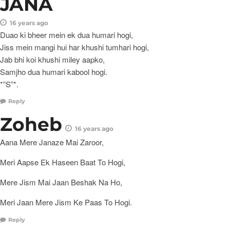
JANA
16 years ago
Duao ki bheer mein ek dua humari hogi,
Jiss mein mangi hui har khushi tumhari hogi,
Jab bhi koi khushi miley aapko,
Samjho dua humari kabool hogi.
*”S”*.
Reply
Zoheb
16 years ago
Aana Mere Janaze Mai Zaroor,
Meri Aapse Ek Haseen Baat To Hogi,
Mere Jism Mai Jaan Beshak Na Ho,
Meri Jaan Mere Jism Ke Paas To Hogi.
Reply