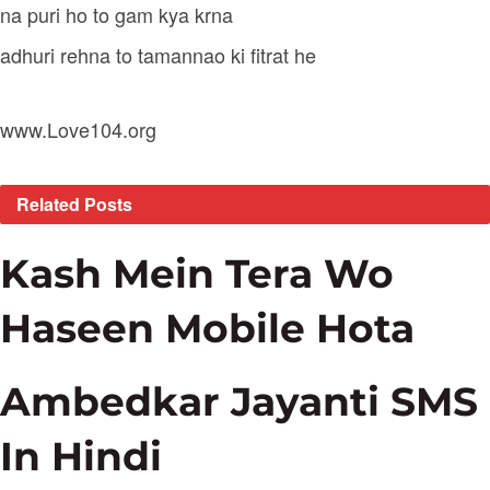
na puri ho to gam kya krna
adhuri rehna to tamannao ki fitrat he
www.Love104.org
Related
Posts
Kash Mein Tera Wo
Haseen Mobile Hota
Ambedkar Jayanti SMS
In Hindi