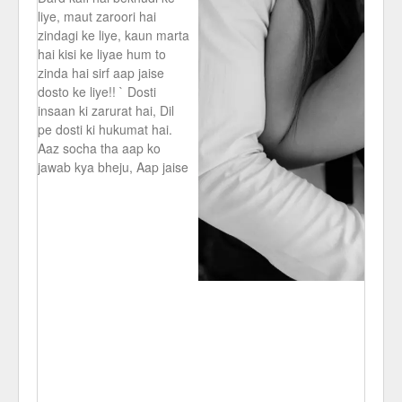
liye, maut zaroori hai
zindagi ke liye, kaun marta
hai kisi ke liyae hum to
zinda hai sirf aap jaise
dosto ke liye!! ` Dosti
insaan ki zarurat hai, Dil
pe dosti ki hukumat hai.
Aaz socha tha aap ko
jawab kya bheju, Aap jaise