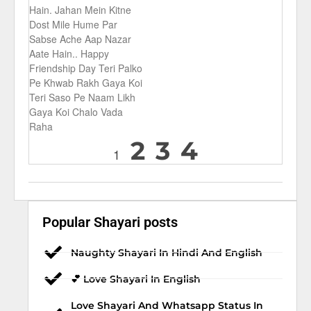
Hain. Jahan Mein Kitne
Dost Mile Hume Par
Sabse Ache Aap Nazar
Aate Hain.. Happy
Friendship Day Teri Palko
Pe Khwab Rakh Gaya Koi
Teri Saso Pe Naam Likh
Gaya Koi Chalo Vada
Raha
2
3
4
1
Popular Shayari posts
Naughty Shayari In Hindi And English
💕 Love Shayari In English
Love Shayari And Whatsapp Status In