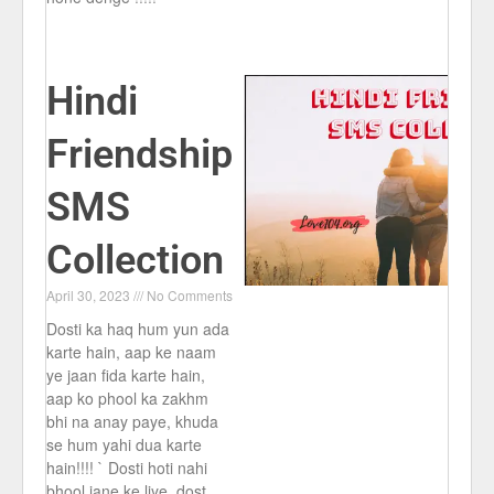
Hindi
Friendship
SMS
Collection
April 30, 2023
No Comments
Dosti ka haq hum yun ada
karte hain, aap ke naam
ye jaan fida karte hain,
aap ko phool ka zakhm
bhi na anay paye, khuda
se hum yahi dua karte
hain!!!! ` Dosti hoti nahi
bhool jane ke liye, dost