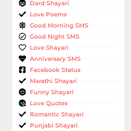
Dard Shayari
Love Poems
Good Morning SMS
Good Night SMS
Love Shayari
Anniversary SMS
Facebook Status
Marathi Shayari
Funny Shayari
Love Quotes
Romantic Shayari
Punjabi Shayari