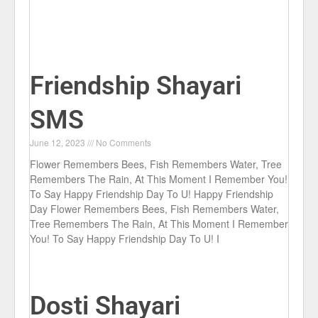
Friendship Shayari
SMS
June 12, 2023
No Comments
Flower Remembers Bees, Fish Remembers Water, Tree
Remembers The Rain, At This Moment I Remember You!
To Say Happy Friendship Day To U! Happy Friendship
Day Flower Remembers Bees, Fish Remembers Water,
Tree Remembers The Rain, At This Moment I Remember
You! To Say Happy Friendship Day To U! I
Dosti Shayari