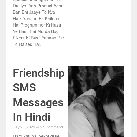
Duniya; Yeh Product Agar
Ban Bhi Jaaye To Kya
Hai? Yahaan Ek Khilona
Hai Programmer Ki Hasti
Ye Basti Hai Murda Bug-
Fixers Ki Basti Yahaan Par
To Raises Hai,
Friendship
SMS
Messages
In Hindi
July 20, 2023
No Comments
Dard kafi hai bekhudi ke