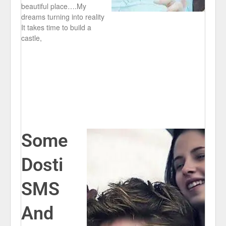
beautiful place….My
dreams turning into reality
It takes time to build a
castle,
Some
Dosti
SMS
And