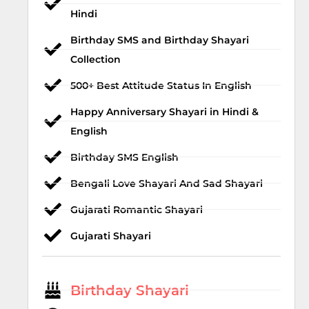
Hindi
Birthday SMS and Birthday Shayari
Collection
500+ Best Attitude Status In English
Happy Anniversary Shayari in Hindi &
English
Birthday SMS English
Bengali Love Shayari And Sad Shayari
Gujarati Romantic Shayari
Gujarati Shayari
Birthday Shayari