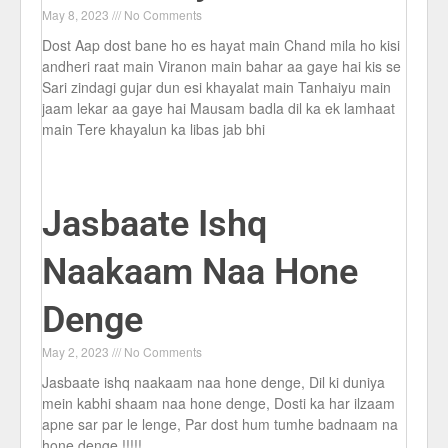
May 8, 2023
No Comments
Dost Aap dost bane ho es hayat main Chand mila ho kisi
andheri raat main Viranon main bahar aa gaye hai kis se
Sari zindagi gujar dun esi khayalat main Tanhaiyu main
jaam lekar aa gaye hai Mausam badla dil ka ek lamhaat
main Tere khayalun ka libas jab bhi
Jasbaate Ishq
Naakaam Naa Hone
Denge
May 2, 2023
No Comments
Jasbaate ishq naakaam naa hone denge, Dil ki duniya
mein kabhi shaam naa hone denge, Dosti ka har ilzaam
apne sar par le lenge, Par dost hum tumhe badnaam na
hone denge !!!!!