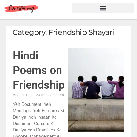
Hindi Shayari
Love Shayari
Dard Shayari
Friendship Shayari
Romantic Shayari
Category: Friendship Shayari
Hindi
Poems on
Friendship
August 13, 2023
1 Comment
Yeh Document, Yeh
Meetings, Yeh Features Ki
Duniya, Yeh Insaan Ke
Dushman, Cursors Ki
Duniya Yeh Deadlines Ke
Bhooke, Management Ki