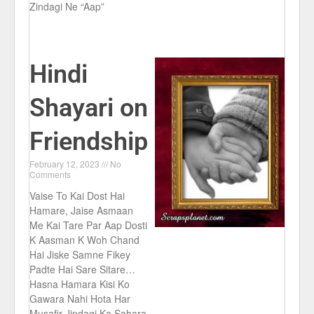
Zindagi Ne “Aap”
Hindi
Shayari on
Friendship
February 12, 2023
No
Comments
Vaise To Kai Dost Hai
Hamare, Jaise Asmaan
Me Kai Tare Par Aap Dosti
K Aasman K Woh Chand
Hai Jiske Samne Fikey
Padte Hai Sare Sitare…
Hasna Hamara Kisi Ko
Gawara Nahi Hota Har
Musafir Jindagi Ka Sahara