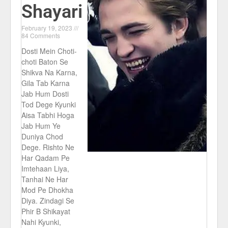
Shayari
February 19, 2023
84 Comments
Dosti Mein Choti-
choti Baton Se
Shikva Na Karna,
Gila Tab Karna
Jab Hum Dosti
Tod Dege Kyunki
Aisa Tabhi Hoga
Jab Hum Ye
Duniya Chod
Dege. Rishto Ne
Har Qadam Pe
Imtehaan Liya,
Tanhai Ne Har
Mod Pe Dhokha
Diya. Zindagi Se
Phir B Shikayat
Nahi Kyunki,