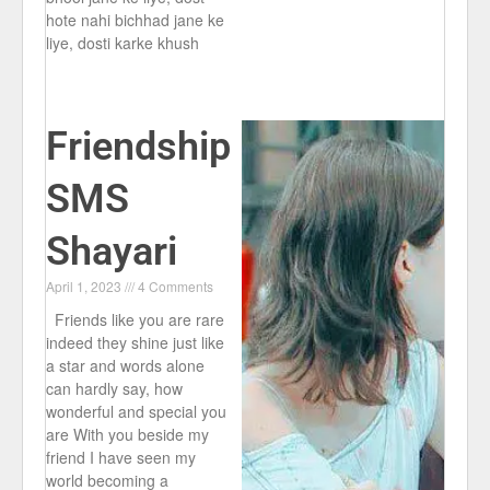
hote nahi bichhad jane ke
liye, dosti karke khush
Friendship
SMS
Shayari
April 1, 2023
4 Comments
Friends like you are rare
indeed they shine just like
a star and words alone
can hardly say, how
wonderful and special you
are With you beside my
friend I have seen my
world becoming a