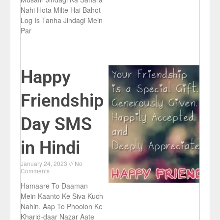
Nahi Hota Milte Hai Bahot
Log Is Tanha Jindagi Mein
Par
Happy
Friendship
Day SMS
in Hindi
January 24, 2023
No
Comments
Hamaare To Daaman
Mein Kaanto Ke Siva Kuch
Nahin. Aap To Phoolon Ke
Kharid-daar Nazar Aate