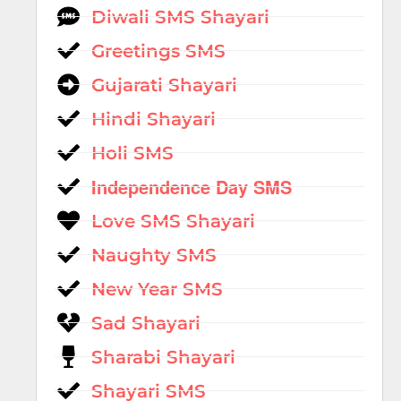
Diwali SMS Shayari
Greetings SMS
Gujarati Shayari
Hindi Shayari
Holi SMS
Independence Day SMS
Love SMS Shayari
Naughty SMS
New Year SMS
Sad Shayari
Sharabi Shayari
Shayari SMS