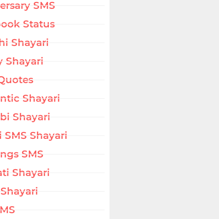
ersary SMS
ook Status
hi Shayari
 Shayari
Quotes
tic Shayari
bi Shayari
i SMS Shayari
ings SMS
ati Shayari
 Shayari
SMS