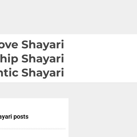
ove Shayari
hip Shayari
tic Shayari
yari posts