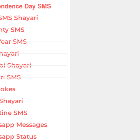
endence Day SMS
SMS Shayari
hty SMS
Year SMS
hayari
bi Shayari
ri SMS
Jokes
Shayari
tine SMS
sapp Messages
app Status