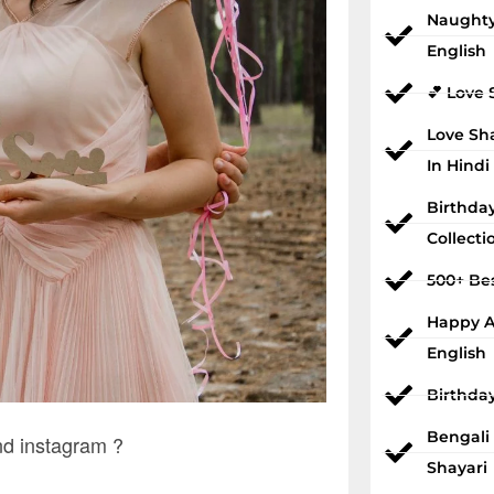
Naughty
English
💕 Love 
Love Sh
In Hindi
Birthda
Collecti
500+ Bes
Happy An
English
Birthda
Bengali
d instagram ?
Shayari