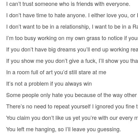
I can’t trust someone who is friends with everyone.
I don’t have time to hate anyone. I either love you, or I
I don’t want to be in a relationship, I want to be in a
I’m too busy working on my own grass to notice if your
If you don’t have big dreams you’ll end up working r
If you show me you don’t give a fuck, I’ll show you that 
In a room full of art you’d still stare at me
It’s not a problem if you always win
Some people only hate you because of the way other
There’s no need to repeat yourself I ignored you fine t
You claim you don’t like us yet you’re with our every
You left me hanging, so I’ll leave you guessing.