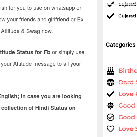
Gujarat
lish for you to use on whatsapp or
Gujarati
ow your friends and girlfriend or Ex
r Attitude & Swag now.
Categories
or simply use
titude Status for Fb
ey your Attitude message to all your
Birth
Dard 
Love
nglish; in case you are looking
Good
 collection of Hindi Status on
Good 
Love 