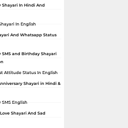
 Shayari In Hindi And
Shayari In English
ayari And Whatsapp Status
y SMS and Birthday Shayari
on
t Attitude Status In English
niversary Shayari in Hindi &
y SMS English
 Love Shayari And Sad