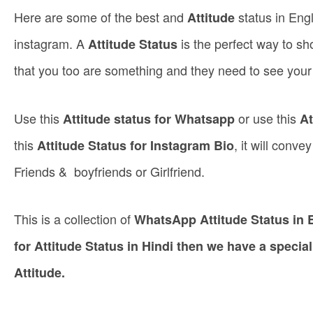
Here are some of the best and
status in Eng
Attitude
instagram. A
is the perfect way to sh
Attitude Status
that you too are something and they need to see you
Use this
or use this
Attitude status for Whatsapp
At
this
, it will conv
Attitude Status for Instagram Bio
Friends & boyfriends or Girlfriend.
This is a collection of
WhatsApp Attitude Status in E
for Attitude Status in Hindi then we have a special
Attitude.