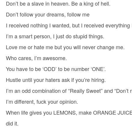
Don’t be a slave in heaven. Be a king of hell.
Don’t follow your dreams, follow me
I received nothing I wanted, but I received everything
I’m a smart person, I just do stupid things.
Love me or hate me but you will never change me.
Who cares, I’m awesome.
You have to be ‘ODD’ to be number ‘ONE’.
Hustle until your haters ask if you’re hiring.
I’m an odd combination of “Really Sweet” and “Don’t
I’m different, fuck your opinion.
When life gives you LEMONS, make ORANGE JUICE
did it.