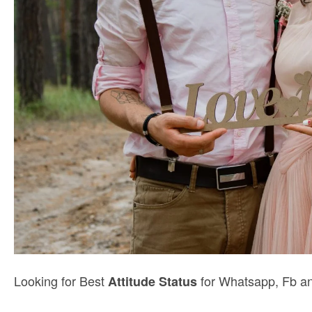
Looking for Best
for Whatsapp, Fb an
Attitude Status