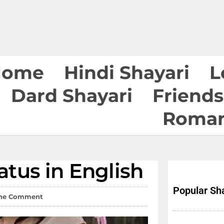
Home
Hindi Shayari
L
Dard Shayari
Friends
Roman
Popular Sha
ne Comment