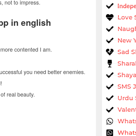
s, not to impress.
Indep
Love 
pp in english
Naug
New 
he more contented I am.
Sad S
Shara
successful you need better enemies.
Shaya
!
SMS 
of real beauty.
Urdu 
Valen
What
Whats