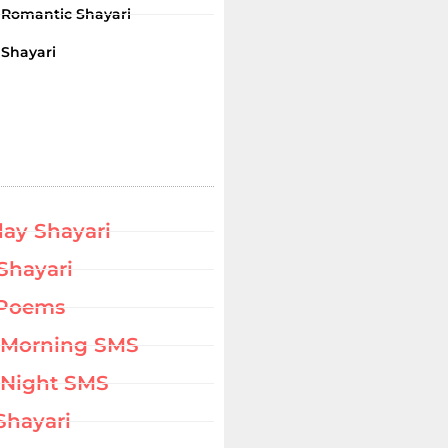
i Romantic Shayari
 Shayari
day Shayari
Shayari
 Poems
 Morning SMS
Night SMS
Shayari