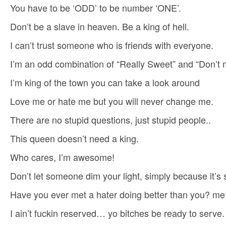
You have to be ‘ODD’ to be number ‘ONE’.
Don’t be a slave in heaven. Be a king of hell.
I can’t trust someone who is friends with everyone.
I’m an odd combination of “Really Sweet” and “Don’t
I’m king of the town you can take a look around
Love me or hate me but you will never change me.
There are no stupid questions, just stupid people..
This queen doesn’t need a king.
Who cares, I’m awesome!
Don’t let someone dim your light, simply because it’s s
Have you ever met a hater doing better than you? me
I ain’t fuckin reserved… yo bitches be ready to serve.