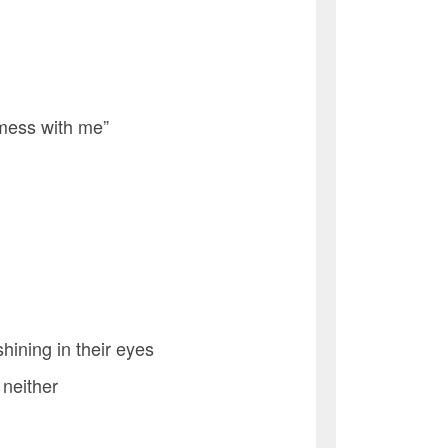
 mess with me”
hining in their eyes
 neither