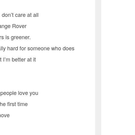
 don’t care at all
 Range Rover
s is greener.
eally hard for someone who does
I’m better at it
 people love you
he first time
 move