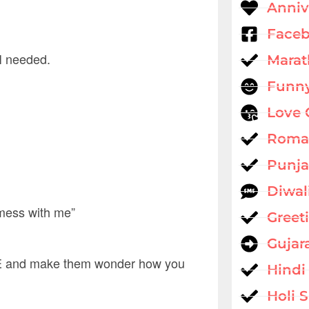
Anniv
Faceb
 I needed.
Marat
Funny
Love 
Roman
Punja
Diwal
 mess with me”
Greet
Gujar
 and make them wonder how you
Hindi
Holi 