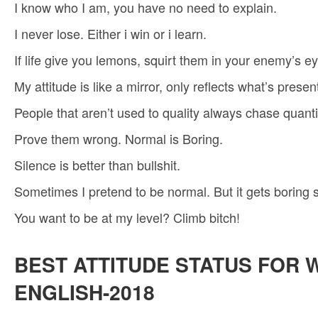
I know who I am, you have no need to explain.
I never lose. Either i win or i learn.
If life give you lemons, squirt them in your enemy’s ey
My attitude is like a mirror, only reflects what’s presen
People that aren’t used to quality always chase quanti
Prove them wrong. Normal is Boring.
Silence is better than bullshit.
Sometimes I pretend to be normal. But it gets boring 
You want to be at my level? Climb bitch!
BEST ATTITUDE STATUS FOR 
ENGLISH-2018