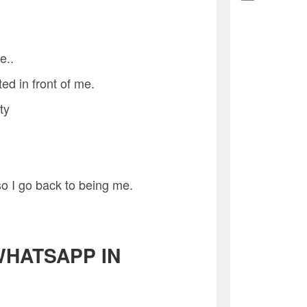
e..
ted in front of me.
ty
so I go back to being me.
WHATSAPP IN