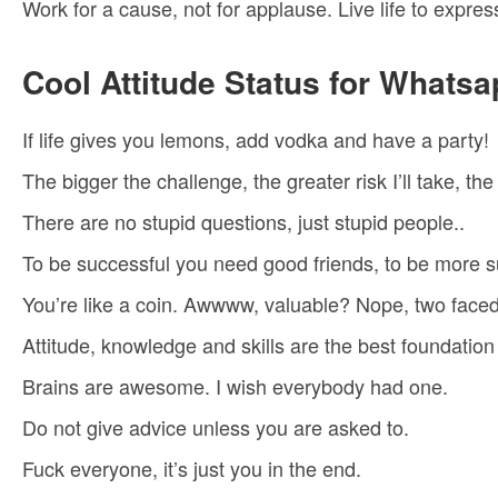
Work for a cause, not for applause. Live life to expres
Cool Attitude Status for Whatsa
If life gives you lemons, add vodka and have a party!
The bigger the challenge, the greater risk I’ll take, t
There are no stupid questions, just stupid people..
To be successful you need good friends, to be more 
You’re like a coin. Awwww, valuable? Nope, two faced
Attitude, knowledge and skills are the best foundation 
Brains are awesome. I wish everybody had one.
Do not give advice unless you are asked to.
Fuck everyone, it’s just you in the end.