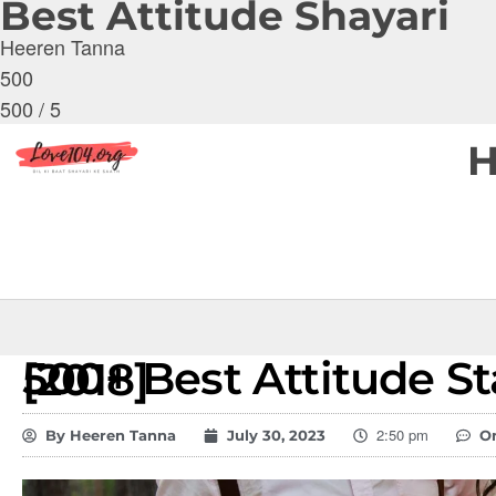
Best Attitude Shayari
Heeren Tanna
500
500
/
5
500+ Best Attitude Status in English [2018]
2:50 pm
By
Heeren Tanna
July 30, 2023
O