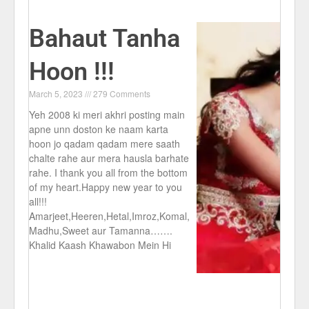
Bahaut Tanha
Hoon !!!
March 5, 2023
279 Comments
Yeh 2008 ki meri akhri posting main
apne unn doston ke naam karta
hoon jo qadam qadam mere saath
chalte rahe aur mera hausla barhate
rahe. I thank you all from the bottom
of my heart.Happy new year to you
all!!!
Amarjeet,Heeren,Hetal,Imroz,Komal,
Madhu,Sweet aur Tamanna…….
Khalid Kaash Khawabon Mein Hi