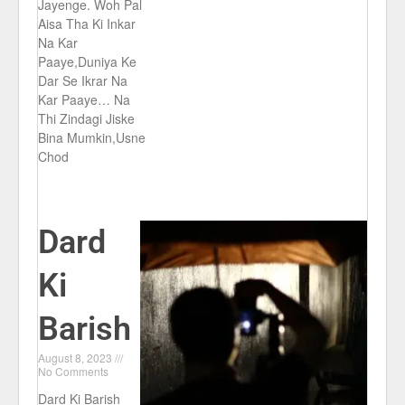
Jayenge. Woh Pal
Aisa Tha Ki Inkar
Na Kar
Paaye,Duniya Ke
Dar Se Ikrar Na
Kar Paaye… Na
Thi Zindagi Jiske
Bina Mumkin,Usne
Chod
Dard
Ki
Barish
August 8, 2023
No Comments
Dard Ki Barish