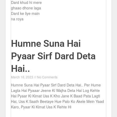
Dard khud hi mere
ghaao dhone laga
Dard ke liye main
na roya
Humne Suna Hai
Pyaar Sirf Dard Deta
Hai..
March 16, 2023
No Comments
Humne Suna Hai Pyaar Sirf Dard Deta Hai.. Per Hume
Lagta Hai Pyaaar Jeene Ki Wajha Deta Hai Log Kehte
Hai Pyaar Ki Kimat Uss K Kho Jane K Baad Pata Lagti
Hai, Uss K Saath Beetaye Hue Palo Ko Akele Mein Yaad
Karo, Pyaar Ki Kimat Uss K Rehte Hi