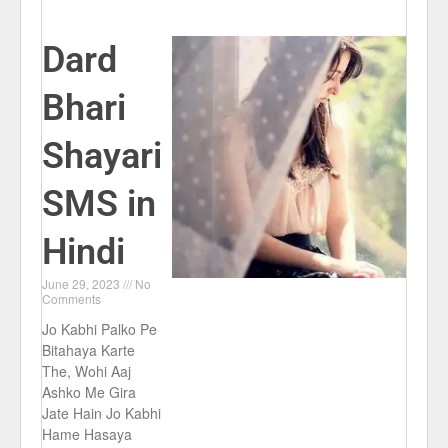
Dard
Bhari
Shayari
SMS in
Hindi
June 29, 2023
No
Comments
Jo Kabhi Palko Pe
Bitahaya Karte
The, Wohi Aaj
Ashko Me Gira
Jate Hain Jo Kabhi
Hame Hasaya