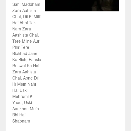
Sahi Maddham
Zara Aahista
Chal, Dil Ki Mitti
Hai Abhi Tak
Nam Zara
Aashista Chal,
Tere Milne Aur
Phir Tere
Bichhad Jane
Ke Bich, Faasla
Ruswai Ka Hai
Zara Aahista
Chal, Apne Dil
Hi Mein Nahi
Hai Uski
Mehrumi Ki
Yaad, Uski
Aankhon Mein
Bhi Hai
Shabnam