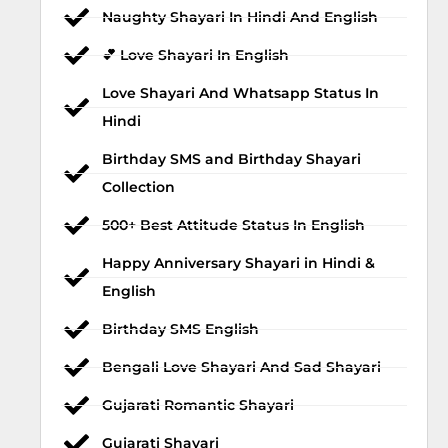
Naughty Shayari In Hindi And English
💕 Love Shayari In English
Love Shayari And Whatsapp Status In
Hindi
Birthday SMS and Birthday Shayari
Collection
500+ Best Attitude Status In English
Happy Anniversary Shayari in Hindi &
English
Birthday SMS English
Bengali Love Shayari And Sad Shayari
Gujarati Romantic Shayari
Gujarati Shayari