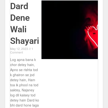
Dard
Dene
Wali
Shayari
May 12, 2023
1
Comment
Log apna bana k
chor detey hain,
Apno se rishta tod
k ghairon se jod
detey hain, Ham
toa ik phool na tod
saktey, Najaney
log dil kaisey tod
detey hain Dard ko
bhi dard hone laga