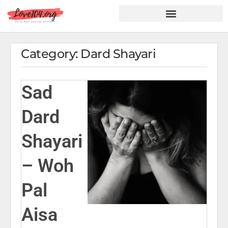
Hindi Shayari
Love Shayari
Dard Shayari
Friendship Shayari
Romantic Shayari
Category: Dard Shayari
Sad
Dard
Shayari
– Woh
Pal
Aisa