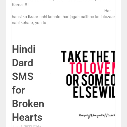
Karna..!! !
——————————————————————— Har
hansi ko ikraar nahi kehate, har jagah baithne ko intezaar
nahi kehate, yun to
Hindi
Dard
SMS
for
Broken
Hearts
June 4, 2023
No