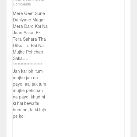
Comments
Mere Geet Sune
Duniyane Magar
Mera Dard Koi Na
Jaan Saka, Ek
Tera Sahara Tha
Dilko, Tu Bhi Na
Mujhe Pehchan
Saka….
“““““““““““““““““““
Jan kar bhi tum
mujhe jan na
paye, aaj tak tum
mujhe pehchan
na paye, khud hi
ki hai bewafai
hum ne, ta ki tujh
pe koi