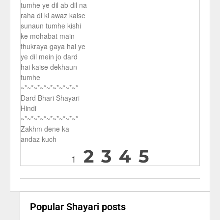
tumhe ye dil ab dil na
raha di ki awaz kaise
sunaun tumhe kishi
ke mohabat main
thukraya gaya hai ye
ye dil mein jo dard
hai kaise dekhaun
tumhe
~*~*~*~*~*~*~*~*~*
Dard Bhari Shayari
Hindi
~*~*~*~*~*~*~*~*~*
Zakhm dene ka
andaz kuch
2
3
4
5
1
Popular Shayari posts