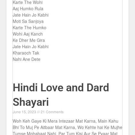
Karte The Wohi
Aaj Humko Rula
Jate Hain Jo Kabhi
Moti Sa Sanjoya
Karte The Humko
Wohi Aaj Kanch
Ke Dher Me Gira
Jate Hain Jo Kabhi
Kharaoch Tak
Nahi Ane Dete
Hindi Love and Dard
Shayari
June 15, 2023
21 Comments
Woh Keh Gaye Ki Mera Intezaar Mat Karna, Main Kahu
Bhi To Muj Pe Aitbaar Mat Karna, Wo Kehte hai Ke Mujhe
Tumse Mohabaat Nahi, Par Tum Kisi Aur Se Pyaar Mat