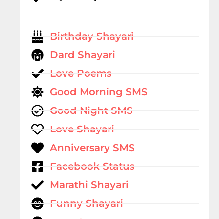
Birthday Shayari
Dard Shayari
Love Poems
Good Morning SMS
Good Night SMS
Love Shayari
Anniversary SMS
Facebook Status
Marathi Shayari
Funny Shayari