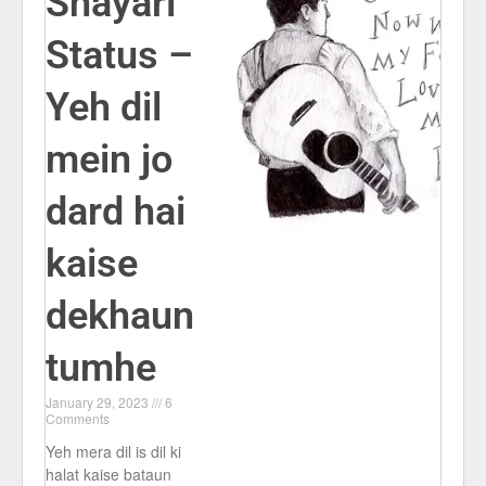
Shayari
Status –
Yeh dil
mein jo
dard hai
kaise
dekhaun
tumhe
January 29, 2023
6
Comments
Yeh mera dil is dil ki
halat kaise bataun