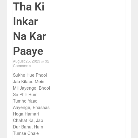
Tha Ki
Inkar
Na Kar
Paaye
August 25, 2023
32
Comments
Sukhe Hue Phool
Jab Kitabo Mein
Mil Jayenge, Bhool
Se Phir Hum
Tumhe Yaad
Aayenge, Ehasaas
Hoga Hamari
Chahat Ka, Jab
Dur Bahut Hum
Tumse Chale