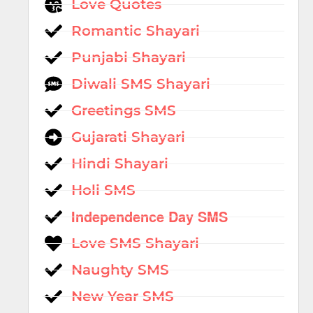
Love Quotes
Romantic Shayari
Punjabi Shayari
Diwali SMS Shayari
Greetings SMS
Gujarati Shayari
Hindi Shayari
Holi SMS
Independence Day SMS
Love SMS Shayari
Naughty SMS
New Year SMS