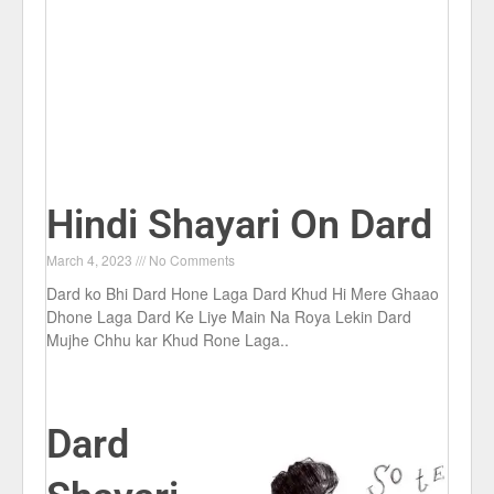
Hindi Shayari On Dard
March 4, 2023
No Comments
Dard ko Bhi Dard Hone Laga Dard Khud Hi Mere Ghaao
Dhone Laga Dard Ke Liye Main Na Roya Lekin Dard
Mujhe Chhu kar Khud Rone Laga..
Dard