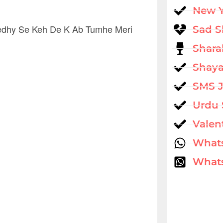
New 
Seedhy Se Keh De K Ab Tumhe Meri
Sad S
Shara
Shaya
SMS 
Urdu 
Valen
What
Whats