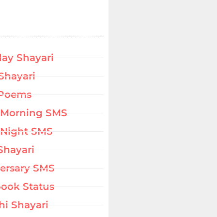
day Shayari
Shayari
 Poems
 Morning SMS
Night SMS
Shayari
ersary SMS
ook Status
hi Shayari