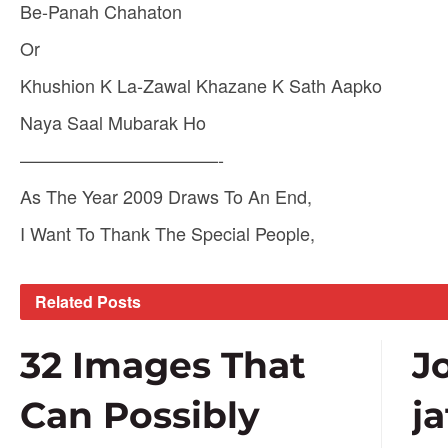
Be-Panah Chahaton
Or
Khushion K La-Zawal Khazane K Sath Aapko
Naya Saal Mubarak Ho
———————————-
As The Year 2009 Draws To An End,
I Want To Thank The Special People,
Related
Posts
32 Images That
J
Can Possibly
j