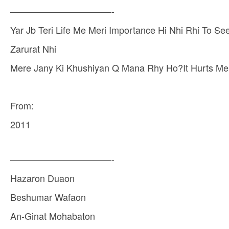
———————————-
Yar Jb Teri Life Me Meri Importance Hi Nhi Rhi To 
Zarurat Nhi
Mere Jany Ki Khushiyan Q Mana Rhy Ho?It Hurts Me
From:
2011
———————————-
Hazaron Duaon
Beshumar Wafaon
An-Ginat Mohabaton