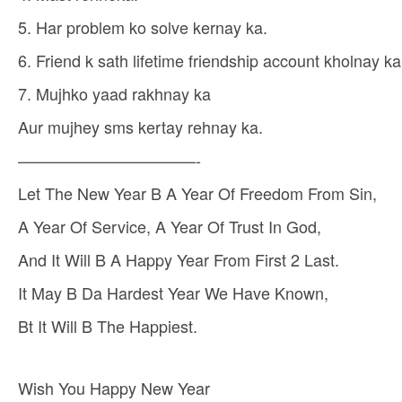
5. Har problem ko solve kernay ka.
6. Friend k sath lifetime friendship account kholnay ka
7. Mujhko yaad rakhnay ka
Aur mujhey sms kertay rehnay ka.
———————————-
Let The New Year B A Year Of Freedom From Sin,
A Year Of Service, A Year Of Trust In God,
And It Will B A Happy Year From First 2 Last.
It May B Da Hardest Year We Have Known,
Bt It Will B The Happiest.
Wish You Happy New Year