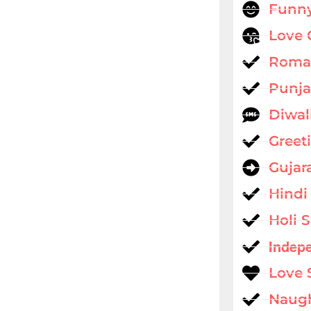
Funny
Love 
Roman
Punja
Diwal
Greet
Gujar
Hindi
Holi 
Indep
Love 
Naug