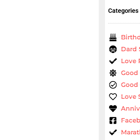
Categories
Birth
Dard 
Love
Good
Good 
Love 
Anniv
Faceb
Marat