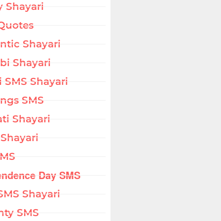
 Shayari
Quotes
tic Shayari
bi Shayari
i SMS Shayari
ings SMS
ati Shayari
 Shayari
SMS
endence Day SMS
SMS Shayari
hty SMS