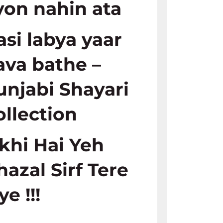
yon nahin ata
asi labya yaar
ava bathe –
unjabi Shayari
ollection
ikhi Hai Yeh
hazal Sirf Tere
ye !!!