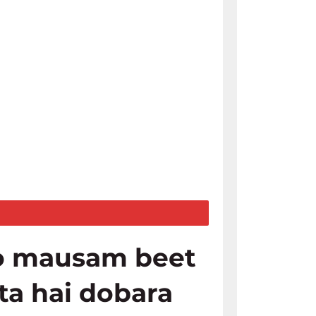
o mausam beet
ata hai dobara