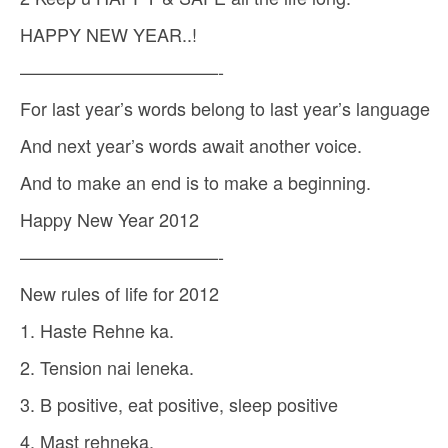
HAPPY NEW YEAR..!
———————————-
For last year’s words belong to last year’s language
And next year’s words await another voice.
And to make an end is to make a beginning.
Happy New Year 2012
———————————-
New rules of life for 2012
1. Haste Rehne ka.
2. Tension nai leneka.
3. B positive, eat positive, sleep positive
4. Mast rehneka.