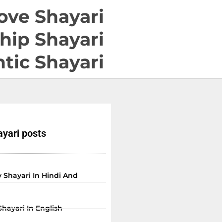
ove Shayari
hip Shayari
tic Shayari
yari posts
 Shayari In Hindi And
Shayari In English