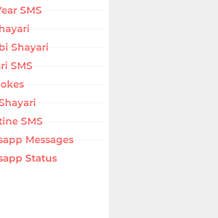
Year SMS
hayari
bi Shayari
ri SMS
Jokes
Shayari
tine SMS
sapp Messages
app Status