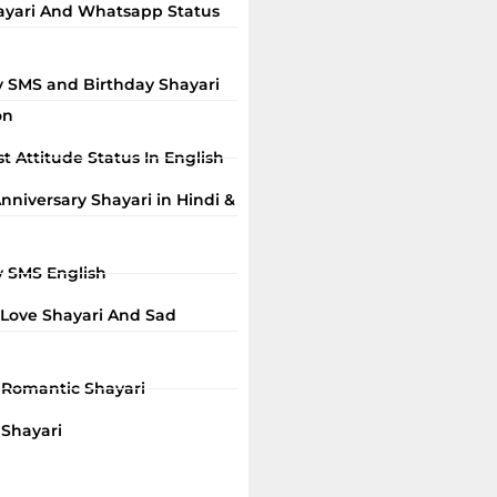
ayari And Whatsapp Status
y SMS and Birthday Shayari
on
t Attitude Status In English
niversary Shayari in Hindi &
y SMS English
 Love Shayari And Sad
i Romantic Shayari
 Shayari