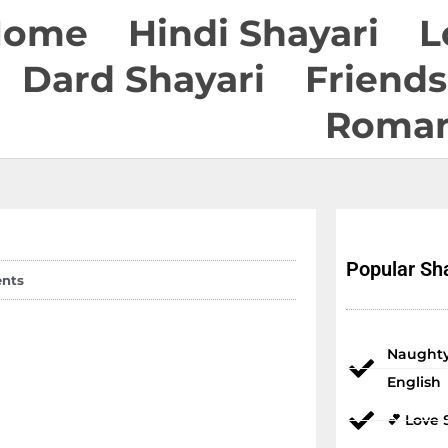
Home
Hindi Shayari
L
Dard Shayari
Friends
Roman
Popular Sha
nts
Naughty
English
💕 Love 