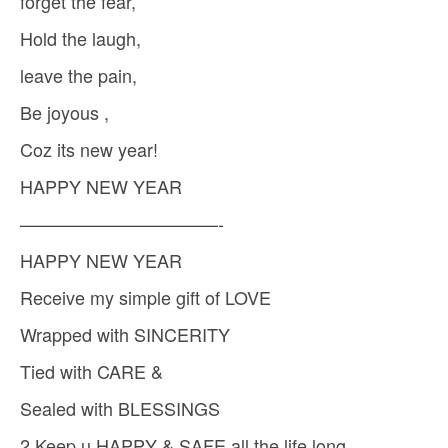
forget the fear,
Hold the laugh,
leave the pain,
Be joyous ,
Coz its new year!
HAPPY NEW YEAR
———————————-
HAPPY NEW YEAR
Receive my simple gift of LOVE
Wrapped with SINCERITY
Tied with CARE &
Sealed with BLESSINGS
2 Keep u HAPPY & SAFE all the life long.