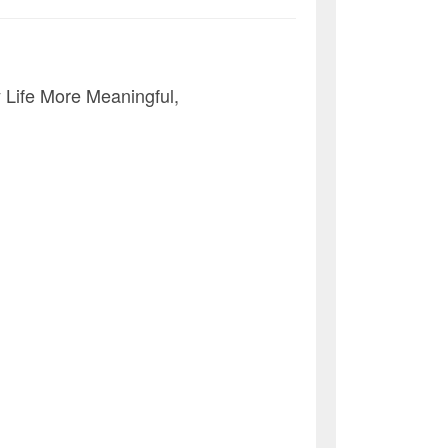
Life More Meaningful,