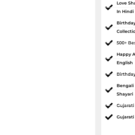
Love Sh
In Hindi
Birthda
Collecti
500+ Bes
Happy An
English
Birthda
Bengali
Shayari
Gujarat
Gujarati