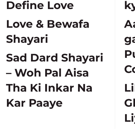
Define Love
k
Love & Bewafa
A
Shayari
g
P
Sad Dard Shayari
C
– Woh Pal Aisa
Tha Ki Inkar Na
L
Kar Paaye
G
Li