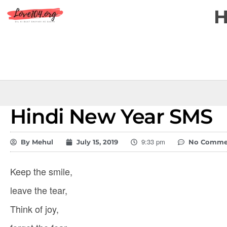
Hindi New Year SMS
9:33 pm
By
Mehul
July 15, 2019
No Comme
Keep the smile,
leave the tear,
Think of joy,