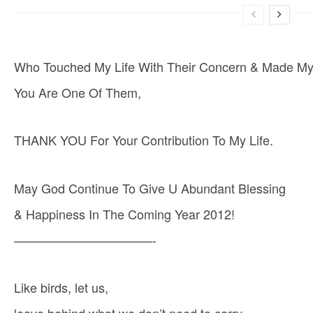
Who Touched My Life With Their Concern & Made My 
You Are One Of Them,
THANK YOU For Your Contribution To My Life.
May God Continue To Give U Abundant Blessing
& Happiness In The Coming Year 2012!
———————————-
Like birds, let us,