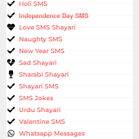
Holi SMS
Independence Day SMS
Love SMS Shayari
Naughty SMS
New Year SMS
Sad Shayari
Sharabi Shayari
Shayari SMS
SMS Jokes
Urdu Shayari
Valentine SMS
Whatsapp Messages