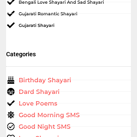
Bengali Love Shayari And Sad Shayari
Gujarati Romantic Shayari
Gujarati Shayari
Categories
Birthday Shayari
Dard Shayari
Love Poems
Good Morning SMS
Good Night SMS