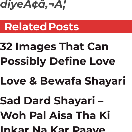
diyeÃ¢â‚¬Â¦
Related
Posts
32 Images That Can
Possibly Define Love
Love & Bewafa Shayari
Sad Dard Shayari –
Woh Pal Aisa Tha Ki
Inkar Na Kar Paaye