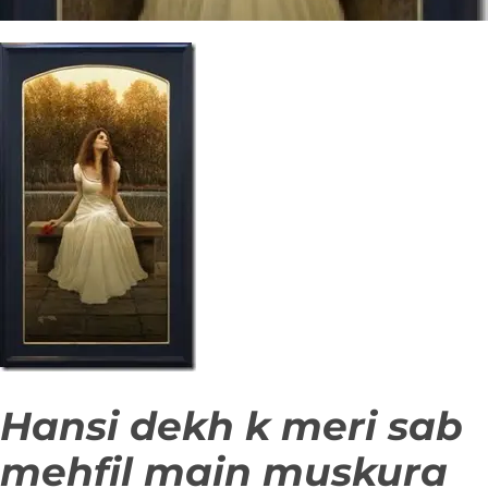
Hansi dekh k meri sab
mehfil main muskura