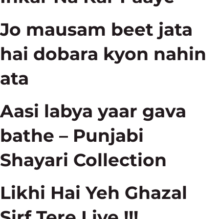
Jo mausam beet jata
hai dobara kyon nahin
ata
Aasi labya yaar gava
bathe – Punjabi
Shayari Collection
Likhi Hai Yeh Ghazal
Sirf Tere Liye !!!