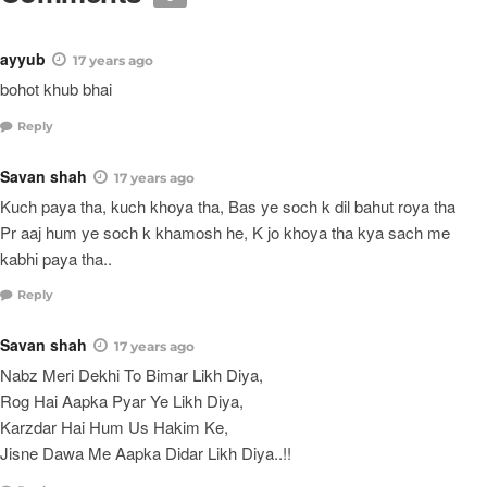
ayyub
17 years ago
bohot khub bhai
Reply
Savan shah
17 years ago
Kuch paya tha, kuch khoya tha, Bas ye soch k dil bahut roya tha
Pr aaj hum ye soch k khamosh he, K jo khoya tha kya sach me
kabhi paya tha..
Reply
Savan shah
17 years ago
Nabz Meri Dekhi To Bimar Likh Diya,
Rog Hai Aapka Pyar Ye Likh Diya,
Karzdar Hai Hum Us Hakim Ke,
Jisne Dawa Me Aapka Didar Likh Diya..!!