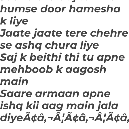
humse door hamesha
k liye
Jaate jaate tere chehre
se ashq chura liye
Saj k beithi thi tu apne
mehboob k aagosh
main
Saare armaan apne
ishq kii aag main jala
diyeÃ¢â‚¬Â¦Ã¢â‚¬Â¦Ã¢â