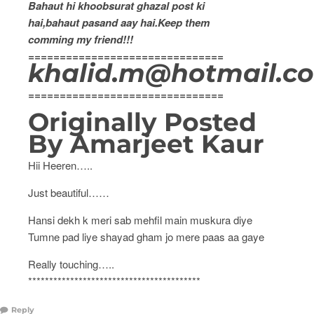
Bahaut hi khoobsurat ghazal post ki
hai,bahaut pasand aay hai.Keep them
comming my friend!!!
===============================
khalid.m@hotmail.co
===============================
Originally Posted
By Amarjeet Kaur
Hii Heeren…..
Just beautiful……
Hansi dekh k meri sab mehfil main muskura diye
Tumne pad liye shayad gham jo mere paas aa gaye
Really touching…..
*****************************************
Reply