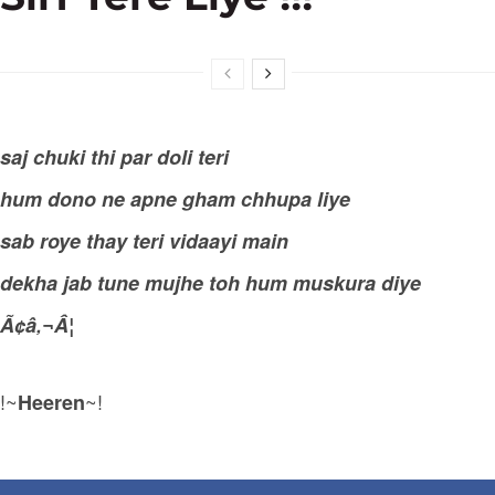
saj chuki thi par doli teri
hum dono ne apne gham chhupa liye
sab roye thay teri vidaayi main
dekha jab tune mujhe toh hum muskura diye
Ã¢â‚¬Â¦
!~
~!
Heeren