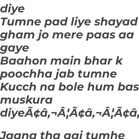
diye
Tumne pad liye shayad
gham jo mere paas aa
gaye
Baahon main bhar k
poochha jab tumne
Kucch na bole hum bas
muskura
diyeÃ¢â‚¬Â¦Ã¢â‚¬Â¦Ã¢â‚
Jaana tha aaj tumhe