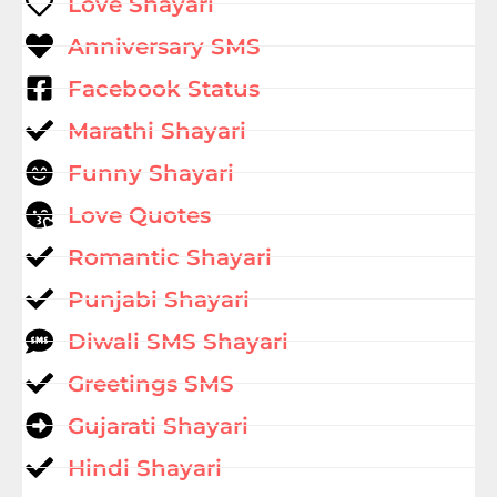
Love Shayari
Anniversary SMS
Facebook Status
Marathi Shayari
Funny Shayari
Love Quotes
Romantic Shayari
Punjabi Shayari
Diwali SMS Shayari
Greetings SMS
Gujarati Shayari
Hindi Shayari