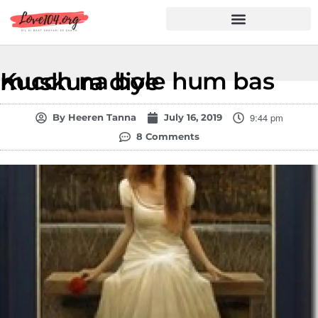
Hindi Shayari
Love Shayari
Dard Shayari
Friendship Shayari
Romantic Shayari
Kucch na bole hum bas muskura diye
9:44 pm
By
Heeren Tanna
July 16, 2019
8 Comments