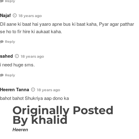
Reply
Najaf
18 years ago
Dil aane ki baat hai yaaro apne bus ki baat kaha, Pyar agar patthar
se ho to fir hire ki aukaat kaha.
Reply
sahed
18 years ago
i need huge sms.
Reply
Heeren Tanna
18 years ago
bahot bahot Shukriya aap dono ka
Originally Posted
By khalid
Heeren