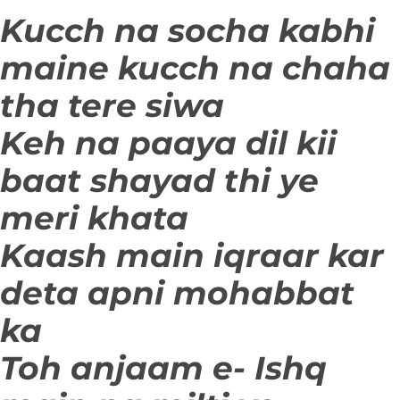
Kucch na socha kabhi
maine kucch na chaha
tha tere siwa
Keh na paaya dil kii
baat shayad thi ye
meri khata
Kaash main iqraar kar
deta apni mohabbat
ka
Toh anjaam e- Ishq