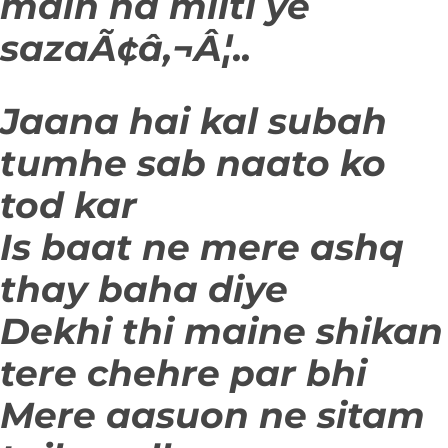
main na milti ye
sazaÃ¢â‚¬Â¦..
Jaana hai kal subah
tumhe sab naato ko
tod kar
Is baat ne mere ashq
thay baha diye
Dekhi thi maine shikan
tere chehre par bhi
Mere aasuon ne sitam