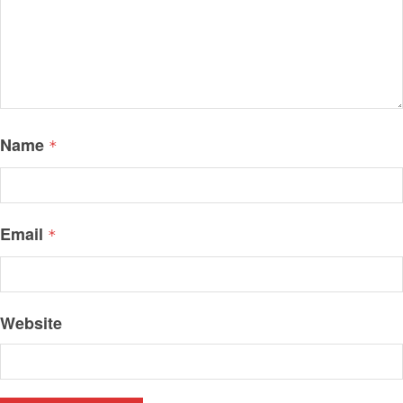
Name
*
Email
*
Website