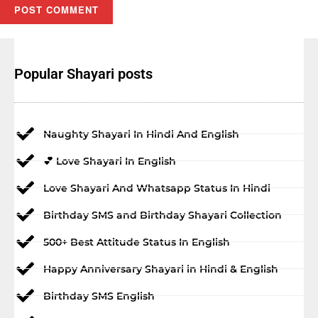
Popular Shayari posts
Naughty Shayari In Hindi And English
💕 Love Shayari In English
Love Shayari And Whatsapp Status In Hindi
Birthday SMS and Birthday Shayari Collection
500+ Best Attitude Status In English
Happy Anniversary Shayari in Hindi & English
Birthday SMS English