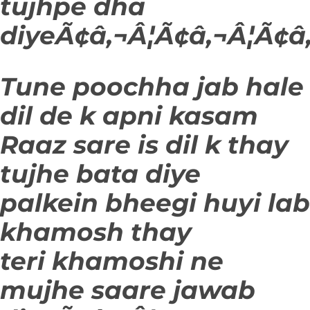
tujhpe dha
diyeÃ¢â‚¬Â¦Ã¢â‚¬Â¦Ã¢â‚
Tune poochha jab hale
dil de k apni kasam
Raaz sare is dil k thay
tujhe bata diye
palkein bheegi huyi lab
khamosh thay
teri khamoshi ne
mujhe saare jawab