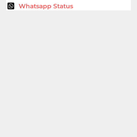
Whatsapp Status