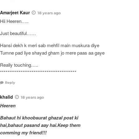
Amarjeet Kaur
18 years ago
Hii Heeren…..
Just beautiful……
Hansi dekh k meri sab mehfil main muskura diye
Tumne pad liye shayad gham jo mere paas aa gaye
Really touching…..
*****************************************
Reply
khalid
18 years ago
Heeren
Bahaut hi khoobsurat ghazal post ki
hai,bahaut pasand aay hai.Keep them
comming my friend!!!