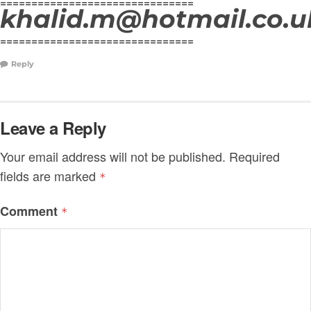
===============================
khalid.m@hotmail.co.u
===============================
Reply
Leave a Reply
Your email address will not be published.
Required
fields are marked
*
Comment
*