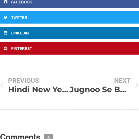
FACEBOOK
TWITTER
LINKEDIN
PINTEREST
PREVIOUS
NEXT
Hindi New Year SMS
Jugnoo Se Bhar Lay Anchal
Comments
8