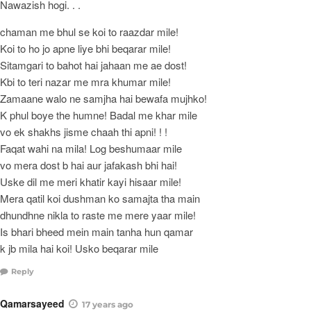
Nawazish hogi. . .
chaman me bhul se koi to raazdar mile!
Koi to ho jo apne liye bhi beqarar mile!
Sitamgari to bahot hai jahaan me ae dost!
Kbi to teri nazar me mra khumar mile!
Zamaane walo ne samjha hai bewafa mujhko!
K phul boye the humne! Badal me khar mile
vo ek shakhs jisme chaah thi apni! ! !
Faqat wahi na mila! Log beshumaar mile
vo mera dost b hai aur jafakash bhi hai!
Uske dil me meri khatir kayi hisaar mile!
Mera qatil koi dushman ko samajta tha main
dhundhne nikla to raste me mere yaar mile!
Is bhari bheed mein main tanha hun qamar
k jb mila hai koi! Usko beqarar mile
Reply
Qamarsayeed
17 years ago