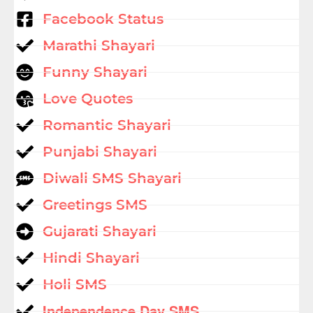
Facebook Status
Marathi Shayari
Funny Shayari
Love Quotes
Romantic Shayari
Punjabi Shayari
Diwali SMS Shayari
Greetings SMS
Gujarati Shayari
Hindi Shayari
Holi SMS
Independence Day SMS