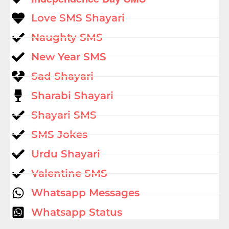
Love SMS Shayari
Naughty SMS
New Year SMS
Sad Shayari
Sharabi Shayari
Shayari SMS
SMS Jokes
Urdu Shayari
Valentine SMS
Whatsapp Messages
Whatsapp Status