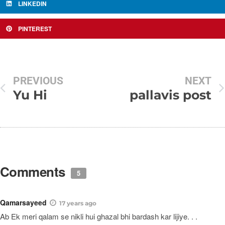
LINKEDIN
PINTEREST
PREVIOUS
NEXT
Yu Hi
pallavis post
Comments
5
Qamarsayeed
17 years ago
Ab Ek meri qalam se nikli hui ghazal bhi bardash kar lijiye. . .