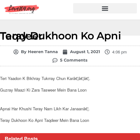
Hindi Shayari
Love Shayari
Dard Shayari
Friendship Shayari
Romantic Shayari
Teray Dukhoon Ko Apni Taqdeer
4:06 pm
By
Heeren Tanna
August 1, 2021
5 Comments
Teri Yaadon K Bikhray Tukrray Chun Karâ€¦â€¦â€¦.
Guzray Maazi Ki Zara Tasweer Mein Bana Loon
Apnai Har Khushi Teray Nam Likh Kar Janaanâ€¦.
Teray Dukhoon Ko Apni Taqdeer Mein Bana Loon
Related
Posts