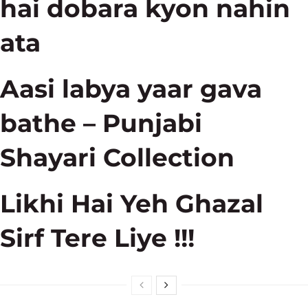
hai dobara kyon nahin
ata
Aasi labya yaar gava
bathe – Punjabi
Shayari Collection
Likhi Hai Yeh Ghazal
Sirf Tere Liye !!!