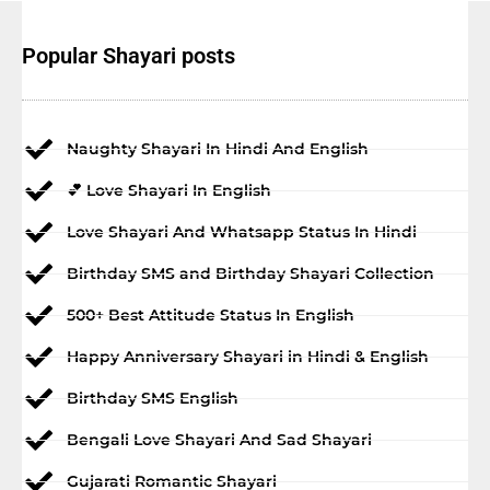
Popular Shayari posts
Naughty Shayari In Hindi And English
💕 Love Shayari In English
Love Shayari And Whatsapp Status In Hindi
Birthday SMS and Birthday Shayari Collection
500+ Best Attitude Status In English
Happy Anniversary Shayari in Hindi & English
Birthday SMS English
Bengali Love Shayari And Sad Shayari
Gujarati Romantic Shayari