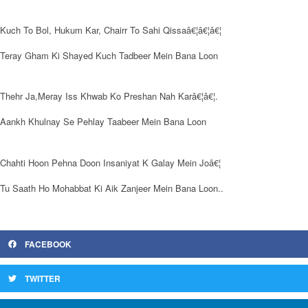
Kuch To Bol, Hukum Kar, Chairr To Sahi Qissaâ€¦â€¦â€¦
Teray Gham Ki Shayed Kuch Tadbeer Mein Bana Loon
Thehr Ja,Meray Iss Khwab Ko Preshan Nah Karâ€¦â€¦.
Aankh Khulnay Se Pehlay Taabeer Mein Bana Loon
Chahti Hoon Pehna Doon Insaniyat K Galay Mein Joâ€¦
Tu Saath Ho Mohabbat Ki Aik Zanjeer Mein Bana Loon..
FACEBOOK
TWITTER