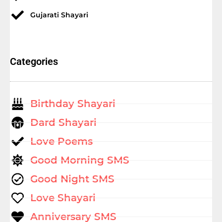
Gujarati Shayari
Categories
Birthday Shayari
Dard Shayari
Love Poems
Good Morning SMS
Good Night SMS
Love Shayari
Anniversary SMS