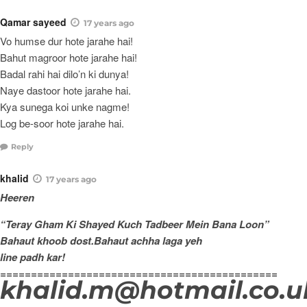
Qamar sayeed
17 years ago
Vo humse dur hote jarahe hai!
Bahut magroor hote jarahe hai!
Badal rahi hai dilo’n ki dunya!
Naye dastoor hote jarahe hai.
Kya sunega koi unke nagme!
Log be-soor hote jarahe hai.
Reply
khalid
17 years ago
Heeren
“Teray Gham Ki Shayed Kuch Tadbeer Mein Bana Loon”
Bahaut khoob dost.Bahaut achha laga yeh
line padh kar!
=============================================
khalid.m@hotmail.co.u