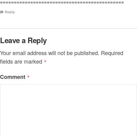
=============================================
Reply
Leave a Reply
Your email address will not be published.
Required
fields are marked
*
Comment
*