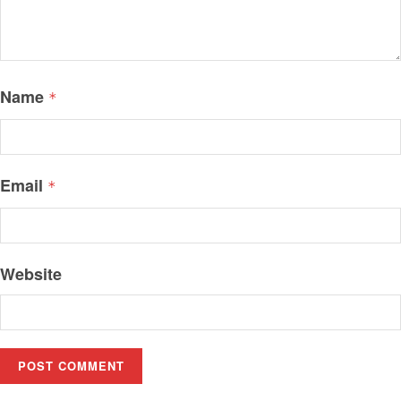
Name
*
Email
*
Website