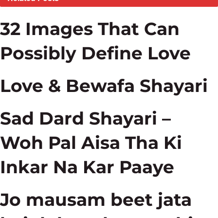
32 Images That Can
Possibly Define Love
Love & Bewafa Shayari
Sad Dard Shayari –
Woh Pal Aisa Tha Ki
Inkar Na Kar Paaye
Jo mausam beet jata