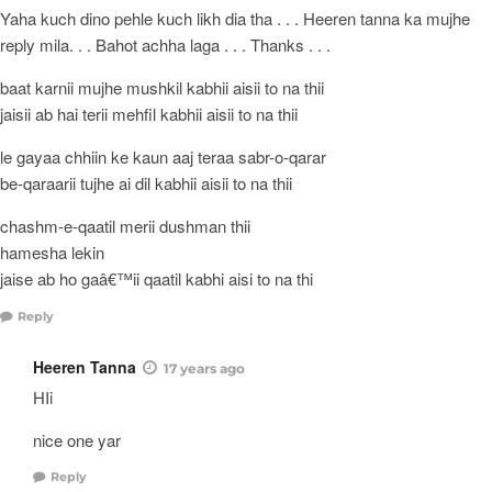
Yaha kuch dino pehle kuch likh dia tha . . . Heeren tanna ka mujhe
reply mila. . . Bahot achha laga . . . Thanks . . .
baat karnii mujhe mushkil kabhii aisii to na thii
jaisii ab hai terii mehfil kabhii aisii to na thii
le gayaa chhiin ke kaun aaj teraa sabr-o-qarar
be-qaraarii tujhe ai dil kabhii aisii to na thii
chashm-e-qaatil merii dushman thii
hamesha lekin
jaise ab ho gaâ€™ii qaatil kabhi aisi to na thi
Reply
Heeren Tanna
17 years ago
HIi
nice one yar
Reply