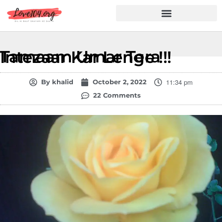
Hindi Shayari
Love Shayari
Dard Shayari
Friendship Shayari
Romantic Shayari
Tamaam Umar Tera Intezaar Kar Lenge !!!
11:34 pm
By
khalid
October 2, 2022
22 Comments