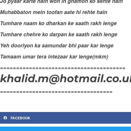
Jo pyaar karte hain woh in ghamon ko sehte hain
Muhabbaton mein toofan aate hi rehte hain
Tumhare naam ko dharkan ke saath rakh lenge
Tumhare chehre ko darpan ke saath rakh lenge
Yeh dooriyon ka samundar bhi paar kar lenge
Tamaam umar tera intezaar kar lenge(mkm)
=======================================
khalid.m@hotmail.co.u
===================================
FACEBOOK