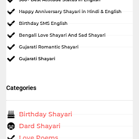
Happy Anniversary Shayari in Hindi & English
Birthday SMS English
Bengali Love Shayari And Sad Shayari
Gujarati Romantic Shayari
Gujarati Shayari
Categories
Birthday Shayari
Dard Shayari
Love Poems