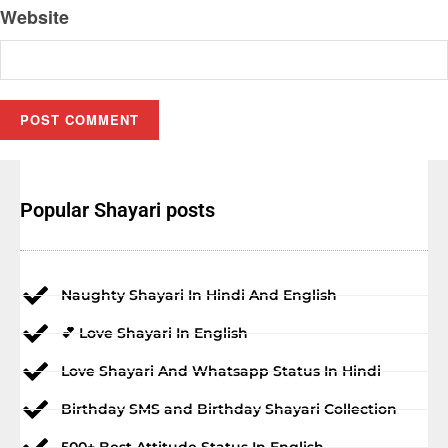
Website
Popular Shayari posts
Naughty Shayari In Hindi And English
💕 Love Shayari In English
Love Shayari And Whatsapp Status In Hindi
Birthday SMS and Birthday Shayari Collection
500+ Best Attitude Status In English