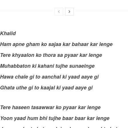
Khalid
Ham apne gham ko sajaa kar bahaar kar lenge
Tere khyaalon ko thora sa pyaar kar lenge
Muhabbaton ki kahani tujhe sunaeinge
Hawa chale gi to aanchal ki yaad aaye gi
Ghata uthe gi to kaajal ki yaad aaye gi
Tere haseen tasawwar ko pyaar kar lenge
Yoon yaad hum bhi tujhe baar baar kar lenge