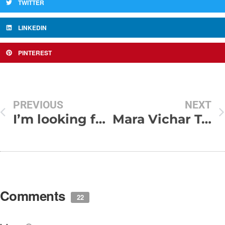
TWITTER
LINKEDIN
PINTEREST
PREVIOUS
NEXT
I’m looking for a friend today,
Mara Vichar Tari yaad Vagar Kai Nathi
Comments
22