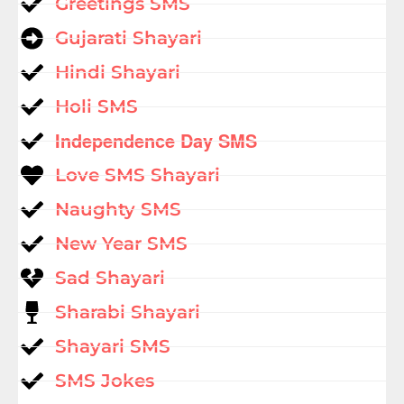
Greetings SMS
Gujarati Shayari
Hindi Shayari
Holi SMS
Independence Day SMS
Love SMS Shayari
Naughty SMS
New Year SMS
Sad Shayari
Sharabi Shayari
Shayari SMS
SMS Jokes