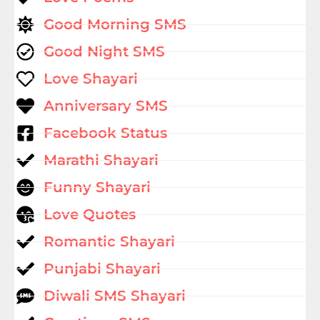
Good Morning SMS
Good Night SMS
Love Shayari
Anniversary SMS
Facebook Status
Marathi Shayari
Funny Shayari
Love Quotes
Romantic Shayari
Punjabi Shayari
Diwali SMS Shayari