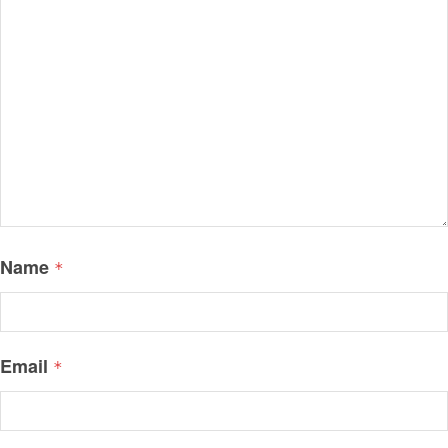
Name
*
Email
*