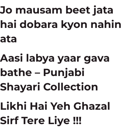
Jo mausam beet jata
hai dobara kyon nahin
ata
Aasi labya yaar gava
bathe – Punjabi
Shayari Collection
Likhi Hai Yeh Ghazal
Sirf Tere Liye !!!