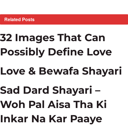
Related
Posts
32 Images That Can
Possibly Define Love
Love & Bewafa Shayari
Sad Dard Shayari –
Woh Pal Aisa Tha Ki
Inkar Na Kar Paaye