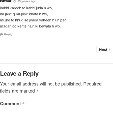
ishwar
15 years ago
kabhi kareeb to kabhi juda h wo,
na jane q mujhse khafa h wo,
mujhe to khud se jyada yakeen h un par,
magar log kehte hain ki bewafa h wo.
Reply
Next
Leave a Reply
Your email address will not be published.
Required
fields are marked
*
Comment
*