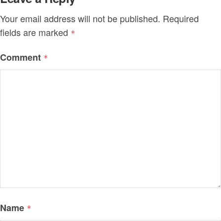
Your email address will not be published.
Required
fields are marked
*
Comment
*
Name
*