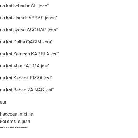
na koi bahadur ALI jesa*
na koi alamdr ABBAS jesas*
na koi pyasa ASGHAR jesa*
na koi Dulha QASIM jesa*
na koi Zameen KARBLA jesi*
na koi Maa FATIMA jesi*
na koi Kaneez FIZZA jesi*
na koi Behen ZAINAB jesi*
aur
haqeeqat mei na
koi sms is jesa
***************