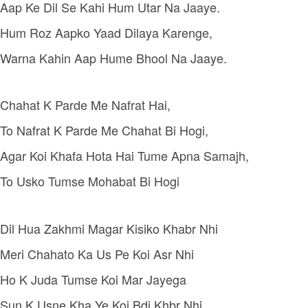
Aap Ke Dil Se Kahi Hum Utar Na Jaaye.
Hum Roz Aapko Yaad Dilaya Karenge,
Warna Kahin Aap Hume Bhool Na Jaaye.
Chahat K Parde Me Nafrat Hai,
To Nafrat K Parde Me Chahat Bi Hogi,
Agar Koi Khafa Hota Hai Tume Apna Samajh,
To Usko Tumse Mohabat Bi Hogi
Dil Hua Zakhmi Magar Kisiko Khabr Nhi
Meri Chahato Ka Us Pe Koi Asr Nhi
Ho K Juda Tumse Koi Mar Jayega
Sun K Usne Kha Ye Koi Bdi Khbr Nhi