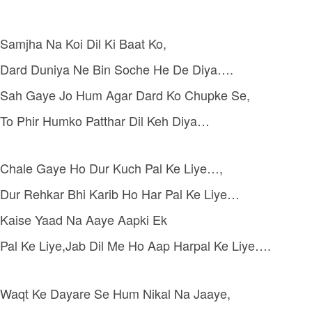
Samjha Na Koi Dil Ki Baat Ko,
Dard Duniya Ne Bin Soche He De Diya….
Sah Gaye Jo Hum Agar Dard Ko Chupke Se,
To Phir Humko Patthar Dil Keh Diya…
Chale Gaye Ho Dur Kuch Pal Ke Liye…,
Dur Rehkar Bhi Karib Ho Har Pal Ke Liye…
Kaise Yaad Na Aaye Aapki Ek
Pal Ke Liye,Jab Dil Me Ho Aap Harpal Ke Liye….
Waqt Ke Dayare Se Hum Nikal Na Jaaye,