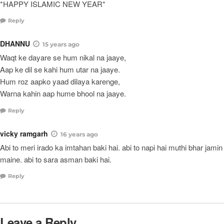
*HAPPY ISLAMIC NEW YEAR*
Reply
DHANNU
15 years ago
Waqt ke dayare se hum nikal na jaaye,
Aap ke dil se kahi hum utar na jaaye.
Hum roz aapko yaad dilaya karenge,
Warna kahin aap hume bhool na jaaye.
Reply
vicky ramgarh
16 years ago
Abi to meri irado ka imtahan baki hai. abi to napi hai muthi bhar jamin
maine. abi to sara asman baki hai.
Reply
Leave a Reply