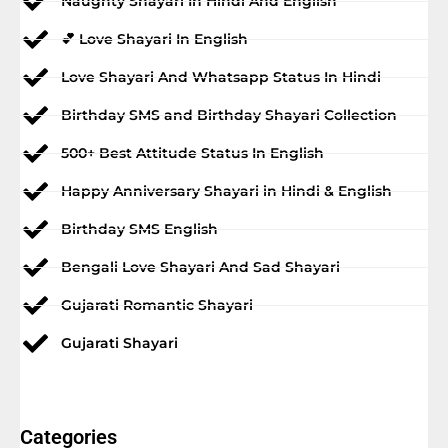
Naughty Shayari In Hindi And English
💕 Love Shayari In English
Love Shayari And Whatsapp Status In Hindi
Birthday SMS and Birthday Shayari Collection
500+ Best Attitude Status In English
Happy Anniversary Shayari in Hindi & English
Birthday SMS English
Bengali Love Shayari And Sad Shayari
Gujarati Romantic Shayari
Gujarati Shayari
Categories