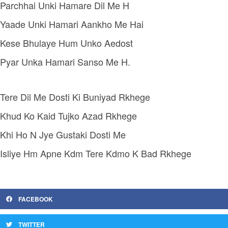
Parchhai Unki Hamare Dil Me H
Yaade Unki Hamari Aankho Me Hai
Kese Bhulaye Hum Unko Aedost
Pyar Unka Hamari Sanso Me H.
Tere Dil Me Dosti Ki Buniyad Rkhege
Khud Ko Kaid Tujko Azad Rkhege
Khi Ho N Jye Gustaki Dosti Me
Isliye Hm Apne Kdm Tere Kdmo K Bad Rkhege
FACEBOOK
TWITTER