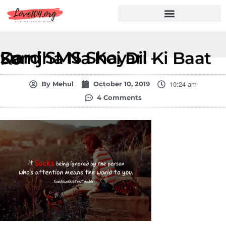
Hindi Shayari
Love Shayari
Dard Shayari
Friendship Shayari
Romantic Shayari
Dard SMS Shayari – Samjha Na Koi Dil Ki Baat Ko
10:24 am
By
Mehul
October 10, 2019
4 Comments