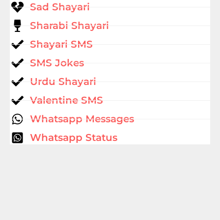
Sad Shayari
Sharabi Shayari
Shayari SMS
SMS Jokes
Urdu Shayari
Valentine SMS
Whatsapp Messages
Whatsapp Status