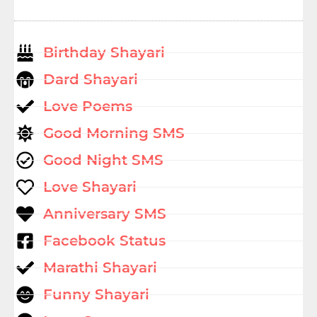
Birthday Shayari
Dard Shayari
Love Poems
Good Morning SMS
Good Night SMS
Love Shayari
Anniversary SMS
Facebook Status
Marathi Shayari
Funny Shayari