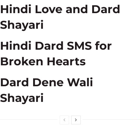
Hindi Love and Dard
Shayari
Hindi Dard SMS for
Broken Hearts
Dard Dene Wali
Shayari