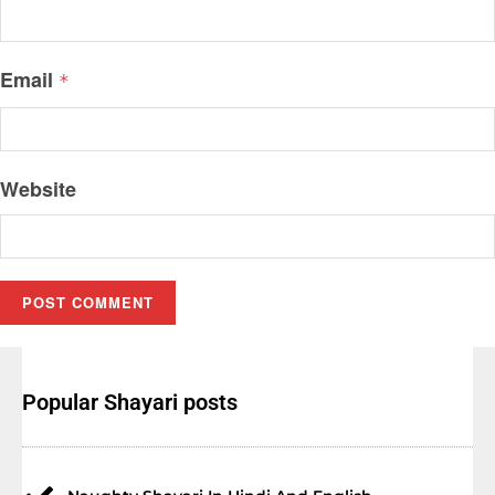
Email
*
Website
Popular Shayari posts