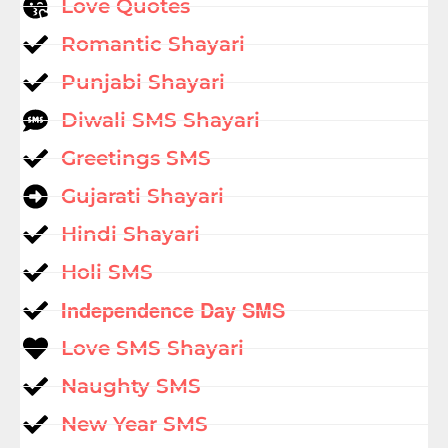
Love Quotes
Romantic Shayari
Punjabi Shayari
Diwali SMS Shayari
Greetings SMS
Gujarati Shayari
Hindi Shayari
Holi SMS
Independence Day SMS
Love SMS Shayari
Naughty SMS
New Year SMS