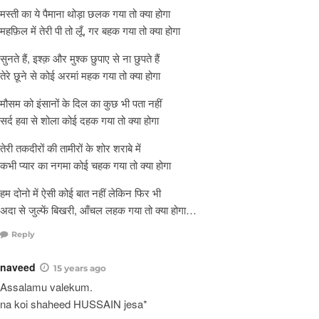
मस्ती का ये पैमाना थोड़ा छलक गया तो क्या होगा
महफ़िल में तेरी पी तो लूँ, गर बहक गया तो क्या होगा
सुनते हैं, इश्क़ और मुश्क छुपाए से ना छुपते हैं
तेरे छूने से कोई अरमां महक गया तो क्या होगा
मौसम को इंसानों के दिल का कुछ भी पता नहीं
सर्द हवा से शोला कोई दहक गया तो क्या होगा
तेरी तकदीरों की तामीरों के शोर शराबे में
कभी प्यार का नगमा कोई चहक गया तो क्या होगा
हम दोनो में ऐसी कोई बात नहीं लेकिन फिर भी
अदा से जुल्फें बिखरी, आँचल लहक गया तो क्या होगा…
Reply
naveed
15 years ago
Assalamu valekum.
na koi shaheed HUSSAIN jesa*