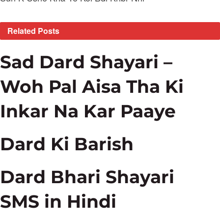
Related
Posts
Sad Dard Shayari –
Woh Pal Aisa Tha Ki
Inkar Na Kar Paaye
Dard Ki Barish
Dard Bhari Shayari
SMS in Hindi