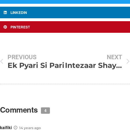
LINKEDIN
PINTEREST
PREVIOUS
NEXT
Ek Pyari Si Pari
Intezaar Shayari – Ishq Ka intezar Koun kare
Comments
4
kaifiki
14 years ago