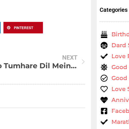
Categories
PINTEREST
Birth
Dard 
Love
NEXT
Jo Ho Tumhare Dil Mein Kuch Aisa
Good
Good 
Love 
Anniv
Faceb
Marat