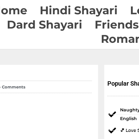
Home
Hindi Shayari
L
Dard Shayari
Friends
Roman
Popular Sha
o Comments
Naughty
English
💕 Love 