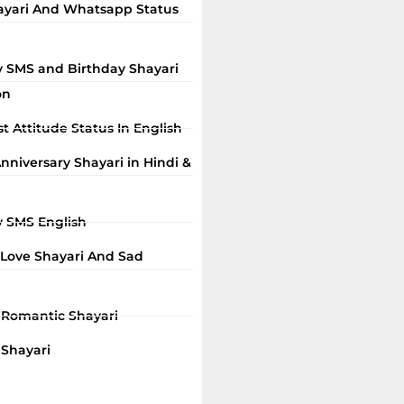
ayari And Whatsapp Status
y SMS and Birthday Shayari
on
t Attitude Status In English
niversary Shayari in Hindi &
y SMS English
 Love Shayari And Sad
i Romantic Shayari
 Shayari