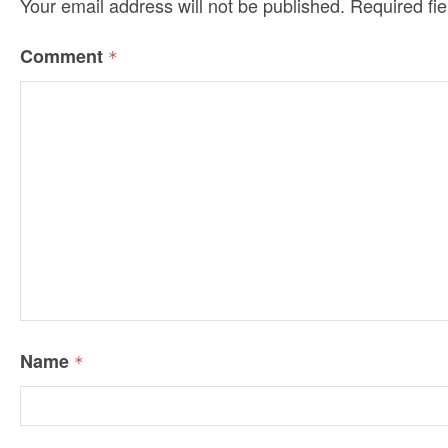
Your email address will not be published.
Required fi
Comment
*
Name
*