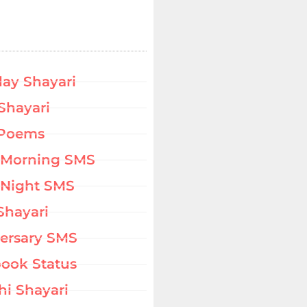
day Shayari
Shayari
 Poems
 Morning SMS
Night SMS
Shayari
ersary SMS
ook Status
hi Shayari