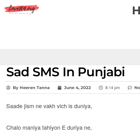
Sad SMS In Punjabi
8:14 pm
By
Heeren Tanna
June 4, 2022
N
Saade jism ne vakh vich is duniya,
Chalo maniya tahiyon E duriya ne,