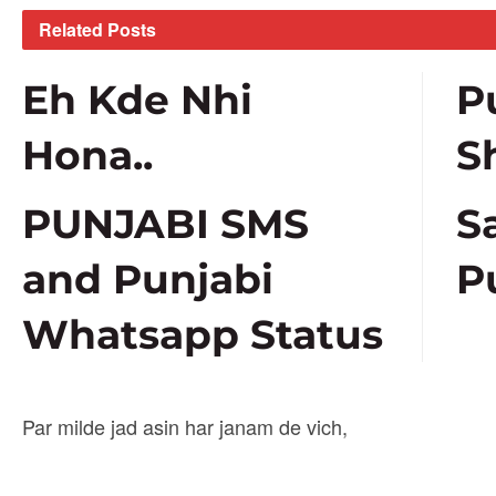
Related
Posts
Eh Kde Nhi
P
Hona..
S
PUNJABI SMS
S
and Punjabi
P
Whatsapp Status
Par milde jad asin har janam de vich,