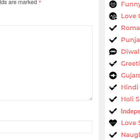
elds are marked
*
Funny
Love 
Roman
Punja
Diwal
Greet
Gujar
Hindi
Holi 
Indep
Love 
Naug