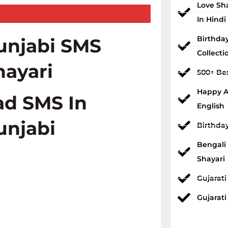
Love Sh
In Hindi
Birthda
unjabi SMS
Collecti
hayari
500+ Bes
Happy An
ad SMS In
English
unjabi
Birthda
Bengali
Shayari
Gujarat
Gujarati