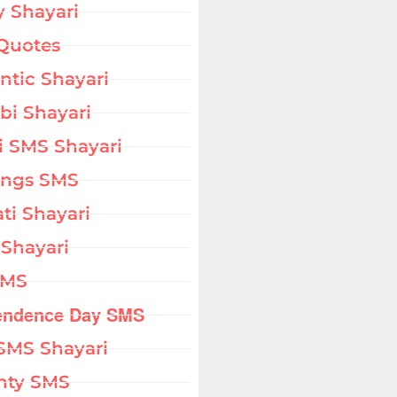
 Shayari
Quotes
tic Shayari
bi Shayari
i SMS Shayari
ings SMS
ati Shayari
 Shayari
SMS
endence Day SMS
SMS Shayari
hty SMS