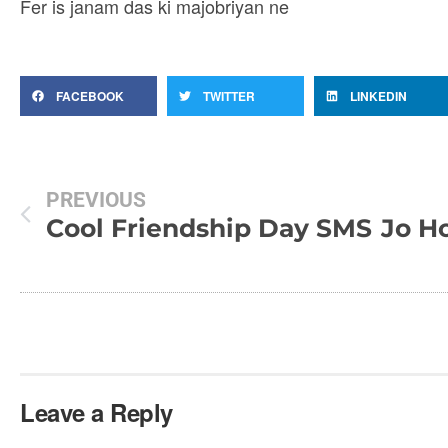
Fer is janam das ki majobriyan ne
FACEBOOK
TWITTER
LINKEDIN
PREVIOUS
Cool Friendship Day SMS
Leave a Reply