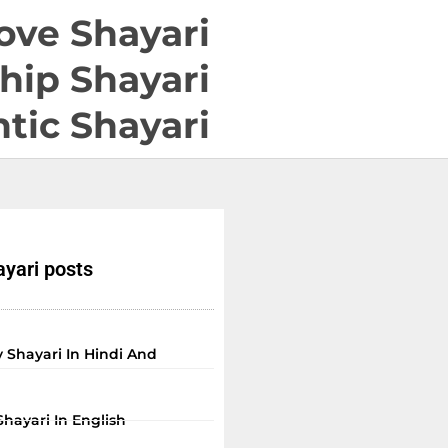
ove Shayari
hip Shayari
tic Shayari
yari posts
 Shayari In Hindi And
Shayari In English