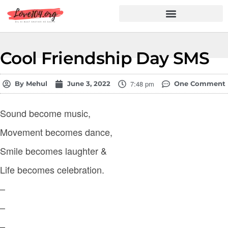
Hindi Shayari
Love Shayari
Dard Shayari
Friendship Shayari
Romantic Shayari
Cool Friendship Day SMS
7:48 pm
By
Mehul
June 3, 2022
One Comment
Sound become music,
Movement becomes dance,
Smile becomes laughter &
Life becomes celebration.
–
–
–