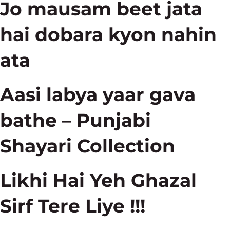
Jo mausam beet jata
hai dobara kyon nahin
ata
Aasi labya yaar gava
bathe – Punjabi
Shayari Collection
Likhi Hai Yeh Ghazal
Sirf Tere Liye !!!