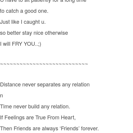
to catch a good one.
Just like I caught u.
so better stay nice otherwise
I will FRY YOU..;)
~~~~~~~~~~~~~~~~~~~~~~~~~~~
Distance never separates any relation
n
Time never build any relation.
If Feelings are True From Heart,
Then Friends are always ‘Friends’ forever.