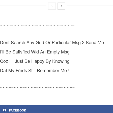
~~~~~~~~~~~~~~~~~~~~~~~~~~~
Dont Search Any Gud Or Particular Msg 2 Send Me
I’ll Be Satisfied Wid An Empty Msg
Coz I’ll Just Be Happy By Knowing
Dat My Frnds Still Remember Me !!
~~~~~~~~~~~~~~~~~~~~~~~~~~~
FACEBOOK