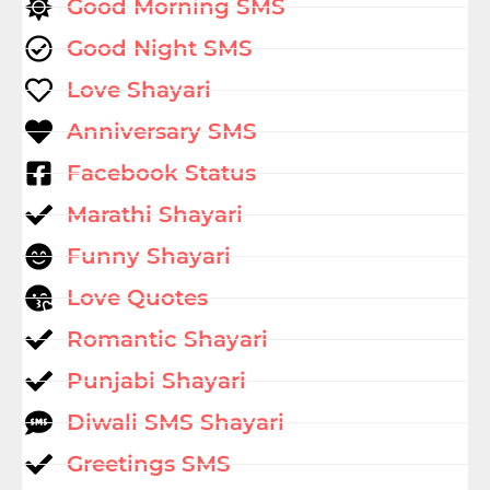
Good Morning SMS
Good Night SMS
Love Shayari
Anniversary SMS
Facebook Status
Marathi Shayari
Funny Shayari
Love Quotes
Romantic Shayari
Punjabi Shayari
Diwali SMS Shayari
Greetings SMS