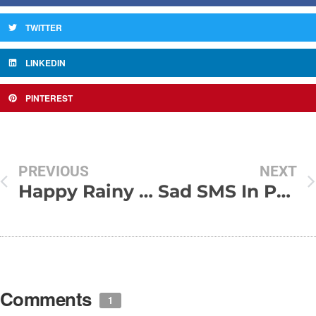
TWITTER
LINKEDIN
PINTEREST
PREVIOUS
NEXT
Happy Rainy Day SMS
Sad SMS In Punjabi
Comments
1