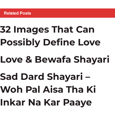
Related
Posts
32 Images That Can
Possibly Define Love
Love & Bewafa Shayari
Sad Dard Shayari –
Woh Pal Aisa Tha Ki
Inkar Na Kar Paaye