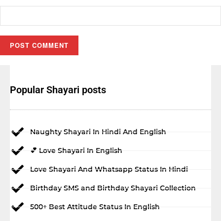
Popular Shayari posts
Naughty Shayari In Hindi And English
💕 Love Shayari In English
Love Shayari And Whatsapp Status In Hindi
Birthday SMS and Birthday Shayari Collection
500+ Best Attitude Status In English