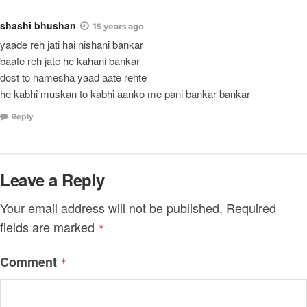
shashi bhushan
15 years ago
yaade reh jati hai nishani bankar
baate reh jate he kahani bankar
dost to hamesha yaad aate rehte
he kabhi muskan to kabhi aanko me pani bankar bankar
Reply
Leave a Reply
Your email address will not be published.
Required
fields are marked
*
Comment
*