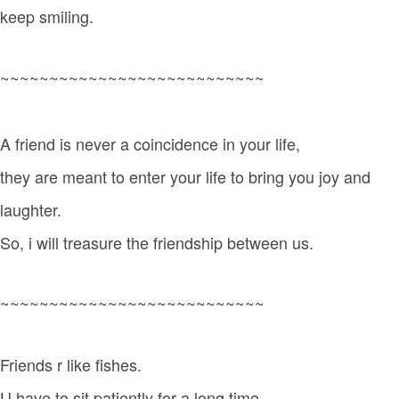
keep smiling.
~~~~~~~~~~~~~~~~~~~~~~~~~~~
A friend is never a coincidence in your life,
they are meant to enter your life to bring you joy and
laughter.
So, i will treasure the friendship between us.
~~~~~~~~~~~~~~~~~~~~~~~~~~~
Friends r like fishes.
U have to sit patiently for a long time