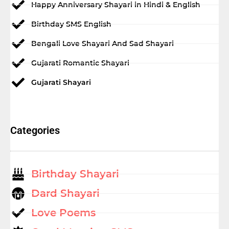
Happy Anniversary Shayari in Hindi & English
Birthday SMS English
Bengali Love Shayari And Sad Shayari
Gujarati Romantic Shayari
Gujarati Shayari
Categories
Birthday Shayari
Dard Shayari
Love Poems