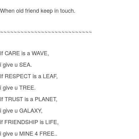
When old friend keep in touch.
~~~~~~~~~~~~~~~~~~~~~~~~~~~
If CARE is a WAVE,
i give u SEA.
If RESPECT is a LEAF,
i give u TREE.
If TRUST is a PLANET,
i give u GALAXY,
if FRIENDSHIP is LIFE,
i give u MINE 4 FREE..