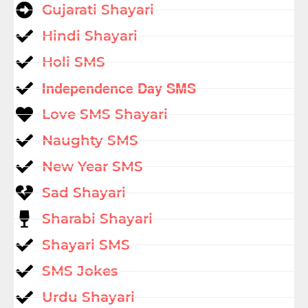
Gujarati Shayari
Hindi Shayari
Holi SMS
Independence Day SMS
Love SMS Shayari
Naughty SMS
New Year SMS
Sad Shayari
Sharabi Shayari
Shayari SMS
SMS Jokes
Urdu Shayari