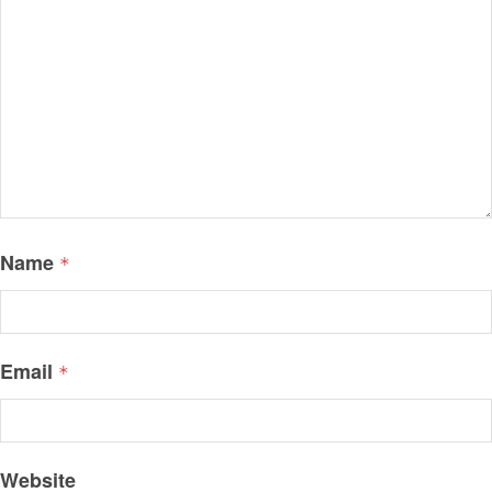
Name
*
Email
*
Website