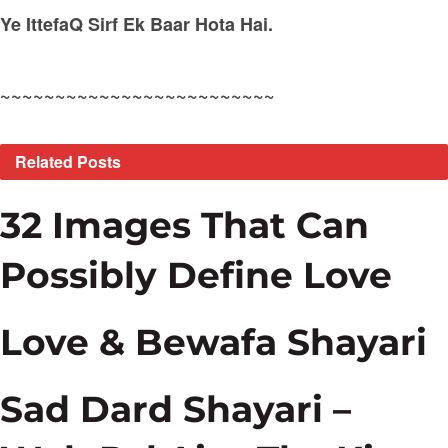
Ye IttefaQ Sirf Ek Baar Hota Hai.
~~~~~~~~~~~~~~~~~~~~~~~~~
Related
Posts
32 Images That Can
Possibly Define Love
Love & Bewafa Shayari
Sad Dard Shayari –