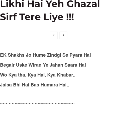
Likhi Hai Yeh Ghazal
Sirf Tere Liye !!!
EK Shakhs Jo Hume Zindgi Se Pyara Hai
Begair Uske Wiran Ye Jahan Saara Hai
Wo Kya tha, Kya Hai, Kya Khabar..
Jaisa Bhi Hai Bas Humara Hai..
~~~~~~~~~~~~~~~~~~~~~~~~~~