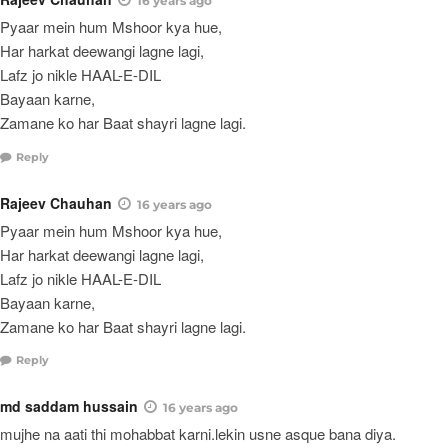
16 years ago
Pyaar mein hum Mshoor kya hue,
Har harkat deewangi lagne lagi,
Lafz jo nikle HAAL-E-DIL
Bayaan karne,
Zamane ko har Baat shayri lagne lagi.
Reply
Rajeev Chauhan
16 years ago
Pyaar mein hum Mshoor kya hue,
Har harkat deewangi lagne lagi,
Lafz jo nikle HAAL-E-DIL
Bayaan karne,
Zamane ko har Baat shayri lagne lagi.
Reply
md saddam hussain
16 years ago
mujhe na aati thi mohabbat karni.lekin usne asque bana diya.