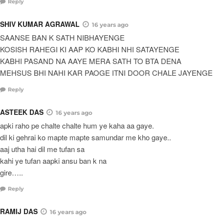
Reply
SHIV KUMAR AGRAWAL
16 years ago
SAANSE BAN K SATH NIBHAYENGE
KOSISH RAHEGI KI AAP KO KABHI NHI SATAYENGE
KABHI PASAND NA AAYE MERA SATH TO BTA DENA
MEHSUS BHI NAHI KAR PAOGE ITNI DOOR CHALE JAYENGE
Reply
ASTEEK DAS
16 years ago
apki raho pe chalte chalte hum ye kaha aa gaye.
dil ki gehrai ko mapte mapte samundar me kho gaye..
aaj utha hai dil me tufan sa
kahi ye tufan aapki ansu ban k na
gire…..
Reply
RAMIJ DAS
16 years ago