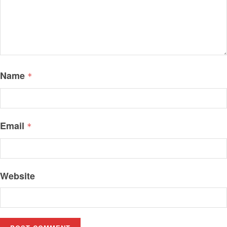
Name
*
Email
*
Website