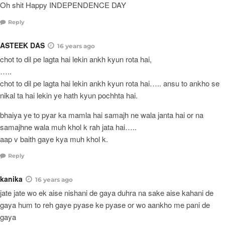
Oh shit Happy INDEPENDENCE DAY
Reply
ASTEEK DAS
16 years ago
chot to dil pe lagta hai lekin ankh kyun rota hai,
…..
chot to dil pe lagta hai lekin ankh kyun rota hai….. ansu to ankho se
nikal ta hai lekin ye hath kyun pochhta hai.
bhaiya ye to pyar ka mamla hai samajh ne wala janta hai or na
samajhne wala muh khol k rah jata hai…..
aap v baith gaye kya muh khol k.
Reply
kanika
16 years ago
jate jate wo ek aise nishani de gaya duhra na sake aise kahani de
gaya hum to reh gaye pyase ke pyase or wo aankho me pani de
gaya