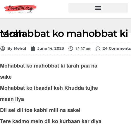
Hindi Shayari
Love Shayari
Dard Shayari
Friendship Shayari
Romantic Shayari
Mohabbat ko mahobbat ki tarah
12:37 am
By
Mehul
June 14, 2023
24 Comments
Mohabbat ko mahobbat ki tarah paa na
sake
Mohabbat ko ibaadat keh Khudda tujhe
maan liya
Dil sei dil toe kabhi mill na sakei
Tere kadmo mein dil ko kurbaan kar diya