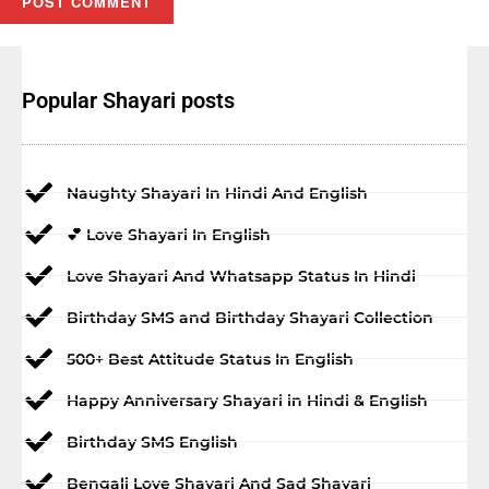
Popular Shayari posts
Naughty Shayari In Hindi And English
💕 Love Shayari In English
Love Shayari And Whatsapp Status In Hindi
Birthday SMS and Birthday Shayari Collection
500+ Best Attitude Status In English
Happy Anniversary Shayari in Hindi & English
Birthday SMS English
Bengali Love Shayari And Sad Shayari