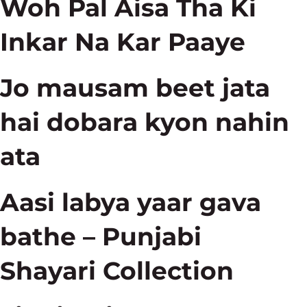
Woh Pal Aisa Tha Ki
Inkar Na Kar Paaye
Jo mausam beet jata
hai dobara kyon nahin
ata
Aasi labya yaar gava
bathe – Punjabi
Shayari Collection