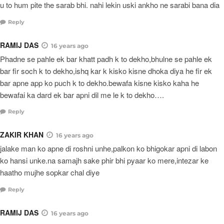
u to hum pite the sarab bhi. nahi lekin uski ankho ne sarabi bana dia
Reply
RAMIJ DAS
16 years ago
Phadne se pahle ek bar khatt padh k to dekho,bhulne se pahle ek
bar fir soch k to dekho,ishq kar k kisko kisne dhoka diya he fir ek
bar apne app ko puch k to dekho.bewafa kisne kisko kaha he
bewafai ka dard ek bar apni dil me le k to dekho….
Reply
ZAKIR KHAN
16 years ago
jalake man ko apne di roshni unhe,palkon ko bhigokar apni di labon
ko hansi unke.na samajh sake phir bhi pyaar ko mere,intezar ke
haatho mujhe sopkar chal diye
Reply
RAMIJ DAS
16 years ago