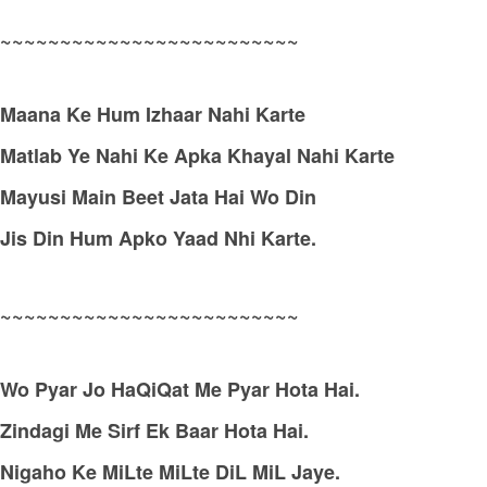
~~~~~~~~~~~~~~~~~~~~~~~~~
Maana Ke Hum Izhaar Nahi Karte
Matlab Ye Nahi Ke Apka Khayal Nahi Karte
Mayusi Main Beet Jata Hai Wo Din
Jis Din Hum Apko Yaad Nhi Karte.
~~~~~~~~~~~~~~~~~~~~~~~~~
Wo Pyar Jo HaQiQat Me Pyar Hota Hai.
Zindagi Me Sirf Ek Baar Hota Hai.
Nigaho Ke MiLte MiLte DiL MiL Jaye.