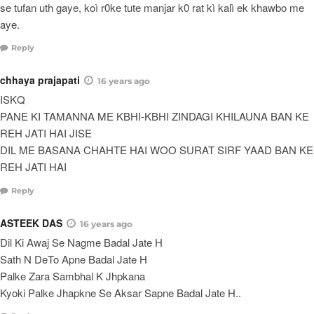
se tufan uth gaye, koì r0ke tute manjar k0 rat kì kalì ek khawbo me
aye.
Reply
chhaya prajapati
16 years ago
ISKQ
PANE KI TAMANNA ME KBHI-KBHI ZINDAGI KHILAUNA BAN KE
REH JATI HAI JISE
DIL ME BASANA CHAHTE HAI WOO SURAT SIRF YAAD BAN KE
REH JATI HAI
Reply
ASTEEK DAS
16 years ago
Dil Ki Awaj Se Nagme Badal Jate H
Sath N DeTo Apne Badal Jate H
Palke Zara Sambhal K Jhpkana
Kyoki Palke Jhapkne Se Aksar Sapne Badal Jate H..