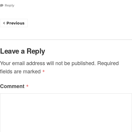
Reply
Previous
Leave a Reply
Your email address will not be published.
Required
fields are marked
*
Comment
*