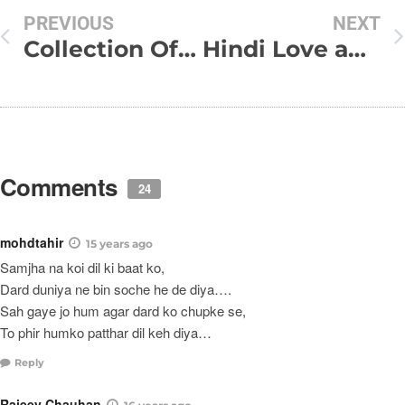
PREVIOUS
NEXT
Collection Of My Funny SMS
Hindi Love and Dard Shayari
Comments
24
mohdtahir
15 years ago
Samjha na koi dil ki baat ko,
Dard duniya ne bin soche he de diya….
Sah gaye jo hum agar dard ko chupke se,
To phir humko patthar dil keh diya…
Reply
Rajeev Chauhan