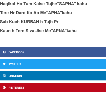
Haqikat Ho Tum Kaise Tujhe”SAPNA” kahu
Tere Hr Dard Ko Ab Me”APNA”kahu
Sab Kuch KURBAN h Tujh Pr
Kaun h Tere Siva Jise Me”APNA”kahu
FACEBOOK
TWITTER
LINKEDIN
PINTEREST