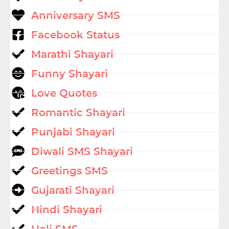
Anniversary SMS
Facebook Status
Marathi Shayari
Funny Shayari
Love Quotes
Romantic Shayari
Punjabi Shayari
Diwali SMS Shayari
Greetings SMS
Gujarati Shayari
Hindi Shayari
Holi SMS