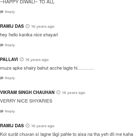
~HAPPY DIWALI~ TO ALL
Reply
RAMIJ DAS
16 years ago
hey hello kanika nice shayari
Reply
PALLAVI
16 years ago
muze apke shairy bahut acche lagte hi………..
Reply
VIKRAM SINGH CHAUHAN
16 years ago
VERRY NICE SHYARIES
Reply
RAMIJ DAS
16 years ago
Koì surät chuvan sì lagne lägì pahle to aìsa na tha yeh dìl me kaha