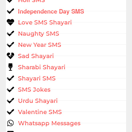
Independence Day SMS
Love SMS Shayari
Naughty SMS
New Year SMS
Sad Shayari
Sharabi Shayari
Shayari SMS
SMS Jokes
Urdu Shayari
Valentine SMS
Whatsapp Messages