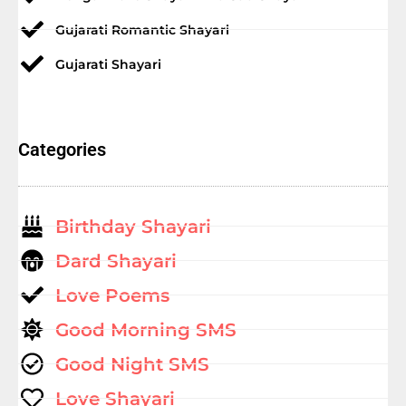
Gujarati Romantic Shayari
Gujarati Shayari
Categories
Birthday Shayari
Dard Shayari
Love Poems
Good Morning SMS
Good Night SMS
Love Shayari