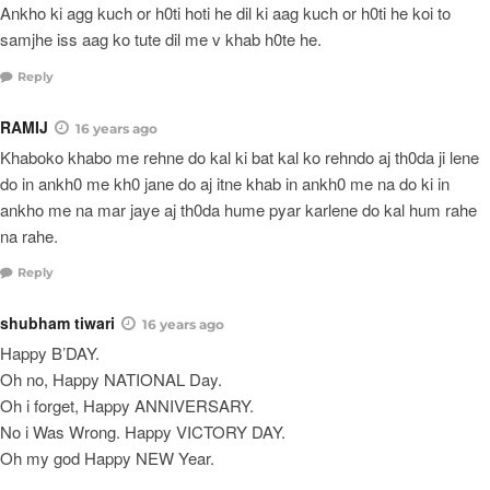
Ankho ki agg kuch or h0ti hoti he dil ki aag kuch or h0ti he koi to
samjhe iss aag ko tute dil me v khab h0te he.
Reply
RAMIJ
16 years ago
Khaboko khabo me rehne do kal ki bat kal ko rehndo aj th0da ji lene
do in ankh0 me kh0 jane do aj itne khab in ankh0 me na do ki in
ankho me na mar jaye aj th0da hume pyar karlene do kal hum rahe
na rahe.
Reply
shubham tiwari
16 years ago
Happy B’DAY.
Oh no, Happy NATIONAL Day.
Oh i forget, Happy ANNIVERSARY.
No i Was Wrong. Happy VICTORY DAY.
Oh my god Happy NEW Year.