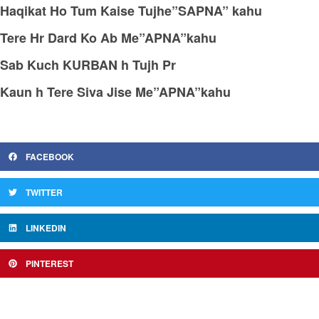
Haqikat Ho Tum Kaise Tujhe”SAPNA” kahu
Tere Hr Dard Ko Ab Me”APNA”kahu
Sab Kuch KURBAN h Tujh Pr
Kaun h Tere Siva Jise Me”APNA”kahu
FACEBOOK
TWITTER
LINKEDIN
PINTEREST