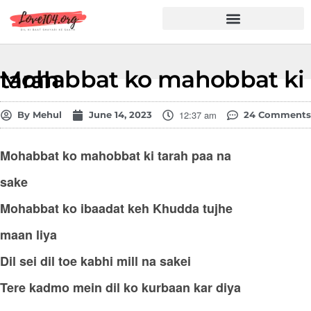
Hindi Shayari
Love Shayari
Dard Shayari
Friendship Shayari
Romantic Shayari
Mohabbat ko mahobbat ki tarah
12:37 am
By
Mehul
June 14, 2023
24 Comments
Mohabbat ko mahobbat ki tarah paa na
sake
Mohabbat ko ibaadat keh Khudda tujhe
maan liya
Dil sei dil toe kabhi mill na sakei
Tere kadmo mein dil ko kurbaan kar diya