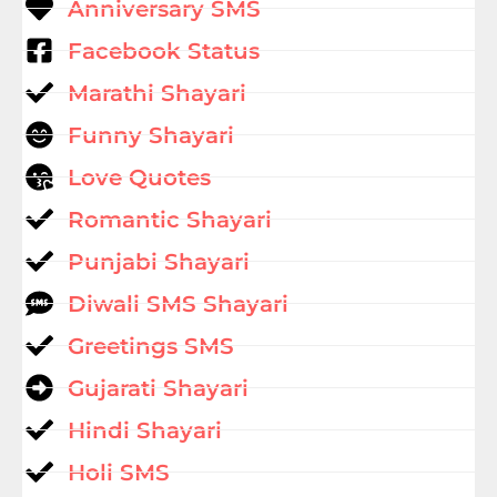
Anniversary SMS
Facebook Status
Marathi Shayari
Funny Shayari
Love Quotes
Romantic Shayari
Punjabi Shayari
Diwali SMS Shayari
Greetings SMS
Gujarati Shayari
Hindi Shayari
Holi SMS