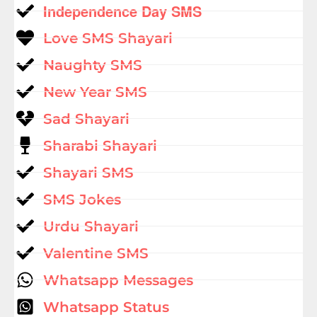
Independence Day SMS
Love SMS Shayari
Naughty SMS
New Year SMS
Sad Shayari
Sharabi Shayari
Shayari SMS
SMS Jokes
Urdu Shayari
Valentine SMS
Whatsapp Messages
Whatsapp Status