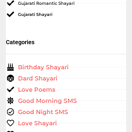
Gujarati Romantic Shayari
Gujarati Shayari
Categories
Birthday Shayari
Dard Shayari
Love Poems
Good Morning SMS
Good Night SMS
Love Shayari