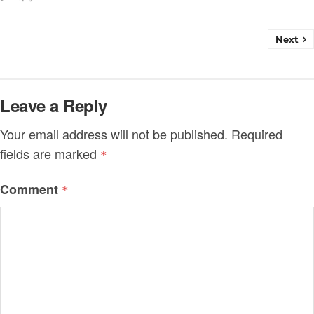
Next
Leave a Reply
Your email address will not be published.
Required
fields are marked
*
Comment
*