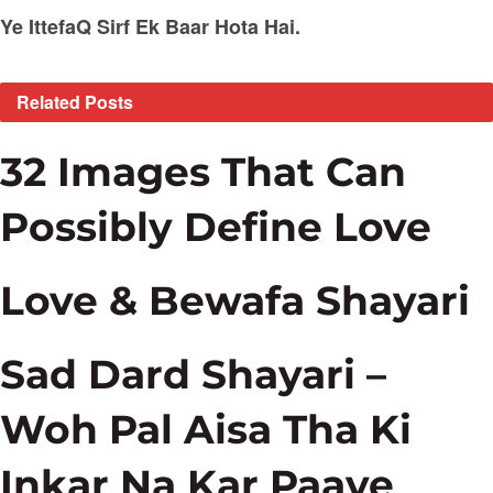
Ye IttefaQ Sirf Ek Baar Hota Hai.
Related
Posts
32 Images That Can
Possibly Define Love
Love & Bewafa Shayari
Sad Dard Shayari –
Woh Pal Aisa Tha Ki
Inkar Na Kar Paaye