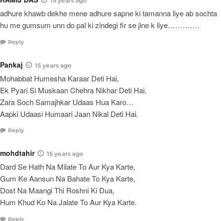
15 years ago
adhure khawb dekhe mene adhure sapne ki tamanna liye ab sochta
hu me gumsum unn do pal ki zindegi fir se jine k liye………….
Reply
Pankaj
15 years ago
Mohabbat Humesha Karaar Deti Hai,
Ek Pyari Si Muskaan Chehra Nikhar Deti Hai,
Zara Soch Samajhkar Udaas Hua Karo…
Aapki Udaasi Humaari Jaan Nikal Deti Hai.
Reply
mohdtahir
15 years ago
Dard Se Hath Na Milate To Aur Kya Karte,
Gum Ke Aansun Na Bahate To Kya Karte,
Dost Na Maangi Thi Roshni Ki Dua,
Hum Khud Ko Na Jalate To Aur Kya Karte.
Reply