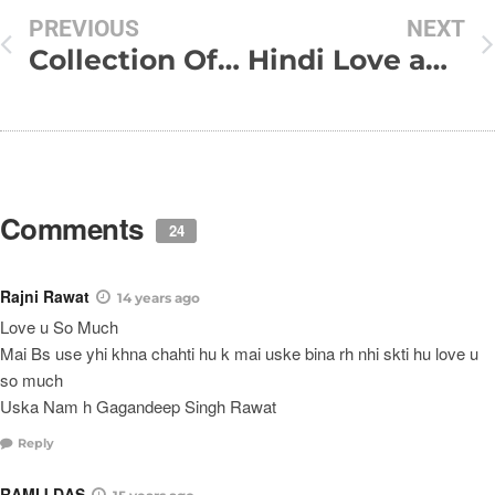
PREVIOUS
NEXT
Collection Of My Funny SMS
Hindi Love and Dard Shayari
Comments
24
Rajni Rawat
14 years ago
Love u So Much
Mai Bs use yhi khna chahti hu k mai uske bina rh nhi skti hu love u
so much
Uska Nam h Gagandeep Singh Rawat
Reply
RAMIJ DAS