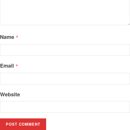
Name
*
Email
*
Website