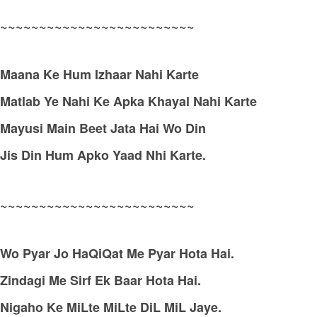
~~~~~~~~~~~~~~~~~~~~~~~~~
Maana Ke Hum Izhaar Nahi Karte
Matlab Ye Nahi Ke Apka Khayal Nahi Karte
Mayusi Main Beet Jata Hai Wo Din
Jis Din Hum Apko Yaad Nhi Karte.
~~~~~~~~~~~~~~~~~~~~~~~~~
Wo Pyar Jo HaQiQat Me Pyar Hota Hai.
Zindagi Me Sirf Ek Baar Hota Hai.
Nigaho Ke MiLte MiLte DiL MiL Jaye.