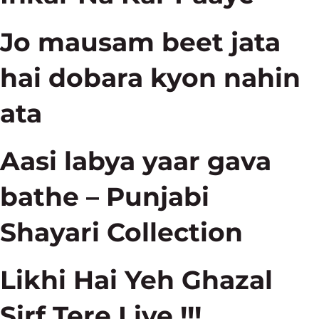
Jo mausam beet jata
hai dobara kyon nahin
ata
Aasi labya yaar gava
bathe – Punjabi
Shayari Collection
Likhi Hai Yeh Ghazal
Sirf Tere Liye !!!