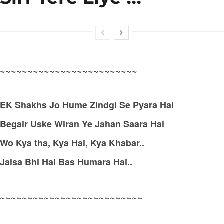
~~~~~~~~~~~~~~~~~~~~~~~~~
EK Shakhs Jo Hume Zindgi Se Pyara Hai
Begair Uske Wiran Ye Jahan Saara Hai
Wo Kya tha, Kya Hai, Kya Khabar..
Jaisa Bhi Hai Bas Humara Hai..
~~~~~~~~~~~~~~~~~~~~~~~~~~