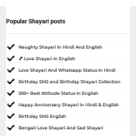
Popular Shayari posts
Naughty Shayari In Hindi And English
💕 Love Shayari In English
Love Shayari And Whatsapp Status In Hindi
Birthday SMS and Birthday Shayari Collection
500+ Best Attitude Status In English
Happy Anniversary Shayari in Hindi & English
Birthday SMS English
Bengali Love Shayari And Sad Shayari