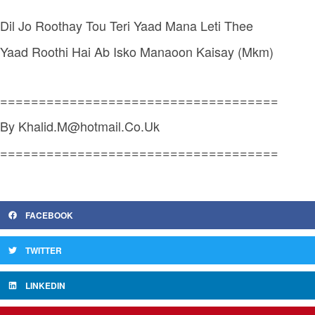
Dil Jo Roothay Tou Teri Yaad Mana Leti Thee
Yaad Roothi Hai Ab Isko Manaoon Kaisay (Mkm)
====================================
By Khalid.M@hotmail.Co.Uk
====================================
FACEBOOK
TWITTER
LINKEDIN