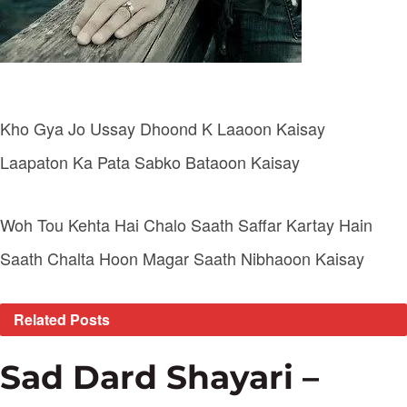
Kho Gya Jo Ussay Dhoond K Laaoon Kaisay
Laapaton Ka Pata Sabko Bataoon Kaisay
Woh Tou Kehta Hai Chalo Saath Saffar Kartay Hain
Saath Chalta Hoon Magar Saath Nibhaoon Kaisay
Related
Posts
Sad Dard Shayari –