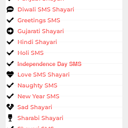
Diwali SMS Shayari
Greetings SMS
Gujarati Shayari
Hindi Shayari
Holi SMS
Independence Day SMS
Love SMS Shayari
Naughty SMS
New Year SMS
Sad Shayari
Sharabi Shayari