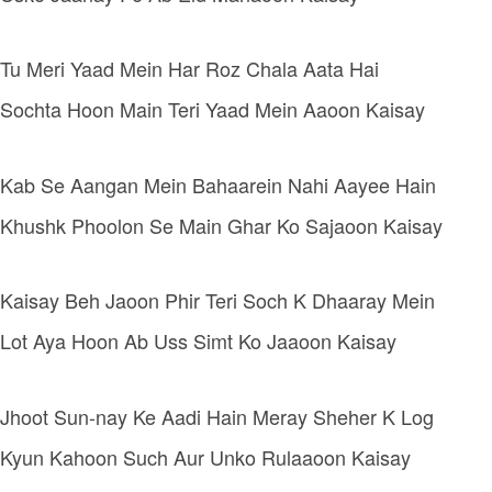
Tu Meri Yaad Mein Har Roz Chala Aata Hai
Sochta Hoon Main Teri Yaad Mein Aaoon Kaisay
Kab Se Aangan Mein Bahaarein Nahi Aayee Hain
Khushk Phoolon Se Main Ghar Ko Sajaoon Kaisay
Kaisay Beh Jaoon Phir Teri Soch K Dhaaray Mein
Lot Aya Hoon Ab Uss Simt Ko Jaaoon Kaisay
Jhoot Sun-nay Ke Aadi Hain Meray Sheher K Log
Kyun Kahoon Such Aur Unko Rulaaoon Kaisay