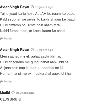
Avtar Singh Rayat
18 years ago
Tujhe yaad karte hein, ALLAH ke naam ke baad,
Kabhi subhah se pehle, to kabhi shaam ke baad,
Dil ki diwaron pe, likhte hein naam tera,
Kabhi fursat mein, to kabhi kaam ke baad.
Reply
Avtar Singh Rayat
18 years ago
Meri saanso me ek aahat aapki bhi hai,
Dil ki dhadkano me gungunahat aapki bhi hai.
Anjaan hein aap is raaz-e-mohabat se ki,
Humari hansi me ek muskurahat aapki bhi hai.
Reply
khalid
18 years ago
CLJGURU JI