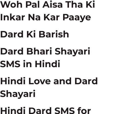
Woh Pal Aisa Tha Ki
Inkar Na Kar Paaye
Dard Ki Barish
Dard Bhari Shayari
SMS in Hindi
Hindi Love and Dard
Shayari
Hindi Dard SMS for