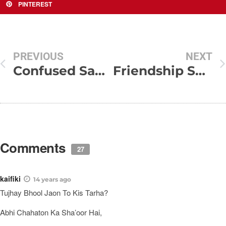
PINTEREST
PREVIOUS
NEXT
Confused Sad Quotes and Sayings
Friendship SMS Shayari Collection
Comments
27
kaifiki
14 years ago
Tujhay Bhool Jaon To Kis Tarha?
Abhi Chahaton Ka Sha’oor Hai,