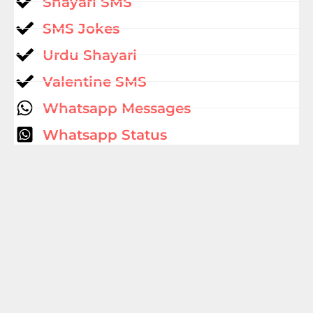
Shayari SMS
SMS Jokes
Urdu Shayari
Valentine SMS
Whatsapp Messages
Whatsapp Status