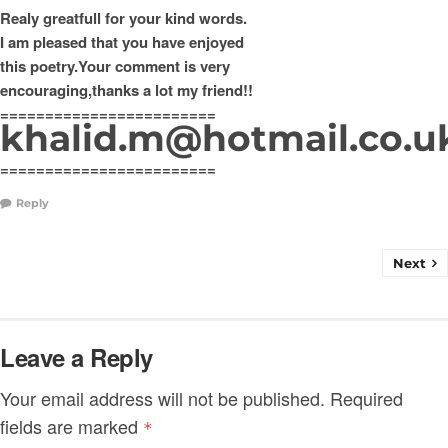
Realy greatfull for your kind words.
I am pleased that you have enjoyed
this poetry.Your comment is very
encouraging,thanks a lot my friend!!
========================
khalid.m@hotmail.co.u
========================
Reply
Next
Leave a Reply
Your email address will not be published.
Required
fields are marked
*