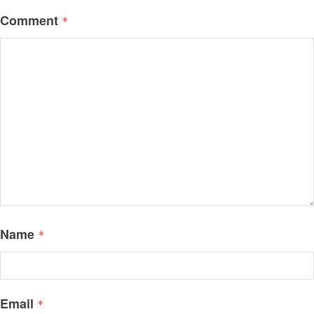
Comment
*
Name
*
Email
*