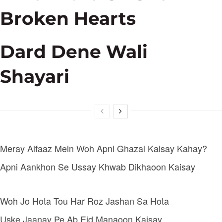
Broken Hearts
Dard Dene Wali
Shayari
Meray Alfaaz Mein Woh Apni Ghazal Kaisay Kahay?
Apni Aankhon Se Ussay Khwab Dikhaoon Kaisay
Woh Jo Hota Tou Har Roz Jashan Sa Hota
Uske Jaanay Pe Ab Eid Manaoon Kaisay