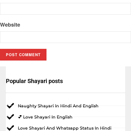
Website
Popular Shayari posts
Naughty Shayari In Hindi And English
💕 Love Shayari In English
Love Shayari And Whatsapp Status In Hindi