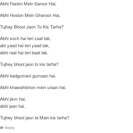
Abhi Faslon Mein Saroor Hai,
Abhi Hoslon Mein Gharoor Hai,
Tujhay Bhool Jaon To Kis Tarha?
Abhi soch hai teri zaat tak,
abì yaad hai teri yaad tak,
abhi raat hai teri baat tak.
Tujhey bhool jaon to kis tarha?
Abhi badgumani gumaan hai.
Abhi khawahishon mein uraan hai.
Abhi jism hai,
abhi jaan hai ,
Tujhey bhool jaon ta Main kis tarha?
Reply