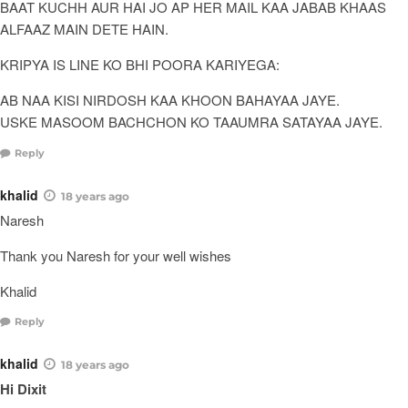
BAAT KUCHH AUR HAI JO AP HER MAIL KAA JABAB KHAAS
ALFAAZ MAIN DETE HAIN.
KRIPYA IS LINE KO BHI POORA KARIYEGA:
AB NAA KISI NIRDOSH KAA KHOON BAHAYAA JAYE.
USKE MASOOM BACHCHON KO TAAUMRA SATAYAA JAYE.
Reply
khalid
18 years ago
Naresh
Thank you Naresh for your well wishes
Khalid
Reply
khalid
18 years ago
Hi Dixit