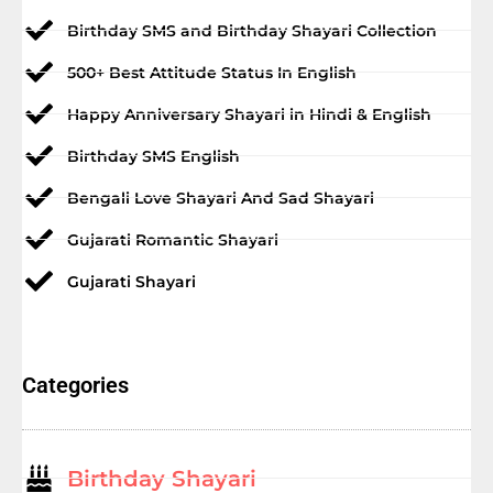
Birthday SMS and Birthday Shayari Collection
500+ Best Attitude Status In English
Happy Anniversary Shayari in Hindi & English
Birthday SMS English
Bengali Love Shayari And Sad Shayari
Gujarati Romantic Shayari
Gujarati Shayari
Categories
Birthday Shayari