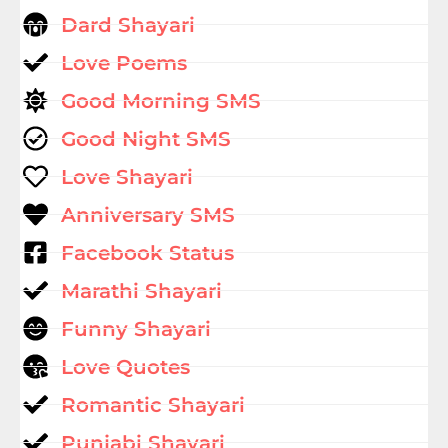
Dard Shayari
Love Poems
Good Morning SMS
Good Night SMS
Love Shayari
Anniversary SMS
Facebook Status
Marathi Shayari
Funny Shayari
Love Quotes
Romantic Shayari
Punjabi Shayari