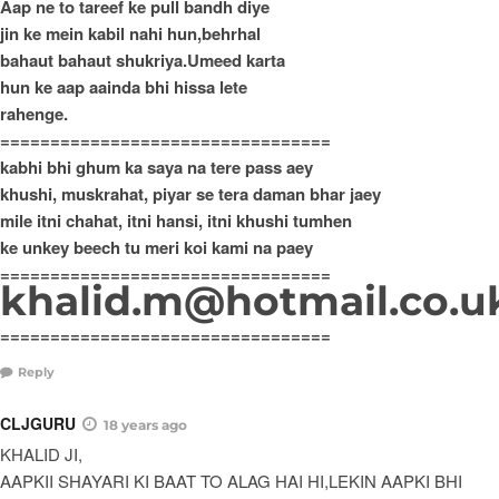
Aap ne to tareef ke pull bandh diye
jin ke mein kabil nahi hun,behrhal
bahaut bahaut shukriya.Umeed karta
hun ke aap aainda bhi hissa lete
rahenge.
=================================
kabhi bhi ghum ka saya na tere pass aey
khushi, muskrahat, piyar se tera daman bhar jaey
mile itni chahat, itni hansi, itni khushi tumhen
ke unkey beech tu meri koi kami na paey
=================================
khalid.m@hotmail.co.u
=================================
Reply
CLJGURU
18 years ago
KHALID JI,
AAPKII SHAYARI KI BAAT TO ALAG HAI HI,LEKIN AAPKI BHI