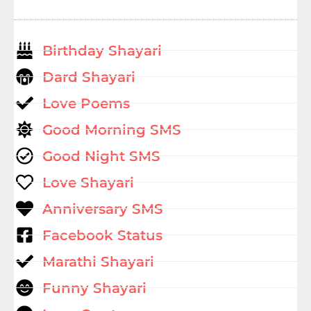
Birthday Shayari
Dard Shayari
Love Poems
Good Morning SMS
Good Night SMS
Love Shayari
Anniversary SMS
Facebook Status
Marathi Shayari
Funny Shayari