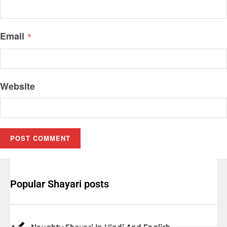
Email
*
Website
Popular Shayari posts
Naughty Shayari In Hindi And English