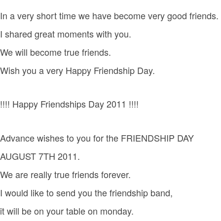
In a very short time we have become very good friends.
I shared great moments with you.
We will become true friends.
Wish you a very Happy Friendship Day.
!!!! Happy Friendships Day 2011 !!!!
Advance wishes to you for the FRIENDSHIP DAY
AUGUST 7TH 2011.
We are really true friends forever.
I would like to send you the friendship band,
it will be on your table on monday.