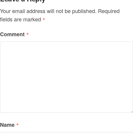
Your email address will not be published.
Required
fields are marked
*
Comment
*
Name
*