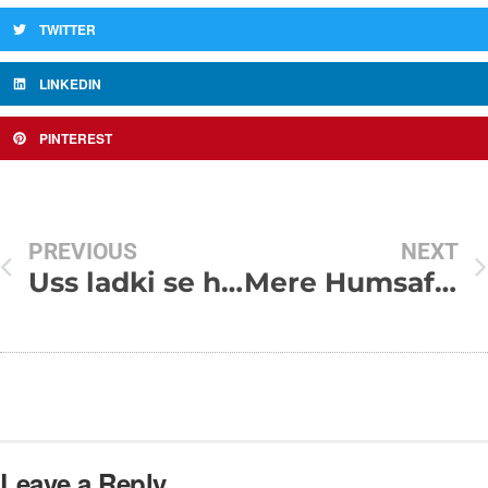
TWITTER
LINKEDIN
PINTEREST
PREVIOUS
NEXT
Uss ladki se haaan mai bahut pyaar karta hun
Mere Humsafar Kisi Roz tu
Leave a Reply