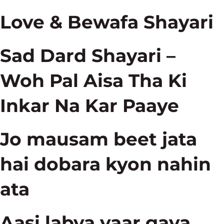
Love & Bewafa Shayari
Sad Dard Shayari –
Woh Pal Aisa Tha Ki
Inkar Na Kar Paaye
Jo mausam beet jata
hai dobara kyon nahin
ata
Aasi labya yaar gava