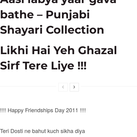
bathe – Punjabi
Shayari Collection
Likhi Hai Yeh Ghazal
Sirf Tere Liye !!!
!!!! Happy Friendships Day 2011 !!!!
Teri Dosti ne bahut kuch sikha diya