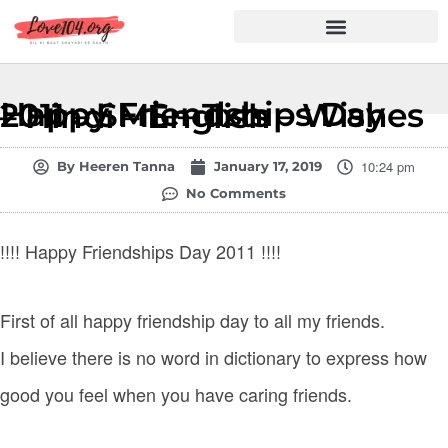
Hindi Shayari
Love Shayari
Dard Shayari
Friendship Shayari
Romantic Shayari
Happy Friendships Day 2011 – SMS – Txts – Wishes – Hindi – English
10:24 pm
By
Heeren Tanna
January 17, 2019
No Comments
!!!! Happy Friendships Day 2011 !!!!
First of all happy friendship day to all my friends.
I believe there is no word in dictionary to express how
good you feel when you have caring friends.