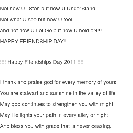
Not how U liSten but how U UnderStand,
Not what U see but how U feel,
and not how U Let Go but how U hold oN!!!
HAPPY FRIENDSHIP DAY!!
!!!! Happy Friendships Day 2011 !!!!
I thank and praise god for every memory of yours
You are stalwart and sunshine in the valley of life
May god continues to strengthen you with might
May He lights your path in every alley or night
And bless you with grace that is never ceasing.