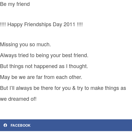
Be my friend
!!!! Happy Friendships Day 2011 !!!!
Missing you so much.
Always tried to being your best friend.
But things not happened as I thought.
May be we are far from each other.
But I’ll always be there for you & try to make things as
we dreamed of!
FACEBOOK