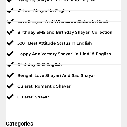
💕 Love Shayari In English
Love Shayari And Whatsapp Status In Hindi
Birthday SMS and Birthday Shayari Collection
500+ Best Attitude Status In English
Happy Anniversary Shayari in Hindi & English
Birthday SMS English
Bengali Love Shayari And Sad Shayari
Gujarati Romantic Shayari
Gujarati Shayari
Categories