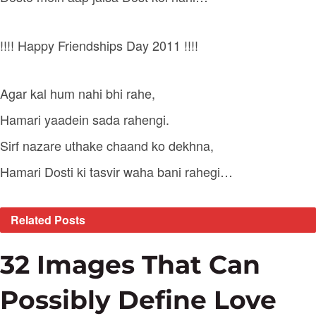
!!!! Happy Friendships Day 2011 !!!!
Agar kal hum nahi bhi rahe,
Hamari yaadein sada rahengi.
Sirf nazare uthake chaand ko dekhna,
Hamari Dosti ki tasvir waha bani rahegi…
Related
Posts
32 Images That Can
Possibly Define Love