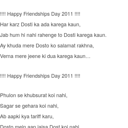
!!!! Happy Friendships Day 2011 !!!!
Har karz Dosti ka ada karega kaun,
Jab hum hi nahi rahenge to Dosti karega kaun.
Ay khuda mere Dosto ko salamat rakhna,
Verna mere jeene ki dua karega kaun…
!!!! Happy Friendships Day 2011 !!!!
Phulon se khubsurat koi nahi,
Sagar se gehara koi nahi,
Ab aapki kya tariff karu,
Dosto mein aap jaisa Dost koi nahi…