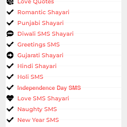
Love Quotes
Romantic Shayari
Punjabi Shayari
Diwali SMS Shayari
Greetings SMS
Gujarati Shayari
Hindi Shayari
Holi SMS
Independence Day SMS
Love SMS Shayari
Naughty SMS
New Year SMS