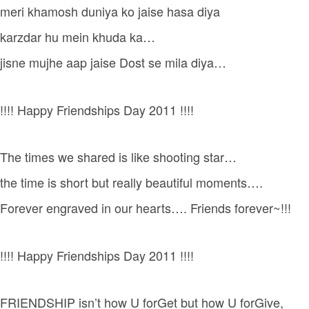
meri khamosh duniya ko jaise hasa diya
karzdar hu mein khuda ka…
jisne mujhe aap jaise Dost se mila diya…
!!!! Happy Friendships Day 2011 !!!!
The times we shared is like shooting star…
the time is short but really beautiful moments….
Forever engraved in our hearts…. Friends forever~!!!
!!!! Happy Friendships Day 2011 !!!!
FRIENDSHIP isn’t how U forGet but how U forGive,