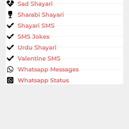
Sad Shayari
Sharabi Shayari
Shayari SMS
SMS Jokes
Urdu Shayari
Valentine SMS
Whatsapp Messages
Whatsapp Status