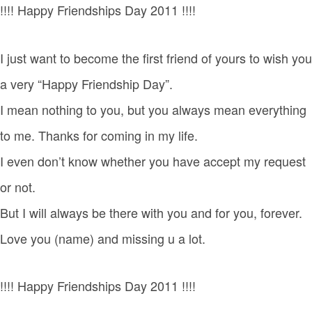
!!!! Happy Friendships Day 2011 !!!!
I just want to become the first friend of yours to wish you
a very “Happy Friendship Day”.
I mean nothing to you, but you always mean everything
to me. Thanks for coming in my life.
I even don’t know whether you have accept my request
or not.
But I will always be there with you and for you, forever.
Love you (name) and missing u a lot.
!!!! Happy Friendships Day 2011 !!!!