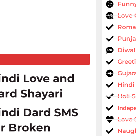
Funny
Love 
Roman
Punja
Diwal
Greet
Gujar
indi Love and
Hindi
ard Shayari
Holi 
Indep
indi Dard SMS
Love 
or Broken
Naug