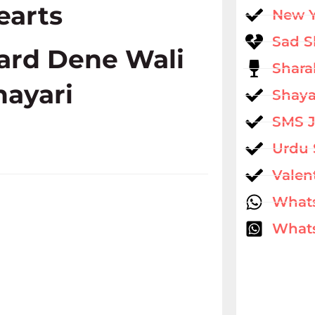
earts
New 
Sad S
ard Dene Wali
Shara
hayari
Shaya
SMS 
Urdu 
Valen
What
Whats