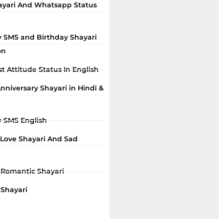
ayari And Whatsapp Status
y SMS and Birthday Shayari
on
t Attitude Status In English
niversary Shayari in Hindi &
y SMS English
 Love Shayari And Sad
i Romantic Shayari
 Shayari