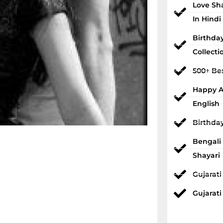
Love Sh
In Hindi
Birthda
Collecti
500+ Bes
Happy An
English
Birthda
Bengali
Shayari
Gujarat
Gujarati