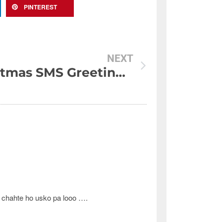
PINTEREST
NEXT
Christmas SMS Greetings 2011
a chahte ho usko pa looo ….