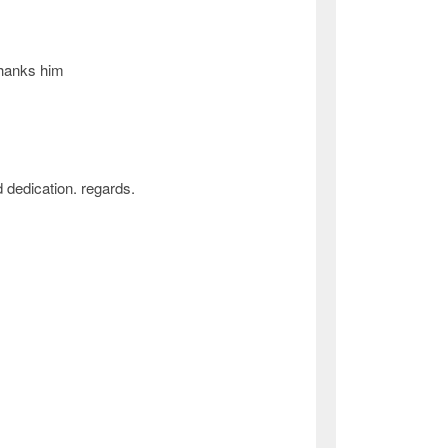
thanks him
 dedication. regards.