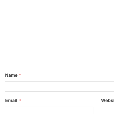
Name
*
Email
Websi
*