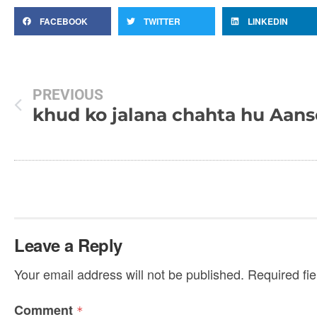
FACEBOOK
TWITTER
LINKEDIN
PREVIOUS
khud ko jalana chahta hu
Leave a Reply
Your email address will not be published.
Required fi
Comment
*