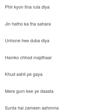
Phir kyon itna rula diya
Jin hatho ka tha sahara
Unhone hee duba diya
Hamko chhod majdhaar
Khud sahil pe gaya
Mere gum kee ye daasta
Sunta hai zameen ashmma