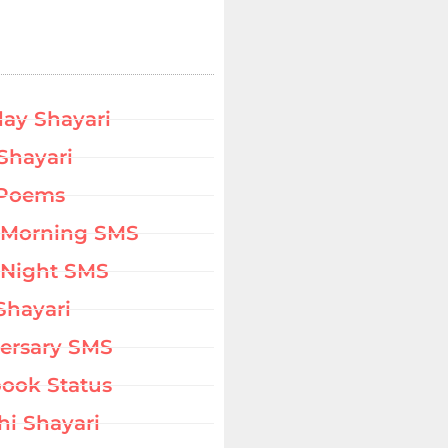
day Shayari
Shayari
 Poems
 Morning SMS
Night SMS
Shayari
ersary SMS
ook Status
hi Shayari