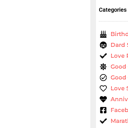
Categories
Birth
Dard 
Love
Good
Good 
Love 
Anniv
Faceb
Marat