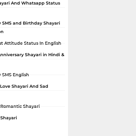
ayari And Whatsapp Status
y SMS and Birthday Shayari
on
t Attitude Status In English
niversary Shayari in Hindi &
y SMS English
 Love Shayari And Sad
i Romantic Shayari
 Shayari