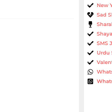
New 
Sad S
Shara
Shaya
SMS 
Urdu 
Valen
What
Whats