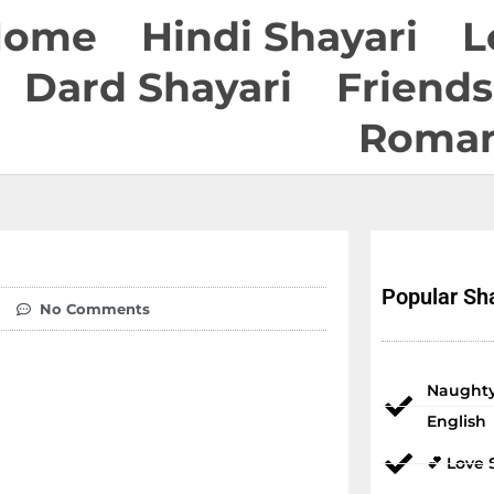
Home
Hindi Shayari
L
Dard Shayari
Friends
Roman
Popular Sha
No Comments
Naughty
English
💕 Love 