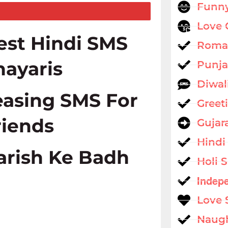
Funny
Love 
est Hindi SMS
Roman
hayaris
Punja
Diwal
easing SMS For
Greet
riends
Gujar
Hindi
arish Ke Badh
Holi 
Indep
Love 
Naug