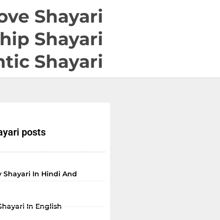
ove Shayari
hip Shayari
tic Shayari
yari posts
 Shayari In Hindi And
Shayari In English