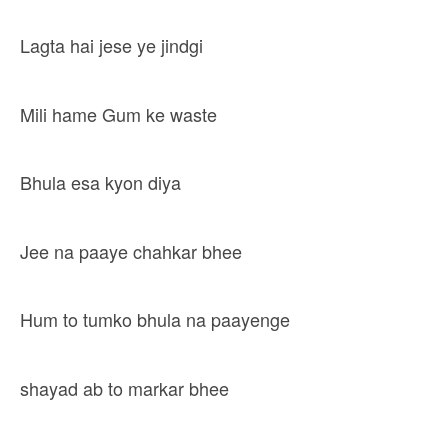
Lagta hai jese ye jindgi
Mili hame Gum ke waste
Bhula esa kyon diya
Jee na paaye chahkar bhee
Hum to tumko bhula na paayenge
shayad ab to markar bhee