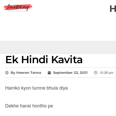
Ek Hindi Kavita
10:28 pm
By
Heeren Tanna
September 22, 2021
Hamko kyon tumne bhula diya
Dekhe hansi hontho pe