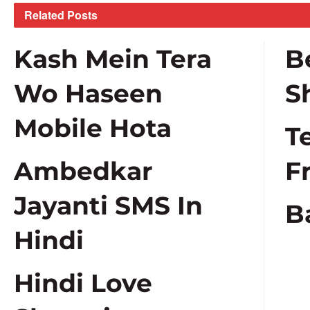
Related
Posts
Kash Mein Tera
B
Wo Haseen
S
Mobile Hota
T
Ambedkar
F
Jayanti SMS In
B
Hindi
Hindi Love