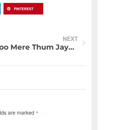
PINTEREST
NEXT
Aansoo Mere Thum Jayein To Phir Shoq Say Jana…
elds are marked
*