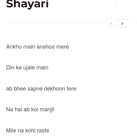
Shayari
Ankho main anshoo mere
Din ke ujale main
ab bhee sapne dekhoon tere
Na hai ab koi manjil
Mile na kohi raste