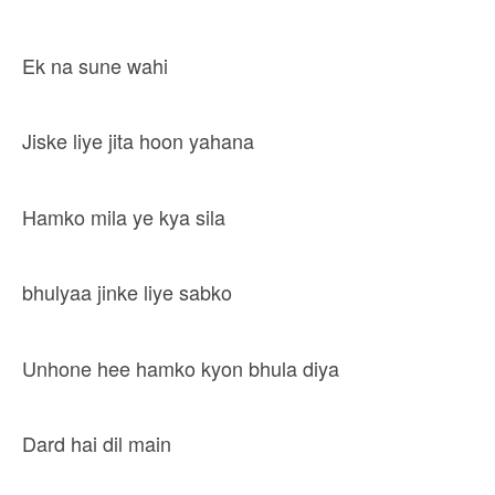
Ek na sune wahi
Jiske liye jita hoon yahana
Hamko mila ye kya sila
bhulyaa jinke liye sabko
Unhone hee hamko kyon bhula diya
Dard hai dil main