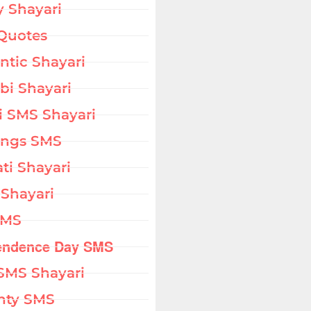
 Shayari
Quotes
tic Shayari
bi Shayari
i SMS Shayari
ings SMS
ati Shayari
 Shayari
SMS
endence Day SMS
SMS Shayari
hty SMS