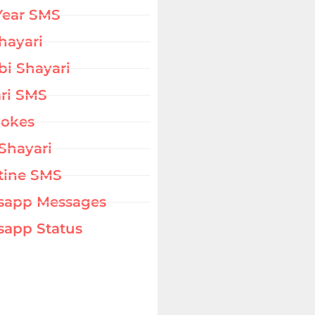
Year SMS
hayari
bi Shayari
ri SMS
Jokes
Shayari
tine SMS
sapp Messages
app Status