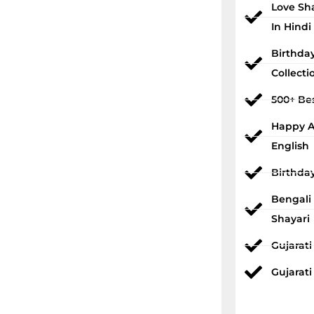
Love Sh
In Hindi
Birthda
Collecti
500+ Bes
Happy An
English
Birthda
Bengali
Shayari
Gujarat
Gujarati