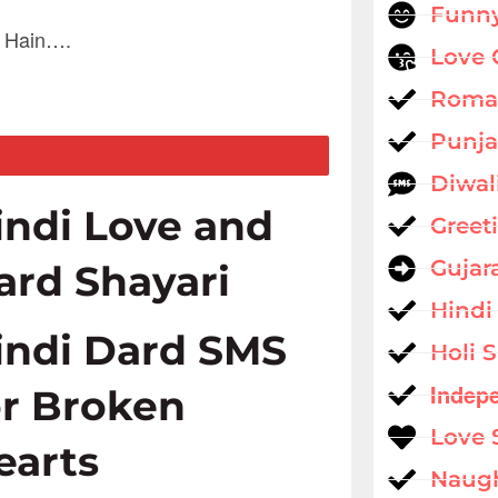
Funny
e Hain….
Love 
Roman
Punja
Diwal
indi Love and
Greet
Gujar
ard Shayari
Hindi
indi Dard SMS
Holi 
Indep
or Broken
Love 
earts
Naug