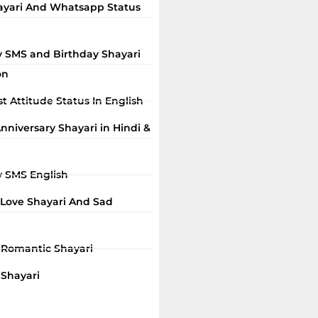
ayari And Whatsapp Status
y SMS and Birthday Shayari
on
t Attitude Status In English
niversary Shayari in Hindi &
y SMS English
 Love Shayari And Sad
i Romantic Shayari
 Shayari