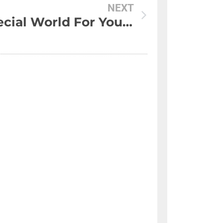
NEXT
A Special World For You And Me