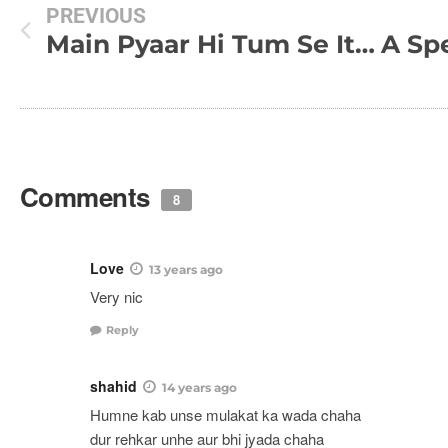
PREVIOUS
Main Pyaar Hi Tum Se Itna Kar Jaaonga !!!
Comments
8
Love
13 years ago
Very nic
Reply
shahid
14 years ago
Humne kab unse mulakat ka wada chaha
dur rehkar unhe aur bhi jyada chaha