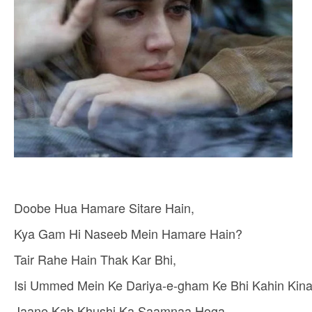
Doobe Hua Hamare Sitare Hain,
Kya Gam Hi Naseeb Mein Hamare Hain?
Tair Rahe Hain Thak Kar Bhi,
Isi Ummed Mein Ke Dariya-e-gham Ke Bhi Kahin Kina
Jaane Kab Khushi Ka Saamnaa Hoga,