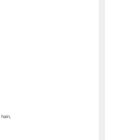
 hain,