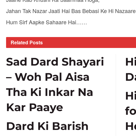
Jahan Tak Nazar Jaati Hai Bas Bebasi Ke Hi Nazaar
Hum Sirf Aapke Sahaare Hai……
Related
Posts
Sad Dard Shayari
H
– Woh Pal Aisa
D
Tha Ki Inkar Na
H
Kar Paaye
f
Dard Ki Barish
H