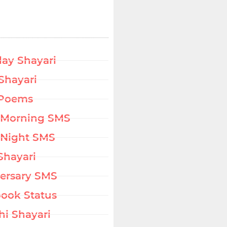
day Shayari
Shayari
 Poems
 Morning SMS
Night SMS
Shayari
ersary SMS
ook Status
hi Shayari