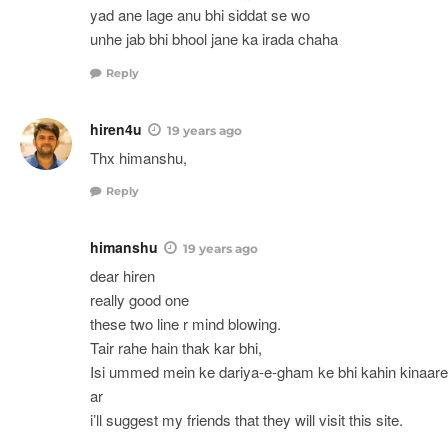
yad ane lage anu bhi siddat se wo
unhe jab bhi bhool jane ka irada chaha
Reply
hiren4u
19 years ago
Thx himanshu,
Reply
himanshu
19 years ago
dear hiren
really good one
these two line r mind blowing.
Tair rahe hain thak kar bhi,
Isi ummed mein ke dariya-e-gham ke bhi kahin kinaare
ar
i’ll suggest my friends that they will visit this site.