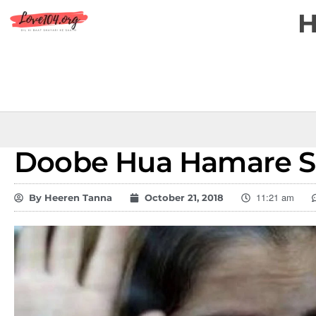
Doobe Hua Hamare Si
11:21 am
By
Heeren Tanna
October 21, 2018