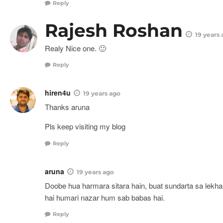
Reply
Rajesh Roshan
19 years
Realy Nice one. 🙂
Reply
hiren4u
19 years ago
Thanks aruna
Pls keep visiting my blog
Reply
aruna
19 years ago
Doobe hua harmara sitara hain, buat sundarta sa lekha g
hai humari nazar hum sab babas hai.
Reply