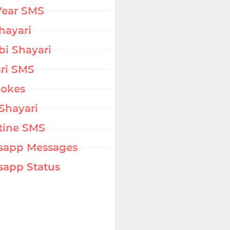
Year SMS
hayari
bi Shayari
ri SMS
Jokes
Shayari
tine SMS
sapp Messages
app Status