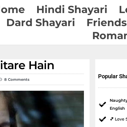
Home
Hindi Shayari
L
Dard Shayari
Friends
Roman
tare Hain
Popular Sha
8 Comments
Naughty
English
💕 Love 