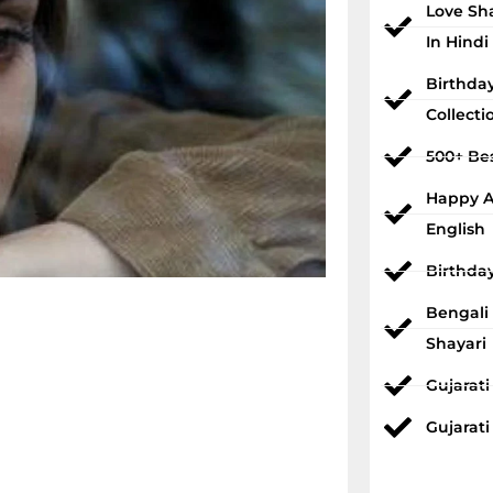
Love Sh
In Hindi
Birthda
Collecti
500+ Bes
Happy An
English
Birthda
Bengali
Shayari
Gujarat
Gujarati