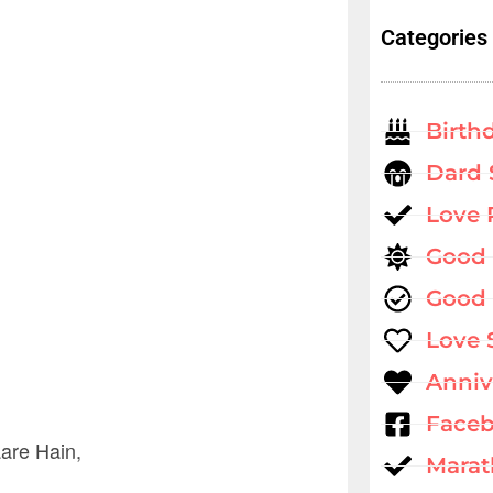
Categories
Birth
Dard 
Love
Good
Good 
Love 
Anniv
Faceb
are Hain,
Marat