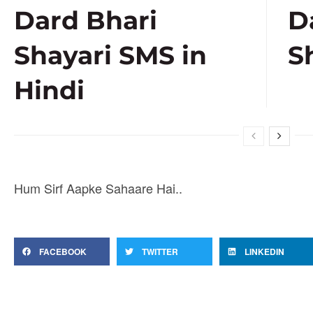
Dard Bhari
D
Shayari SMS in
S
Hindi
Hum Sirf Aapke Sahaare Hai..
FACEBOOK
TWITTER
LINKEDIN