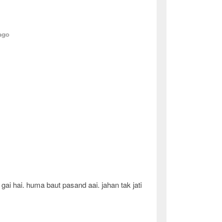
 ago
ai hai. huma baut pasand aai. jahan tak jati