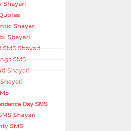
 Shayari
Quotes
tic Shayari
bi Shayari
i SMS Shayari
ings SMS
ati Shayari
 Shayari
SMS
endence Day SMS
SMS Shayari
hty SMS