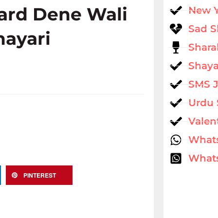
ard Dene Wali
New 
Sad S
hayari
Shara
Shaya
SMS 
Urdu 
Valen
What
Whats
PINTEREST