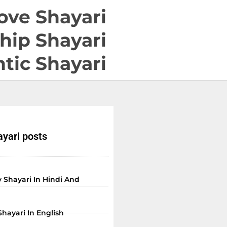
ove Shayari
hip Shayari
tic Shayari
yari posts
 Shayari In Hindi And
Shayari In English