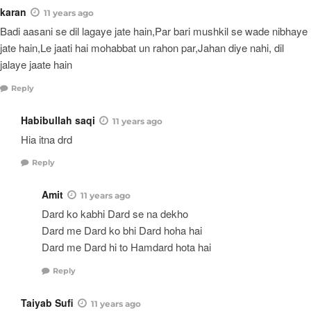
karan
11 years ago
Badi aasani se dil lagaye jate hain,Par bari mushkil se wade nibhaye
jate hain,Le jaati hai mohabbat un rahon par,Jahan diye nahi, dil
jalaye jaate hain
Reply
Habibullah saqi
11 years ago
Hia itna drd
Reply
Amit
11 years ago
Dard ko kabhi Dard se na dekho
Dard me Dard ko bhi Dard hoha hai
Dard me Dard hi to Hamdard hota hai
Reply
Taiyab Sufi
11 years ago