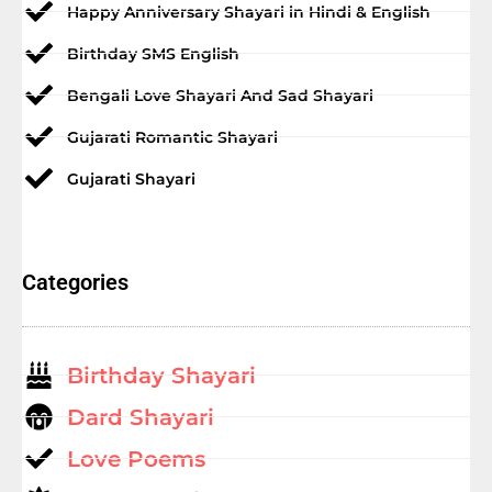
Happy Anniversary Shayari in Hindi & English
Birthday SMS English
Bengali Love Shayari And Sad Shayari
Gujarati Romantic Shayari
Gujarati Shayari
Categories
Birthday Shayari
Dard Shayari
Love Poems