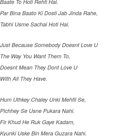
Baate To Hoti Rehti Hai.
Par Bina Baato Ki Dosti Jab Jinda Rahe,
Tabhi Usme Sachai Hoti Hai.
Just Because Somebody Doesnt Love U
The Way You Want Them To,
Doesnt Mean They Dont Love U
With All They Have.
Hum Uthkey Chaley Unki Mehfil Se,
Pichhey Se Usne Pukara Nahi.
Fir Khud He Ruk Gaye Kadam,
Kyunki Uske Bin Mera Guzara Nahi.