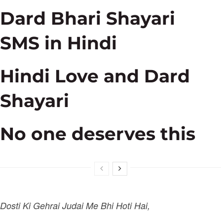
Dard Bhari Shayari
SMS in Hindi
Hindi Love and Dard
Shayari
No one deserves this
Dosti Ki Gehrai Judai Me Bhi Hoti Hai,