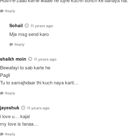
Husn-e-zaad karne waale ne tujhe kuchh sonch ke banaya hai.
Reply
Sohail
11 years ago
Mje msg send karo
Reply
shaikh moin
11 years ago
Bewafayi to sab karte he
Pagli
Tu to samajhdaar thi kuch naya karti…
Reply
jayeshuk
11 years ago
i love u… kajal
my love is fanaa…
Reply