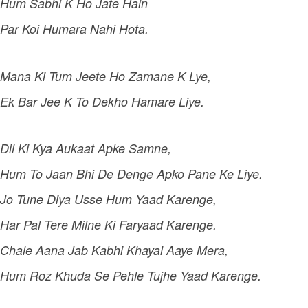
Hum Sabhi K Ho Jate Hain
Par Koi Humara Nahi Hota.
Mana Ki Tum Jeete Ho Zamane K Lye,
Ek Bar Jee K To Dekho Hamare Liye.
Dil Ki Kya Aukaat Apke Samne,
Hum To Jaan Bhi De Denge Apko Pane Ke Liye.
Jo Tune Diya Usse Hum Yaad Karenge,
Har Pal Tere Milne Ki Faryaad Karenge.
Chale Aana Jab Kabhi Khayal Aaye Mera,
Hum Roz Khuda Se Pehle Tujhe Yaad Karenge.