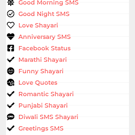
Good Morning SMS
Good Night SMS
Love Shayari
Anniversary SMS
Facebook Status
Marathi Shayari
Funny Shayari
Love Quotes
Romantic Shayari
Punjabi Shayari
Diwali SMS Shayari
Greetings SMS