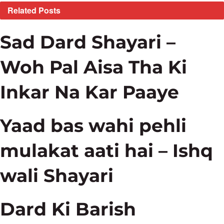
Related
Posts
Sad Dard Shayari –
Woh Pal Aisa Tha Ki
Inkar Na Kar Paaye
Yaad bas wahi pehli
mulakat aati hai – Ishq
wali Shayari
Dard Ki Barish