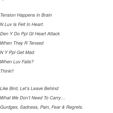
Tension Happens In Brain
N Luv Is Felt In Heart.
Den Y Do Ppl Gt Heart Attack
When They R Tensed
N Y Ppl Get Mad
When Luv Fails?
Think!!
Like Bird, Let’s Leave Behind
What We Don’t Need To Carry…
Gurdges, Sadness, Pain, Fear & Regrets.