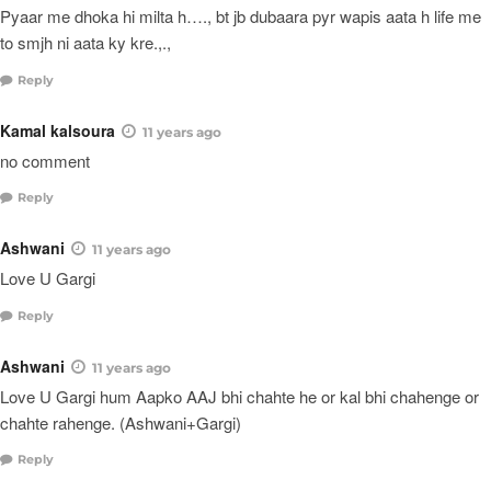
Pyaar me dhoka hi milta h…., bt jb dubaara pyr wapis aata h life me
to smjh ni aata ky kre.,.,
Reply
Kamal kalsoura
11 years ago
no comment
Reply
Ashwani
11 years ago
Love U Gargi
Reply
Ashwani
11 years ago
Love U Gargi hum Aapko AAJ bhi chahte he or kal bhi chahenge or
chahte rahenge. (Ashwani+Gargi)
Reply