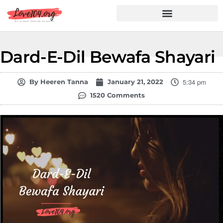
Hindi Shayari
Love Shayari
Dard Shayari
Friendship Shayari
Romantic Shayari
Dard-E-Dil Bewafa Shayari
5:34 pm
By
Heeren Tanna
January 21, 2022
1520 Comments