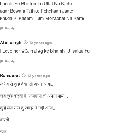
bhoole Se Bhi Tumko Ulfat Na Karte
agar Bewafa Tujhko Pehchaan Jaate
khuda Ki Kasam Hum Mohabbat Na Karte
Reply
Atul singh
12 years ago
I Love her. #G.mai #g ke bina nhi. Ji sakta hu
Reply
Ramsurat
12 years ago
करीब से तुम्हे देखा तो अपना पाया,,,,
जब तुम्हे दोस्ती मे आजमाया तो अपना पाया,,,
तुम्हे क्या नाम दुं समझ में नही आया,,,,
दोस्ती________
प्यार _________