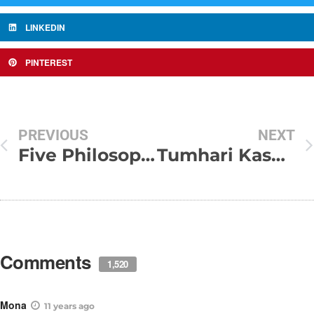
LINKEDIN
PINTEREST
PREVIOUS
NEXT
Five Philosophies of life
Tumhari Kasam Bahut Bahut Yaad Aate Ho !!!
Comments
1,520
Mona
11 years ago