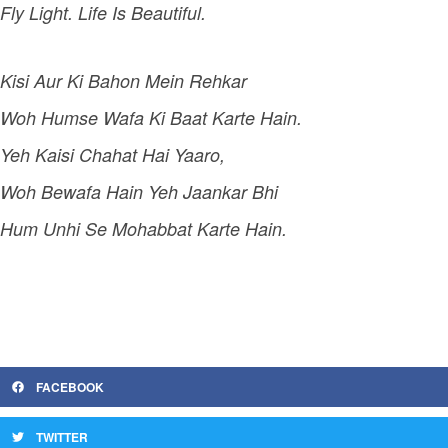
Fly Light. Life Is Beautiful.
Kisi Aur Ki Bahon Mein Rehkar
Woh Humse Wafa Ki Baat Karte Hain.
Yeh Kaisi Chahat Hai Yaaro,
Woh Bewafa Hain Yeh Jaankar Bhi
Hum Unhi Se Mohabbat Karte Hain.
FACEBOOK
TWITTER