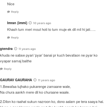
Nice
Reply
Imran {immi}
10 years ago
Khash tum meri mout hoti to tum muje ek dil mil hi jati…..
Reply
gtendra
11 years ago
khuda ne sabse pyari ‘pyar’ banai pr kuch bevafaon ne pyar ko
vyapar samaj baithe
Reply
GAURAV GAURAHA
11 years ago
1.Bewafaa tujhako pukarenge zamaane wale,
Na chura aankh mere dil ko churaane waale.
2.Dilon ko raahat sukun nazroon ko, dono aalam pe tera saaya hai.