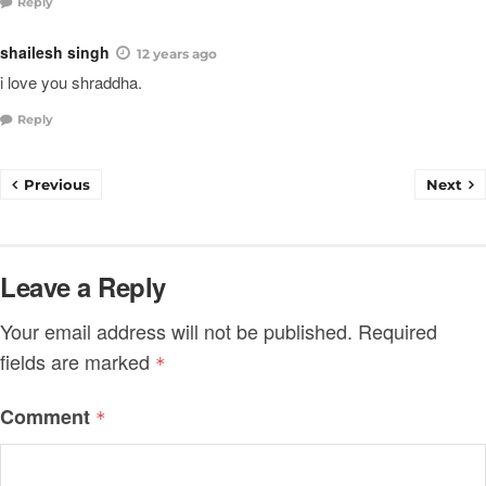
Reply
shailesh singh
12 years ago
i love you shraddha.
Reply
Previous
Next
Leave a Reply
Your email address will not be published.
Required
fields are marked
*
Comment
*