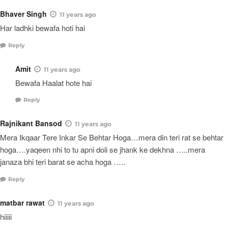
Bhaver Singh
11 years ago
Har ladhki bewafa hoti hai
Reply
Amit
11 years ago
Bewafa Haalat hote hai
Reply
Rajnikant Bansod
11 years ago
Mera Ikqaar Tere Inkar Se Behtar Hoga…mera din teri rat se behtar
hoga….yaqeen nhi to tu apni doli se jhank ke dekhna …..mera
janaza bhi teri barat se acha hoga …..
Reply
matbar rawat
11 years ago
hiiiii