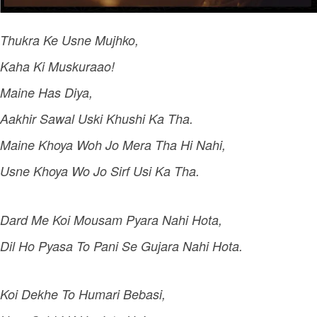
Thukra Ke Usne Mujhko,
Kaha Ki Muskuraao!
Maine Has Diya,
Aakhir Sawal Uski Khushi Ka Tha.
Maine Khoya Woh Jo Mera Tha Hi Nahi,
Usne Khoya Wo Jo Sirf Usi Ka Tha.
Dard Me Koi Mousam Pyara Nahi Hota,
Dil Ho Pyasa To Pani Se Gujara Nahi Hota.
Koi Dekhe To Humari Bebasi,