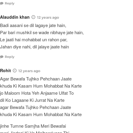
Reply
Alauddin khan
12 years ago
Badi aasani se dil lagaye jate hain,
Par bari mushkil se wade nibhaye jate hain,
Le jaati hai mohabbat un rahon par,
Jahan diye nahi, dil jalaye jaate hain
Reply
Rohit
12 years ago
Agar Bewafa Tujhko Pehchaan Jaate
khuda Ki Kasam Hum Mohabbat Na Karte
jo Maloom Hota Yeh Anjaame Ulfat To
dil Ko Lagaane Ki Jurrat Na Karte
agar Bewafa Tujhko Pehchaan Jaate
khuda Ki Kasam Hum Mohabbat Na Karte
jinhe Tumne Samjha Meri Bewafai
meri Jindagi Ki Vo Majbooriyaan Thi