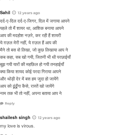
Sahil
12 years ago
दर्द-ए-दिल दर्द-ए-जिगर, दिल में जगाया आपने
पहले तो मैं शायर था, आशिक बनाया आपने
आप की मदहोश नज़रे, कर रही हैं शायरी
ये ग़ज़ल मेरी नहीं, ये ग़ज़ल हैं आप की
मैने तो बस वो लिखा, जो कुछ लिखाया आप ने
कब कहा, सब खो गयी, जितनी भी थी परछाईयाँ
बुझ गयी यारों की महफ़िल हो गयी तनहाईयाँ
क्या किया शायद कोई परदा गिराया आपने
और थोड़ी देर में बस हम जुदा हो जायेंगे
आप को ढूंढूँगा कैसे, रास्तें खो जायेंगे
नाम तक भी तो नहीं, अपना बताया आप ने
Reply
shailesh singh
12 years ago
my love is virous.