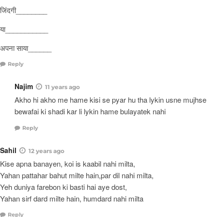
जिंदगी________
या___________
अपना साया______
Reply
Najim
11 years ago
Akho hi akho me hame kisi se pyar hu tha lykin usne mujhse
bewafai ki shadi kar li lykin hame bulayatek nahi
Reply
Sahil
12 years ago
Kise apna banayen, koi is kaabil nahi milta,
Yahan pattahar bahut milte hain,par dil nahi milta,
Yeh duniya farebon ki basti hai aye dost,
Yahan sirf dard milte hain, humdard nahi milta
Reply