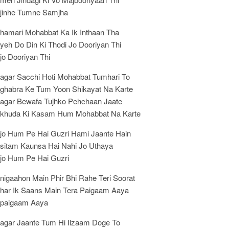
jinhe Tumne Samjha
hamari Mohabbat Ka Ik Inthaan Tha
yeh Do Din Ki Thodi Jo Dooriyan Thi
jo Dooriyan Thi
agar Sacchi Hoti Mohabbat Tumhari To
ghabra Ke Tum Yoon Shikayat Na Karte
agar Bewafa Tujhko Pehchaan Jaate
khuda Ki Kasam Hum Mohabbat Na Karte
jo Hum Pe Hai Guzri Hami Jaante Hain
sitam Kaunsa Hai Nahi Jo Uthaya
jo Hum Pe Hai Guzri
nigaahon Main Phir Bhi Rahe Teri Soorat
har Ik Saans Main Tera Paigaam Aaya
paigaam Aaya
agar Jaante Tum Hi Ilzaam Doge To