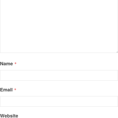
Name
*
Email
*
Website