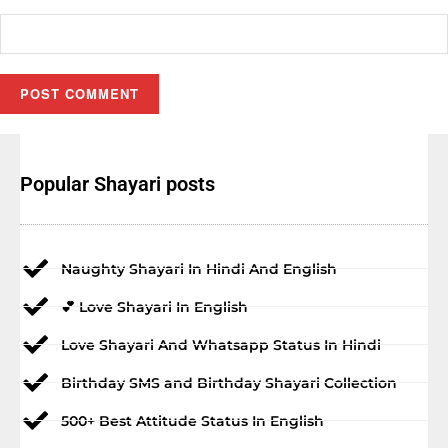
Popular Shayari posts
Naughty Shayari In Hindi And English
💕 Love Shayari In English
Love Shayari And Whatsapp Status In Hindi
Birthday SMS and Birthday Shayari Collection
500+ Best Attitude Status In English