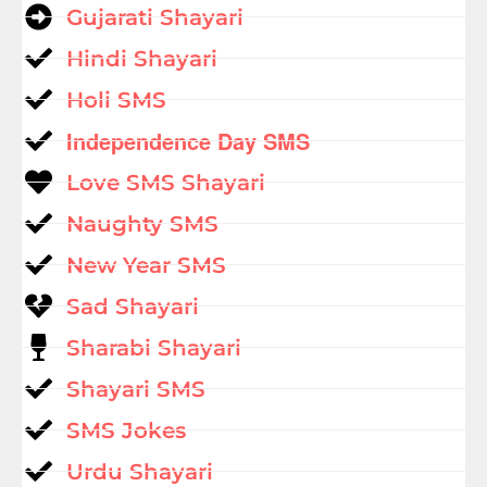
Gujarati Shayari
Hindi Shayari
Holi SMS
Independence Day SMS
Love SMS Shayari
Naughty SMS
New Year SMS
Sad Shayari
Sharabi Shayari
Shayari SMS
SMS Jokes
Urdu Shayari