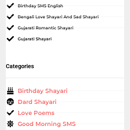
Birthday SMS English
Bengali Love Shayari And Sad Shayari
Gujarati Romantic Shayari
Gujarati Shayari
Categories
Birthday Shayari
Dard Shayari
Love Poems
Good Morning SMS