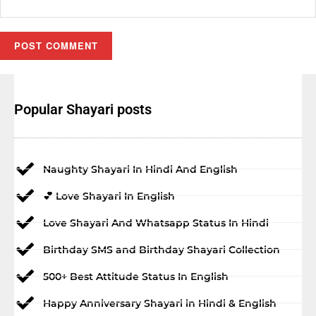
Popular Shayari posts
Naughty Shayari In Hindi And English
💕 Love Shayari In English
Love Shayari And Whatsapp Status In Hindi
Birthday SMS and Birthday Shayari Collection
500+ Best Attitude Status In English
Happy Anniversary Shayari in Hindi & English