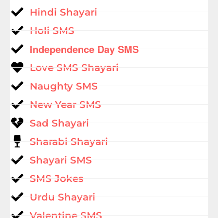
Hindi Shayari
Holi SMS
Independence Day SMS
Love SMS Shayari
Naughty SMS
New Year SMS
Sad Shayari
Sharabi Shayari
Shayari SMS
SMS Jokes
Urdu Shayari
Valentine SMS