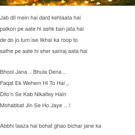
Jab dil mein hai dard kehlaata hai
palkon pe aate hi ashk ban jata hai
de do jo tum ise likhai ka roop to
safhe pe aate hi sher samaj aata hai
Bhool Jana .. Bhula Dena ..
Faqat Ek Wehem Hi To Hai ,,
Dilo’n Se Kab Nikaltey Hain
Mohabbat Jin Se Ho Jaye …!
Abbhi taaza hai bohat ghao bichar jane ka