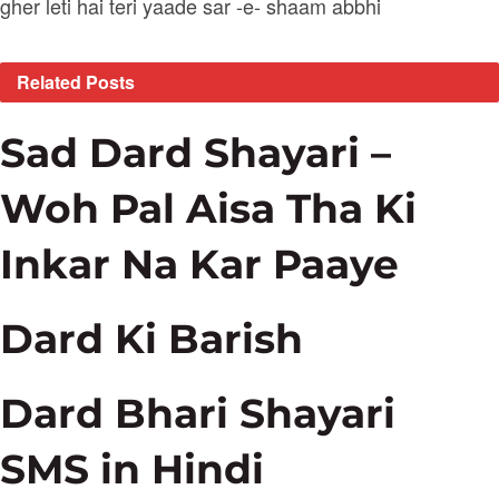
gher leti hai teri yaade sar -e- shaam abbhi
Related
Posts
Sad Dard Shayari –
Woh Pal Aisa Tha Ki
Inkar Na Kar Paaye
Dard Ki Barish
Dard Bhari Shayari
SMS in Hindi