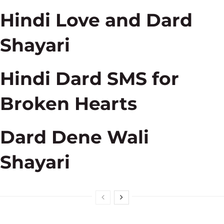
Hindi Love and Dard
Shayari
Hindi Dard SMS for
Broken Hearts
Dard Dene Wali
Shayari