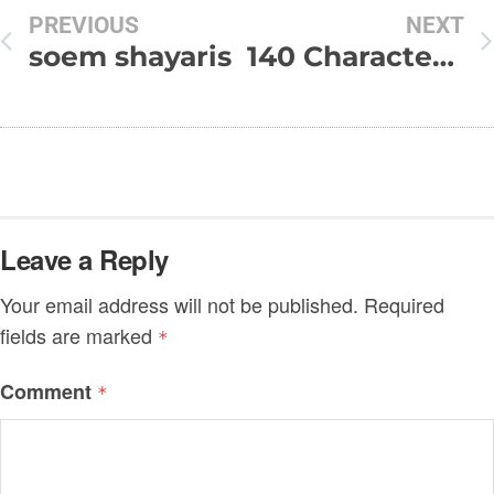
PREVIOUS
NEXT
soem shayaris
140 Character Hindi Good Night SMS
Leave a Reply
Your email address will not be published.
Required
fields are marked
*
Comment
*