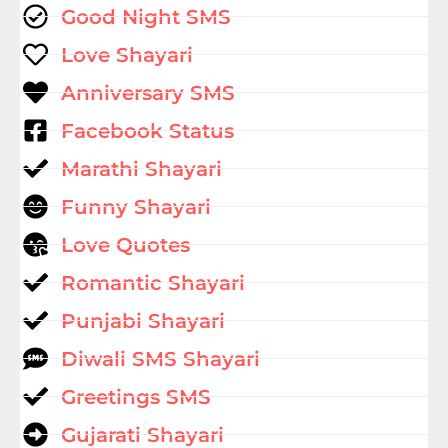
Good Night SMS
Love Shayari
Anniversary SMS
Facebook Status
Marathi Shayari
Funny Shayari
Love Quotes
Romantic Shayari
Punjabi Shayari
Diwali SMS Shayari
Greetings SMS
Gujarati Shayari