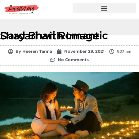
Hindi Shayari
Love Shayari
Dard Shayari
Friendship Shayari
Romantic Shayari
Dard Bhari Romantic Shayari with Image
8:33 am
By
Heeren Tanna
November 29, 2021
No Comments