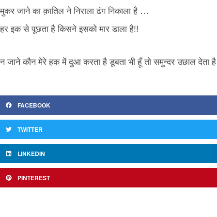
मुकर जाने का क़ातिल ने निराला ढंग निकाला है …
हर इक से पूछता है किसने इसको मार डाला है!!
न जाने कौन मेरे हक में दुआ करता है डूबता भी हूँ तो समुन्दर उछाल देता है
FACEBOOK
TWITTER
LINKEDIN
PINTEREST