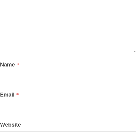
Name
*
Email
*
Website