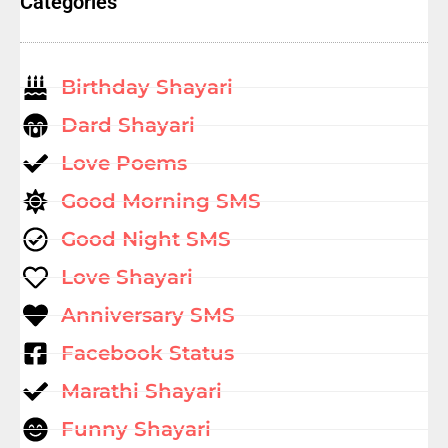
Categories
Birthday Shayari
Dard Shayari
Love Poems
Good Morning SMS
Good Night SMS
Love Shayari
Anniversary SMS
Facebook Status
Marathi Shayari
Funny Shayari