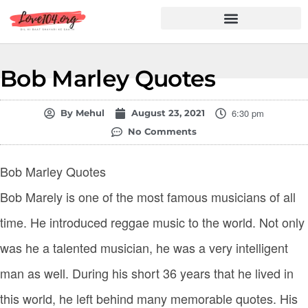
Hindi Shayari
Love Shayari
Dard Shayari
Friendship Shayari
Romantic Shayari
Bob Marley Quotes
6:30 pm
By
Mehul
August 23, 2021
No Comments
Bob Marley Quotes
Bob Marely is one of the most famous musicians of all
time. He introduced reggae music to the world. Not only
was he a talented musician, he was a very intelligent
man as well. During his short 36 years that he lived in
this world, he left behind many memorable quotes. His