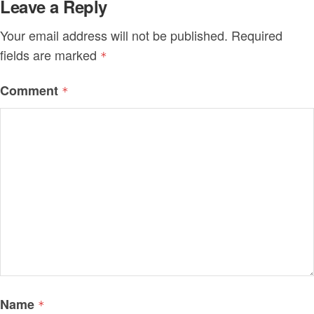
Leave a Reply
Your email address will not be published.
Required
fields are marked
*
Comment
*
Name
*