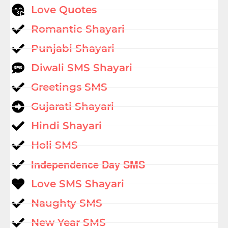
Love Quotes
Romantic Shayari
Punjabi Shayari
Diwali SMS Shayari
Greetings SMS
Gujarati Shayari
Hindi Shayari
Holi SMS
Independence Day SMS
Love SMS Shayari
Naughty SMS
New Year SMS