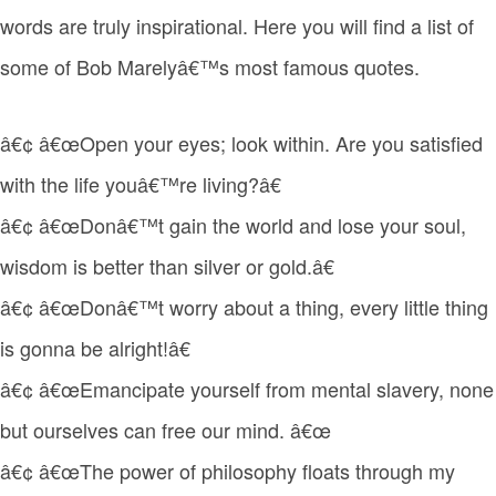
words are truly inspirational. Here you will find a list of
some of Bob Marelyâ€™s most famous quotes.
â€¢ â€œOpen your eyes; look within. Are you satisfied
with the life youâ€™re living?â€
â€¢ â€œDonâ€™t gain the world and lose your soul,
wisdom is better than silver or gold.â€
â€¢ â€œDonâ€™t worry about a thing, every little thing
is gonna be alright!â€
â€¢ â€œEmancipate yourself from mental slavery, none
but ourselves can free our mind. â€œ
â€¢ â€œThe power of philosophy floats through my