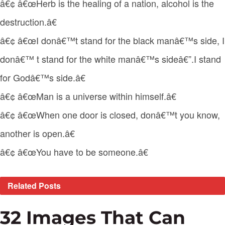
â€¢ â€œHerb is the healing of a nation, alcohol is the
destruction.â€
â€¢ â€œI donâ€™t stand for the black manâ€™s side, I
donâ€™ t stand for the white manâ€™s sideâ€”.I stand
for Godâ€™s side.â€
â€¢ â€œMan is a universe within himself.â€
â€¢ â€œWhen one door is closed, donâ€™t you know,
another is open.â€
â€¢ â€œYou have to be someone.â€
Related
Posts
32 Images That Can