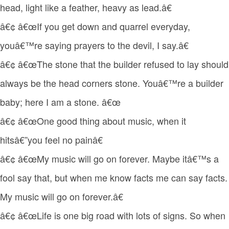
head, light like a feather, heavy as lead.â€
â€¢ â€œIf you get down and quarrel everyday,
youâ€™re saying prayers to the devil, I say.â€
â€¢ â€œThe stone that the builder refused to lay should
always be the head corners stone. Youâ€™re a builder
baby; here I am a stone. â€œ
â€¢ â€œOne good thing about music, when it
hitsâ€”you feel no painâ€
â€¢ â€œMy music will go on forever. Maybe itâ€™s a
fool say that, but when me know facts me can say facts.
My music will go on forever.â€
â€¢ â€œLife is one big road with lots of signs. So when