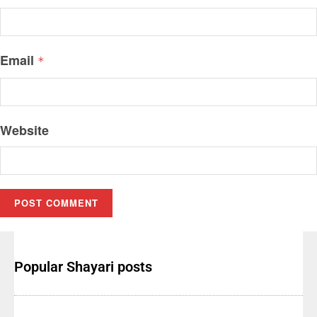
Email
*
Website
Popular Shayari posts