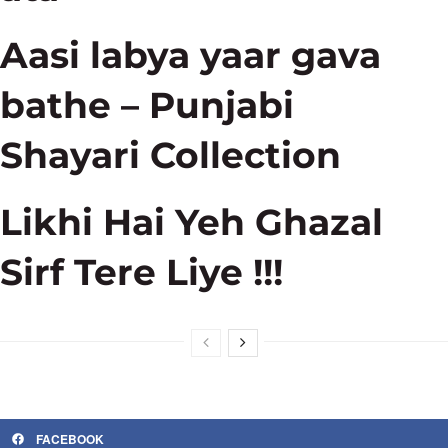
Aasi labya yaar gava
bathe – Punjabi
Shayari Collection
Likhi Hai Yeh Ghazal
Sirf Tere Liye !!!
FACEBOOK