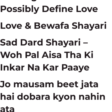
Possibly Define Love
Love & Bewafa Shayari
Sad Dard Shayari –
Woh Pal Aisa Tha Ki
Inkar Na Kar Paaye
Jo mausam beet jata
hai dobara kyon nahin
ata