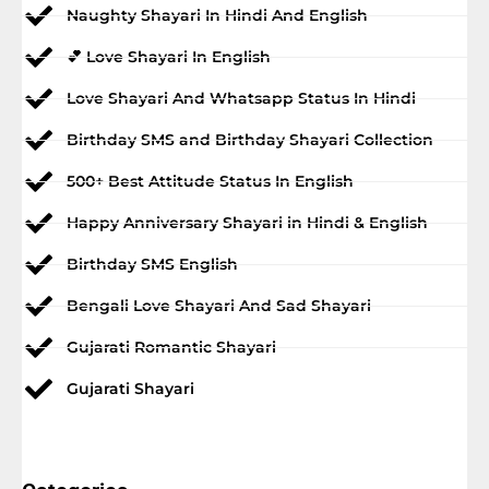
Naughty Shayari In Hindi And English
💕 Love Shayari In English
Love Shayari And Whatsapp Status In Hindi
Birthday SMS and Birthday Shayari Collection
500+ Best Attitude Status In English
Happy Anniversary Shayari in Hindi & English
Birthday SMS English
Bengali Love Shayari And Sad Shayari
Gujarati Romantic Shayari
Gujarati Shayari