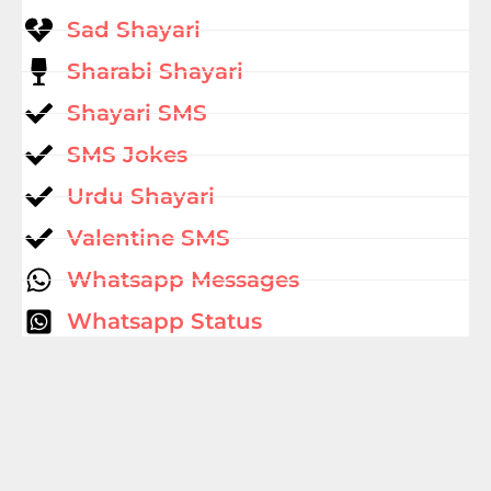
Sad Shayari
Sharabi Shayari
Shayari SMS
SMS Jokes
Urdu Shayari
Valentine SMS
Whatsapp Messages
Whatsapp Status