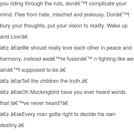
you riding through the ruts, donâ€™t complicate your
mind. Flee from hate, mischief and jealousy. Donâ€™t
bury your thoughts, put your vision to reality. Wake up
and Live!â€
â€¢ â€œWe should really love each other in peace and
harmony, instead weâ€™re fussinâ€™ n fighting like we
ainâ€™t supposed to be.â€
â€¢ â€œTell the children the truth.â€
â€¢ â€œOh Mockingbird have you ever heard words
that Iâ€™ve never heard?â€
â€¢ â€œEvery man gotta right to decide his own
destiny.â€