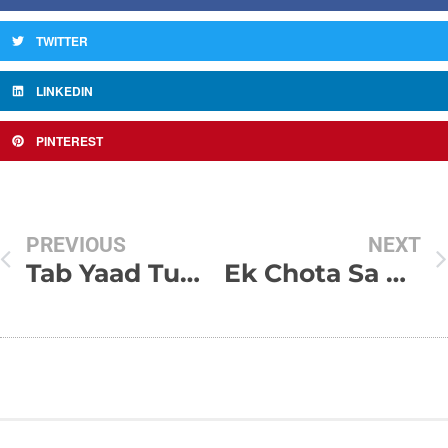
TWITTER
LINKEDIN
PINTEREST
PREVIOUS
NEXT
Tab Yaad Tumhari Aati Hai
Ek Chota Sa Sapna Tha