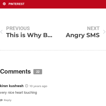
PINTEREST
PREVIOUS
NEXT
This is Why Boys Need Strict Parenting – Naughty Boys
Angry SMS
Comments
22
kiran kushwah
10 years ago
very nice heart touching
Reply