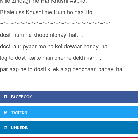
Mile Zindagi me Har Khushi Aapko.
Bhale uss Khushi me Hum ho naa Ho
~*~*~*~*~*~*~*~*~*~*~*~*~*~*~*~*~*~*~*~*
dosti hum ne khoob nibhayi hai….
dosti aur pyaar me na koi dewaar banayi hai….
log to dosti karte hain chehre dekh kar….
par aap ne to dosti ki ek alag pehchaan banayi hai….
FACEBOOK
TWITTER
LINKEDIN