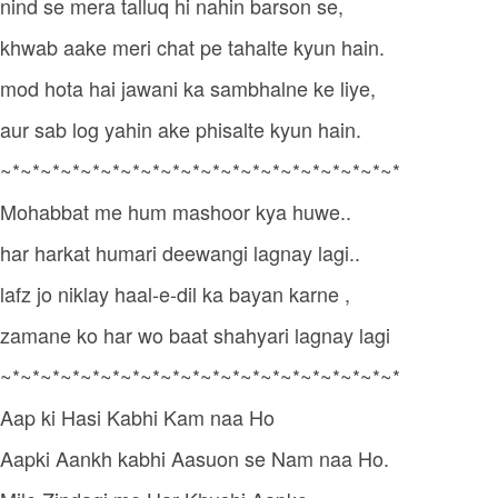
nind se mera talluq hi nahin barson se,
khwab aake meri chat pe tahalte kyun hain.
mod hota hai jawani ka sambhalne ke liye,
aur sab log yahin ake phisalte kyun hain.
~*~*~*~*~*~*~*~*~*~*~*~*~*~*~*~*~*~*~*~*
Mohabbat me hum mashoor kya huwe..
har harkat humari deewangi lagnay lagi..
lafz jo niklay haal-e-dil ka bayan karne ,
zamane ko har wo baat shahyari lagnay lagi
~*~*~*~*~*~*~*~*~*~*~*~*~*~*~*~*~*~*~*~*
Aap ki Hasi Kabhi Kam naa Ho
Aapki Aankh kabhi Aasuon se Nam naa Ho.