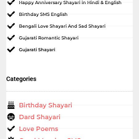
Happy Anniversary Shayari in Hindi & English
Birthday SMS English
Bengali Love Shayari And Sad Shayari
Gujarati Romantic Shayari
Gujarati Shayari
Categories
Birthday Shayari
Dard Shayari
Love Poems