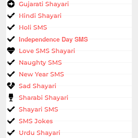
Gujarati Shayari
Hindi Shayari
Holi SMS
Independence Day SMS
Love SMS Shayari
Naughty SMS
New Year SMS
Sad Shayari
Sharabi Shayari
Shayari SMS
SMS Jokes
Urdu Shayari