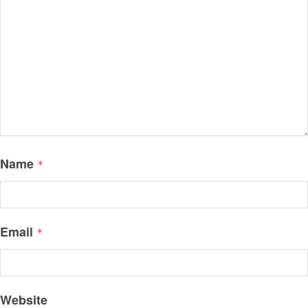
Name
*
Email
*
Website