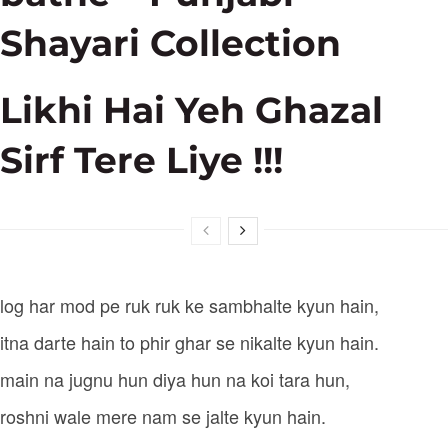
Shayari Collection
Likhi Hai Yeh Ghazal
Sirf Tere Liye !!!
log har mod pe ruk ruk ke sambhalte kyun hain,
itna darte hain to phir ghar se nikalte kyun hain.
main na jugnu hun diya hun na koi tara hun,
roshni wale mere nam se jalte kyun hain.