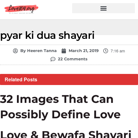
Hindi Shayari
Love Shayari
Dard Shayari
Friendship Shayari
Romantic Shayari
pyar ki dua shayari
7:16 am
By
Heeren Tanna
March 21, 2019
22 Comments
Related
Posts
32 Images That Can
Possibly Define Love
Love & Bewafa Shayari