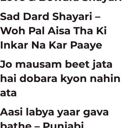
Sad Dard Shayari –
Woh Pal Aisa Tha Ki
Inkar Na Kar Paaye
Jo mausam beet jata
hai dobara kyon nahin
ata
Aasi labya yaar gava
bathe – Punjabi