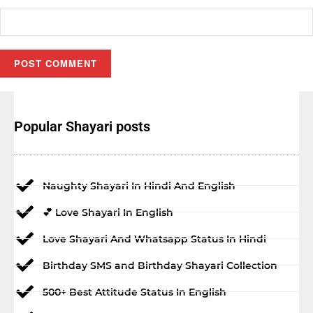
Popular Shayari posts
Naughty Shayari In Hindi And English
💕 Love Shayari In English
Love Shayari And Whatsapp Status In Hindi
Birthday SMS and Birthday Shayari Collection
500+ Best Attitude Status In English