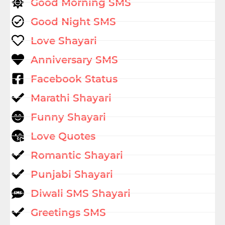
Good Morning SMS
Good Night SMS
Love Shayari
Anniversary SMS
Facebook Status
Marathi Shayari
Funny Shayari
Love Quotes
Romantic Shayari
Punjabi Shayari
Diwali SMS Shayari
Greetings SMS