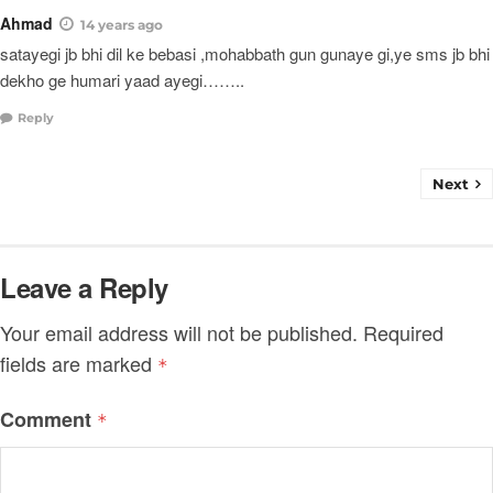
Ahmad
14 years ago
satayegi jb bhi dil ke bebasi ,mohabbath gun gunaye gi,ye sms jb bhi
dekho ge humari yaad ayegi……..
Reply
Next
Leave a Reply
Your email address will not be published.
Required
fields are marked
*
Comment
*