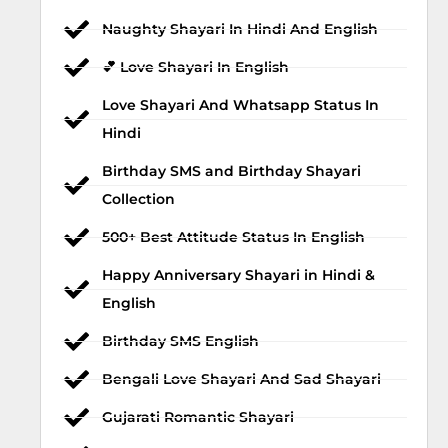
Naughty Shayari In Hindi And English
💕 Love Shayari In English
Love Shayari And Whatsapp Status In
Hindi
Birthday SMS and Birthday Shayari
Collection
500+ Best Attitude Status In English
Happy Anniversary Shayari in Hindi &
English
Birthday SMS English
Bengali Love Shayari And Sad Shayari
Gujarati Romantic Shayari