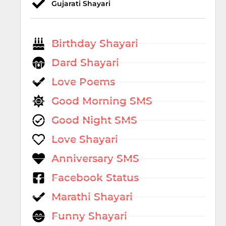
Gujarati Shayari
Birthday Shayari
Dard Shayari
Love Poems
Good Morning SMS
Good Night SMS
Love Shayari
Anniversary SMS
Facebook Status
Marathi Shayari
Funny Shayari