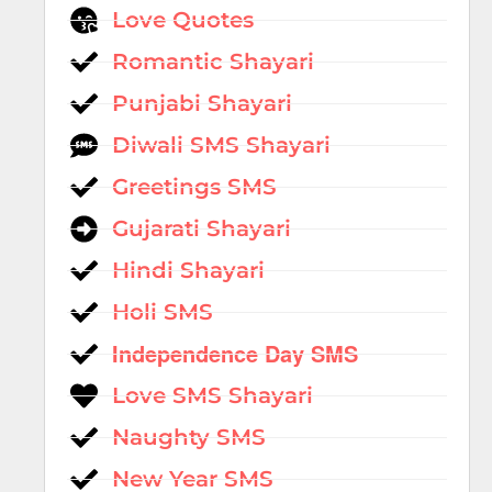
Love Quotes
Romantic Shayari
Punjabi Shayari
Diwali SMS Shayari
Greetings SMS
Gujarati Shayari
Hindi Shayari
Holi SMS
Independence Day SMS
Love SMS Shayari
Naughty SMS
New Year SMS