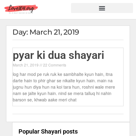
Hindi Shayari
Love Shayari
Dard Shayari
Friendship Shayari
Romantic Shayari
Day: March 21, 2019
pyar ki dua shayari
March 21, 2019
22 Comments
log har mod pe ruk ruk ke sambhalte kyun hain, itna
darte hain to phir ghar se nikalte kyun hain. main na
jugnu hun diya hun na koi tara hun, roshni wale mere
nam se jalte kyun hain. nind se mera talluq hi nahin
barson se, khwab aake meri chat
Popular Shayari posts