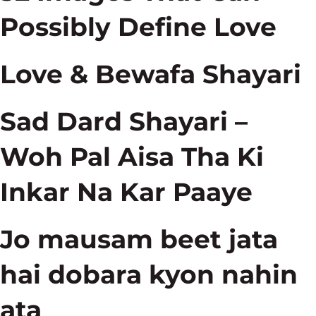
Possibly Define Love
Love & Bewafa Shayari
Sad Dard Shayari –
Woh Pal Aisa Tha Ki
Inkar Na Kar Paaye
Jo mausam beet jata
hai dobara kyon nahin
ata