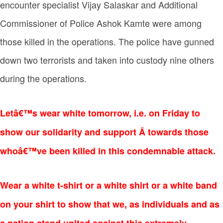
encounter specialist Vijay Salaskar and Additional
Commissioner of Police Ashok Kamte were among
those killed in the operations. The police have gunned
down two terrorists and taken into custody nine others
during the operations.
Letâ€™s wear white tomorrow, i.e. on Friday to
show our solidarity and support Â towards those
whoâ€™ve been killed in this condemnable attack.
Wear a
white t-shirt or a
white shirt or a
white band
on your shirt to show that we, as individuals and as