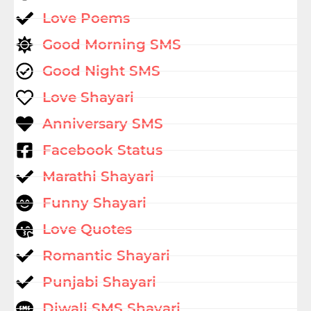
Love Poems
Good Morning SMS
Good Night SMS
Love Shayari
Anniversary SMS
Facebook Status
Marathi Shayari
Funny Shayari
Love Quotes
Romantic Shayari
Punjabi Shayari
Diwali SMS Shayari