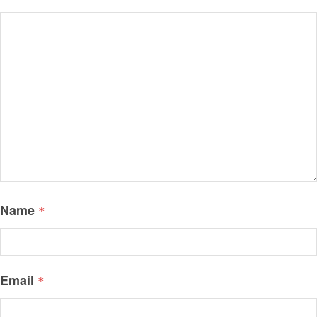
Name
*
Email
*