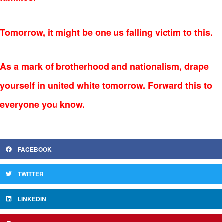
Tomorrow, it might be one us falling victim to this.
As a mark of brotherhood and nationalism, drape
yourself in
united white tomorrow. Forward this to
everyone you know.
FACEBOOK
TWITTER
LINKEDIN