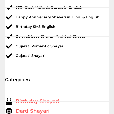
500+ Best Attitude Status In English
Happy Anniversary Shayari in Hindi & English
Birthday SMS English
Bengali Love Shayari And Sad Shayari
Gujarati Romantic Shayari
Gujarati Shayari
Categories
Birthday Shayari
Dard Shayari