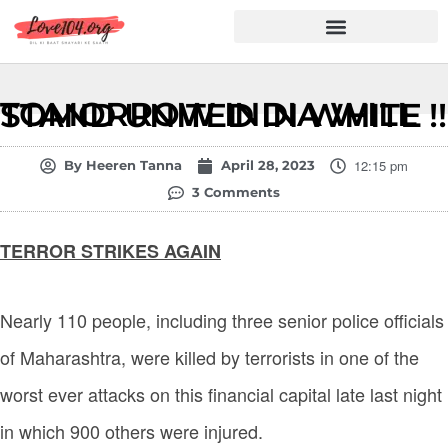
Hindi Shayari
Love Shayari
Dard Shayari
Friendship Shayari
Romantic Shayari
TOMORROW INDIA WILL STAND UNITED IN WHITE !!
12:15 pm
By
Heeren Tanna
April 28, 2023
3 Comments
TERROR STRIKES AGAIN
Nearly 110 people, including three senior police officials
of Maharashtra, were killed by terrorists in one of the
worst ever attacks on this financial capital late last night
in which 900 others were injured.