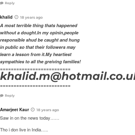
Reply
khalid
18 years ago
A most terrible thing thats happened
without a dought.In my opinin,people
responsible shud be caught and hung
in public so that their followers may
learn a lesson from it.My heartiest
sympathies to all the greiving families!
==========================
khalid.m@hotmail.co.u
==========================
Reply
Amarjeet Kaur
18 years ago
Saw in on the news today……
Tho i don live in India…..