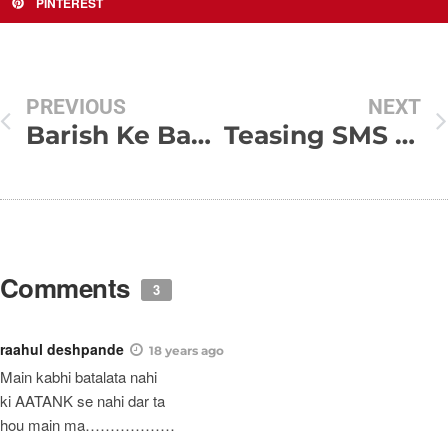
PINTEREST
PREVIOUS
NEXT
Barish Ke Badh
Teasing SMS For Friends
Comments
3
raahul deshpande
18 years ago
Main kabhi batalata nahi
ki AATANK se nahi dar ta
hou main ma………………