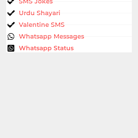
SMS Jokes
Urdu Shayari
Valentine SMS
Whatsapp Messages
Whatsapp Status