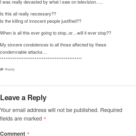
I was really devasted by what i saw on television…..
Is this all really necessary??
Is the killing of innocent people justified??
When is all this ever going to stop..or…will it ever stop??
My sincere condolences to all those affected by these
condemnable attacks…
*********************************************
Reply
Leave a Reply
Your email address will not be published.
Required
fields are marked
*
Comment
*