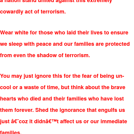
a nation stand united against this extremely
cowardly act of terrorism.
Wear white for those who laid their lives to ensure
we sleep with peace and our families are protected
from even the shadow of terrorism.
You may just ignore this for the fear of being un-
cool or a waste of time, but think about the brave
hearts who died and their families who have lost
them forever. Shed the ignorance that engulfs us
just â€˜coz it didnâ€™t affect us or our immediate
families.