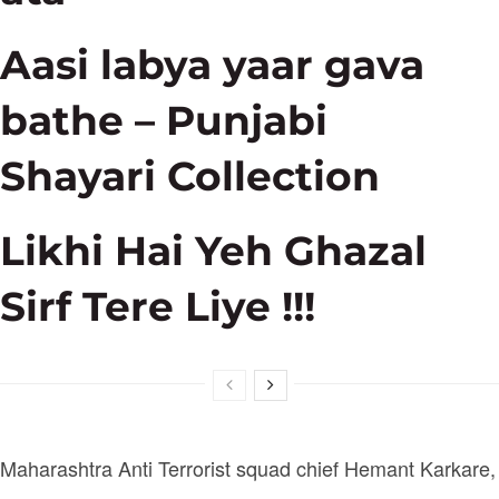
Aasi labya yaar gava
bathe – Punjabi
Shayari Collection
Likhi Hai Yeh Ghazal
Sirf Tere Liye !!!
Maharashtra Anti Terrorist squad chief Hemant Karkare,