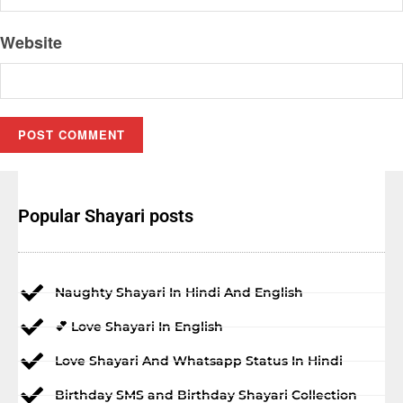
Website
Popular Shayari posts
Naughty Shayari In Hindi And English
💕 Love Shayari In English
Love Shayari And Whatsapp Status In Hindi
Birthday SMS and Birthday Shayari Collection