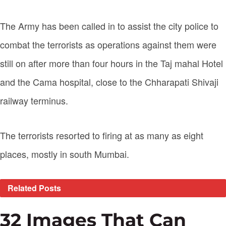
The Army has been called in to assist the city police to
combat the terrorists as operations against them were
still on after more than four hours in the Taj mahal Hotel
and the Cama hospital, close to the Chharapati Shivaji
railway terminus.
The terrorists resorted to firing at as many as eight
places, mostly in south Mumbai.
Related
Posts
32 Images That Can