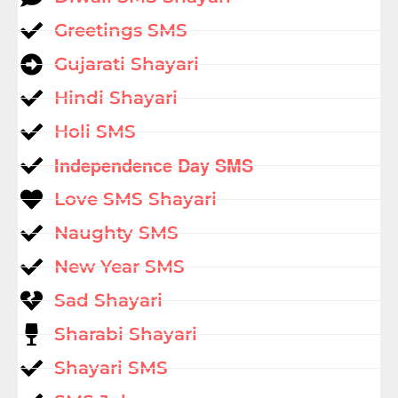
Greetings SMS
Gujarati Shayari
Hindi Shayari
Holi SMS
Independence Day SMS
Love SMS Shayari
Naughty SMS
New Year SMS
Sad Shayari
Sharabi Shayari
Shayari SMS