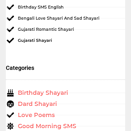
Birthday SMS English
Bengali Love Shayari And Sad Shayari
Gujarati Romantic Shayari
Gujarati Shayari
Categories
Birthday Shayari
Dard Shayari
Love Poems
Good Morning SMS