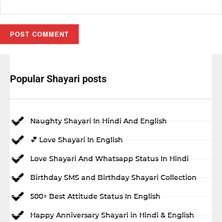
Popular Shayari posts
Naughty Shayari In Hindi And English
💕 Love Shayari In English
Love Shayari And Whatsapp Status In Hindi
Birthday SMS and Birthday Shayari Collection
500+ Best Attitude Status In English
Happy Anniversary Shayari in Hindi & English