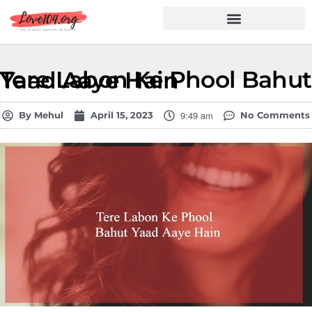
Hindi Shayari
Love Shayari
Dard Shayari
Friendship Shayari
Romantic Shayari
Tere Labon Ke Phool Bahut Yaad Aaye Hain
9:49 am
By
Mehul
April 15, 2023
No Comments