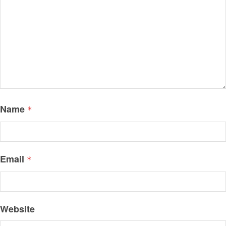
Name
*
Email
*
Website