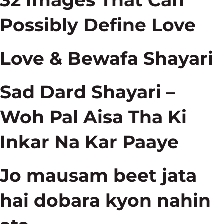
32 Images That Can
Possibly Define Love
Love & Bewafa Shayari
Sad Dard Shayari –
Woh Pal Aisa Tha Ki
Inkar Na Kar Paaye
Jo mausam beet jata
hai dobara kyon nahin