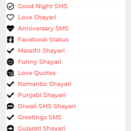
Good Night SMS
Love Shayari
Anniversary SMS
Facebook Status
Marathi Shayari
Funny Shayari
Love Quotes
Romantic Shayari
Punjabi Shayari
Diwali SMS Shayari
Greetings SMS
Gujarati Shayari