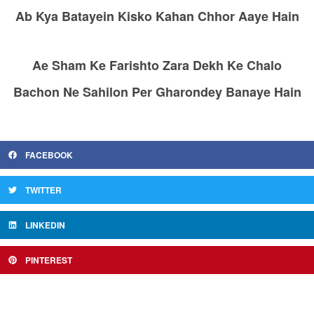
Ab Kya Batayein Kisko Kahan Chhor Aaye Hain
Ae Sham Ke Farishto Zara Dekh Ke Chalo
Bachon Ne Sahilon Per Gharondey Banaye Hain
FACEBOOK
TWITTER
LINKEDIN
PINTEREST