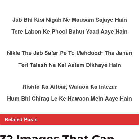
Jab Bhi Kisi Nigah Ne Mausam Sajaye Hain
Tere Labon Ke Phool Bahut Yaad Aaye Hain
Nikle The Jab Safar Pe To Mehdood
Tha Jahan
*
Teri Talash Ne Kai Aalam Dikhaye Hain
Rishto Ka Aitbar, Wafaon Ka Intezar
Hum Bhi Chirag Le Ke Hawaon Mein Aaye Hain
Related
Posts