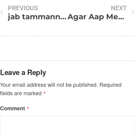
PREVIOUS
NEXT
jab tammanna phool si khil jayagi
Agar Aap Mere Hote…
Leave a Reply
Your email address will not be published.
Required
fields are marked
*
Comment
*