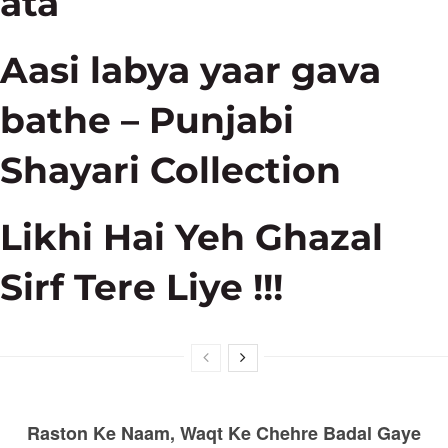
ata
Aasi labya yaar gava
bathe – Punjabi
Shayari Collection
Likhi Hai Yeh Ghazal
Sirf Tere Liye !!!
Raston Ke Naam, Waqt Ke Chehre Badal Gaye