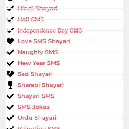
Hindi Shayari
Holi SMS
Independence Day SMS
Love SMS Shayari
Naughty SMS
New Year SMS
Sad Shayari
Sharabi Shayari
Shayari SMS
SMS Jokes
Urdu Shayari
Valentine SMS