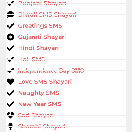
Punjabi Shayari
Diwali SMS Shayari
Greetings SMS
Gujarati Shayari
Hindi Shayari
Holi SMS
Independence Day SMS
Love SMS Shayari
Naughty SMS
New Year SMS
Sad Shayari
Sharabi Shayari