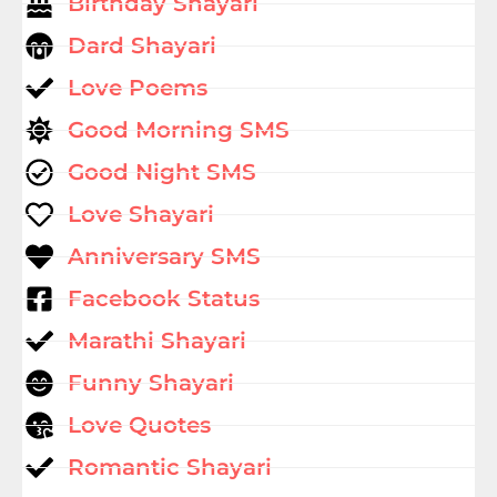
Birthday Shayari
Dard Shayari
Love Poems
Good Morning SMS
Good Night SMS
Love Shayari
Anniversary SMS
Facebook Status
Marathi Shayari
Funny Shayari
Love Quotes
Romantic Shayari