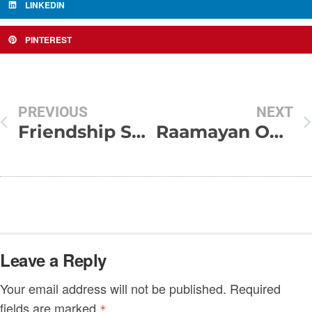
LINKEDIN
PINTEREST
PREVIOUS
NEXT
Friendship SMS – Dosti Shayari Collection
Raamayan On Facebook..
Leave a Reply
Your email address will not be published.
Required
fields are marked
*