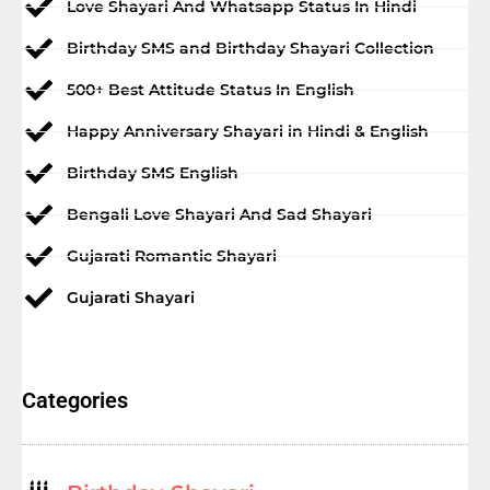
Love Shayari And Whatsapp Status In Hindi
Birthday SMS and Birthday Shayari Collection
500+ Best Attitude Status In English
Happy Anniversary Shayari in Hindi & English
Birthday SMS English
Bengali Love Shayari And Sad Shayari
Gujarati Romantic Shayari
Gujarati Shayari
Categories