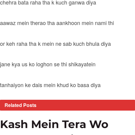
chehra bata raha tha k kuch ganwa diya
aawaz mein therao tha aankhoon mein nami thi
or keh raha tha k mein ne sab kuch bhula diya
jane kya us ko loghon se thi shikayatein
tanhaiyon ke dais mein khud ko basa diya
Related
Posts
Kash Mein Tera Wo