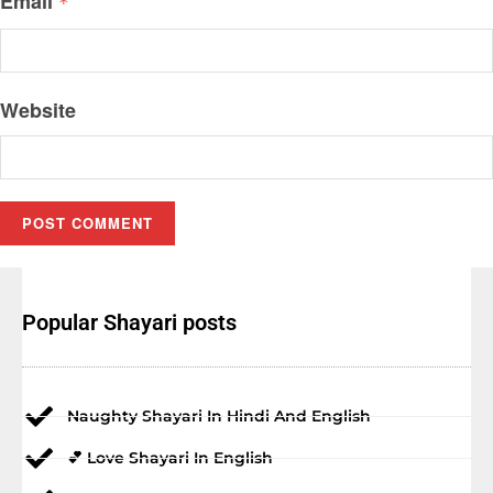
Email
*
Website
Popular Shayari posts
Naughty Shayari In Hindi And English
💕 Love Shayari In English