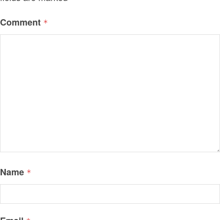
Comment
*
Name
*