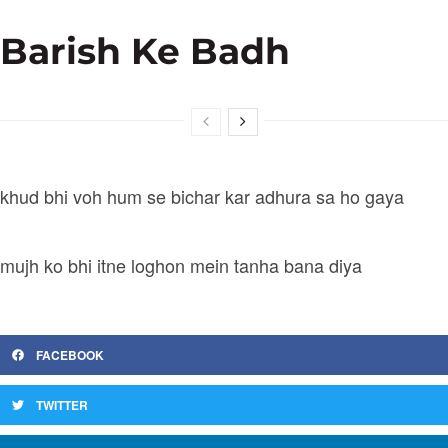
Barish Ke Badh
khud bhi voh hum se bichar kar adhura sa ho gaya
mujh ko bhi itne loghon mein tanha bana diya
FACEBOOK
TWITTER