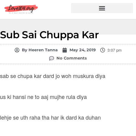
Hindi Shayari
Love Shayari
Dard Shayari
Friendship Shayari
Romantic Shayari
Sub Sai Chuppa Kar
3:07 pm
By
Heeren Tanna
May 24, 2019
No Comments
sab se chupa kar dard jo woh muskura diya
us ki hansi ne to aaj mujhe rula diya
lehje se uth raha tha har ik dard ka duhan