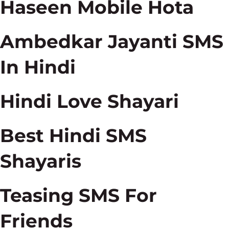
Haseen Mobile Hota
Ambedkar Jayanti SMS
In Hindi
Hindi Love Shayari
Best Hindi SMS
Shayaris
Teasing SMS For
Friends