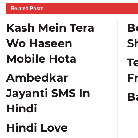
Related
Posts
Kash Mein Tera
B
Wo Haseen
S
Mobile Hota
T
Ambedkar
F
Jayanti SMS In
B
Hindi
Hindi Love