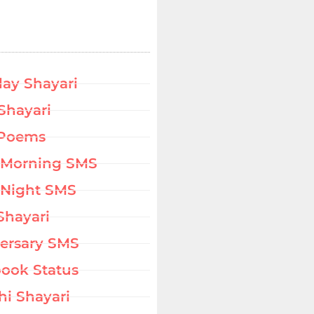
day Shayari
Shayari
 Poems
 Morning SMS
Night SMS
Shayari
ersary SMS
ook Status
hi Shayari