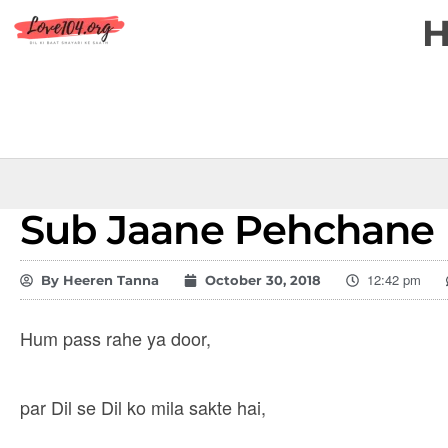
Sub Jaane Pehchane
12:42 pm
By
Heeren Tanna
October 30, 2018
Hum pass rahe ya door,
par Dil se Dil ko mila sakte hai,