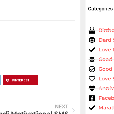
Categories
Birth
Dard 
Love
Good
Good 
Love 
PINTEREST
Anniv
Faceb
NEXT
Marat
ndi Motivational SMS