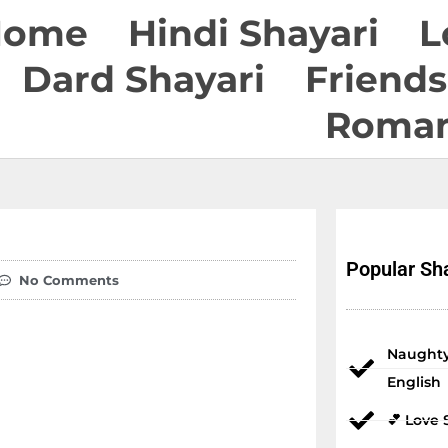
Home
Hindi Shayari
L
Dard Shayari
Friends
Roman
Popular Sha
No Comments
Naughty
English
💕 Love 