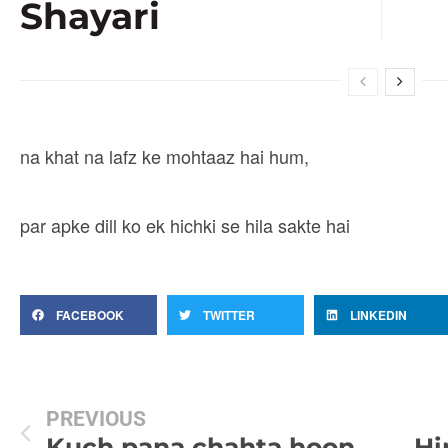
Shayari
na khat na lafz ke mohtaaz hai hum,
par apke dill ko ek hichki se hila sakte hai
FACEBOOK
TWITTER
LINKEDIN
PREVIOUS
Kuch pana chahta hoon magar kuch khone se darta hoon
Hi