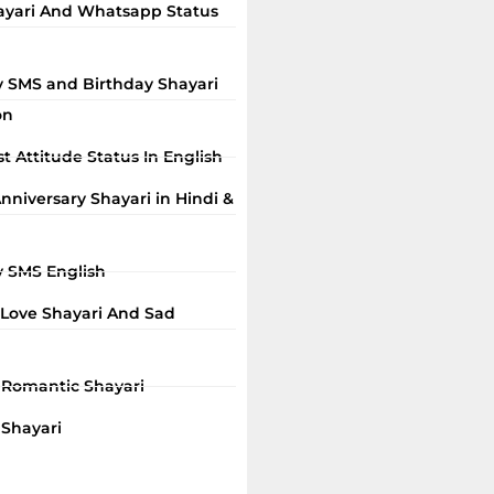
ayari And Whatsapp Status
y SMS and Birthday Shayari
on
t Attitude Status In English
niversary Shayari in Hindi &
y SMS English
 Love Shayari And Sad
i Romantic Shayari
 Shayari