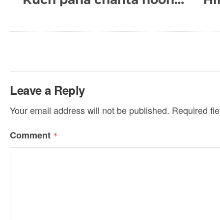
Leave a Reply
Your email address will not be published.
Required fi
Comment
*