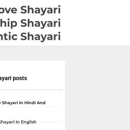
ove Shayari
hip Shayari
tic Shayari
yari posts
 Shayari In Hindi And
Shayari In English