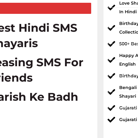
Love Sh
In Hindi
Birthda
est Hindi SMS
Collecti
hayaris
500+ Bes
Happy An
easing SMS For
English
riends
Birthda
Bengali
arish Ke Badh
Shayari
Gujarat
Gujarati