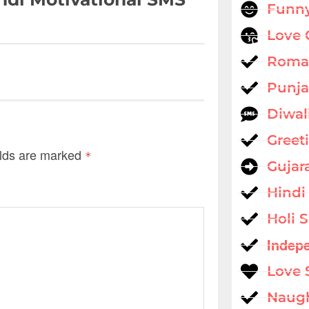
Funny
Love 
Roman
Punja
Diwal
Greet
elds are marked
*
Gujar
Hindi
Holi 
Indep
Love 
Naug