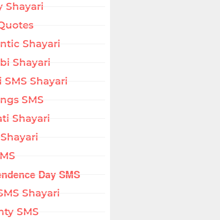
 Shayari
Quotes
tic Shayari
bi Shayari
i SMS Shayari
ings SMS
ati Shayari
 Shayari
SMS
endence Day SMS
SMS Shayari
hty SMS