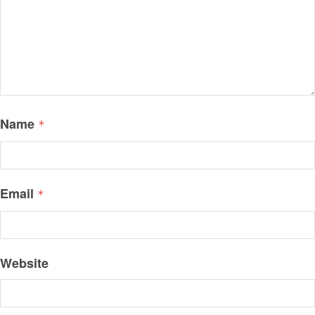
Name
*
Email
*
Website