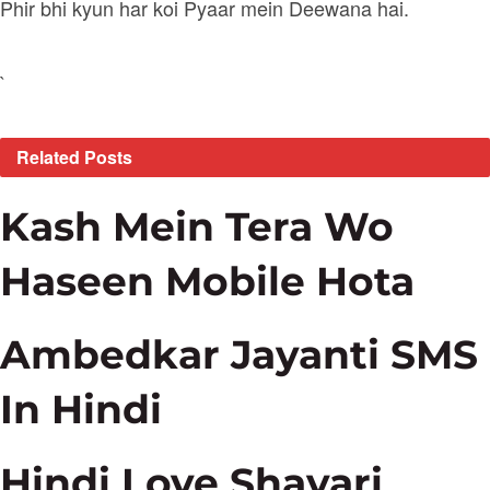
Phir bhi kyun har koi Pyaar mein Deewana hai.
`
Related
Posts
Kash Mein Tera Wo
Haseen Mobile Hota
Ambedkar Jayanti SMS
In Hindi
Hindi Love Shayari