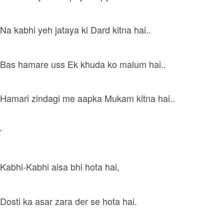
Na kabhi yeh jataya ki Dard kitna hai..
Bas hamare uss Ek khuda ko malum hai..
Hamari zindagi me aapka Mukam kitna hai..
`
Kabhi-Kabhi aisa bhi hota hai,
Dosti ka asar zara der se hota hai.