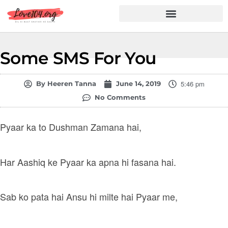
Hindi Shayari
Love Shayari
Dard Shayari
Friendship Shayari
Romantic Shayari
Some SMS For You
5:46 pm
By
Heeren Tanna
June 14, 2019
No Comments
Pyaar ka to Dushman Zamana hai,
Har Aashiq ke Pyaar ka apna hi fasana hai.
Sab ko pata hai Ansu hi milte hai Pyaar me,