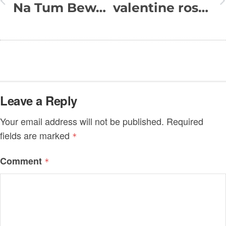
Na Tum Bewafa Ho….
valentine roses
Leave a Reply
Your email address will not be published.
Required
fields are marked
*
Comment
*