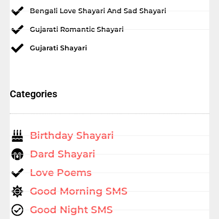
Bengali Love Shayari And Sad Shayari
Gujarati Romantic Shayari
Gujarati Shayari
Categories
Birthday Shayari
Dard Shayari
Love Poems
Good Morning SMS
Good Night SMS