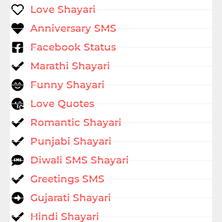
Love Shayari
Anniversary SMS
Facebook Status
Marathi Shayari
Funny Shayari
Love Quotes
Romantic Shayari
Punjabi Shayari
Diwali SMS Shayari
Greetings SMS
Gujarati Shayari
Hindi Shayari