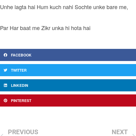
Unhe lagta hai Hum kuch nahi Sochte unke bare me,
Par Har baat me Zikr unka hi hota hai
FACEBOOK
TWITTER
LINKEDIN
PINTEREST
PREVIOUS
NEXT