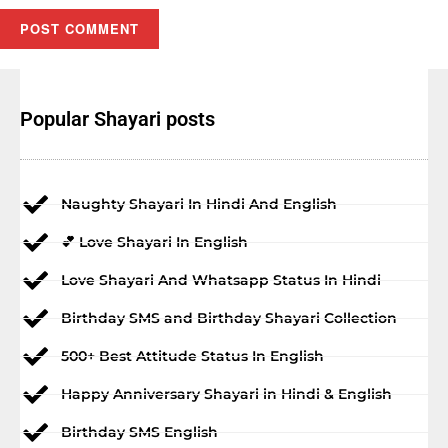
Popular Shayari posts
Naughty Shayari In Hindi And English
💕 Love Shayari In English
Love Shayari And Whatsapp Status In Hindi
Birthday SMS and Birthday Shayari Collection
500+ Best Attitude Status In English
Happy Anniversary Shayari in Hindi & English
Birthday SMS English