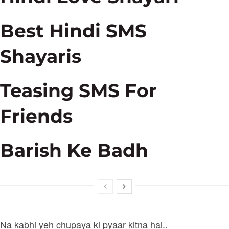
Best Hindi SMS
Shayaris
Teasing SMS For
Friends
Barish Ke Badh
Na kabhi yeh chupaya ki pyaar kitna hai..