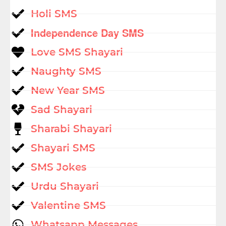
Holi SMS
Independence Day SMS
Love SMS Shayari
Naughty SMS
New Year SMS
Sad Shayari
Sharabi Shayari
Shayari SMS
SMS Jokes
Urdu Shayari
Valentine SMS
Whatsapp Messages