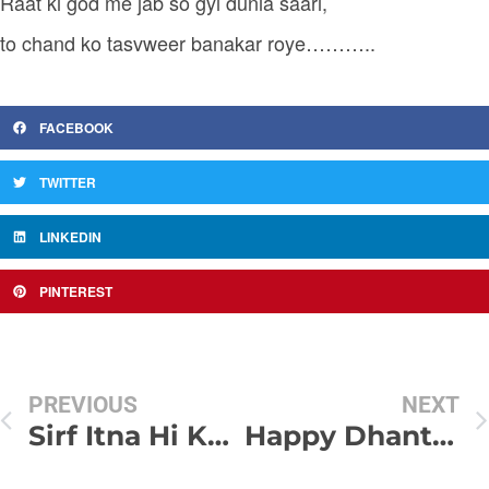
Raat ki god me jab so gyi dunia saari,
to chand ko tasvweer banakar roye………..
FACEBOOK
TWITTER
LINKEDIN
PINTEREST
PREVIOUS
NEXT
Sirf Itna Hi Kaha Hai…
Happy Dhanterash Sms Collection