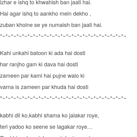
izhar e ishq to khwahish ban jaati hai.
Hai agar ishq to aankho mein dekho ,
zuban kholne se ye numaish ban jaati hai.
*~*~*~*~*~*~*~*~*~*~*~*~*~*~*~*~*~*~*~*~*~*~*~
Kahi unkahi batoon ki ada hai dosti
har ranjho gam ki dava hai dosti
zameen par kami hai pujne walo ki
varna is zameen par khuda hai dosti
*~*~*~*~*~*~*~*~*~*~*~*~*~*~*~*~*~*~*~*~*~*~*~
kabhi dil ko,kabhi shama ko jalakar roye,
teri yadoo ko seene se lagakar roye…