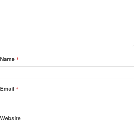
Name
*
Email
*
Website