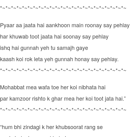
*~*~*~*~*~*~*~*~*~*~*~*~*~*~*~*~*~*~*~*~*~*~*~
Pyaar aa jaata hai aankhoon main roonay say pehlay
har khuwab toot jaata hai soonay say pehlay
ishq hai gunnah yeh tu samajh gaye
kaash koi rok leta yeh gunnah honay say pehlay.
*~*~*~*~*~*~*~*~*~*~*~*~*~*~*~*~*~*~*~*~*~*~*~
Mohabbat mea wafa toe her koi nibhata hai
par kamzoor rishto k ghar mea her koi toot jata hai.”
*~*~*~*~*~*~*~*~*~*~*~*~*~*~*~*~*~*~*~*~*~*~*~
“hum bhi zindagi k her khubsoorat rang se