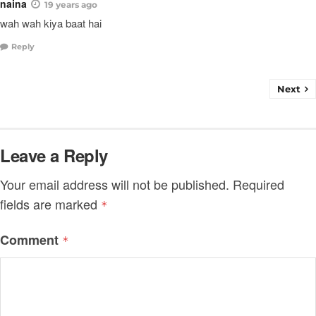
naina
19 years ago
wah wah kiya baat hai
Reply
Next
Leave a Reply
Your email address will not be published.
Required
fields are marked
*
Comment
*