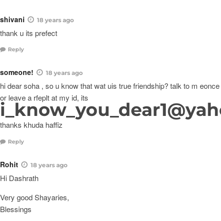
shivani
18 years ago
thank u its prefect
Reply
someone!
18 years ago
hi dear soha , so u know that wat uis true friendship? talk to m eonce
or leave a rfeplt at my id, its
i_know_you_dear1@ya
thanks khuda haffiz
Reply
Rohit
18 years ago
Hi Dashrath
Very good Shayaries,
Blessings