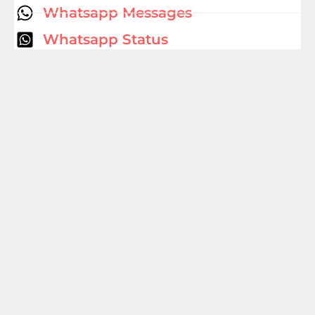
Whatsapp Messages
Whatsapp Status