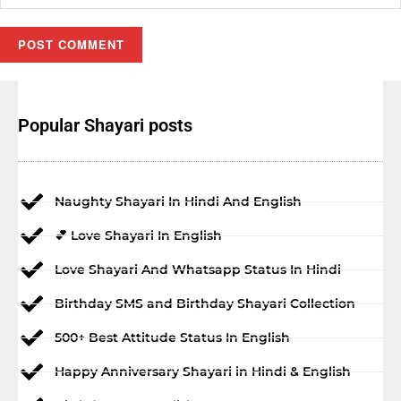
Popular Shayari posts
Naughty Shayari In Hindi And English
💕 Love Shayari In English
Love Shayari And Whatsapp Status In Hindi
Birthday SMS and Birthday Shayari Collection
500+ Best Attitude Status In English
Happy Anniversary Shayari in Hindi & English