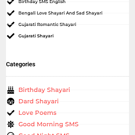
Birthday SMS English
Bengali Love Shayari And Sad Shayari
Gujarati Romantic Shayari
Gujarati Shayari
Categories
Birthday Shayari
Dard Shayari
Love Poems
Good Morning SMS