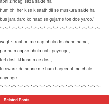
apni zindagi saza sakte hai
hum bhi her kise k saath dil se muskura sakte hai
bus jara dard ko haad se gujarne toe doe yaroo.”
*~*~*~*~*~*~*~*~*~*~*~*~*~*~*~*~*~*~*~*~*~*~*~
waqt ki raahon me aap bhula de chahe hame,
par hum aapko bhula nahi payenge,
teri dosti ki kasam ae dost,
tu awaaz de sapne me hum haqeeqat me chale
aayenge
*~*~*~*~*~*~*~*~*~*~*~*~*~*~*~*~*~*~*~*~*~*~*~
Related
Posts