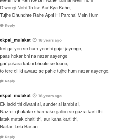
Diwangi Nahi To Ise Aur Kya Kahe,
Tujhe Dhundhte Rahe Apni Hi Parchai Mein Hum
Reply
ekpal_mulakat
18 years ago
teri galiyon se hum yoonhi gujar jayenge,
paas hokar bhi na nazar aayenge
gar pukara kabhi bhoole se toone,
to tere dil ki awaaz se pahle tujhe hum nazar aayenge.
Reply
ekpal_mulakat
18 years ago
Ek ladki thi diwani si, sunder si lambi si,
Nazrein jhukake sharmake galion se guzra karti thi
latak matak chalti thi, aur kaha karti thi,
Bartan Lelo Bartan
Reply