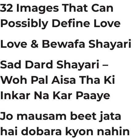
32 Images That Can
Possibly Define Love
Love & Bewafa Shayari
Sad Dard Shayari –
Woh Pal Aisa Tha Ki
Inkar Na Kar Paaye
Jo mausam beet jata
hai dobara kyon nahin