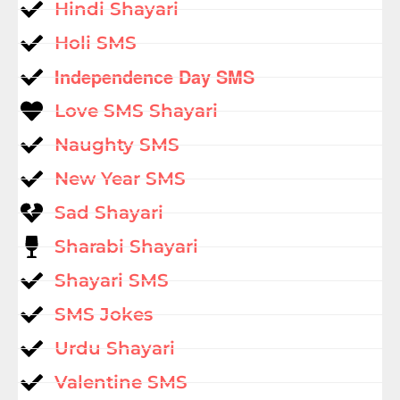
Hindi Shayari
Holi SMS
Independence Day SMS
Love SMS Shayari
Naughty SMS
New Year SMS
Sad Shayari
Sharabi Shayari
Shayari SMS
SMS Jokes
Urdu Shayari
Valentine SMS