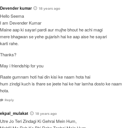
Devender kumar
18 years ago
Hello Seema
I am Devender Kumar
Maine aap ki sayari pardi aur mujhe bhout he achi magi
mere bhagwan se yehe gujarish hai ke aap aise he sayari
karti rahe.
Thanks?
May i friendship for you
Raate gumnam hoti hai din kisi ke naam hota hai
hum zindgi kuch is thare se jeete hai ke har lamha dosto ke naam
hota.
Reply
ekpal_mulakat
18 years ago
Utre Jo Teri Zindagi Ki Gehrai Mein Hum,
Mehfil Me Reh Ke Bhi Rahe Tanhai Mein Hum,