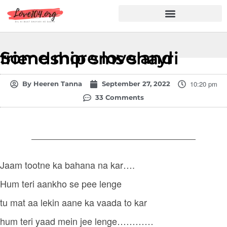
Hindi Shayari
Love Shayari
Dard Shayari
Friendship Shayari
Romantic Shayari
Some more love and friendship sms shayri
10:20 pm
By
Heeren Tanna
September 27, 2022
33 Comments
Jaam tootne ka bahana na kar….
Hum teri aankho se pee lenge
tu mat aa lekin aane ka vaada to kar
hum teri yaad mein jee lenge…………