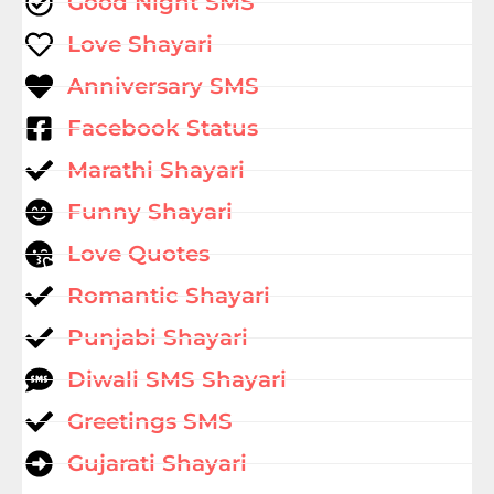
Good Night SMS
Love Shayari
Anniversary SMS
Facebook Status
Marathi Shayari
Funny Shayari
Love Quotes
Romantic Shayari
Punjabi Shayari
Diwali SMS Shayari
Greetings SMS
Gujarati Shayari