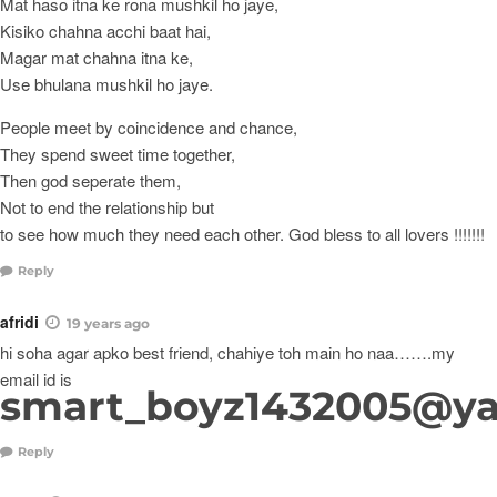
Mat haso itna ke rona mushkil ho jaye,
Kisiko chahna acchi baat hai,
Magar mat chahna itna ke,
Use bhulana mushkil ho jaye.
People meet by coincidence and chance,
They spend sweet time together,
Then god seperate them,
Not to end the relationship but
to see how much they need each other. God bless to all lovers !!!!!!!
Reply
afridi
19 years ago
hi soha agar apko best friend, chahiye toh main ho naa…….my
email id is
smart_boyz1432005@y
Reply