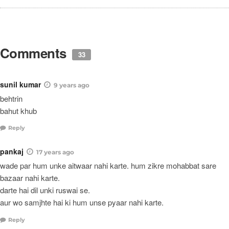
Comments
33
sunil kumar
9 years ago
behtrin
bahut khub
Reply
pankaj
17 years ago
wade par hum unke aitwaar nahi karte. hum zikre mohabbat sare
bazaar nahi karte.
darte hai dil unki ruswai se.
aur wo samjhte hai ki hum unse pyaar nahi karte.
Reply