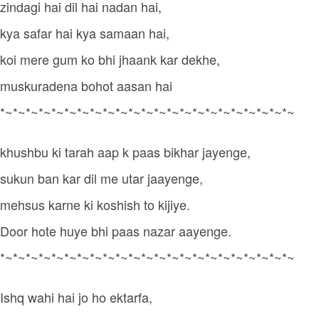
zindagi hai dil hai nadan hai,
kya safar hai kya samaan hai,
koi mere gum ko bhi jhaank kar dekhe,
muskuradena bohot aasan hai
*~*~*~*~*~*~*~*~*~*~*~*~*~*~*~*~*~*~*~*~*~*~*~
khushbu ki tarah aap k paas bikhar jayenge,
sukun ban kar dil me utar jaayenge,
mehsus karne ki koshish to kijiye.
Door hote huye bhi paas nazar aayenge.
*~*~*~*~*~*~*~*~*~*~*~*~*~*~*~*~*~*~*~*~*~*~*~
Ishq wahi hai jo ho ektarfa,