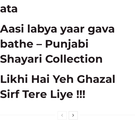
ata
Aasi labya yaar gava
bathe – Punjabi
Shayari Collection
Likhi Hai Yeh Ghazal
Sirf Tere Liye !!!