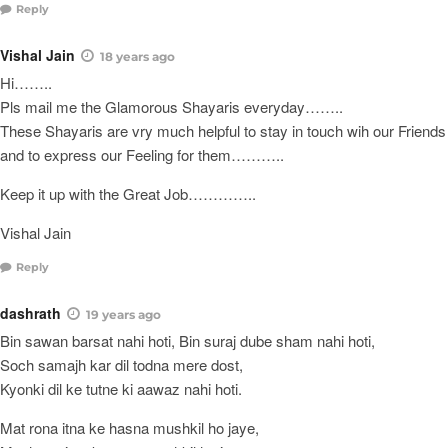
Reply
Vishal Jain
18 years ago
Hi……..
Pls mail me the Glamorous Shayaris everyday……..
These Shayaris are vry much helpful to stay in touch wih our Friends
and to express our Feeling for them………..
Keep it up with the Great Job…………..
Vishal Jain
Reply
dashrath
19 years ago
Bin sawan barsat nahi hoti, Bin suraj dube sham nahi hoti,
Soch samajh kar dil todna mere dost,
Kyonki dil ke tutne ki aawaz nahi hoti.
Mat rona itna ke hasna mushkil ho jaye,