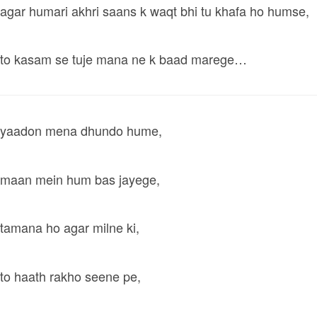
agar humari akhri saans k waqt bhi tu khafa ho humse,
to kasam se tuje mana ne k baad marege…
yaadon mena dhundo hume,
maan mein hum bas jayege,
tamana ho agar milne ki,
to haath rakho seene pe,