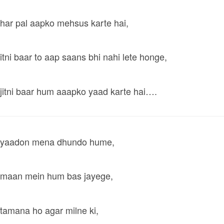
har pal aapko mehsus karte hai,
itni baar to aap saans bhi nahi lete honge,
jitni baar hum aaapko yaad karte hai….
yaadon mena dhundo hume,
maan mein hum bas jayege,
tamana ho agar milne ki,