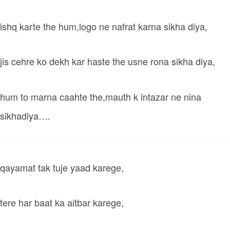
ishq karte the hum,logo ne nafrat karna sikha diya,
jis cehre ko dekh kar haste the usne rona sikha diya,
hum to marna caahte the,mauth k intazar ne nina
sikhadiya….
qayamat tak tuje yaad karege,
tere har baat ka aitbar karege,