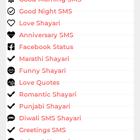
Good Night SMS
Love Shayari
Anniversary SMS
Facebook Status
Marathi Shayari
Funny Shayari
Love Quotes
Romantic Shayari
Punjabi Shayari
Diwali SMS Shayari
Greetings SMS