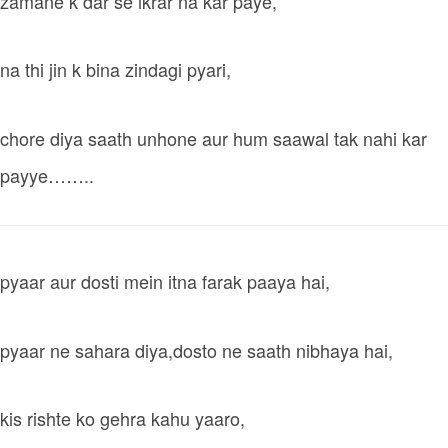
zamane k dar se ikrar na kar paye,
na thi jin k bina zindagi pyari,
chore diya saath unhone aur hum saawal tak nahi kar
payye……..
pyaar aur dosti mein itna farak paaya hai,
pyaar ne sahara diya,dosto ne saath nibhaya hai,
kis rishte ko gehra kahu yaaro,