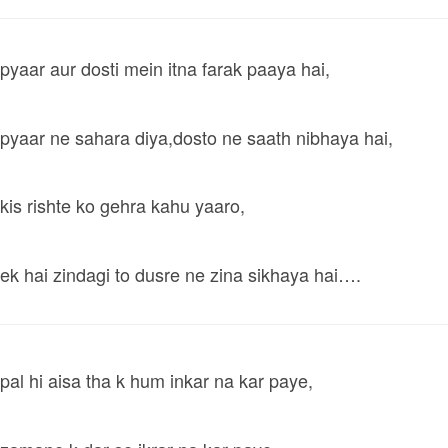
pyaar aur dosti mein itna farak paaya hai,
pyaar ne sahara diya,dosto ne saath nibhaya hai,
kis rishte ko gehra kahu yaaro,
ek hai zindagi to dusre ne zina sikhaya hai….
pal hi aisa tha k hum inkar na kar paye,