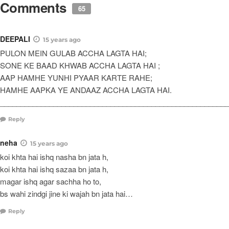
Comments
65
DEEPALI
15 years ago
PULON MEIN GULAB ACCHA LAGTA HAI;
SONE KE BAAD KHWAB ACCHA LAGTA HAI ;
AAP HAMHE YUNHI PYAAR KARTE RAHE;
HAMHE AAPKA YE ANDAAZ ACCHA LAGTA HAI.
_______________________________________________________
Reply
neha
15 years ago
koi khta hai ishq nasha bn jata h,
koi khta hai ishq sazaa bn jata h,
magar ishq agar sachha ho to,
bs wahi zindgi jine ki wajah bn jata hai…
Reply