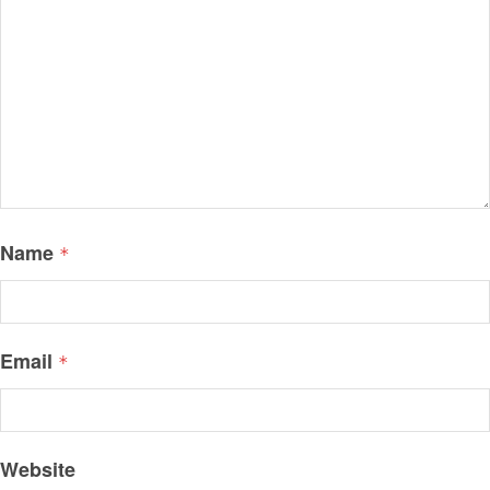
Name
*
Email
*
Website