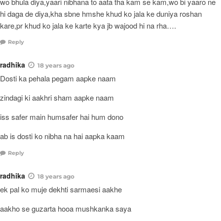
wo bhula diya,yaari nibhana to aata tha kam se kam,wo bi yaaro ne
hi daga de diya,kha sbne hmshe khud ko jala ke duniya roshan
kare,pr khud ko jala ke karte kya jb wajood hi na rha….
Reply
radhika
18 years ago
Dosti ka pehala pegam aapke naam
zindagi ki aakhri sham aapke naam
iss safer main humsafer hai hum dono
ab is dosti ko nibha na hai aapka kaam
Reply
radhika
18 years ago
ek pal ko muje dekhti sarmaesi aakhe
aakho se guzarta hooa mushkanka saya