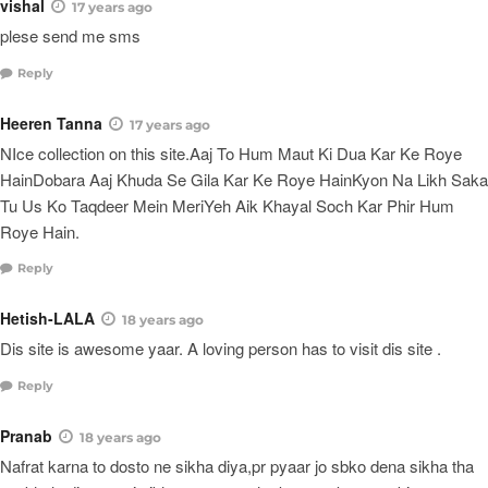
vishal
17 years ago
plese send me sms
Reply
Heeren Tanna
17 years ago
NIce collection on this site.Aaj To Hum Maut Ki Dua Kar Ke Roye
HainDobara Aaj Khuda Se Gila Kar Ke Roye HainKyon Na Likh Saka
Tu Us Ko Taqdeer Mein MeriYeh Aik Khayal Soch Kar Phir Hum
Roye Hain.
Reply
Hetish-LALA
18 years ago
Dis site is awesome yaar. A loving person has to visit dis site .
Reply
Pranab
18 years ago
Nafrat karna to dosto ne sikha diya,pr pyaar jo sbko dena sikha tha