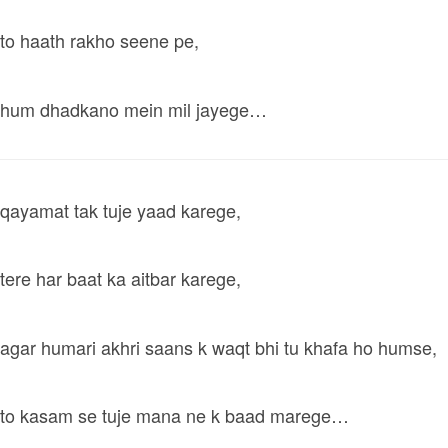
to haath rakho seene pe,
hum dhadkano mein mil jayege…
qayamat tak tuje yaad karege,
tere har baat ka aitbar karege,
agar humari akhri saans k waqt bhi tu khafa ho humse,
to kasam se tuje mana ne k baad marege…