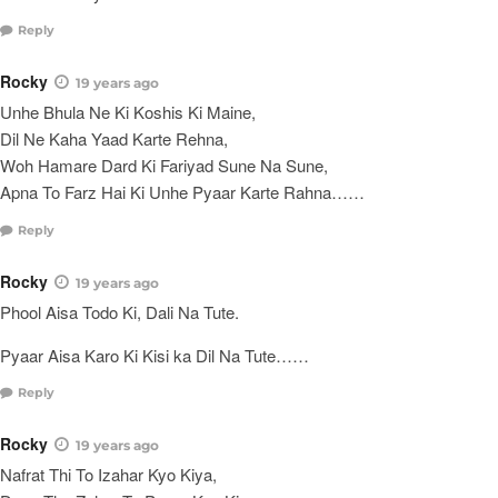
Reply
Rocky
19 years ago
Unhe Bhula Ne Ki Koshis Ki Maine,
Dil Ne Kaha Yaad Karte Rehna,
Woh Hamare Dard Ki Fariyad Sune Na Sune,
Apna To Farz Hai Ki Unhe Pyaar Karte Rahna……
Reply
Rocky
19 years ago
Phool Aisa Todo Ki, Dali Na Tute.
Pyaar Aisa Karo Ki Kisi ka Dil Na Tute……
Reply
Rocky
19 years ago
Nafrat Thi To Izahar Kyo Kiya,