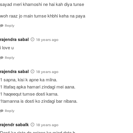
sayad meri khamoshi ne hai kah diya tunse
woh raaz jo main tumse khbhi keha na paya
Reply
rajendra sabal
18 years ago
i love u
Reply
rajendra sabal
18 years ago
1 sapna, kisi k apne ka milna.
1 ittafaq apka hamari zindagi mei aana.
1 haqeequt tumse dosti karna.
1tamanna is dosti ko zindagi bar nibana.
Reply
rajendr sabalk
18 years ago
Dosti ka rista do anjano ko mjod deta h