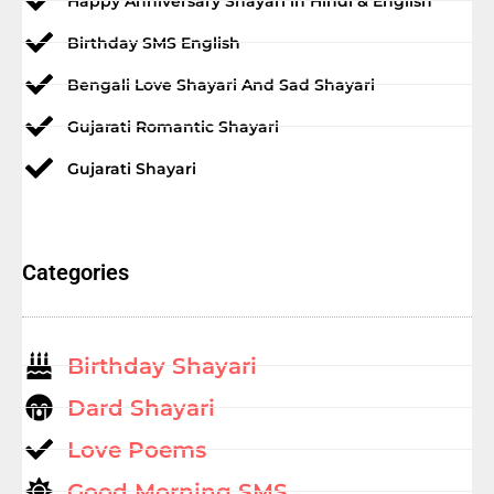
Happy Anniversary Shayari in Hindi & English
Birthday SMS English
Bengali Love Shayari And Sad Shayari
Gujarati Romantic Shayari
Gujarati Shayari
Categories
Birthday Shayari
Dard Shayari
Love Poems
Good Morning SMS