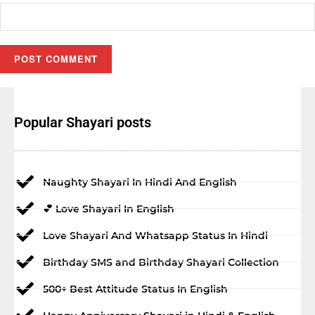
Popular Shayari posts
Naughty Shayari In Hindi And English
💕 Love Shayari In English
Love Shayari And Whatsapp Status In Hindi
Birthday SMS and Birthday Shayari Collection
500+ Best Attitude Status In English