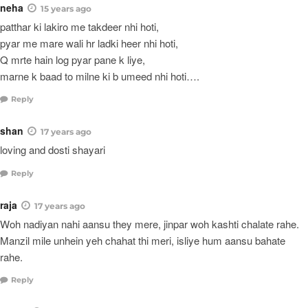
neha
15 years ago
patthar ki lakiro me takdeer nhi hoti,
pyar me mare wali hr ladki heer nhi hoti,
Q mrte hain log pyar pane k liye,
marne k baad to milne ki b umeed nhi hoti….
Reply
shan
17 years ago
loving and dosti shayari
Reply
raja
17 years ago
Woh nadiyan nahi aansu they mere, jinpar woh kashti chalate rahe.
Manzil mile unhein yeh chahat thi meri, isliye hum aansu bahate
rahe.
Reply