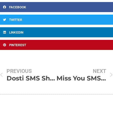
FACEBOOK
TWITTER
LINKEDIN
PINTEREST
PREVIOUS
NEXT
Dosti SMS Shayari
Miss You SMS Messages In Hindi