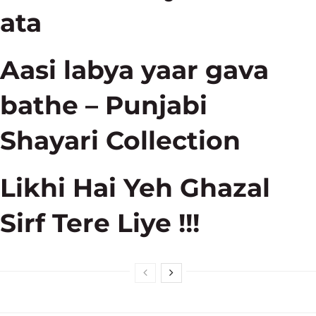
ata
Aasi labya yaar gava
bathe – Punjabi
Shayari Collection
Likhi Hai Yeh Ghazal
Sirf Tere Liye !!!