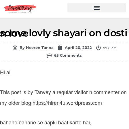
Hindi Shayari
Love Shayari
Dard Shayari
Friendship Shayari
Romantic Shayari
some lovly shayari on dosti n love
9:23 am
By
Heeren Tanna
April 20, 2022
65 Comments
Hi all
This post is by Tanvey a regular visitor n commenter on
my older blog https://hiren4u.wordpress.com
bahane bahane se aapki baat karte hai,