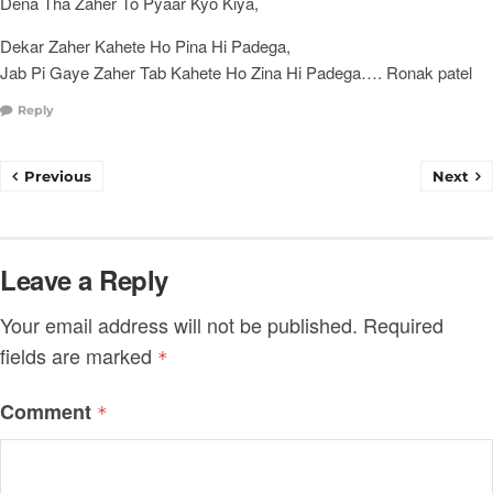
Dena Tha Zaher To Pyaar Kyo Kiya,
Dekar Zaher Kahete Ho Pina Hi Padega,
Jab Pi Gaye Zaher Tab Kahete Ho Zina Hi Padega…. Ronak patel
Reply
Previous
Next
Leave a Reply
Your email address will not be published.
Required
fields are marked
*
Comment
*