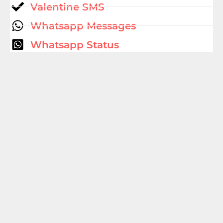
Valentine SMS
Whatsapp Messages
Whatsapp Status