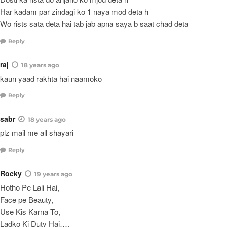
Har kadam par zindagi ko 1 naya mod deta h
Wo rists sata deta hai tab jab apna saya b saat chad deta
Reply
raj
18 years ago
kaun yaad rakhta hai naamoko
Reply
sabr
18 years ago
plz mail me all shayari
Reply
Rocky
19 years ago
Hotho Pe Lali Hai,
Face pe Beauty,
Use Kis Karna To,
Ladko Ki Duty Hai….