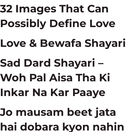
32 Images That Can
Possibly Define Love
Love & Bewafa Shayari
Sad Dard Shayari –
Woh Pal Aisa Tha Ki
Inkar Na Kar Paaye
Jo mausam beet jata
hai dobara kyon nahin