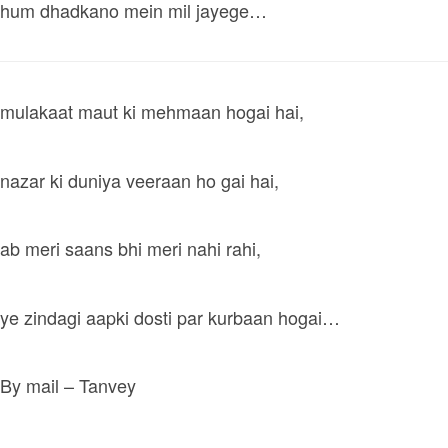
hum dhadkano mein mil jayege…
mulakaat maut ki mehmaan hogai hai,
nazar ki duniya veeraan ho gai hai,
ab meri saans bhi meri nahi rahi,
ye zindagi aapki dosti par kurbaan hogai…
By mail – Tanvey