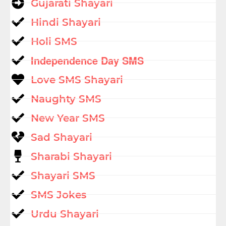
Gujarati Shayari
Hindi Shayari
Holi SMS
Independence Day SMS
Love SMS Shayari
Naughty SMS
New Year SMS
Sad Shayari
Sharabi Shayari
Shayari SMS
SMS Jokes
Urdu Shayari