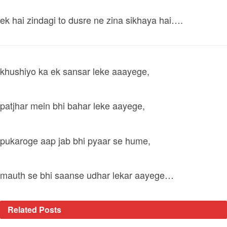
ek hai zindagi to dusre ne zina sikhaya hai….
khushiyo ka ek sansar leke aaayege,
patjhar mein bhi bahar leke aayege,
pukaroge aap jab bhi pyaar se hume,
mauth se bhi saanse udhar lekar aayege…
Related
Posts