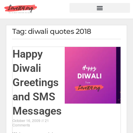
Hindi Shayari
Love Shayari
Dard Shayari
Friendship Shayari
Romantic Shayari
Tag: diwali quotes 2018
Happy
Diwali
Greetings
and SMS
Messages
October 16, 2009
21
Comments