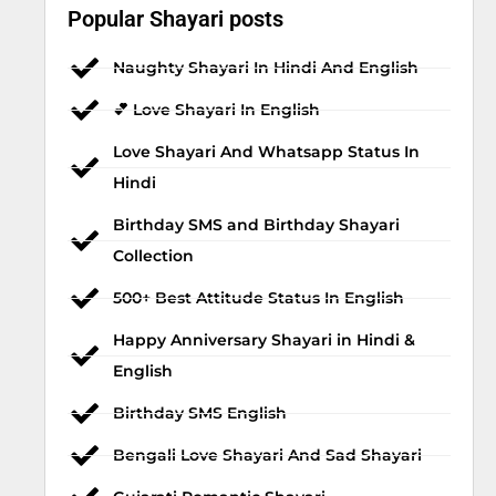
Popular Shayari posts
Naughty Shayari In Hindi And English
💕 Love Shayari In English
Love Shayari And Whatsapp Status In
Hindi
Birthday SMS and Birthday Shayari
Collection
500+ Best Attitude Status In English
Happy Anniversary Shayari in Hindi &
English
Birthday SMS English
Bengali Love Shayari And Sad Shayari