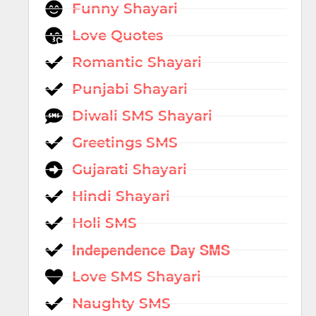
Funny Shayari
Love Quotes
Romantic Shayari
Punjabi Shayari
Diwali SMS Shayari
Greetings SMS
Gujarati Shayari
Hindi Shayari
Holi SMS
Independence Day SMS
Love SMS Shayari
Naughty SMS