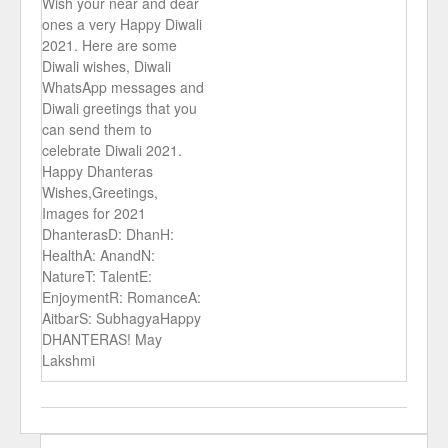
Wish your near and dear
ones a very Happy Diwali
2021. Here are some
Diwali wishes, Diwali
WhatsApp messages and
Diwali greetings that you
can send them to
celebrate Diwali 2021.
Happy Dhanteras
Wishes,Greetings,
Images for 2021
DhanterasD: DhanH:
HealthA: AnandN:
NatureT: TalentE:
EnjoymentR: RomanceA:
AitbarS: SubhagyaHappy
DHANTERAS! May
Lakshmi