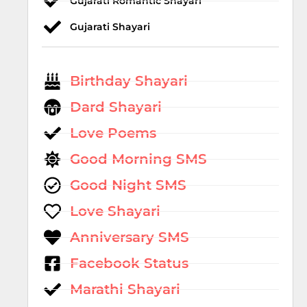
Gujarati Romantic Shayari
Gujarati Shayari
Birthday Shayari
Dard Shayari
Love Poems
Good Morning SMS
Good Night SMS
Love Shayari
Anniversary SMS
Facebook Status
Marathi Shayari