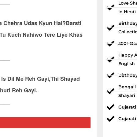
____
Love Sh
In Hindi
a Chehra Udas Kyun Hai?Barsti
Birthda
Collecti
 Tu Kuch Nahiwo Tere Liye Khas
500+ Bes
Happy An
____
English
Birthda
 Is Dil Me Reh Gayi,Thi Shayad
Bengali
huri Reh Gayi.
Shayari
____
Gujarat
Gujarati