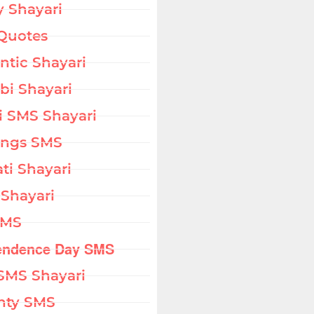
 Shayari
Quotes
tic Shayari
bi Shayari
i SMS Shayari
ings SMS
ati Shayari
 Shayari
SMS
endence Day SMS
SMS Shayari
hty SMS