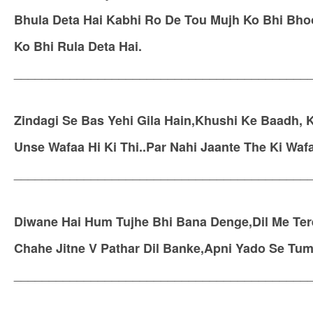
Bhula Deta Hai Kabhi Ro De Tou Mujh Ko Bhi Bhoo
Ko Bhi Rula Deta Hai.
__________________________________________
Zindagi Se Bas Yehi Gila Hain,Khushi Ke Baadh,
Unse Wafaa Hi Ki Thi..Par Nahi Jaante The Ki Wafa
__________________________________________
Diwane Hai Hum Tujhe Bhi Bana Denge,Dil Me Te
Chahe Jitne V Pathar Dil Banke,Apni Yado Se Tu
__________________________________________