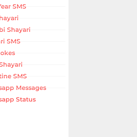
Year SMS
hayari
bi Shayari
ri SMS
Jokes
Shayari
tine SMS
sapp Messages
app Status