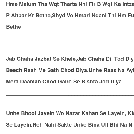
Hme Malum Tha Wqt Tharta Nhi Fir B Wqt Ka Intz
P Aitbar Kr Bethe,Shyd Vo Hmari Ndani Thi Hm F
Bethe
__________________________________________
Jab Chaha Jazbat Se Khele,Jab Chaha Dil Tod Di
Beech Raah Me Sath Chod Diya.Unhe Raas Na Ayi 
Mera Daaman Chod Gairo Se Rishta Jod Diya.
__________________________________________
Unhe Bhool Jayein Wo Nazar Kahan Se Layein, Ki
Se Layein,Reh Nahi Sakte Unke Bina Uff Bhi Na N