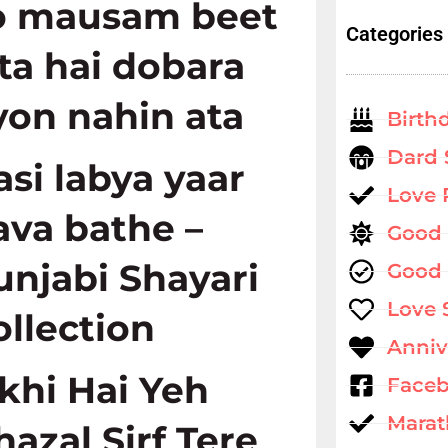
o mausam beet
Categories
ata hai dobara
yon nahin ata
Birth
Dard 
asi labya yaar
Love
ava bathe –
Good
unjabi Shayari
Good 
Love 
ollection
Anniv
ikhi Hai Yeh
Faceb
Marat
hazal Sirf Tere