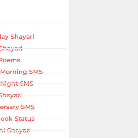
day Shayari
Shayari
 Poems
 Morning SMS
Night SMS
Shayari
ersary SMS
ook Status
hi Shayari