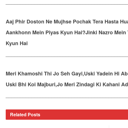
__________________________________________
Aaj Phir Doston Ne Mujhse Pochak Tera Hasta Hu
Aankhonn Mein Piyas Kyun Hai?Jinki Nazro Mein
Kyun Hai
__________________________________________
Meri Khamoshi Thi Jo Seh Gayi,Uski Yadein Hi Ab
Uski Bhi Koi Majburi,Jo Meri Zindagi Ki Kahani Ad
__________________________________________
Related
Posts