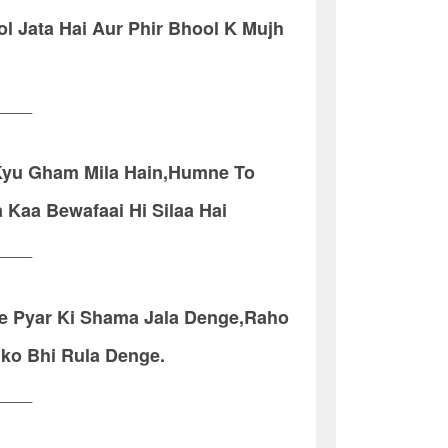
l Jata Hai Aur Phir Bhool K Mujh
____
 Kyu Gham Mila Hain,Humne To
 Kaa Bewafaai Hi Silaa Hai
____
re Pyar Ki Shama Jala Denge,Raho
mko Bhi Rula Denge.
____