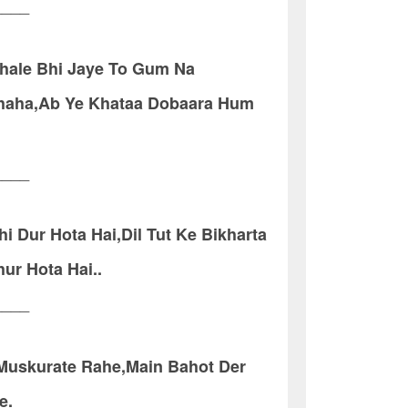
____
hale Bhi Jaye To Gum Na
Chaha,Ab Ye Khataa Dobaara Hum
____
i Dur Hota Hai,Dil Tut Ke Bikharta
ur Hota Hai..
____
 Muskurate Rahe,Main Bahot Der
e.