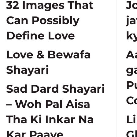
32 Images That
J
Can Possibly
j
Define Love
k
Love & Bewafa
A
Shayari
g
P
Sad Dard Shayari
C
– Woh Pal Aisa
Tha Ki Inkar Na
L
Kar Paaye
G