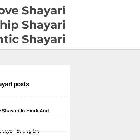
ove Shayari
hip Shayari
tic Shayari
yari posts
 Shayari In Hindi And
Shayari In English