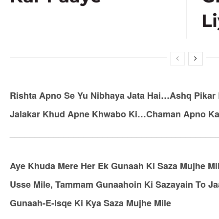
Li
Rishta Apno Se Yu Nibhaya Jata Hai…Ashq Pikar 
Jalakar Khud Apne Khwabo Ki…Chaman Apno Ka Sa
__________________________________________
Aye Khuda Mere Her Ek Gunaah Ki Saza Mujhe Mil
Usse Mile, Tammam Gunaahoin Ki Sazayain To Jaan
Gunaah-E-Isqe Ki Kya Saza Mujhe Mile