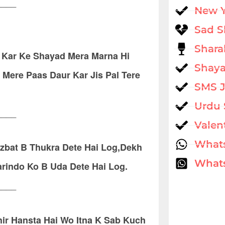
____
New 
Sad S
Shara
 Kar Ke Shayad Mera Marna Hi
Shaya
Mere Paas Daur Kar Jis Pal Tere
SMS 
Urdu 
____
Valen
What
azbat B Thukra Dete Hai Log,Dekh
Whats
rindo Ko B Uda Dete Hai Log.
____
ir Hansta Hai Wo Itna K Sab Kuch