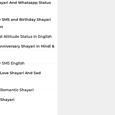
ayari And Whatsapp Status
y SMS and Birthday Shayari
on
t Attitude Status In English
niversary Shayari in Hindi &
y SMS English
 Love Shayari And Sad
i Romantic Shayari
 Shayari