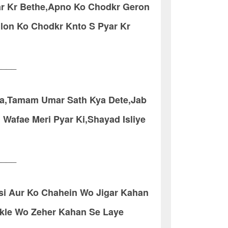
ar Kr Bethe,Apno Ko Chodkr Geron
ulon Ko Chodkr Knto S Pyar Kr
____
ya,Tamam Umar Sath Kya Dete,Jab
Wafae Meri Pyar Ki,Shayad Isliye
____
si Aur Ko Chahein Wo Jigar Kahan
ikle Wo Zeher Kahan Se Laye