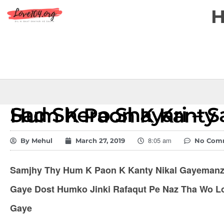
Sad Shero Shayari – Samjhy Thy Hum K Paon K Kanty
8:05 am
By
Mehul
March 27, 2019
No Com
Samjhy Thy Hum K Paon K Kanty Nikal Gayemanzi
Gaye Dost Humko Jinki Rafaqut Pe Naz Tha Wo L
Gaye