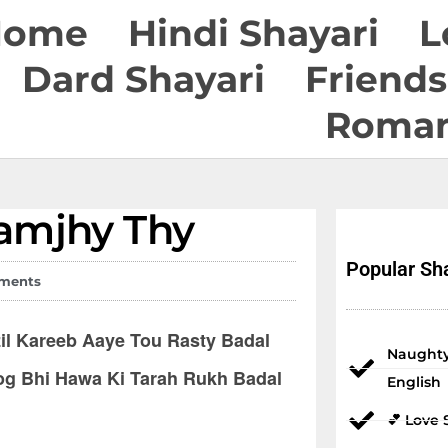
Home
Hindi Shayari
L
Dard Shayari
Friends
Roman
Popular Sha
ments
l Kareeb Aaye Tou Rasty Badal
Naughty
og Bhi Hawa Ki Tarah Rukh Badal
English
💕 Love 