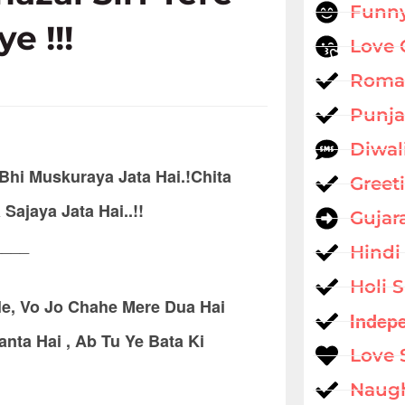
Funny
ye !!!
Love 
Roman
Punja
Diwal
Bhi Muskuraya Jata Hai.!Chita
Greet
jaya Jata Hai..!!
Gujar
____
Hindi
Holi 
e, Vo Jo Chahe Mere Dua Hai
Indep
ta Hai , Ab Tu Ye Bata Ki
Love 
Naug