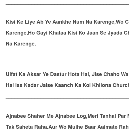
__________________________________________
Kisi Ke Liye Ab Ye Aankhe Num Na Karenge,Wo C
Karenge,Ho Gayi Khataa Kisi Ko Jaan Se Jyada 
Na Karenge.
__________________________________________
Ulfat Ka Aksar Ye Dastur Hota Hai, Jise Chaho Wah
Hai Iss Kadar Jaise Kaanch Ka Koi Khilona Church
__________________________________________
Ajnabee Shaher Me Ajnabee Log,Meri Tanhai Par
Tak Saheta Raha,Aur Wo Mujhe Baar Aajmate Rah