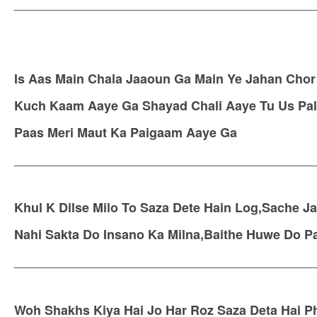
__________________________________________
Is Aas Main Chala Jaaoun Ga Main Ye Jahan Chor
Kuch Kaam Aaye Ga Shayad Chali Aaye Tu Us Pal 
Paas Meri Maut Ka Paigaam Aaye Ga
__________________________________________
Khul K Dilse Milo To Saza Dete Hain Log,Sache J
Nahi Sakta Do Insano Ka Milna,Baithe Huwe Do Pa
__________________________________________
Woh Shakhs Kiya Hai Jo Har Roz Saza Deta Hai Ph