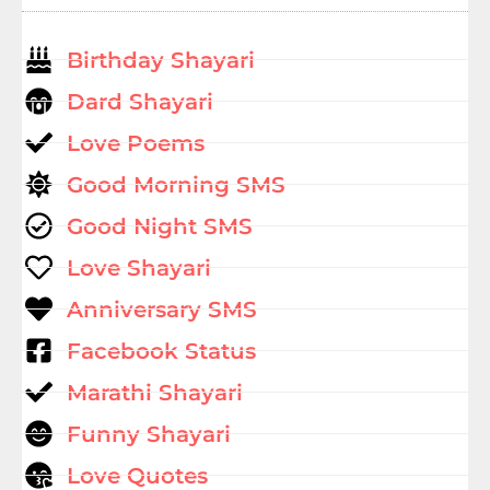
Birthday Shayari
Dard Shayari
Love Poems
Good Morning SMS
Good Night SMS
Love Shayari
Anniversary SMS
Facebook Status
Marathi Shayari
Funny Shayari
Love Quotes