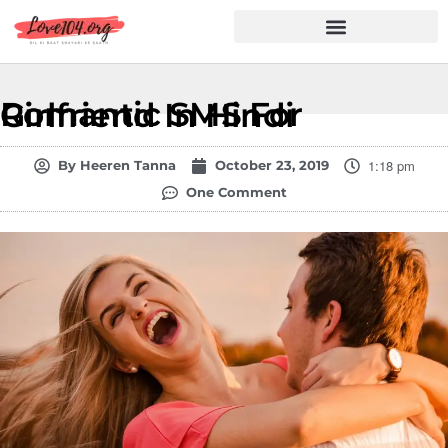
Hindi Shayari
Love Shayari
Dard Shayari
Friendship Shayari
Romantic Shayari
Romantic SMS For Girlfriend In Hindi
1:18 pm
By
Heeren Tanna
October 23, 2019
One Comment