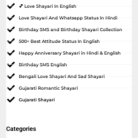
💕 Love Shayari In English
Love Shayari And Whatsapp Status In Hindi
Birthday SMS and Birthday Shayari Collection
500+ Best Attitude Status In English
Happy Anniversary Shayari in Hindi & English
Birthday SMS English
Bengali Love Shayari And Sad Shayari
Gujarati Romantic Shayari
Gujarati Shayari
Categories