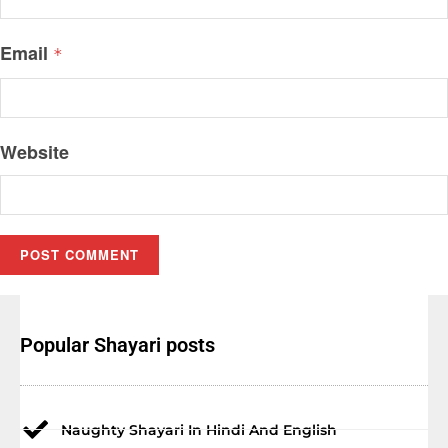
Email
*
Website
Popular Shayari posts
Naughty Shayari In Hindi And English