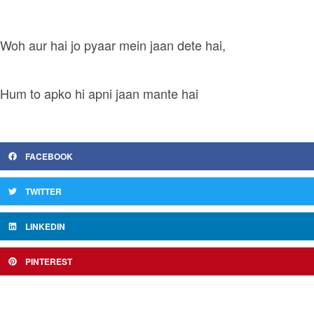
Woh aur hai jo pyaar mein jaan dete hai,
Hum to apko hi apni jaan mante hai
FACEBOOK
TWITTER
LINKEDIN
PINTEREST