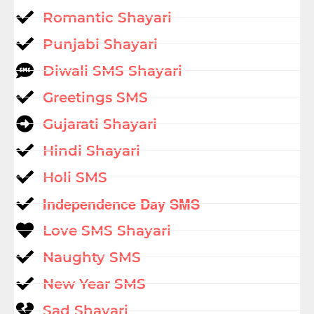
Romantic Shayari
Punjabi Shayari
Diwali SMS Shayari
Greetings SMS
Gujarati Shayari
Hindi Shayari
Holi SMS
Independence Day SMS
Love SMS Shayari
Naughty SMS
New Year SMS
Sad Shayari