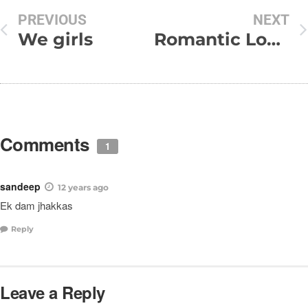
PREVIOUS
NEXT
We girls
Romantic Love SMS Shayaris
Comments
1
sandeep
12 years ago
Ek dam jhakkas
Reply
Leave a Reply