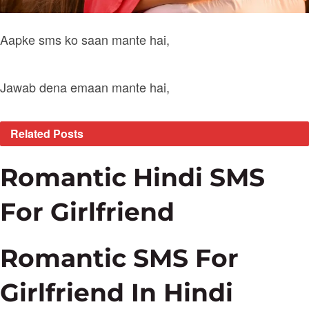
Aapke sms ko saan mante hai,
Jawab dena emaan mante hai,
Related
Posts
Romantic Hindi SMS
For Girlfriend
Romantic SMS For
Girlfriend In Hindi