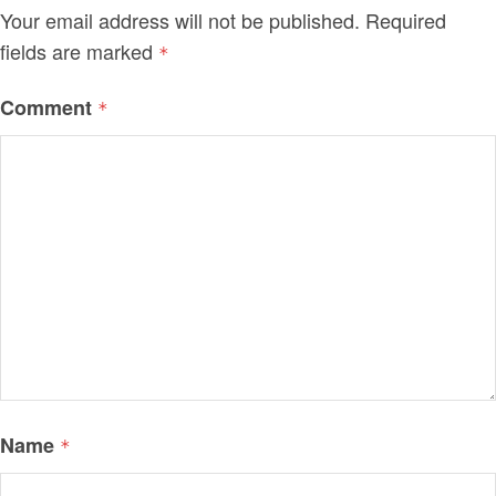
Your email address will not be published.
Required
fields are marked
*
Comment
*
Name
*