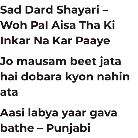
Sad Dard Shayari –
Woh Pal Aisa Tha Ki
Inkar Na Kar Paaye
Jo mausam beet jata
hai dobara kyon nahin
ata
Aasi labya yaar gava
bathe – Punjabi