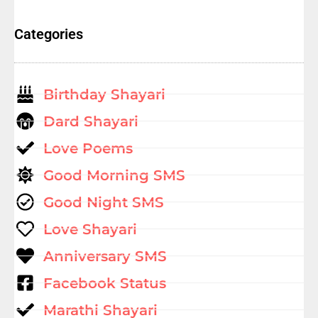
Categories
Birthday Shayari
Dard Shayari
Love Poems
Good Morning SMS
Good Night SMS
Love Shayari
Anniversary SMS
Facebook Status
Marathi Shayari