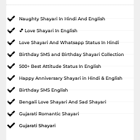
Naughty Shayari In Hindi And English
💕 Love Shayari In English
Love Shayari And Whatsapp Status In Hindi
Birthday SMS and Birthday Shayari Collection
500+ Best Attitude Status In English
Happy Anniversary Shayari in Hindi & English
Birthday SMS English
Bengali Love Shayari And Sad Shayari
Gujarati Romantic Shayari
Gujarati Shayari