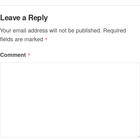
Leave a Reply
Your email address will not be published.
Required
fields are marked
*
Comment
*