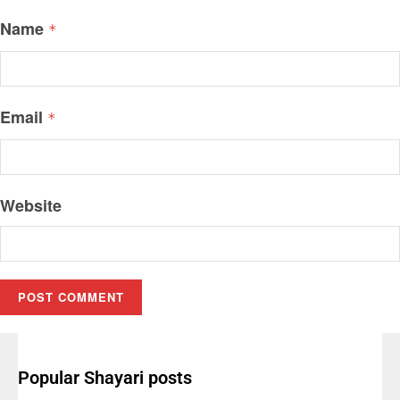
Name
*
Email
*
Website
Popular Shayari posts