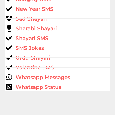
New Year SMS
Sad Shayari
Sharabi Shayari
Shayari SMS
SMS Jokes
Urdu Shayari
Valentine SMS
Whatsapp Messages
Whatsapp Status