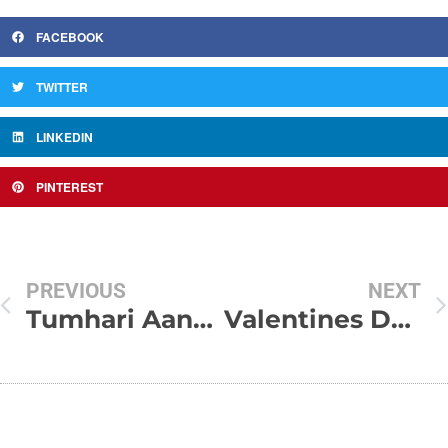
FACEBOOK
TWITTER
LINKEDIN
PINTEREST
PREVIOUS
NEXT
Tumhari Aankhen !!!
Valentines Day SMS-Valentines shayari-Valentines Day Texts