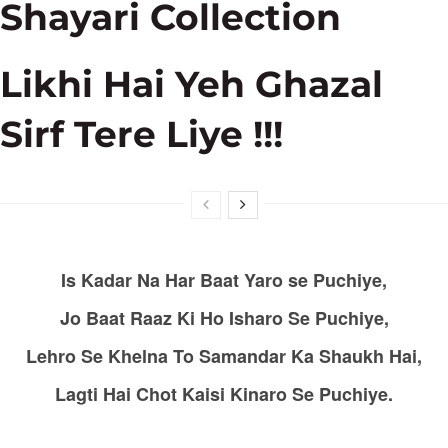
Shayari Collection
Likhi Hai Yeh Ghazal
Sirf Tere Liye !!!
Is Kadar Na Har Baat Yaro se Puchiye,
Jo Baat Raaz Ki Ho Isharo Se Puchiye,
Lehro Se Khelna To Samandar Ka Shaukh Hai,
Lagti Hai Chot Kaisi Kinaro Se Puchiye.