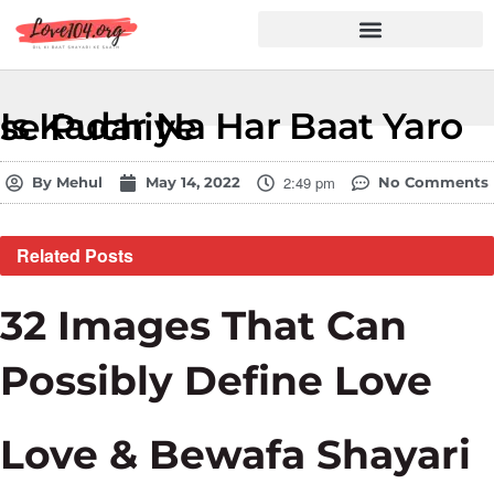
Hindi Shayari
Love Shayari
Dard Shayari
Friendship Shayari
Romantic Shayari
Is Kadar Na Har Baat Yaro se Puchiye
2:49 pm
By
Mehul
May 14, 2022
No Comments
Related
Posts
32 Images That Can
Possibly Define Love
Love & Bewafa Shayari