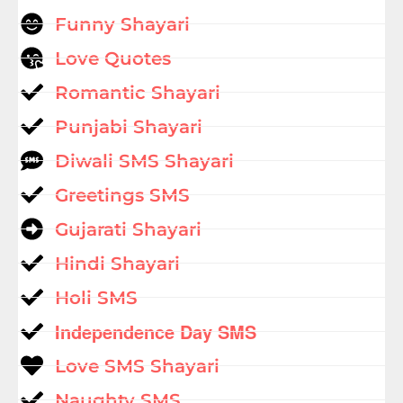
Funny Shayari
Love Quotes
Romantic Shayari
Punjabi Shayari
Diwali SMS Shayari
Greetings SMS
Gujarati Shayari
Hindi Shayari
Holi SMS
Independence Day SMS
Love SMS Shayari
Naughty SMS