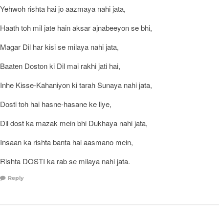
Yehwoh rishta hai jo aazmaya nahi jata,
Haath toh mil jate hain aksar ajnabeeyon se bhi,
Magar Dil har kisi se milaya nahi jata,
Baaten Doston ki Dil mai rakhi jati hai,
Inhe Kisse-Kahaniyon ki tarah Sunaya nahi jata,
Dosti toh hai hasne-hasane ke liye,
Dil dost ka mazak mein bhi Dukhaya nahi jata,
Insaan ka rishta banta hai aasmano mein,
Rishta DOSTI ka rab se milaya nahi jata.
Reply