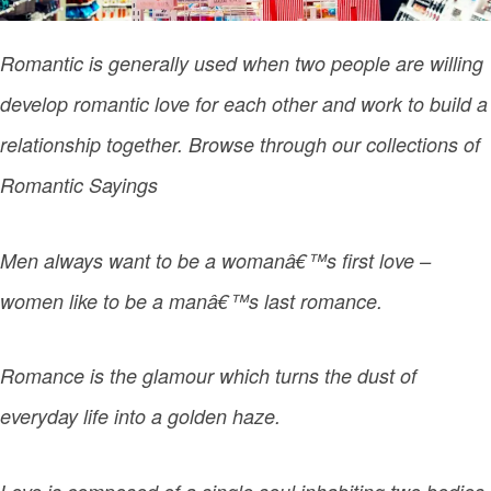
Romantic is generally used when two people are willing
develop romantic love for each other and work to build a
relationship together. Browse through our collections of
Romantic Sayings
Men always want to be a womanâ€™s first love –
women like to be a manâ€™s last romance.
Romance is the glamour which turns the dust of
everyday life into a golden haze.