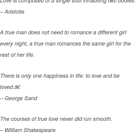
Love is composed of a single soul inhabiting two bodies.
– Aristotle
A true man does not need to romance a different girl
every night, a true man romances the same girl for the
rest of her life.
There is only one happiness in life: to love and be
loved.â€
– George Sand
The courses of true love never did run smooth.
– William Shakespeare