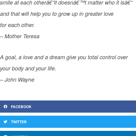
smile at each otherâ€“it doesnâ€™t matter who it isâ€“
and that will help you to grow up in greater love
for each other.
– Mother Teresa
A goal, a love and a dream give you total control over
your body and your life.
– John Wayne
FACEBOOK
TWITTER