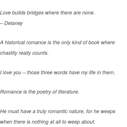
Love builds bridges where there are none.
– Delaney
A historical romance is the only kind of book where
chastity really counts.
I love you – those three words have my life in them.
Romance is the poetry of literature.
He must have a truly romantic nature, for he weeps
when there is nothing at all to weep about.