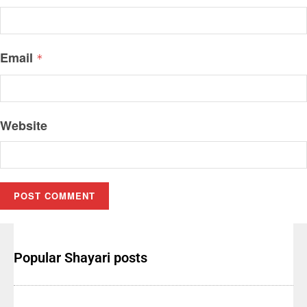
Email
*
Website
Popular Shayari posts