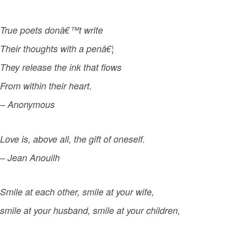
True poets donâ€™t write
Their thoughts with a penâ€¦
They release the ink that flows
From within their heart.
– Anonymous
Love is, above all, the gift of oneself.
– Jean Anouilh
Smile at each other, smile at your wife,
smile at your husband, smile at your children,