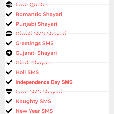
Love Quotes
Romantic Shayari
Punjabi Shayari
Diwali SMS Shayari
Greetings SMS
Gujarati Shayari
Hindi Shayari
Holi SMS
Independence Day SMS
Love SMS Shayari
Naughty SMS
New Year SMS