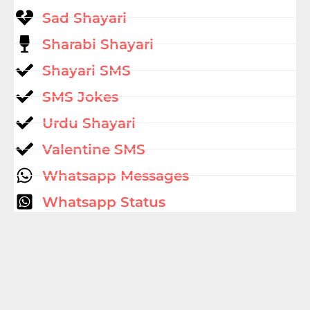
Sad Shayari
Sharabi Shayari
Shayari SMS
SMS Jokes
Urdu Shayari
Valentine SMS
Whatsapp Messages
Whatsapp Status