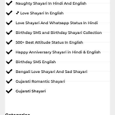
Naughty Shayari In Hindi And English
💕 Love Shayari In English
Love Shayari And Whatsapp Status In Hindi
Birthday SMS and Birthday Shayari Collection
500+ Best Attitude Status In English
Happy Anniversary Shayari in Hindi & English
Birthday SMS English
Bengali Love Shayari And Sad Shayari
Gujarati Romantic Shayari
Gujarati Shayari