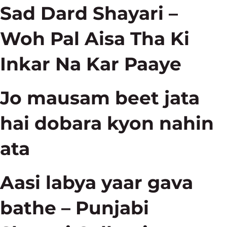
Sad Dard Shayari –
Woh Pal Aisa Tha Ki
Inkar Na Kar Paaye
Jo mausam beet jata
hai dobara kyon nahin
ata
Aasi labya yaar gava
bathe – Punjabi