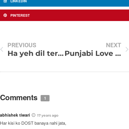
LINKEDIN
PINTEREST
PREVIOUS
NEXT
Ha yeh dil tere siwa koi chahat nahi karta
Punjabi Love Status In English and Punjabi Font
Comments
1
abhishek tiwari
17 years ago
Har kisi ko DOST banaya nahi jata,