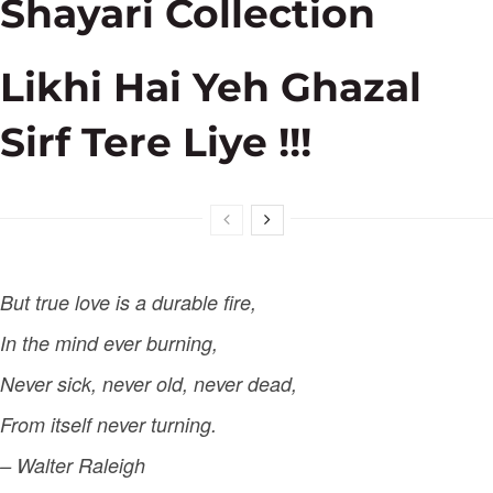
Shayari Collection
Likhi Hai Yeh Ghazal
Sirf Tere Liye !!!
But true love is a durable fire,
In the mind ever burning,
Never sick, never old, never dead,
From itself never turning.
– Walter Raleigh