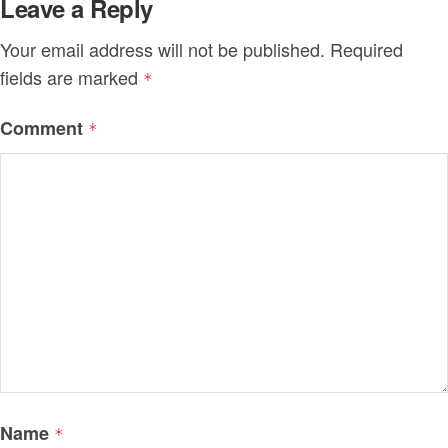
Leave a Reply
Your email address will not be published.
Required
fields are marked
*
Comment
*
Name
*