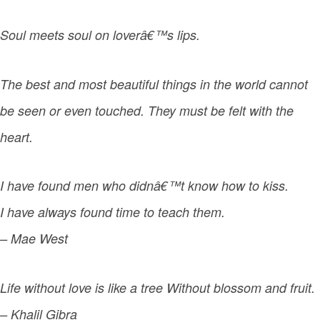
Soul meets soul on loverâ€™s lips.
The best and most beautiful things in the world cannot
be seen or even touched. They must be felt with the
heart.
I have found men who didnâ€™t know how to kiss.
I have always found time to teach them.
– Mae West
Life without love is like a tree Without blossom and fruit.
– Khalil Gibra