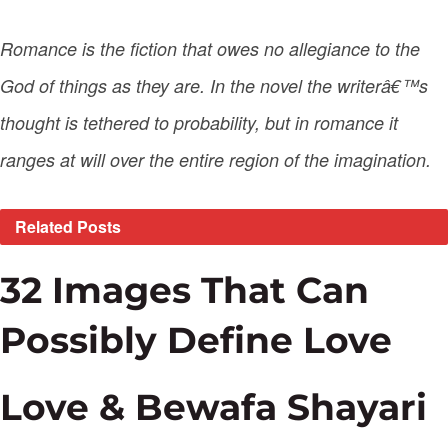
Romance is the fiction that owes no allegiance to the
God of things as they are. In the novel the writerâ€™s
thought is tethered to probability, but in romance it
ranges at will over the entire region of the imagination.
Related
Posts
32 Images That Can
Possibly Define Love
Love & Bewafa Shayari