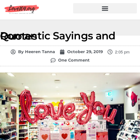
Hindi Shayari
Love Shayari
Dard Shayari
Friendship Shayari
Romantic Shayari
Romantic Sayings and Quotes
2:05 pm
By
Heeren Tanna
October 29, 2019
One Comment