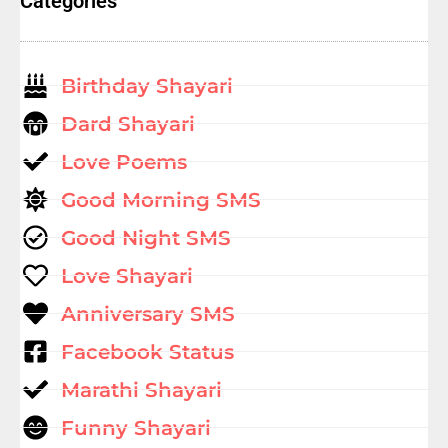
Categories
Birthday Shayari
Dard Shayari
Love Poems
Good Morning SMS
Good Night SMS
Love Shayari
Anniversary SMS
Facebook Status
Marathi Shayari
Funny Shayari