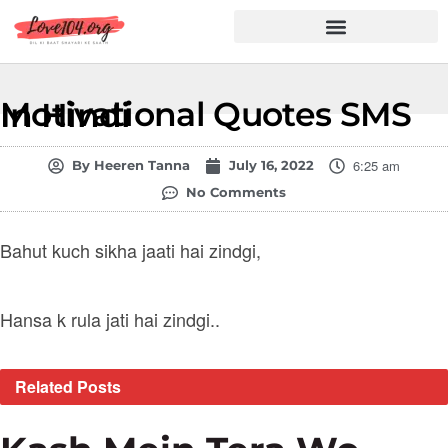
Hindi Shayari
Love Shayari
Dard Shayari
Friendship Shayari
Romantic Shayari
Motivational Quotes SMS In Hindi
6:25 am
By
Heeren Tanna
July 16, 2022
No Comments
Bahut kuch sikha jaati hai zindgi,
Hansa k rula jati hai zindgi..
Related
Posts