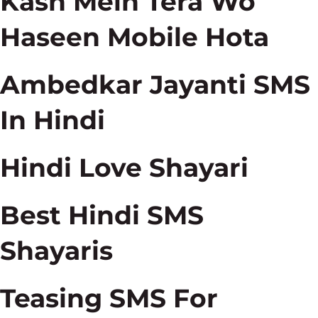
Kash Mein Tera Wo
Haseen Mobile Hota
Ambedkar Jayanti SMS
In Hindi
Hindi Love Shayari
Best Hindi SMS
Shayaris
Teasing SMS For