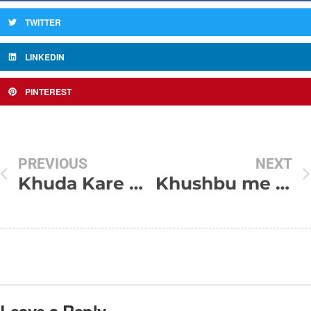
TWITTER
LINKEDIN
PINTEREST
PREVIOUS
NEXT
Khuda Kare Unhe Bhi Hum Jaise Ehsas Ho
Khushbu me ehsaas hota hai – Shayari Sms Collection