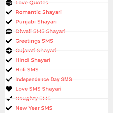
Love Quotes
Romantic Shayari
Punjabi Shayari
Diwali SMS Shayari
Greetings SMS
Gujarati Shayari
Hindi Shayari
Holi SMS
Independence Day SMS
Love SMS Shayari
Naughty SMS
New Year SMS