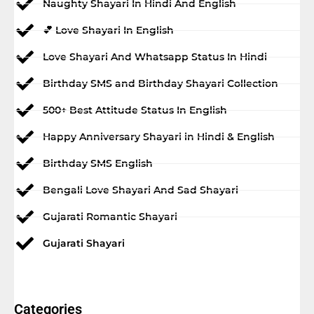
Naughty Shayari In Hindi And English
💕 Love Shayari In English
Love Shayari And Whatsapp Status In Hindi
Birthday SMS and Birthday Shayari Collection
500+ Best Attitude Status In English
Happy Anniversary Shayari in Hindi & English
Birthday SMS English
Bengali Love Shayari And Sad Shayari
Gujarati Romantic Shayari
Gujarati Shayari
Categories