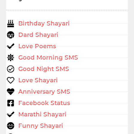
Birthday Shayari
Dard Shayari
Love Poems
Good Morning SMS
Good Night SMS
Love Shayari
Anniversary SMS
Facebook Status
Marathi Shayari
Funny Shayari