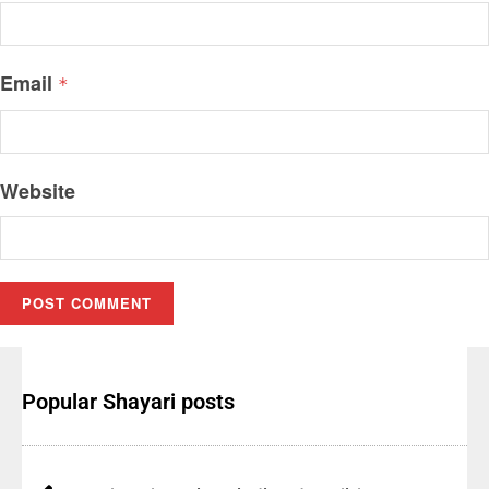
Email
*
Website
Popular Shayari posts