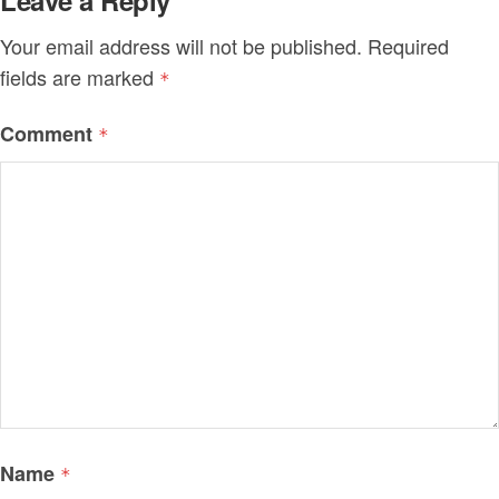
Leave a Reply
Your email address will not be published.
Required
fields are marked
*
Comment
*
Name
*