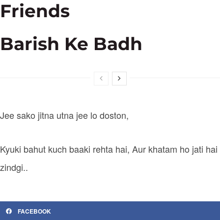
Friends
Barish Ke Badh
Jee sako jitna utna jee lo doston,
Kyuki bahut kuch baaki rehta hai, Aur khatam ho jati hai
zindgi..
FACEBOOK