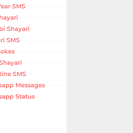
Year SMS
hayari
bi Shayari
ri SMS
Jokes
Shayari
tine SMS
sapp Messages
app Status