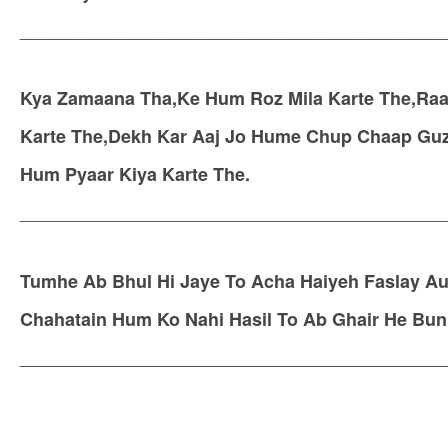
__________________________________________
Kya Zamaana Tha,Ke Hum Roz Mila Karte The,Raa
Karte The,Dekh Kar Aaj Jo Hume Chup Chaap Guz
Hum Pyaar Kiya Karte The.
__________________________________________
Tumhe Ab Bhul Hi Jaye To Acha Haiyeh Faslay Aur
Chahatain Hum Ko Nahi Hasil To Ab Ghair He Bun
__________________________________________