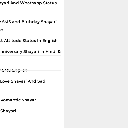
ayari And Whatsapp Status
y SMS and Birthday Shayari
on
t Attitude Status In English
niversary Shayari in Hindi &
y SMS English
 Love Shayari And Sad
i Romantic Shayari
 Shayari