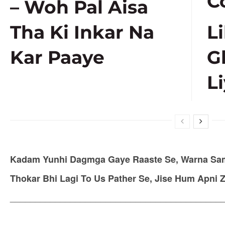
C
– Woh Pal Aisa
Tha Ki Inkar Na
L
Kar Paaye
G
Li
Kadam Yunhi Dagmga Gaye Raaste Se, Warna Sam
Thokar Bhi Lagi To Us Pather Se, Jise Hum Apni 
__________________________________________