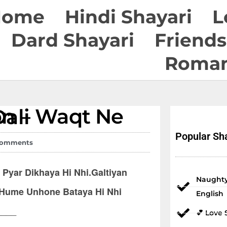
Home
Hindi Shayari
L
Dard Shayari
Friends
Roman
dal Dali
Popular Sha
Comments
Pyar Dikhaya Hi Nhi.Galtiyan
Naughty
 Hume Unhone Bataya Hi Nhi
English
____
💕 Love 