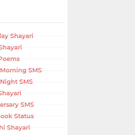
day Shayari
Shayari
 Poems
 Morning SMS
Night SMS
Shayari
ersary SMS
ook Status
hi Shayari