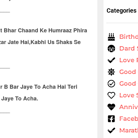
____
Categories
t Bhar Chaand Ke Humraaz Phira
Birth
ar Jate Hai,Kabhi Us Shaks Se
Dard 
Love
____
Good
Good 
 B Bar Jaye To Acha Hai Teri
Love 
 Jaye To Acha.
Anniv
____
Faceb
Marat