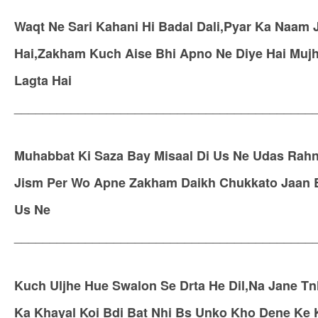
Waqt Ne Sari Kahani Hi Badal Dali,Pyar Ka Naam J
Hai,Zakham Kuch Aise Bhi Apno Ne Diye Hai Mujhk
Lagta Hai
__________________________________________
Muhabbat Ki Saza Bay Misaal Di Us Ne Udas Rahni
Jism Per Wo Apne Zakham Daikh Chukkato Jaan Bh
Us Ne
__________________________________________
Kuch Uljhe Hue Swalon Se Drta He Dil,Na Jane Tn
Ka Khayal Koi Bdi Bat Nhi Bs Unko Kho Dene Ke Kh