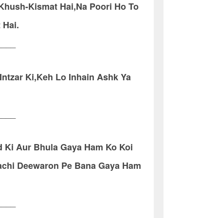
 Khush-Kismat Hai,Na Poori Ho To
 Hai.
____
Intzar Ki,Keh Lo Inhain Ashk Ya
____
 Ki Aur Bhula Gaya Ham Ko Koi
achi Deewaron Pe Bana Gaya Ham
____