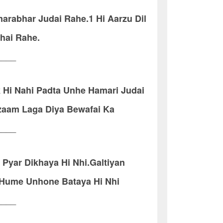
arabhar Judai Rahe.1 Hi Aarzu Dil
hai Rahe.
____
 Hi Nahi Padta Unhe Hamari Judai
zaam Laga Diya Bewafai Ka
____
Pyar Dikhaya Hi Nhi.Galtiyan
 Hume Unhone Bataya Hi Nhi
____