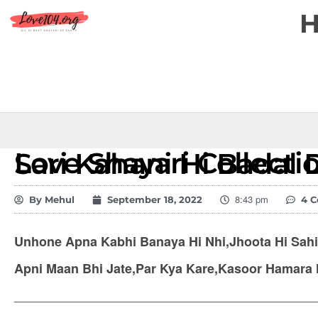
Love Shayari Collection – Waqt Ne Sari Kahani Hi Ba
8:43 pm
By
Mehul
September 18, 2022
4 
Unhone Apna Kabhi Banaya Hi Nhi,Jhoota Hi Sahi 
Apni Maan Bhi Jate,Par Kya Kare,Kasoor Hamara
__________________________________________