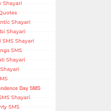
 Shayari
Quotes
tic Shayari
bi Shayari
i SMS Shayari
ings SMS
ati Shayari
 Shayari
SMS
endence Day SMS
SMS Shayari
hty SMS