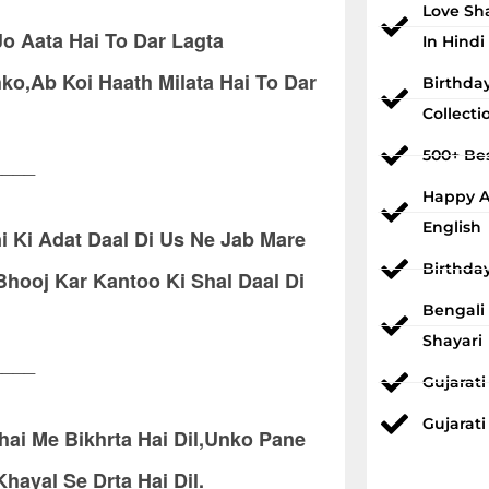
Love Sh
o Aata Hai To Dar Lagta
In Hindi
o,Ab Koi Haath Milata Hai To Dar
Birthda
Collecti
500+ Bes
____
Happy An
English
 Ki Adat Daal Di Us Ne Jab Mare
Birthda
ooj Kar Kantoo Ki Shal Daal Di
Bengali
Shayari
____
Gujarat
Gujarati
hai Me Bikhrta Hai Dil,Unko Pane
ayal Se Drta Hai Dil.