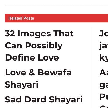
__________________________________________
Related
Posts
32 Images That
J
Can Possibly
j
Define Love
k
Love & Bewafa
A
Shayari
g
P
Sad Dard Shayari