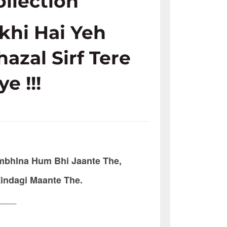
ollection
ikhi Hai Yeh
hazal Sirf Tere
ye !!!
bhlna Hum Bhi Jaante The,
Zindagi Maante The.
____