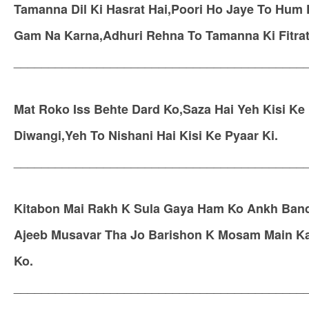
Tamanna Dil Ki Hasrat Hai,Poori Ho Jaye To Hum
Gam Na Karna,Adhuri Rehna To Tamanna Ki Fitrat
__________________________________________
Mat Roko Iss Behte Dard Ko,Saza Hai Yeh Kisi Ke 
Diwangi,Yeh To Nishani Hai Kisi Ke Pyaar Ki.
__________________________________________
Kitabon Mai Rakh K Sula Gaya Ham Ko Ankh Band
Ajeeb Musavar Tha Jo Barishon K Mosam Main K
Ko.
__________________________________________