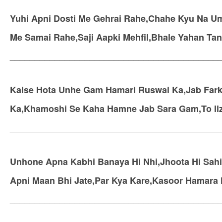
Yuhi Apni Dosti Me Gehrai Rahe,Chahe Kyu Na Um
Me Samai Rahe,Saji Aapki Mehfil,Bhale Yahan Tan
__________________________________________
Kaise Hota Unhe Gam Hamari Ruswai Ka,Jab Fark
Ka,Khamoshi Se Kaha Hamne Jab Sara Gam,To Il
__________________________________________
Unhone Apna Kabhi Banaya Hi Nhi,Jhoota Hi Sahi 
Apni Maan Bhi Jate,Par Kya Kare,Kasoor Hamara
__________________________________________