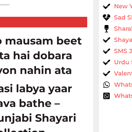
____
New 
Sad S
Shara
o mausam beet
Shaya
SMS 
ata hai dobara
Urdu 
yon nahin ata
Valen
What
asi labya yaar
Whats
ava bathe –
unjabi Shayari