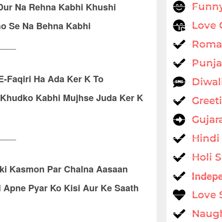
 Dur Na Rehna Kabhi Khushi
Funny
o Se Na Behna Kabhi
Love 
____
Roman
Punja
E-Faqiri Ha Ada Ker K To
Diwal
m Khudko Kabhi Mujhse Juda Ker K
Greet
Gujar
____
Hindi
Holi 
ski Kasmon Par Chalna Aasaan
Indep
 Apne Pyar Ko Kisi Aur Ke Saath
Love 
Naug