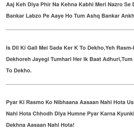
Aaj Keh Diya Phir Na Kehna Kabhi Meri Nazro Se
Bankar Labzo Pe Aaye Ho Tum Ashq Bankar Ankh
__________________________________________
Is Dil Ki Gali Mei Sada Ker K To Dekho,Yeh Rasm-
Dekhoreh Jayegi Tumhari Her Ik Baat Adhuri,Tu
To Dekho.
__________________________________________
Pyar Ki Rasmo Ko Nibhaana Aasaan Nahi Hota U
Nahi Hota Chhodh Diya Humne Pyar Karna Kyunki
Dekhna Aasaan Nahi Hota!