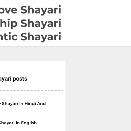
ove Shayari
hip Shayari
tic Shayari
yari posts
 Shayari In Hindi And
Shayari In English