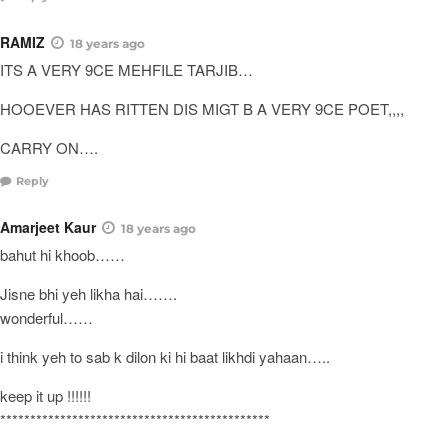
RAMIZ
18 years ago
ITS A VERY 9CE MEHFILE TARJIB…
HOOEVER HAS RITTEN DIS MIGT B A VERY 9CE POET,,,,
CARRY ON….
Reply
Amarjeet Kaur
18 years ago
bahut hi khoob……
Jisne bhi yeh likha hai…….
wonderful……
i think yeh to sab k dilon ki hi baat likhdi yahaan…..
keep it up !!!!!!
*********************************************