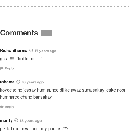
Comments
11
Richa Sharma
17 years ago
great!!!!!!”koi to ho…..”
Reply
rahema
18 years ago
koyee to ho jessay hum apnee dil ke awaz suna sakay jeske noor
humharee chand bansakay
Reply
monty
18 years ago
plz tell me how i post my poems???