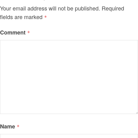
Your email address will not be published.
Required
fields are marked
*
Comment
*
Name
*