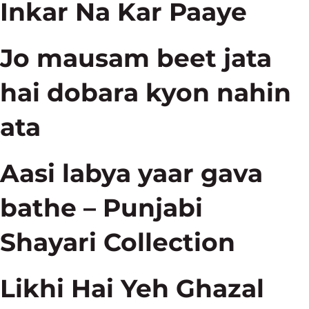
Inkar Na Kar Paaye
Jo mausam beet jata
hai dobara kyon nahin
ata
Aasi labya yaar gava
bathe – Punjabi
Shayari Collection
Likhi Hai Yeh Ghazal