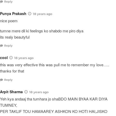
Reply
Punya Prakash
18 years ago
nice poem
tumne mere dil ki feelings ko shabdo me piro diya
its realy beautyful
Reply
cool
18 years ago
this was very effective this was pull me to remember my love…..
thanks for that
Reply
Arpit Sharma
18 years ago
Yeh kya andaaj tha tumhara jo shaBDO MAIN BYAA KAR DIYA
TUMNEY,
PER TAKLIF TOU HAMAAREY ASHKON KO HOTI HAI,JISKO