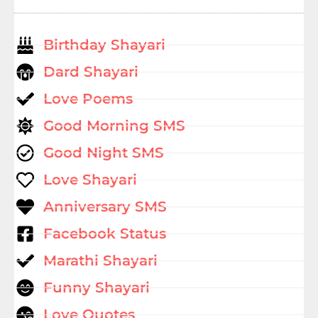
Birthday Shayari
Dard Shayari
Love Poems
Good Morning SMS
Good Night SMS
Love Shayari
Anniversary SMS
Facebook Status
Marathi Shayari
Funny Shayari
Love Quotes