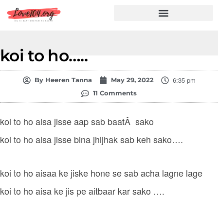
Hindi Shayari
Love Shayari
Dard Shayari
Friendship Shayari
Romantic Shayari
koi to ho…..
6:35 pm
By
Heeren Tanna
May 29, 2022
11 Comments
koi to ho aisa jisse aap sab baatÂ sako
koi to ho aisa jisse bina jhijhak sab keh sako….
koi to ho aisaa ke jiske hone se sab acha lagne lage
koi to ho aisa ke jis pe aitbaar kar sako ….