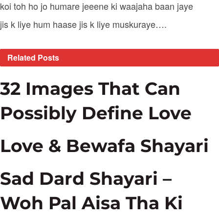
koi toh ho jo humare jeeene ki waajaha baan jaye
jis k liye hum haase jis k liye muskuraye….
Related
Posts
32 Images That Can
Possibly Define Love
Love & Bewafa Shayari
Sad Dard Shayari –
Woh Pal Aisa Tha Ki