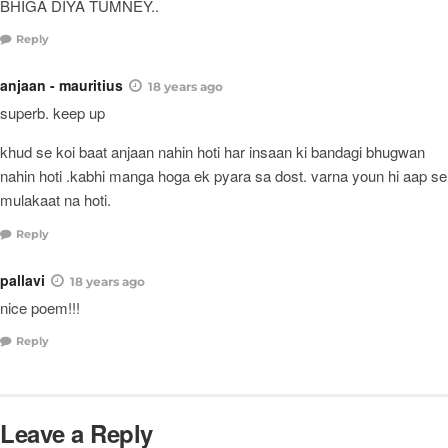
BHIGA DIYA TUMNEY..
Reply
anjaan - mauritius
18 years ago
superb. keep up
khud se koi baat anjaan nahin hoti har insaan ki bandagi bhugwan
nahin hoti .kabhi manga hoga ek pyara sa dost. varna youn hi aap se
mulakaat na hoti.
Reply
pallavi
18 years ago
nice poem!!!
Reply
Leave a Reply