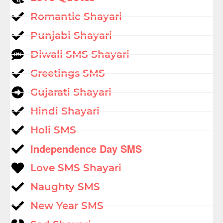
Romantic Shayari
Punjabi Shayari
Diwali SMS Shayari
Greetings SMS
Gujarati Shayari
Hindi Shayari
Holi SMS
Independence Day SMS
Love SMS Shayari
Naughty SMS
New Year SMS