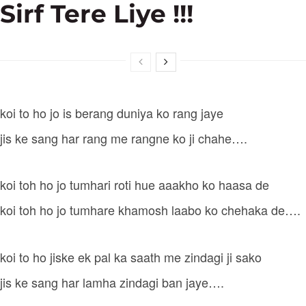
Sirf Tere Liye !!!
koi to ho jo is berang duniya ko rang jaye
jis ke sang har rang me rangne ko ji chahe….
koi toh ho jo tumhari roti hue aaakho ko haasa de
koi toh ho jo tumhare khamosh laabo ko chehaka de….
koi to ho jiske ek pal ka saath me zindagi ji sako
jis ke sang har lamha zindagi ban jaye….