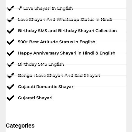
💕 Love Shayari In English
Love Shayari And Whatsapp Status In Hindi
Birthday SMS and Birthday Shayari Collection
500+ Best Attitude Status In English
Happy Anniversary Shayari in Hindi & English
Birthday SMS English
Bengali Love Shayari And Sad Shayari
Gujarati Romantic Shayari
Gujarati Shayari
Categories