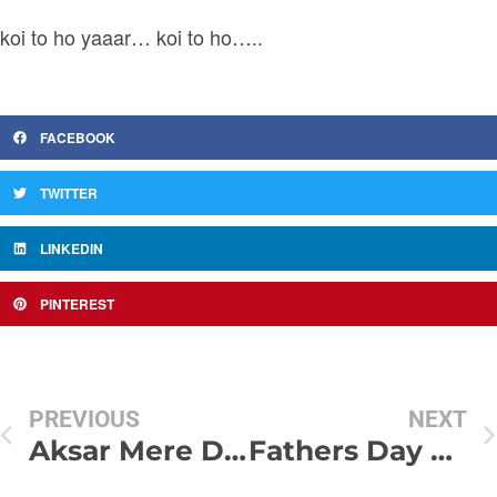
koi to ho yaaar… koi to ho…..
FACEBOOK
TWITTER
LINKEDIN
PINTEREST
PREVIOUS
NEXT
Aksar Mere Dil May : SMS Shayari
Fathers Day SMS 2012