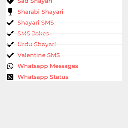
Sad Shayari
Sharabi Shayari
Shayari SMS
SMS Jokes
Urdu Shayari
Valentine SMS
Whatsapp Messages
Whatsapp Status