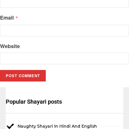
Email
*
Website
Popular Shayari posts
Naughty Shayari In Hindi And English