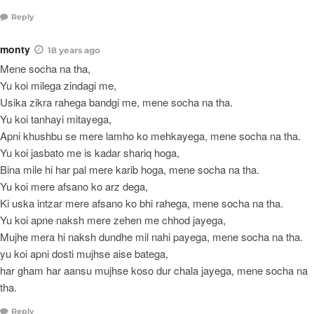
Reply
monty
18 years ago
Mene socha na tha,
Yu koi milega zindagi me,
Usika zikra rahega bandgi me, mene socha na tha.
Yu koi tanhayi mitayega,
Apni khushbu se mere lamho ko mehkayega, mene socha na tha.
Yu koi jasbato me is kadar shariq hoga,
Bina mile hi har pal mere karib hoga, mene socha na tha.
Yu koi mere afsano ko arz dega,
Ki uska intzar mere afsano ko bhi rahega, mene socha na tha.
Yu koi apne naksh mere zehen me chhod jayega,
Mujhe mera hi naksh dundhe mil nahi payega, mene socha na tha.
yu koi apni dosti mujhse aise batega,
har gham har aansu mujhse koso dur chala jayega, mene socha na
tha.
Reply