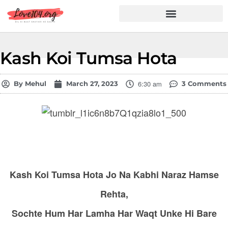
Hindi Shayari
Love Shayari
Dard Shayari
Friendship Shayari
Romantic Shayari
Kash Koi Tumsa Hota
6:30 am
By
Mehul
March 27, 2023
3 Comments
Kash Koi Tumsa Hota Jo Na Kabhi Naraz Hamse
Rehta,
Sochte Hum Har Lamha Har Waqt Unke Hi Bare