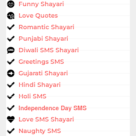
Funny Shayari
Love Quotes
Romantic Shayari
Punjabi Shayari
Diwali SMS Shayari
Greetings SMS
Gujarati Shayari
Hindi Shayari
Holi SMS
Independence Day SMS
Love SMS Shayari
Naughty SMS