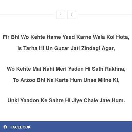
Fir Bhi Wo Kehte Hame Yaad Karne Wala Koi Hota,
Is Tarha Hi Un Guzar Jati Zindagi Agar,
Wo Kehte Mai Nahi Meri Yaden Hi Sath Rakhna,
To Arzoo Bhi Na Karte Hum Unse Milne Ki,
Unki Yaadon Ke Sahre Hi Jiye Chale Jate Hum.
FACEBOOK