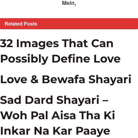
Mein,
Related
Posts
32 Images That Can
Possibly Define Love
Love & Bewafa Shayari
Sad Dard Shayari –
Woh Pal Aisa Tha Ki
Inkar Na Kar Paaye