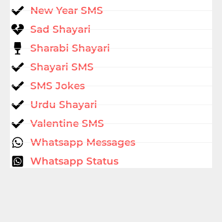
New Year SMS
Sad Shayari
Sharabi Shayari
Shayari SMS
SMS Jokes
Urdu Shayari
Valentine SMS
Whatsapp Messages
Whatsapp Status