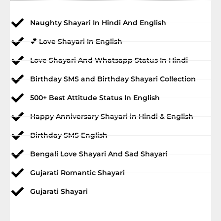
Naughty Shayari In Hindi And English
💕 Love Shayari In English
Love Shayari And Whatsapp Status In Hindi
Birthday SMS and Birthday Shayari Collection
500+ Best Attitude Status In English
Happy Anniversary Shayari in Hindi & English
Birthday SMS English
Bengali Love Shayari And Sad Shayari
Gujarati Romantic Shayari
Gujarati Shayari