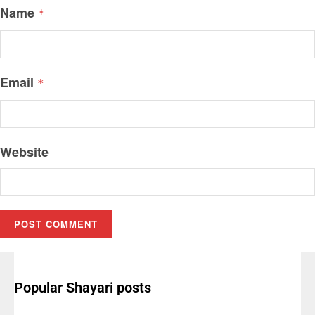
Name
*
Email
*
Website
Popular Shayari posts