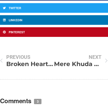
TWITTER
LINKEDIN
PINTEREST
PREVIOUS
NEXT
Broken Heart Love SMS In Hindi
Mere Khuda Mujhe Us K Naseeb
Comments
3