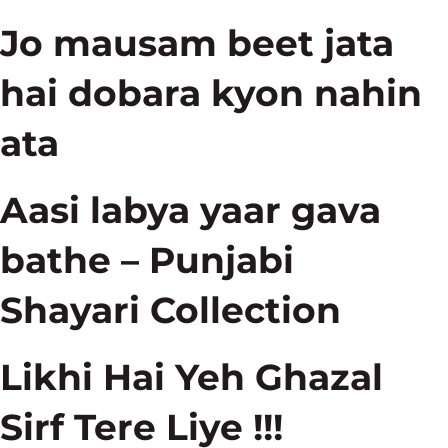
Jo mausam beet jata
hai dobara kyon nahin
ata
Aasi labya yaar gava
bathe – Punjabi
Shayari Collection
Likhi Hai Yeh Ghazal
Sirf Tere Liye !!!