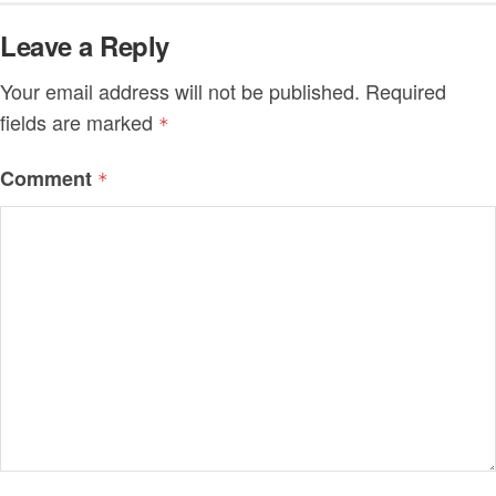
Leave a Reply
Your email address will not be published.
Required
fields are marked
*
Comment
*