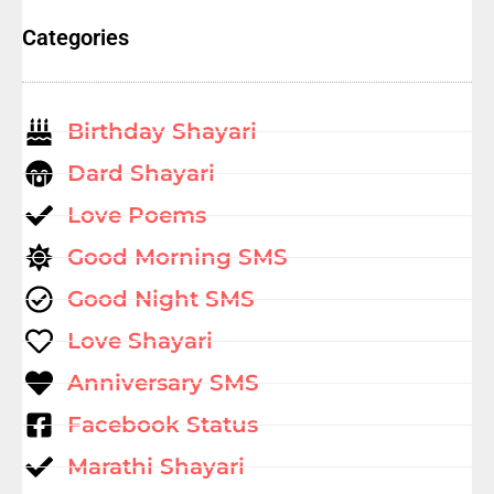
Categories
Birthday Shayari
Dard Shayari
Love Poems
Good Morning SMS
Good Night SMS
Love Shayari
Anniversary SMS
Facebook Status
Marathi Shayari