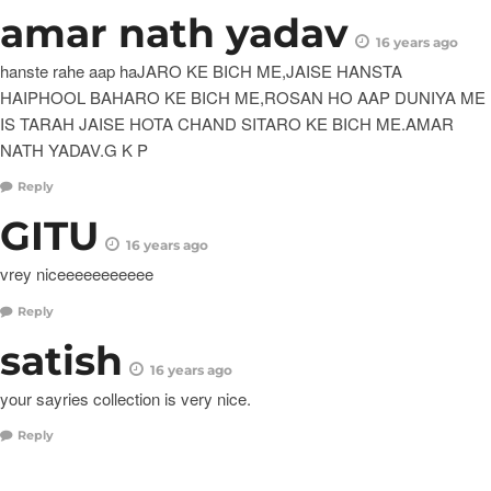
amar nath yadav
16 years ago
hanste rahe aap haJARO KE BICH ME,JAISE HANSTA
HAIPHOOL BAHARO KE BICH ME,ROSAN HO AAP DUNIYA ME
IS TARAH JAISE HOTA CHAND SITARO KE BICH ME.AMAR
NATH YADAV.G K P
Reply
GITU
16 years ago
vrey niceeeeeeeeeee
Reply
satish
16 years ago
your sayries collection is very nice.
Reply