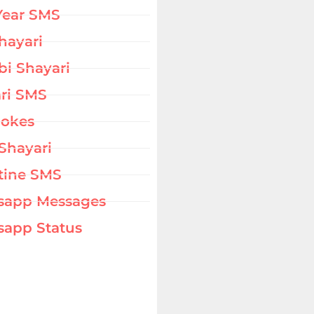
Year SMS
hayari
bi Shayari
ri SMS
Jokes
Shayari
tine SMS
sapp Messages
app Status