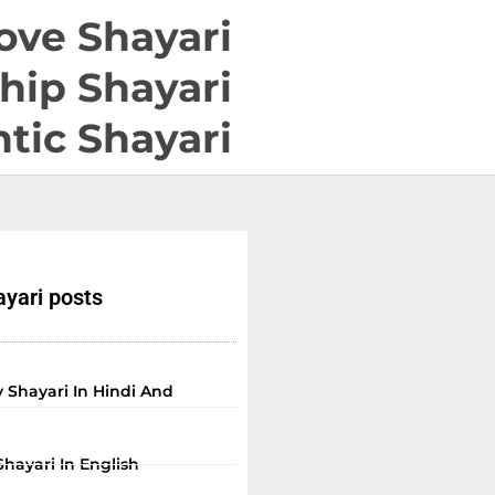
ove Shayari
hip Shayari
tic Shayari
yari posts
 Shayari In Hindi And
Shayari In English