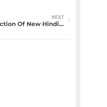
NEXT
Collection Of New Hindi Shayari Whatsapp