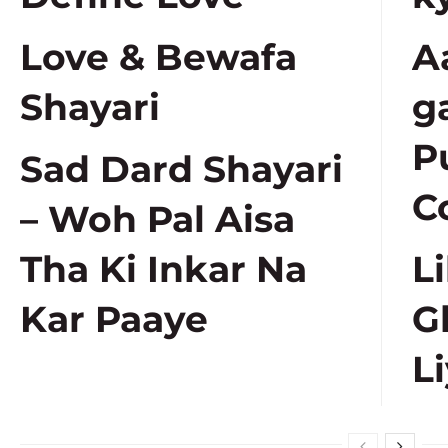
Love & Bewafa
A
Shayari
g
P
Sad Dard Shayari
C
– Woh Pal Aisa
Tha Ki Inkar Na
L
Kar Paaye
G
Li