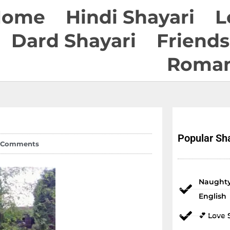
Home
Hindi Shayari
L
Dard Shayari
Friends
Roman
Popular Sha
 Comments
Naughty
English
💕 Love 