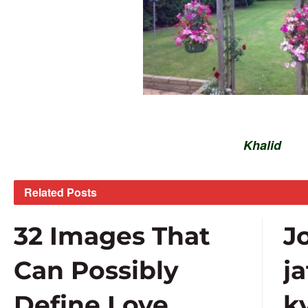
Khalid
Related
Posts
32 Images That
J
Can Possibly
j
Define Love
k