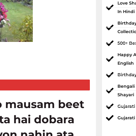
Love Sh
In Hindi
Birthda
Collecti
500+ Bes
Happy An
English
Birthda
Bengali
Shayari
o mausam beet
Gujarat
ata hai dobara
Gujarati
yon nahin ata