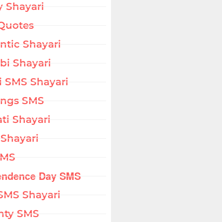
 Shayari
Quotes
tic Shayari
bi Shayari
i SMS Shayari
ings SMS
ati Shayari
 Shayari
SMS
endence Day SMS
SMS Shayari
hty SMS