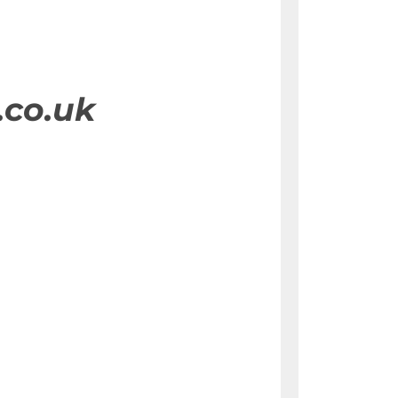
.co.uk