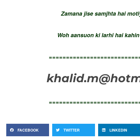
Zamana jise samjhta hai mot
Woh aansuon ki larhi hai kahi
==========================
khalid.m@hotma
==========================
FACEBOOK
TWITTER
LINKEDIN