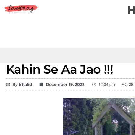
Kahin Se Aa Jao !!!
12:34 pm
By
khalid
December 19, 2022
28