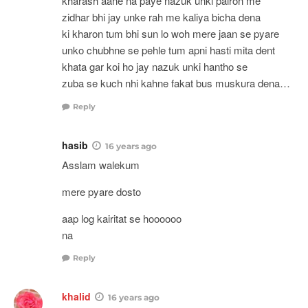
kharash aane na paye nazuk unki pairon me
zidhar bhi jay unke rah me kaliya bicha dena
ki kharon tum bhi sun lo woh mere jaan se pyare
unko chubhne se pehle tum apni hasti mita dent
khata gar koi ho jay nazuk unki hantho se
zuba se kuch nhi kahne fakat bus muskura dena…
Reply
hasib
16 years ago
Asslam walekum
mere pyare dosto
aap log kairitat se hoooooo
na
Reply
khalid
16 years ago