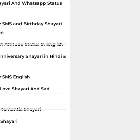
ayari And Whatsapp Status
y SMS and Birthday Shayari
on
t Attitude Status In English
niversary Shayari in Hindi &
y SMS English
 Love Shayari And Sad
i Romantic Shayari
 Shayari