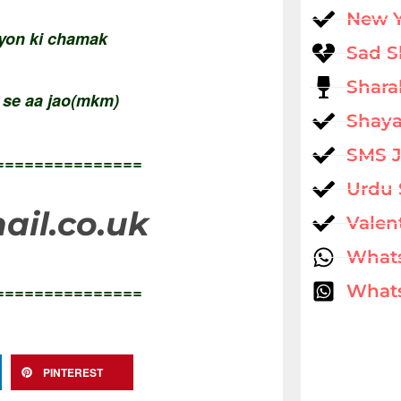
New 
iyon ki chamak
Sad S
Shara
n se aa jao(mkm)
Shaya
SMS 
===============
Urdu 
il.co.uk
Valen
What
===============
Whats
PINTEREST