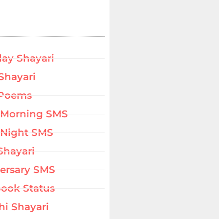
day Shayari
Shayari
 Poems
 Morning SMS
Night SMS
Shayari
ersary SMS
ook Status
hi Shayari