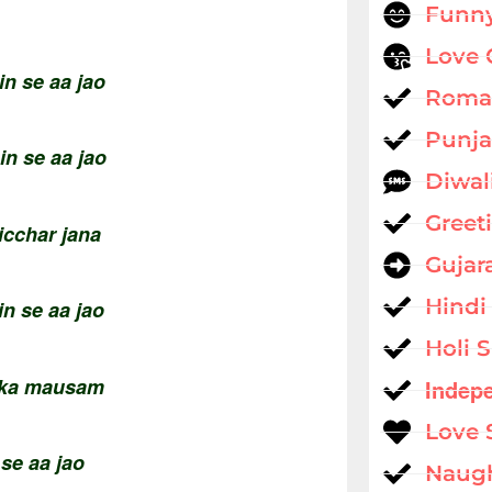
Funny
Love 
n se aa jao
Roman
Punja
in se aa jao
Diwal
Greet
bicchar jana
Gujar
Hindi
in se aa jao
Holi 
r ka mausam
Indep
Love 
 se aa jao
Naug