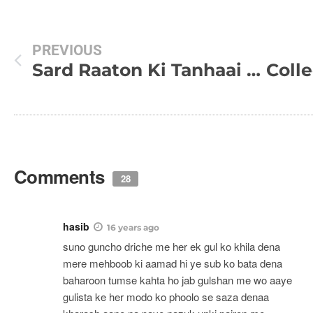
PREVIOUS
Sard Raaton Ki Tanhaai Mein, Poem
Comments
28
hasib
16 years ago
suno guncho driche me her ek gul ko khila dena
mere mehboob ki aamad hi ye sub ko bata dena
baharoon tumse kahta ho jab gulshan me wo aaye
gulista ke her modo ko phoolo se saza denaa