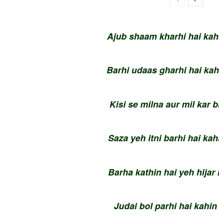
Ajub shaam kharhi hai kahi
Barhi udaas gharhi hai kah
Kisi se milna aur mil kar 
Saza yeh itni barhi hai kah
Barha kathin hai yeh hija
Judai bol parhi hai kahin