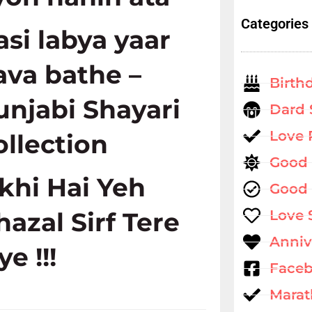
Categories
asi labya yaar
ava bathe –
Birth
unjabi Shayari
Dard 
Love
ollection
Good
ikhi Hai Yeh
Good 
hazal Sirf Tere
Love 
Anniv
ye !!!
Faceb
Marat