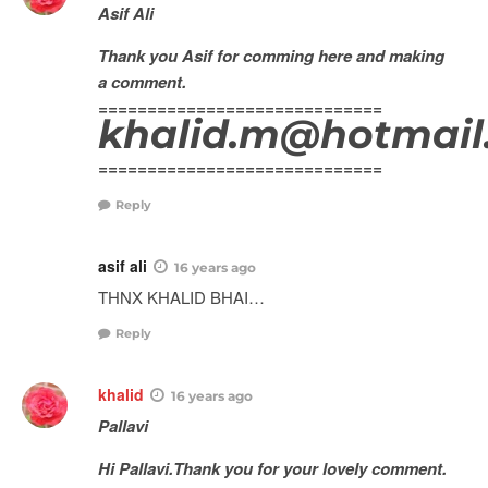
Asif Ali
Thank you Asif for comming here and making
a comment.
=============================
khalid.m@hotmail
=============================
Reply
asif ali
16 years ago
THNX KHALID BHAI…
Reply
khalid
16 years ago
Pallavi
Hi Pallavi.Thank you for your lovely comment.