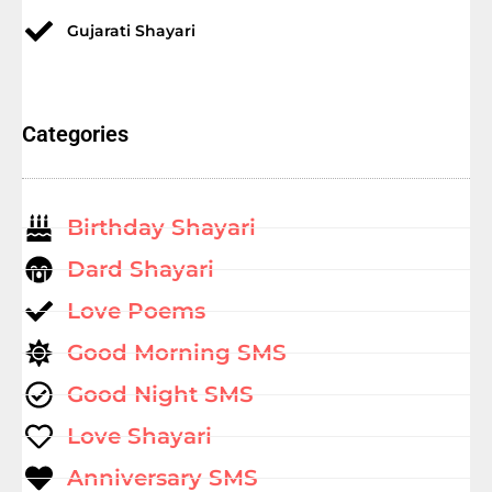
Gujarati Shayari
Categories
Birthday Shayari
Dard Shayari
Love Poems
Good Morning SMS
Good Night SMS
Love Shayari
Anniversary SMS