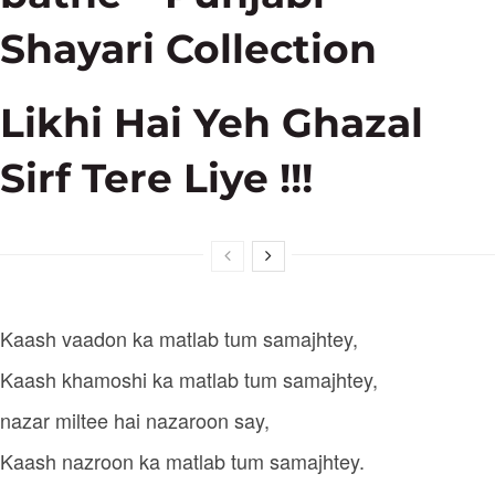
Shayari Collection
Likhi Hai Yeh Ghazal
Sirf Tere Liye !!!
Kaash vaadon ka matlab tum samajhtey,
Kaash khamoshi ka matlab tum samajhtey,
nazar miltee hai nazaroon say,
Kaash nazroon ka matlab tum samajhtey.