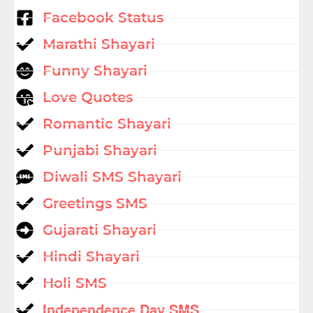
Facebook Status
Marathi Shayari
Funny Shayari
Love Quotes
Romantic Shayari
Punjabi Shayari
Diwali SMS Shayari
Greetings SMS
Gujarati Shayari
Hindi Shayari
Holi SMS
Independence Day SMS