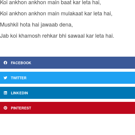
Koi ankhon ankhon main baat kar leta hai,
Koi ankhon ankhon main mulakaat kar leta hai,
Mushkil hota hai jawaab dena,
Jab koi khamosh rehkar bhi sawaal kar leta hai.
FACEBOOK
TWITTER
LINKEDIN
PINTEREST