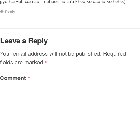
gya hai yeh barii zalim cheez hai zra khod ko bacha ke hehe:)
Reply
Leave a Reply
Your email address will not be published.
Required
fields are marked
*
Comment
*