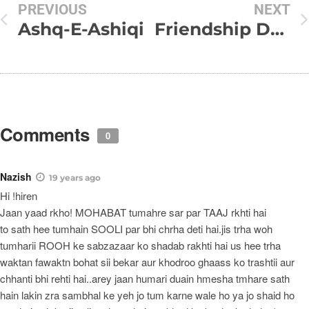
PREVIOUS
NEXT
Ashq-E-Ashiqi
Friendship Day SMS Collection
Comments
0
Nazish
19 years ago
Hi !hiren
Jaan yaad rkho! MOHABAT tumahre sar par TAAJ rkhti hai
to sath hee tumhain SOOLI par bhi chrha deti hai.jis trha woh
tumharii ROOH ke sabzazaar ko shadab rakhti hai us hee trha
waktan fawaktn bohat sii bekar aur khodroo ghaass ko trashtii aur
chhanti bhi rehti hai..arey jaan humari duain hmesha tmhare sath
hain lakin zra sambhal ke yeh jo tum karne wale ho ya jo shaid ho