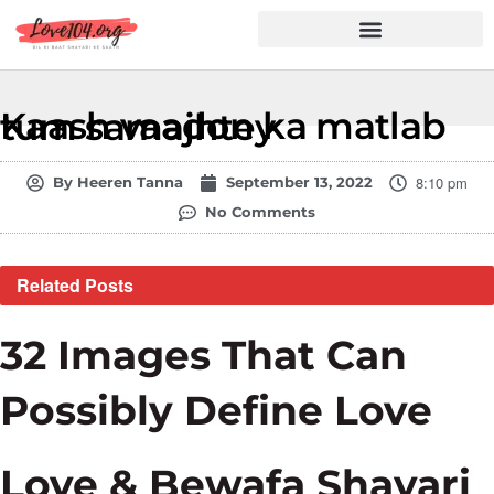
Hindi Shayari
Love Shayari
Dard Shayari
Friendship Shayari
Romantic Shayari
Kaash vaadon ka matlab tum samajhtey
8:10 pm
By
Heeren Tanna
September 13, 2022
No Comments
Related
Posts
32 Images That Can
Possibly Define Love
Love & Bewafa Shayari