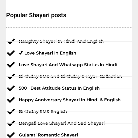
Popular Shayari posts
Naughty Shayari In Hindi And English
💕 Love Shayari In English
Love Shayari And Whatsapp Status In Hindi
Birthday SMS and Birthday Shayari Collection
500+ Best Attitude Status In English
Happy Anniversary Shayari in Hindi & English
Birthday SMS English
Bengali Love Shayari And Sad Shayari
Gujarati Romantic Shayari