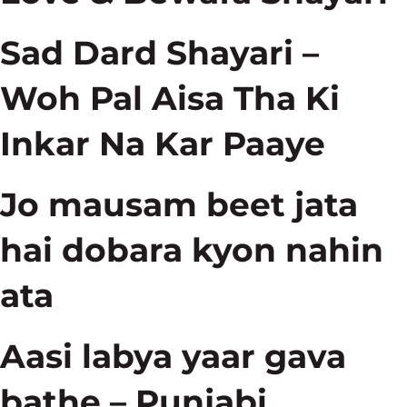
Sad Dard Shayari –
Woh Pal Aisa Tha Ki
Inkar Na Kar Paaye
Jo mausam beet jata
hai dobara kyon nahin
ata
Aasi labya yaar gava
bathe – Punjabi