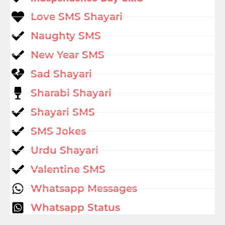
Love SMS Shayari
Naughty SMS
New Year SMS
Sad Shayari
Sharabi Shayari
Shayari SMS
SMS Jokes
Urdu Shayari
Valentine SMS
Whatsapp Messages
Whatsapp Status