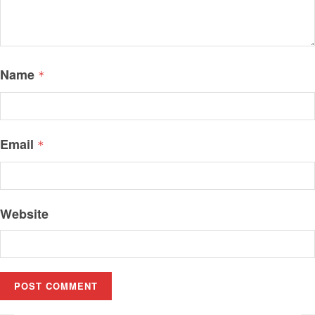
Name
*
Email
*
Website