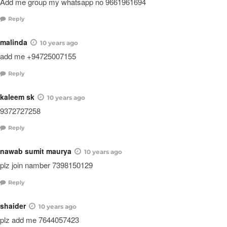
Add me group my whatsapp no 9661961694
Reply
malinda
10 years ago
add me +94725007155
Reply
kaleem sk
10 years ago
9372727258
Reply
nawab sumit maurya
10 years ago
plz join namber 7398150129
Reply
shaider
10 years ago
plz add me 7644057423