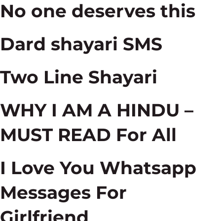
No one deserves this
Dard shayari SMS
Two Line Shayari
WHY I AM A HINDU –
MUST READ For All
I Love You Whatsapp
Messages For
Girlfriend