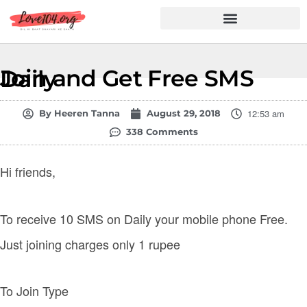
Hindi Shayari
Love Shayari
Dard Shayari
Friendship Shayari
Romantic Shayari
Join and Get Free SMS Daily
12:53 am
By
Heeren Tanna
August 29, 2018
338 Comments
Hi friends,
To receive 10 SMS on Daily your mobile phone Free.
Just joining charges only 1 rupee
To Join Type