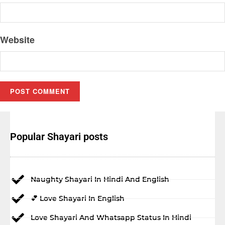
Website
Popular Shayari posts
Naughty Shayari In Hindi And English
💕 Love Shayari In English
Love Shayari And Whatsapp Status In Hindi