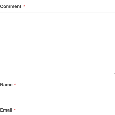
Comment
*
Name
*
Email
*