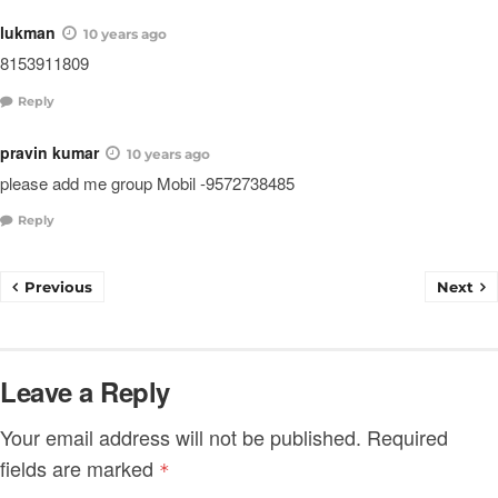
lukman
10 years ago
8153911809
Reply
pravin kumar
10 years ago
please add me group Mobil -9572738485
Reply
Previous
Next
Leave a Reply
Your email address will not be published.
Required
fields are marked
*