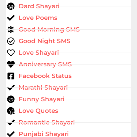
Dard Shayari
Love Poems
Good Morning SMS
Good Night SMS
Love Shayari
Anniversary SMS
Facebook Status
Marathi Shayari
Funny Shayari
Love Quotes
Romantic Shayari
Punjabi Shayari