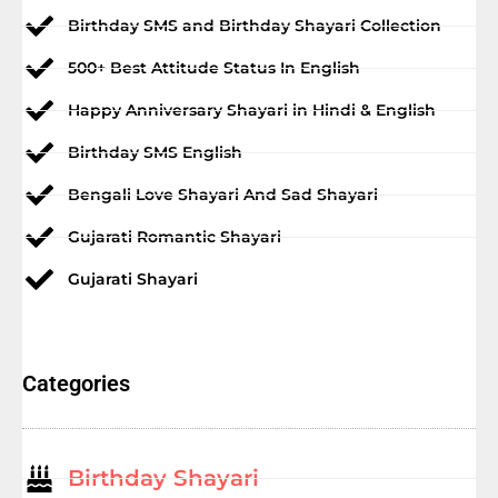
Birthday SMS and Birthday Shayari Collection
500+ Best Attitude Status In English
Happy Anniversary Shayari in Hindi & English
Birthday SMS English
Bengali Love Shayari And Sad Shayari
Gujarati Romantic Shayari
Gujarati Shayari
Categories
Birthday Shayari