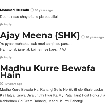
Mommad Hussain
10 years ago
Dear sir sad shayari and pic beautiful
Reply
Ajay Meena (SHK)
10 years ago
Ye pyaar-mohabbat sab meri samjh se pare…
Ham to tab jane jab koi ham se kare…#AJ
Reply
Madhu Kurre Bewafa
Hain
10 years ago
Madhu Kurre Bewafa Hai Rahangi Se Is Ne Ek Bhole Bhale Ladke
Ka Hatya Karwa Diya Jhuthi Pyar Ka My Pata Hain( Post Pondi Jila
Kabirdham Cg Gram Rahangi) Madhu Kurre Rahangi