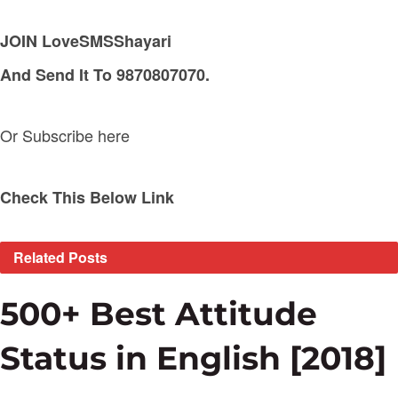
JOIN LoveSMSShayari
And Send It To 9870807070.
Or Subscribe here
Check This Below Link
Related
Posts
500+ Best Attitude
Status in English [2018]