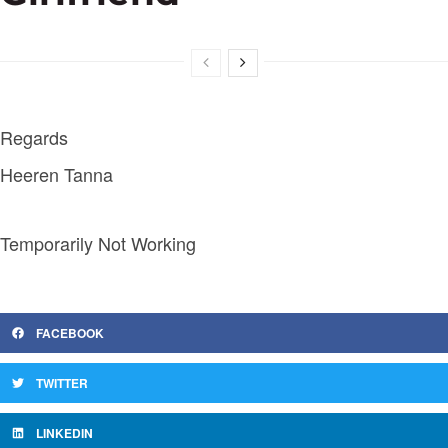
Regards
Heeren Tanna
Temporarily Not Working
FACEBOOK
TWITTER
LINKEDIN