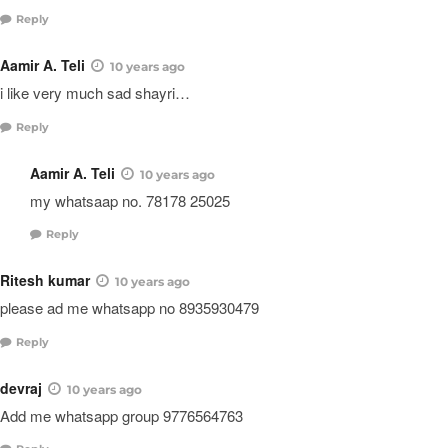
Reply
Aamir A. Teli
10 years ago
i like very much sad shayri…
Reply
Aamir A. Teli
10 years ago
my whatsaap no. 78178 25025
Reply
Ritesh kumar
10 years ago
please ad me whatsapp no 8935930479
Reply
devraj
10 years ago
Add me whatsapp group 9776564763