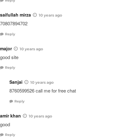
Reply
saifullah mirza
10 years ago
70807894702
Reply
major
10 years ago
good site
Reply
Sanjai
10 years ago
8760599526 call me for free chat
Reply
amir khan
10 years ago
good
Reply