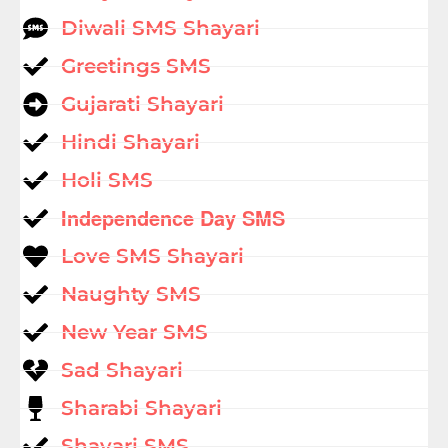
Diwali SMS Shayari
Greetings SMS
Gujarati Shayari
Hindi Shayari
Holi SMS
Independence Day SMS
Love SMS Shayari
Naughty SMS
New Year SMS
Sad Shayari
Sharabi Shayari
Shayari SMS