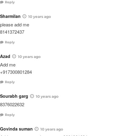
Reply
Sharmilan
10 years ago
please add me
8141372437
Reply
Azad
10 years ago
Add me
+917300801284
Reply
Sourabh garg
10 years ago
8376022632
Reply
Govinda suman
10 years ago