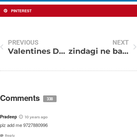
PINTEREST
PREVIOUS
NEXT
Valentines Day SMS
zindagi ne bahut kuch sikha diya..!!
Comments
338
Pradeep
10 years ago
plz add me 9727880996
Reply