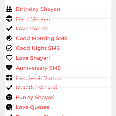
Birthday Shayari
Dard Shayari
Love Poems
Good Morning SMS
Good Night SMS
Love Shayari
Anniversary SMS
Facebook Status
Marathi Shayari
Funny Shayari
Love Quotes