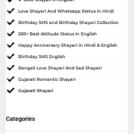
Love Shayari And Whatsapp Status In Hindi
Birthday SMS and Birthday Shayari Collection
500+ Best Attitude Status In English
Happy Anniversary Shayari in Hindi & English
Birthday SMS English
Bengali Love Shayari And Sad Shayari
Gujarati Romantic Shayari
Gujarati Shayari
Categories