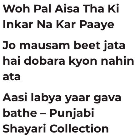
Woh Pal Aisa Tha Ki
Inkar Na Kar Paaye
Jo mausam beet jata
hai dobara kyon nahin
ata
Aasi labya yaar gava
bathe – Punjabi
Shayari Collection