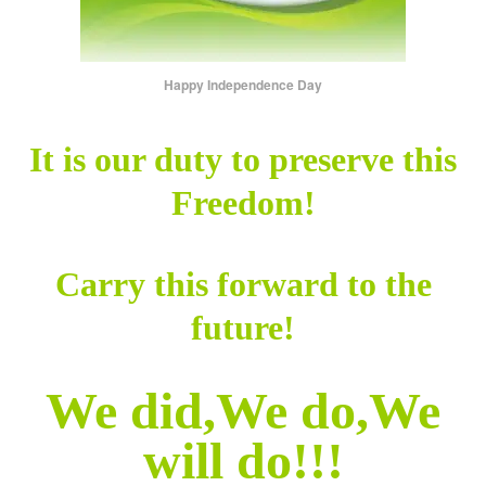
Happy Independence Day
It is our duty to preserve this
Freedom!
Carry this forward to the
future!
We did,We do,We
will do!!!