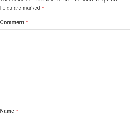
fields are marked
*
Comment
*
Name
*