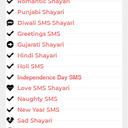
Romantic Shayari
Punjabi Shayari
Diwali SMS Shayari
Greetings SMS
Gujarati Shayari
Hindi Shayari
Holi SMS
Independence Day SMS
Love SMS Shayari
Naughty SMS
New Year SMS
Sad Shayari