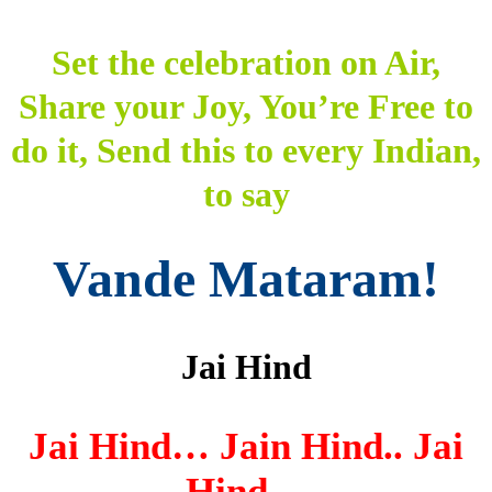
Set the celebration on Air,
Share your Joy, You’re Free to
do it, Send this to every Indian,
to say
Vande Mataram!
Jai Hind
Jai Hind… Jain Hind.. Jai
Hind…