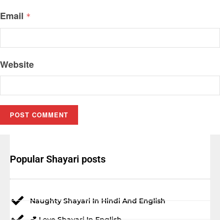
Email
*
Website
Popular Shayari posts
Naughty Shayari In Hindi And English
💕 Love Shayari In English