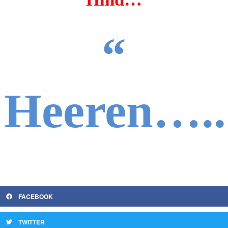
“
Heeren…..
FACEBOOK
TWITTER