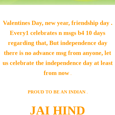
Valentines Day, new year, friendship day .
Every1 celebrates n msgs b4 10 days
regarding that, But independence day
there is no advance msg from anyone, let
us celebrate the independence day at least
from now
.
PROUD TO BE AN INDIAN
.
JAI HIND