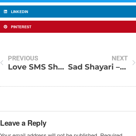
LINKEDIN
PINTEREST
PREVIOUS
NEXT
Love SMS Shayari in Hindi
Sad Shayari – Kabhi khushi se khushi ki taraf nahi drkha
Leave a Reply
Your email address will not be published.
Required