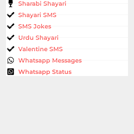
Sharabi Shayari
Shayari SMS
SMS Jokes
Urdu Shayari
Valentine SMS
Whatsapp Messages
Whatsapp Status