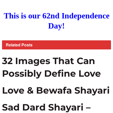
This is our 62nd Independence
Day!
Related
Posts
32 Images That Can
Possibly Define Love
Love & Bewafa Shayari
Sad Dard Shayari –