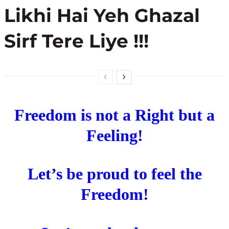
Likhi Hai Yeh Ghazal
Sirf Tere Liye !!!
Freedom is not a Right but a
Feeling!
Let’s be proud to feel the
Freedom!