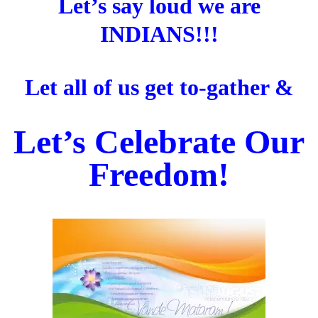
Let’s say loud we are
INDIANS!!!
Let all of us get to-gather &
Let’s Celebrate Our
Freedom!