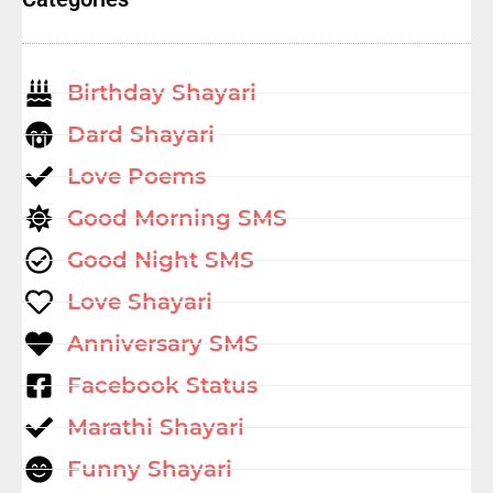
Birthday Shayari
Dard Shayari
Love Poems
Good Morning SMS
Good Night SMS
Love Shayari
Anniversary SMS
Facebook Status
Marathi Shayari
Funny Shayari