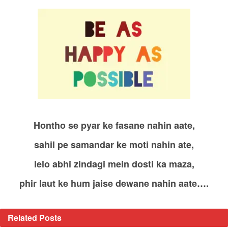
Hontho se pyar ke fasane nahin aate,
sahil pe samandar ke moti nahin ate,
lelo abhi zindagi mein dosti ka maza,
phir laut ke hum jaise dewane nahin aate….
Related
Posts