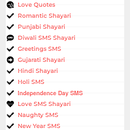
Love Quotes
Romantic Shayari
Punjabi Shayari
Diwali SMS Shayari
Greetings SMS
Gujarati Shayari
Hindi Shayari
Holi SMS
Independence Day SMS
Love SMS Shayari
Naughty SMS
New Year SMS