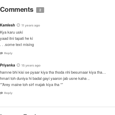
Comments
2
Kamlesh
11 years ago
Kya karu uski
yaad itni tapati he ki
. . .some text mising
Reply
Priyanka
15 years ago
hamne bhi kisi se pyaar kiya tha thoda nhi besumaar kiya tha…
hmari toh duniya hi badal gayi yaaron jab usne kaha ..
“”Arey maine toh sirf majak kiya tha “”
Reply