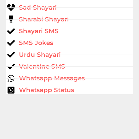
Sad Shayari
Sharabi Shayari
Shayari SMS
SMS Jokes
Urdu Shayari
Valentine SMS
Whatsapp Messages
Whatsapp Status