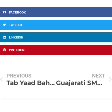
FACEBOOK
TWITTER
LINKEDIN
PINTEREST
PREVIOUS
NEXT
Tab Yaad Bahaut Tum Aaate Ho !!!
Guajarati SMS & Shayaris