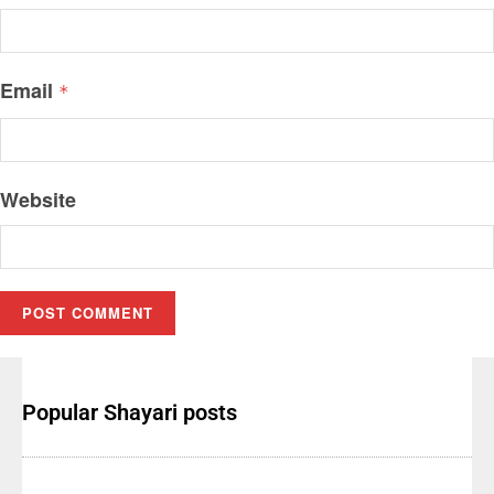
Email
*
Website
Popular Shayari posts