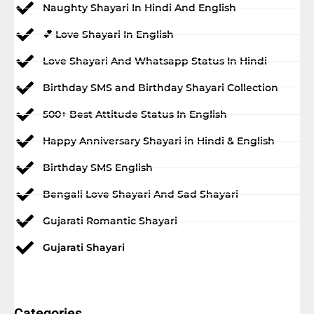
Naughty Shayari In Hindi And English
💕 Love Shayari In English
Love Shayari And Whatsapp Status In Hindi
Birthday SMS and Birthday Shayari Collection
500+ Best Attitude Status In English
Happy Anniversary Shayari in Hindi & English
Birthday SMS English
Bengali Love Shayari And Sad Shayari
Gujarati Romantic Shayari
Gujarati Shayari
Categories