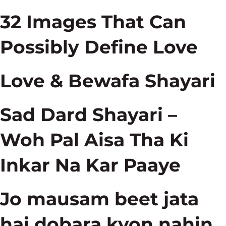
32 Images That Can
Possibly Define Love
Love & Bewafa Shayari
Sad Dard Shayari –
Woh Pal Aisa Tha Ki
Inkar Na Kar Paaye
Jo mausam beet jata
hai dobara kyon nahin