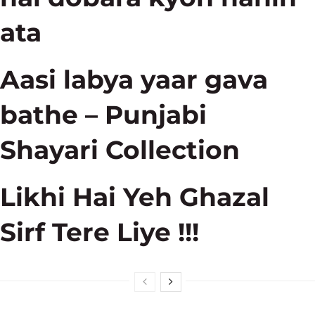
ata
Aasi labya yaar gava
bathe – Punjabi
Shayari Collection
Likhi Hai Yeh Ghazal
Sirf Tere Liye !!!