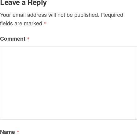
Leave a Reply
Your email address will not be published.
Required
fields are marked
*
Comment
*
Name
*