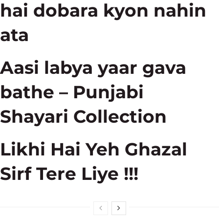
hai dobara kyon nahin
ata
Aasi labya yaar gava
bathe – Punjabi
Shayari Collection
Likhi Hai Yeh Ghazal
Sirf Tere Liye !!!