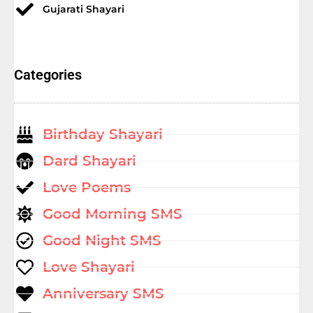
Gujarati Shayari
Categories
Birthday Shayari
Dard Shayari
Love Poems
Good Morning SMS
Good Night SMS
Love Shayari
Anniversary SMS