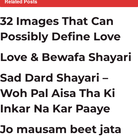
Related
Posts
32 Images That Can
Possibly Define Love
Love & Bewafa Shayari
Sad Dard Shayari –
Woh Pal Aisa Tha Ki
Inkar Na Kar Paaye
Jo mausam beet jata