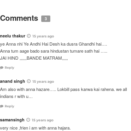
Comments
3
neelu thakur
15 years ago
ye Anna nhi Ye Andhi Hai Desh ka dusra Ghandhi hai….
Anna tum aage bado sara hindustan tumare sath hai …..
JAI HIND ,,,,,,BANDE MATRAM,,,,,
Reply
anand singh
15 years ago
Am also with anna hazare….. Lokbill pass karwa kai rahena. we all
indians r with u…
Reply
samansingh
15 years ago
very nice ,frien i am with anna hajara.