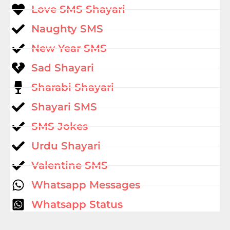
Love SMS Shayari
Naughty SMS
New Year SMS
Sad Shayari
Sharabi Shayari
Shayari SMS
SMS Jokes
Urdu Shayari
Valentine SMS
Whatsapp Messages
Whatsapp Status