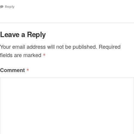
Reply
Leave a Reply
Your email address will not be published.
Required
fields are marked
*
Comment
*