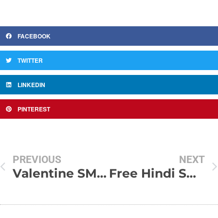
FACEBOOK
TWITTER
LINKEDIN
PINTEREST
PREVIOUS
NEXT
Valentine SMS Text Messages Greetings 2009
Free Hindi SMS