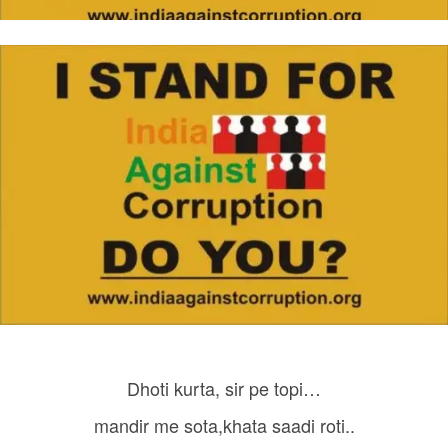
Dhoti kurta, sir pe topi…
mandir me sota,khata saadi roti..