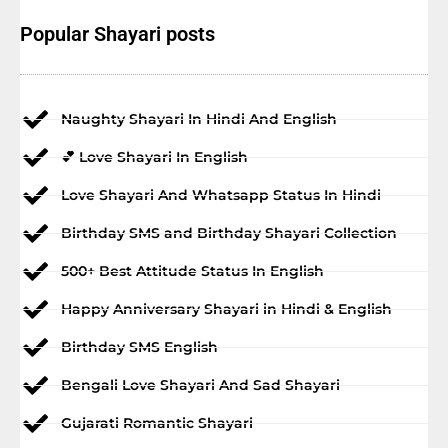
Popular Shayari posts
Naughty Shayari In Hindi And English
💕 Love Shayari In English
Love Shayari And Whatsapp Status In Hindi
Birthday SMS and Birthday Shayari Collection
500+ Best Attitude Status In English
Happy Anniversary Shayari in Hindi & English
Birthday SMS English
Bengali Love Shayari And Sad Shayari
Gujarati Romantic Shayari