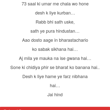
73 saal ki umar me chala wo hone
desh k liye kurban…
Rabb bhi sath uske,
sath ye pura hindustan…
Aao dosto aage in bharastachario
ko sabak sikhana hai…
Aj mila ye mauka na ise gwana hai…
Sone ki chidiya phir se bharat ko banana hai..
Desh k liye hame ye farz nibhana
hai…
Jai hind