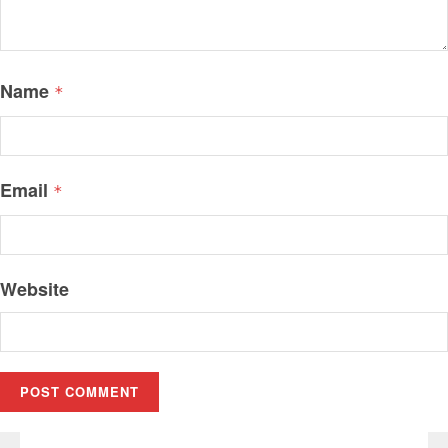
Name
*
Email
*
Website