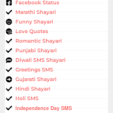
Facebook Status
Marathi Shayari
Funny Shayari
Love Quotes
Romantic Shayari
Punjabi Shayari
Diwali SMS Shayari
Greetings SMS
Gujarati Shayari
Hindi Shayari
Holi SMS
Independence Day SMS