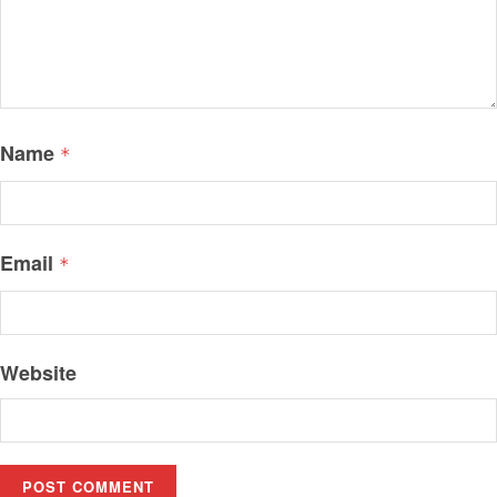
Name
*
Email
*
Website