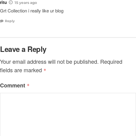
ritu
15 years ago
Grt Collection i really like ur blog
Reply
Leave a Reply
Your email address will not be published.
Required
fields are marked
*
Comment
*