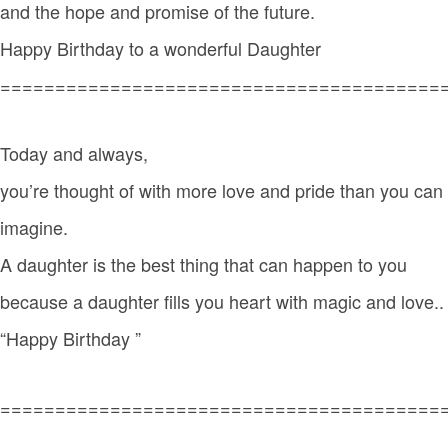
and the hope and promise of the future.
Happy Birthday to a wonderful Daughter
========================================
Today and always,
you’re thought of with more love and pride than you can
imagine.
A daughter is the best thing that can happen to you
because a daughter fills you heart with magic and love..
“Happy Birthday ”
========================================