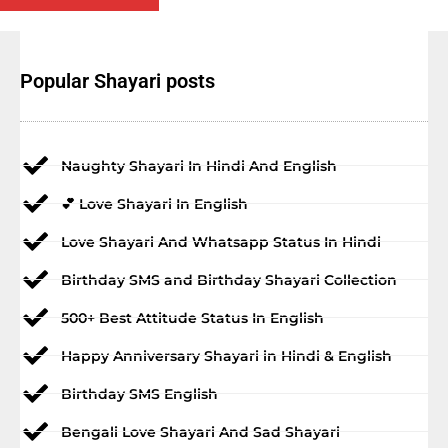
Popular Shayari posts
Naughty Shayari In Hindi And English
💕 Love Shayari In English
Love Shayari And Whatsapp Status In Hindi
Birthday SMS and Birthday Shayari Collection
500+ Best Attitude Status In English
Happy Anniversary Shayari in Hindi & English
Birthday SMS English
Bengali Love Shayari And Sad Shayari