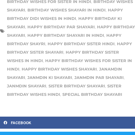
,
BIRTHDAY WISHES FOR SISTER IN HINDI
BIRTHDAY WISHES
,
,
SHAYARI
BIRTHDAY WISHES SHAYARI IN HINDI
HAPPY
,
BIRTHDAY DIDI WISHES IN HINDI
HAPPY BIRTHDAY KI
,
,
SHAYARI
HAPPY BIRTHDAY PAR SHAYARI
HAPPY BIRTHDAY
,
,
SHAYARI
HAPPY BIRTHDAY SHAYARI IN HINDI
HAPPY
,
,
BIRTHDAY SHAYRI
HAPPY BIRTHDAY SISTER HINDI
HAPPY
,
BIRTHDAY SISTER SHAYARI
HAPPY BIRTHDAY SISTER
,
WISHES IN HINDI
HAPPY BIRTHDAY WISHES FOR SISTER IN
,
,
HINDI
HAPPY BIRTHDAY WISHES SHAYARI
JANAMDIN
,
,
,
SHAYARI
JANMDIN KI SHAYARI
JANMDIN PAR SHAYARI
,
,
JANMDIN SHAYARI
SISTER BIRTHDAY SHAYARI
SISTER
,
BIRTHDAY WISHES HINDI
SPECIAL BIRTHDAY SHAYARI
FACEBOOK