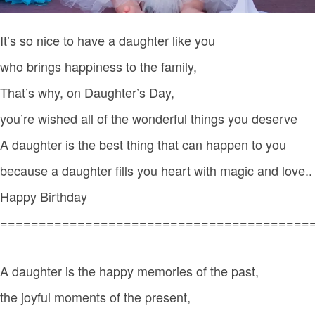
It’s so nice to have a daughter like you
who brings happiness to the family,
That’s why, on Daughter’s Day,
you’re wished all of the wonderful things you deserve
A daughter is the best thing that can happen to you
because a daughter fills you heart with magic and love..
Happy Birthday
========================================
A daughter is the happy memories of the past,
the joyful moments of the present,