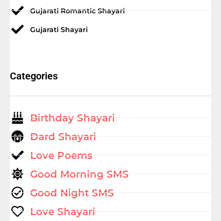
Gujarati Romantic Shayari
Gujarati Shayari
Categories
Birthday Shayari
Dard Shayari
Love Poems
Good Morning SMS
Good Night SMS
Love Shayari