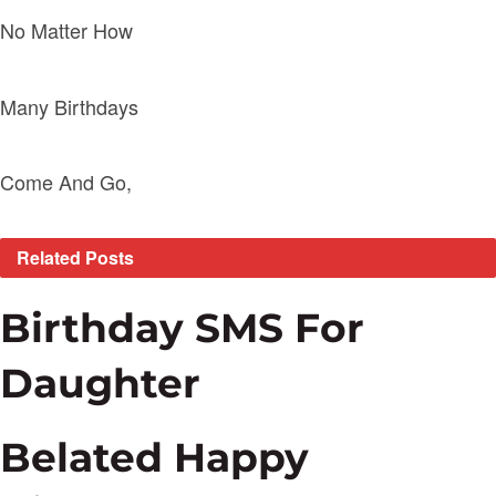
No Matter How
Many Birthdays
Come And Go,
Related
Posts
Birthday SMS For
Daughter
Belated Happy