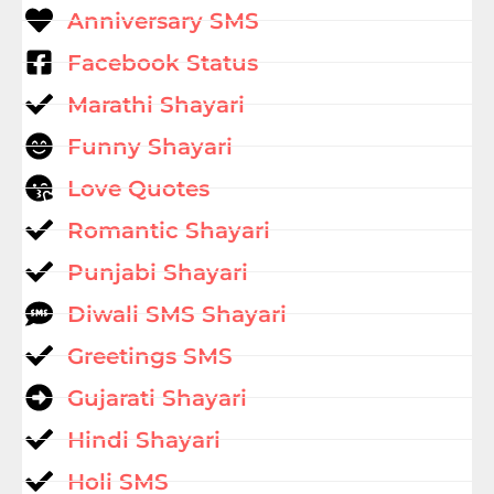
Anniversary SMS
Facebook Status
Marathi Shayari
Funny Shayari
Love Quotes
Romantic Shayari
Punjabi Shayari
Diwali SMS Shayari
Greetings SMS
Gujarati Shayari
Hindi Shayari
Holi SMS