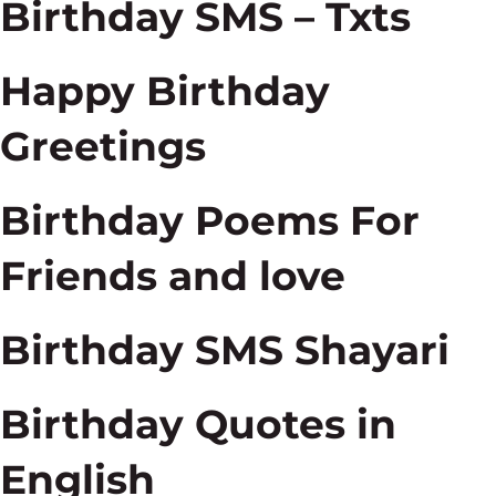
Birthday SMS – Txts
Happy Birthday
Greetings
Birthday Poems For
Friends and love
Birthday SMS Shayari
Birthday Quotes in
English