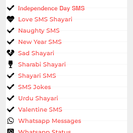
Independence Day SMS
Love SMS Shayari
Naughty SMS
New Year SMS
Sad Shayari
Sharabi Shayari
Shayari SMS
SMS Jokes
Urdu Shayari
Valentine SMS
Whatsapp Messages
Whatsapp Status