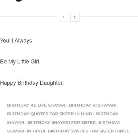
You’ll Always
Be My Little Girl.
Happy Birthday Daughter.
,
,
BIRTHDAY KE LIYE SHAYARI
BIRTHDAY KI SHAYARI
,
BIRTHDAY QUOTES FOR SISTER IN HINDI
BIRTHDAY
,
,
SHAYARI
BIRTHDAY SHAYARI FOR SISTER
BIRTHDAY
,
,
SHAYARI IN HINDI
BIRTHDAY WISHES FOR SISTER HINDI