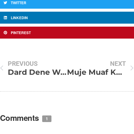
TWITTER
LINKEDIN
PINTEREST
PREVIOUS
NEXT
Dard Dene Wali Shayari
Muje Muaf Kar Mere Humsafar
Comments
1