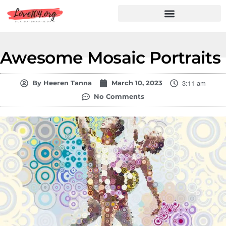
Hindi Shayari
Love Shayari
Dard Shayari
Friendship Shayari
Romantic Shayari
Awesome Mosaic Portraits
3:11 am
By
Heeren Tanna
March 10, 2023
No Comments