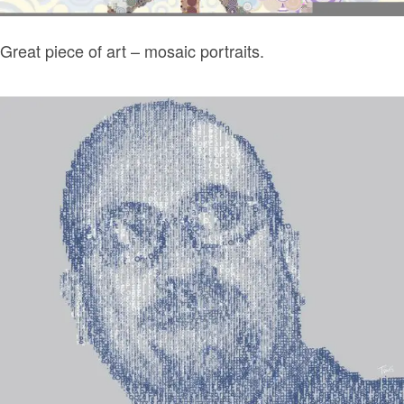
Great piece of art – mosaic portraits.