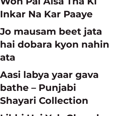
Woh Pal Aisa Tha Ki
Inkar Na Kar Paaye
Jo mausam beet jata
hai dobara kyon nahin
ata
Aasi labya yaar gava
bathe – Punjabi
Shayari Collection