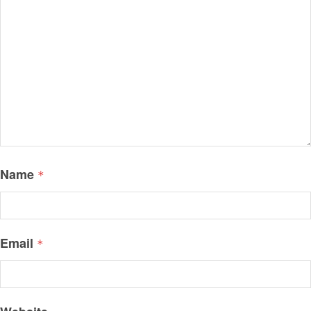
Name
*
Email
*