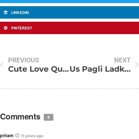
LINKEDIN
PINTEREST
PREVIOUS
NEXT
Cute Love Quotes and Sayings
Us Pagli Ladki Ke Bin Jeena Beautiful Love Poem By Dr. Kumar Vishwas
Comments
9
pritam
11 years ago