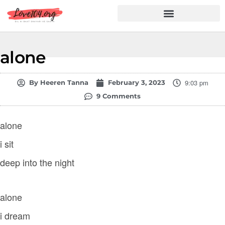
Hindi Shayari
Love Shayari
Dard Shayari
Friendship Shayari
Romantic Shayari
alone
9:03 pm
By
Heeren Tanna
February 3, 2023
9 Comments
alone
i sit
deep into the night
alone
i dream