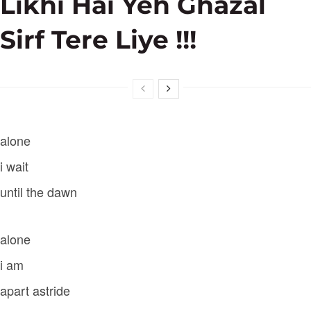
Likhi Hai Yeh Ghazal
Sirf Tere Liye !!!
alone
i wait
until the dawn
alone
i am
apart astride