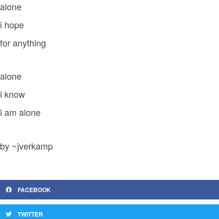
alone
i hope
for anything
alone
i know
i am alone
by ~jverkamp
FACEBOOK
TWITTER