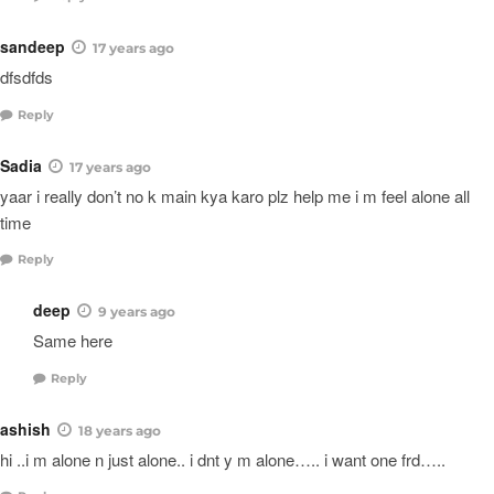
sandeep
17 years ago
dfsdfds
Reply
Sadia
17 years ago
yaar i really don’t no k main kya karo plz help me i m feel alone all
time
Reply
deep
9 years ago
Same here
Reply
ashish
18 years ago
hi ..i m alone n just alone.. i dnt y m alone….. i want one frd…..