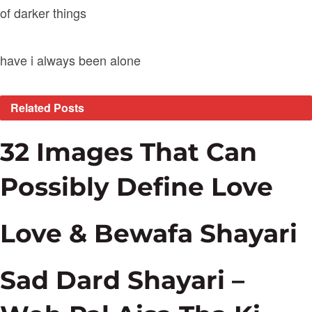
of darker things
have i always been alone
Related
Posts
32 Images That Can
Possibly Define Love
Love & Bewafa Shayari
Sad Dard Shayari –