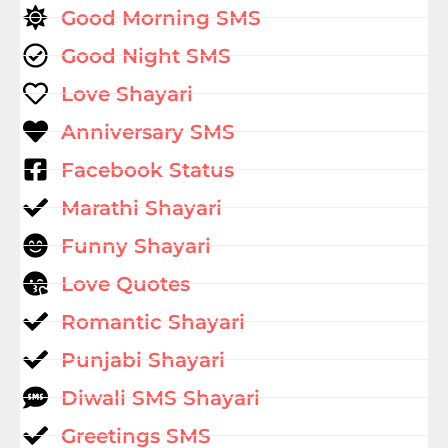
Good Morning SMS
Good Night SMS
Love Shayari
Anniversary SMS
Facebook Status
Marathi Shayari
Funny Shayari
Love Quotes
Romantic Shayari
Punjabi Shayari
Diwali SMS Shayari
Greetings SMS