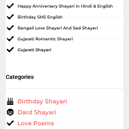
Happy Anniversary Shayari in Hindi & English
Birthday SMS English
Bengali Love Shayari And Sad Shayari
Gujarati Romantic Shayari
Gujarati Shayari
Categories
Birthday Shayari
Dard Shayari
Love Poems