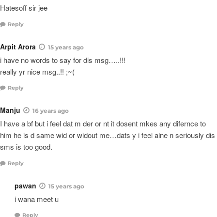
Hatesoff sir jee
Reply
Arpit Arora
15 years ago
i have no words to say for dis msg…..!!!
really yr nice msg..!! ;~(
Reply
Manju
16 years ago
I have a bf but i feel dat m der or nt it dosent mkes any difernce to
him he is d same wid or widout me…dats y i feel alne n seriously dis
sms is too good.
Reply
pawan
15 years ago
i wana meet u
Reply