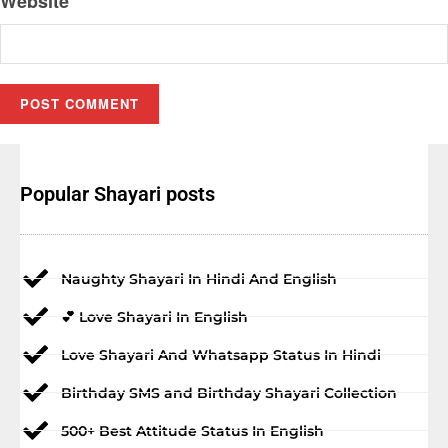
Website
Popular Shayari posts
Naughty Shayari In Hindi And English
💕 Love Shayari In English
Love Shayari And Whatsapp Status In Hindi
Birthday SMS and Birthday Shayari Collection
500+ Best Attitude Status In English