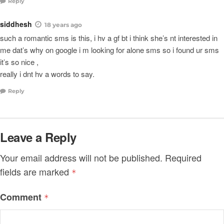
Reply
siddhesh
18 years ago
such a romantic sms is this, i hv a gf bt i think she’s nt interested in
me dat’s why on google i m looking for alone sms so i found ur sms
it’s so nice ,
really i dnt hv a words to say.
Reply
Leave a Reply
Your email address will not be published.
Required
fields are marked
*
Comment
*