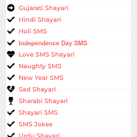
Gujarati Shayari
Hindi Shayari
Holi SMS
Independence Day SMS
Love SMS Shayari
Naughty SMS
New Year SMS
Sad Shayari
Sharabi Shayari
Shayari SMS
SMS Jokes
Urdu Shayari