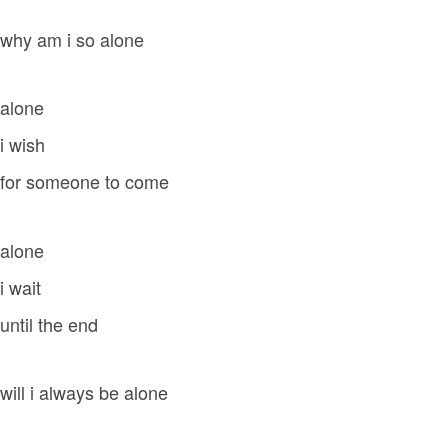
why am i so alone
alone
i wish
for someone to come
alone
i wait
until the end
will i always be alone