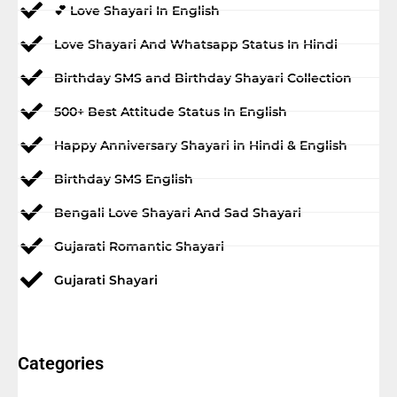
💕 Love Shayari In English
Love Shayari And Whatsapp Status In Hindi
Birthday SMS and Birthday Shayari Collection
500+ Best Attitude Status In English
Happy Anniversary Shayari in Hindi & English
Birthday SMS English
Bengali Love Shayari And Sad Shayari
Gujarati Romantic Shayari
Gujarati Shayari
Categories