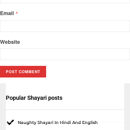
Email
*
Website
Popular Shayari posts
Naughty Shayari In Hindi And English