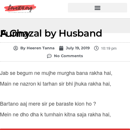
Hindi Shayari
Love Shayari
Dard Shayari
Friendship Shayari
Romantic Shayari
A Ghazal by Husband Funny
10:19 pm
By
Heeren Tanna
July 19, 2019
No Comments
Jab se begum ne mujhe murgha bana rakha hai,
Main ne nazron ki tarhan sir bhi jhuka rakha hai,
Bartano aaj mere sir pe baraste kion ho ?
Mein ne dho dha k tumhain kitna saja rakha hai,