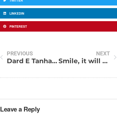
TWITTER
LINKEDIN
PINTEREST
PREVIOUS
NEXT
Dard E Tanhai Shayari
Smile, it will never cost a dime
Leave a Reply