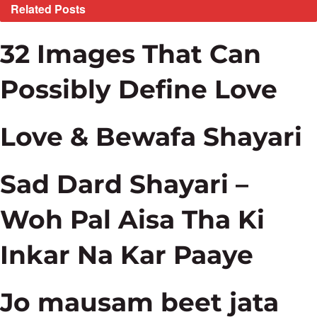
Related
Posts
32 Images That Can
Possibly Define Love
Love & Bewafa Shayari
Sad Dard Shayari –
Woh Pal Aisa Tha Ki
Inkar Na Kar Paaye
Jo mausam beet jata