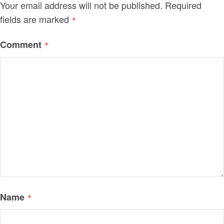
Your email address will not be published.
Required
fields are marked
*
Comment
*
Name
*