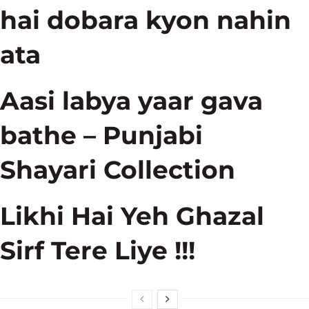
hai dobara kyon nahin
ata
Aasi labya yaar gava
bathe – Punjabi
Shayari Collection
Likhi Hai Yeh Ghazal
Sirf Tere Liye !!!