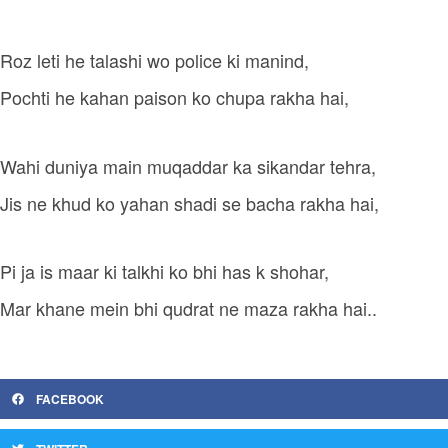
Roz leti he talashi wo police ki manind,
Pochti he kahan paison ko chupa rakha hai,
Wahi duniya main muqaddar ka sikandar tehra,
Jis ne khud ko yahan shadi se bacha rakha hai,
Pi ja is maar ki talkhi ko bhi has k shohar,
Mar khane mein bhi qudrat ne maza rakha hai..
FACEBOOK