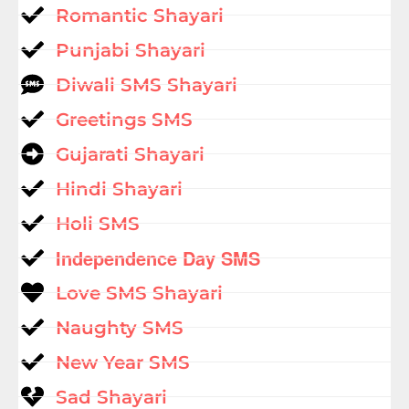
Romantic Shayari
Punjabi Shayari
Diwali SMS Shayari
Greetings SMS
Gujarati Shayari
Hindi Shayari
Holi SMS
Independence Day SMS
Love SMS Shayari
Naughty SMS
New Year SMS
Sad Shayari