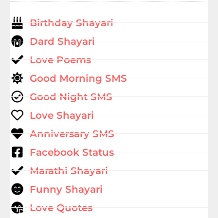
Birthday Shayari
Dard Shayari
Love Poems
Good Morning SMS
Good Night SMS
Love Shayari
Anniversary SMS
Facebook Status
Marathi Shayari
Funny Shayari
Love Quotes