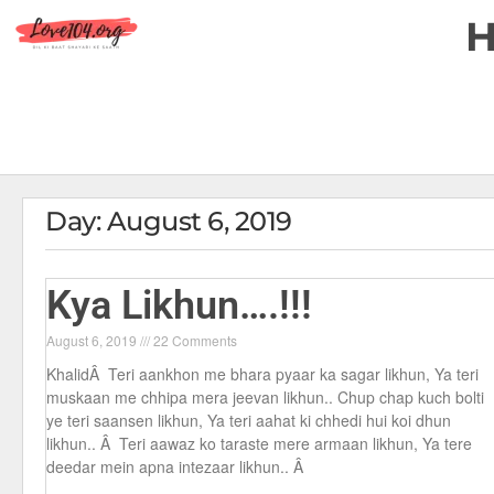
Day: August 6, 2019
Kya Likhun….!!!
August 6, 2019
22 Comments
KhalidÂ Teri aankhon me bhara pyaar ka sagar likhun, Ya teri
muskaan me chhipa mera jeevan likhun.. Chup chap kuch bolti
ye teri saansen likhun, Ya teri aahat ki chhedi hui koi dhun
likhun.. Â Teri aawaz ko taraste mere armaan likhun, Ya tere
deedar mein apna intezaar likhun.. Â