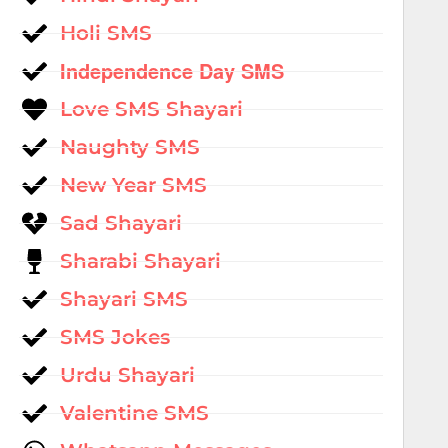
Holi SMS
Independence Day SMS
Love SMS Shayari
Naughty SMS
New Year SMS
Sad Shayari
Sharabi Shayari
Shayari SMS
SMS Jokes
Urdu Shayari
Valentine SMS