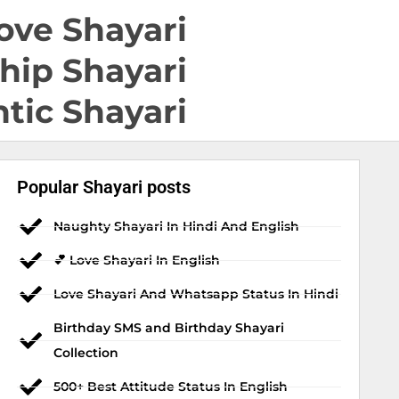
ove Shayari
hip Shayari
tic Shayari
Popular Shayari posts
Naughty Shayari In Hindi And English
💕 Love Shayari In English
Love Shayari And Whatsapp Status In Hindi
Birthday SMS and Birthday Shayari
Collection
500+ Best Attitude Status In English