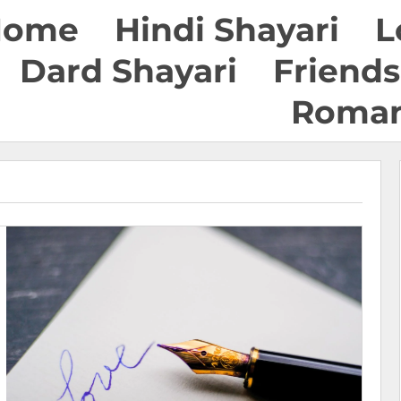
Home
Hindi Shayari
L
Dard Shayari
Friends
Roman