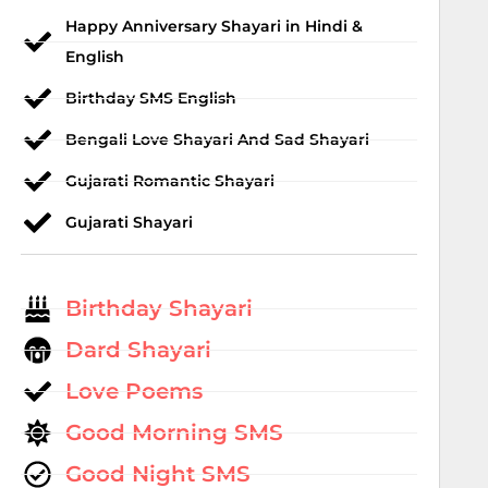
Happy Anniversary Shayari in Hindi &
English
Birthday SMS English
Bengali Love Shayari And Sad Shayari
Gujarati Romantic Shayari
Gujarati Shayari
Birthday Shayari
Dard Shayari
Love Poems
Good Morning SMS
Good Night SMS