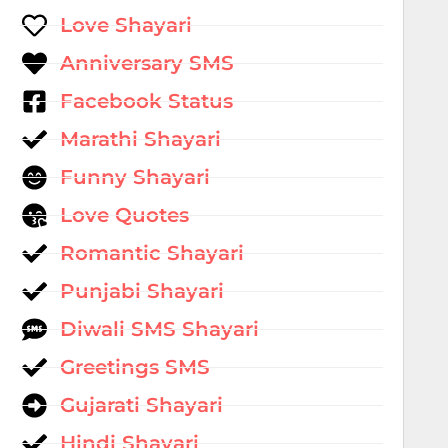
Love Shayari
Anniversary SMS
Facebook Status
Marathi Shayari
Funny Shayari
Love Quotes
Romantic Shayari
Punjabi Shayari
Diwali SMS Shayari
Greetings SMS
Gujarati Shayari
Hindi Shayari